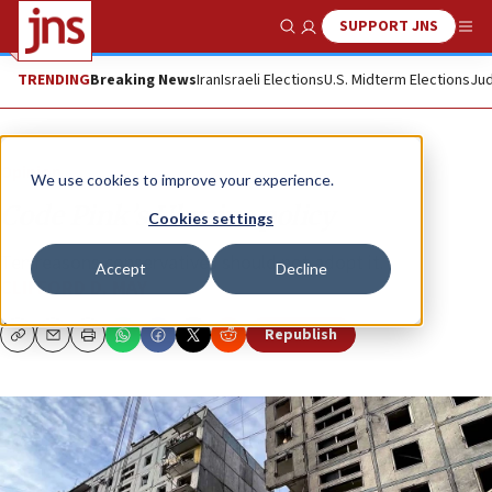
SUPPORT JNS
Show Search
Me
TRENDING
Breaking News
Iran
Israeli Elections
U.S. Midterm Elections
Jud
Opinion
We use cookies to improve your experience.
Code Pink’s Ukraine policy
Cookies settings
Ten reasons conservatives should not adopt it.
Accept
Decline
CLIFFORD D. MAY
Republish
Copy
Email
Print