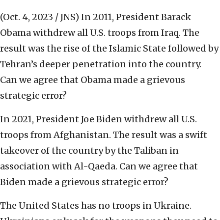
(Oct. 4, 2023 / JNS)
In 2011, President Barack
Obama withdrew all U.S. troops from Iraq. The
result was the rise of the Islamic State followed by
Tehran’s deeper penetration into the country.
Can we agree that Obama made a grievous
strategic error?
In 2021, President Joe Biden withdrew all U.S.
troops from Afghanistan. The result was a swift
takeover of the country by the Taliban in
association with Al-Qaeda. Can we agree that
Biden made a grievous strategic error?
The United States has no troops in Ukraine.