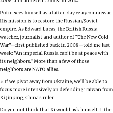
2008, and annexed Crimea in 2014.
Putin sees himself as a latter-day czar/commissar.
His mission is to restore the Russian/Soviet
empire. As Edward Lucas, the British Russia-
watcher, journalist and author of “The New Cold
War”—first published back in 2008—told me last
week: “An imperial Russia can’t be at peace with
its neighbors.” More than a few of those
neighbors are NATO allies.
3: If we pivot away from Ukraine, we’ll be able to
focus more intensively on defending Taiwan from
Xi Jinping, China’s ruler.
Do you not think that Xi would ask himself: If the