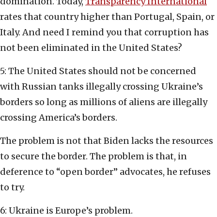
domination. Today,
Transparency International
rates that country higher than Portugal, Spain, or
Italy. And need I remind you that corruption has
not been eliminated in the United States?
5: The United States should not be concerned
with Russian tanks illegally crossing Ukraine’s
borders so long as millions of aliens are illegally
crossing America’s borders.
The problem is not that Biden lacks the resources
to secure the border. The problem is that, in
deference to “open border” advocates, he refuses
to try.
6: Ukraine is Europe’s problem.