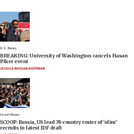
U.S. News
BREAKING: University of Washington cancels Hasan
Piker event
JESSICA RUSSAK-HOFFMAN
Israel News
SCOOP: Russia, US lead 78-country roster of ‘olim’
recruits in latest IDF draft