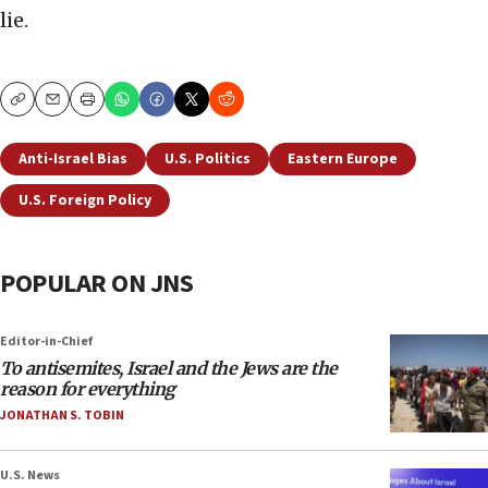
lie.
Copy
Email
Print
Anti-Israel Bias
U.S. Politics
Eastern Europe
U.S. Foreign Policy
POPULAR ON JNS
Editor-in-Chief
To antisemites, Israel and the Jews are the
reason for everything
JONATHAN S. TOBIN
U.S. News