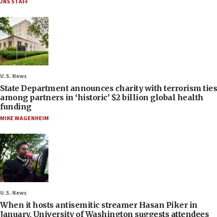
JNS STAFF
U.S. News
State Department announces charity with terrorism ties
among partners in ‘historic’ $2 billion global health
funding
MIKE WAGENHEIM
U.S. News
When it hosts antisemitic streamer Hasan Piker in
January, University of Washington suggests attendees