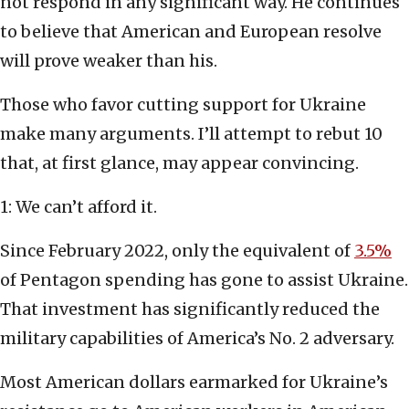
not respond in any significant way. He continues
to believe that American and European resolve
will prove weaker than his.
Those who favor cutting support for Ukraine
make many arguments. I’ll attempt to rebut 10
that, at first glance, may appear convincing.
1: We can’t afford it.
Since February 2022, only the equivalent of
3.5%
of Pentagon spending has gone to assist Ukraine.
That investment has significantly reduced the
military capabilities of America’s No. 2 adversary.
Most American dollars earmarked for Ukraine’s