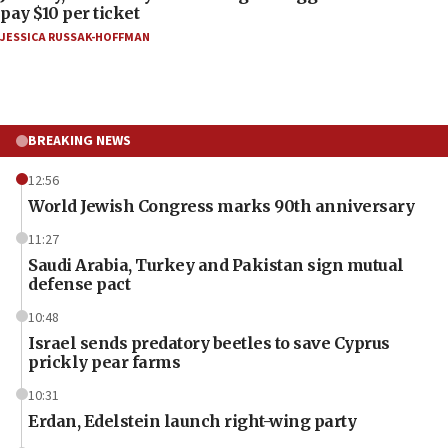
pay $10 per ticket
JESSICA RUSSAK-HOFFMAN
BREAKING NEWS
12:56
World Jewish Congress marks 90th anniversary
11:27
Saudi Arabia, Turkey and Pakistan sign mutual
defense pact
10:48
Israel sends predatory beetles to save Cyprus
prickly pear farms
10:31
Erdan, Edelstein launch right-wing party