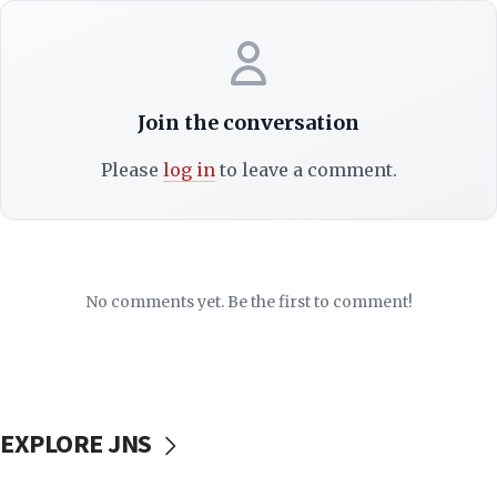
Join the conversation
Please
log in
to leave a comment.
No comments yet. Be the first to comment!
EXPLORE JNS