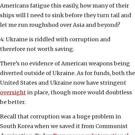
Americans fatigue this easily, how many of their
ships will I need to sink before they turn tail and
let me run roughshod over Asia and beyond?
4: Ukraine is riddled with corruption and
therefore not worth saving.
There’s no evidence of American weapons being
diverted outside of Ukraine. As for funds, both the
United States and Ukraine now have stringent
oversight
in place, though more would doubtless
be better.
Recall that corruption was a huge problem in
South Korea when we saved it from Communist