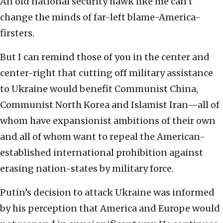
An old national security hawk like me can’t
change the minds of far-left blame-America-
firsters.
But I can remind those of you in the center and
center-right that cutting off military assistance
to Ukraine would benefit Communist China,
Communist North Korea and Islamist Iran—all of
whom have expansionist ambitions of their own
and all of whom want to repeal the American-
established international prohibition against
erasing nation-states by military force.
Putin’s decision to attack Ukraine was informed
by his perception that America and Europe would