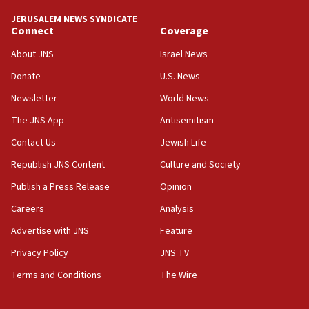
tells JNS
JERUSALEM NEWS SYNDICATE
Connect
Coverage
18:39
‘No famine in Gaza,’ Israeli foreign ministry says,
About JNS
Israel News
‘anyone who is still open to arguments can look at
the empirical data’
Donate
U.S. News
Newsletter
World News
18:28
CAMERA says it got ‘Financial Times’ to correct
The JNS App
Antisemitism
‘false claim that linked AIPAC to Benjamin
Netanyahu’
Contact Us
Jewish Life
Republish JNS Content
Culture and Society
18:23
AAUP member in Michigan opposes professor
Publish a Press Release
Opinion
group endorsing El-Sayed
Careers
Analysis
18:18
Advertise with JNS
Feature
Act in response to new local club president’s Jew-
hatred, 30 southern California rabbis, Jewish
Privacy Policy
JNS TV
groups tell Rotary
Terms and Conditions
The Wire
18:02
Trump says clash with Hegseth ‘completely