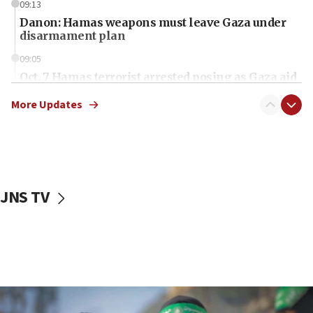
09:13
Danon: Hamas weapons must leave Gaza under
disarmament plan
09:05
Oct. 7 Hamas terrorist arrested posing as Gaza aid
truck driver
More Updates
08:50
UNICEF study: Malnutrition lower in Gaza than in
surrounding Arab countries
08:13
CENTCOM: US has redirected 49 commercial
JNS TV
vessels under Iran blockade
08:11
Convicted hate offender quits UK election race
07:42
Israeli Navy conducts largest drill since Oct. 7
06:55