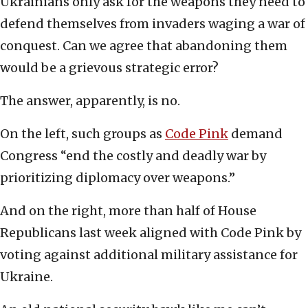
Ukrainians only ask for the weapons they need to
defend themselves from invaders waging a war of
conquest. Can we agree that abandoning them
would be a grievous strategic error?
The answer, apparently, is no.
On the left, such groups as
Code Pink
demand
Congress “end the costly and deadly war by
prioritizing diplomacy over weapons.”
And on the right, more than half of House
Republicans last week aligned with Code Pink by
voting against additional military assistance for
Ukraine.