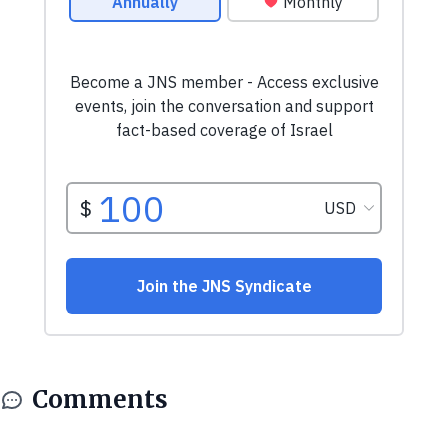
Comments