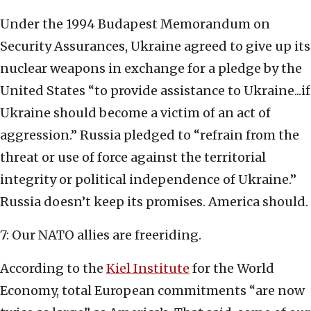
Under the 1994 Budapest Memorandum on
Security Assurances, Ukraine agreed to give up its
nuclear weapons in exchange for a pledge by the
United States “to provide assistance to Ukraine...if
Ukraine should become a victim of an act of
aggression.” Russia pledged to “refrain from the
threat or use of force against the territorial
integrity or political independence of Ukraine.”
Russia doesn’t keep its promises. America should.
7: Our NATO allies are freeriding.
According to the
Kiel Institute
for the World
Economy, total European commitments “are now