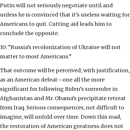
Putin will not seriously negotiate until and
unless he is convinced that it’s useless waiting for
Americans to quit. Cutting aid leads him to
conclude the opposite.
10: “Russia’s recolonization of Ukraine will not
matter to most Americans.”
That outcome will be perceived, with justification,
as an American defeat—one all the more
significant for following Biden’s surrender in
Afghanistan and Mr. Obama’s precipitate retreat
from Iraq. Serious consequences, not difficult to
imagine, will unfold over time. Down this road,
the restoration of American greatness does not