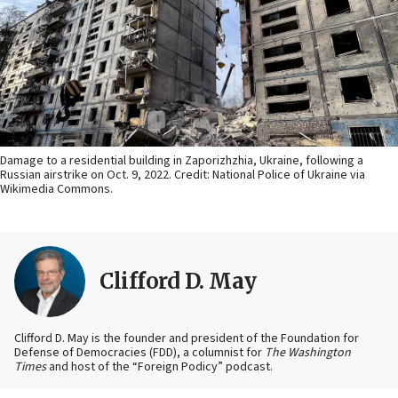
Damage to a residential building in Zaporizhzhia, Ukraine, following a
Russian airstrike on Oct. 9, 2022. Credit: National Police of Ukraine via
Wikimedia Commons.
Clifford D. May
Clifford D. May is the founder and president of the Foundation for
Defense of Democracies (FDD), a columnist for
The Washington
Times
and host of the “Foreign Podicy” podcast.