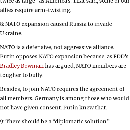
twice as large” as America’s. That said, some of our
allies require arm-twisting.
8: NATO expansion caused Russia to invade
Ukraine.
NATO is a defensive, not aggressive alliance.
Putin opposes NATO expansion because, as FDD’s
Bradley Bowman
has argued, NATO members are
tougher to bully.
Besides, to join NATO requires the agreement of
all members. Germany is among those who would
not have given consent. Putin knew that.
9: There should be a “diplomatic solution.”