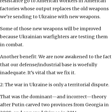
resistance go to American workers in American
factories whose output replaces the old weapons
we’re sending to Ukraine with new weapons.
Some of those new weapons will be improved
because Ukrainian warfighters are testing them
in combat.
Another benefit: We are now awakened to the fact
that our defense/industrial base is woefully
inadequate. It’s vital that we fix it.
2: The war in Ukraine is only a territorial dispute.
That was the dominant—and incorrect—theory
after Putin carved two provinces from Georgia in