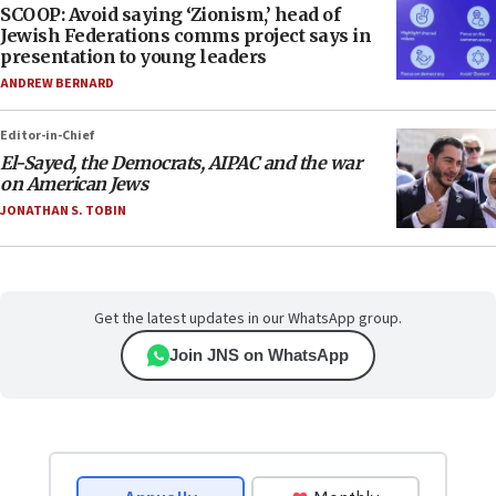
SCOOP: Avoid saying ‘Zionism,’ head of
Jewish Federations comms project says in
presentation to young leaders
ANDREW BERNARD
Editor-in-Chief
El-Sayed, the Democrats, AIPAC and the war
on American Jews
JONATHAN S. TOBIN
Get the latest updates in our WhatsApp group.
Join JNS on WhatsApp