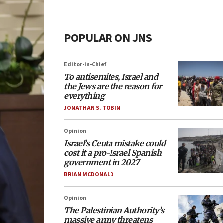
POPULAR ON JNS
Editor-in-Chief
To antisemites, Israel and
the Jews are the reason for
everything
JONATHAN S. TOBIN
Opinion
Israel’s Ceuta mistake could
cost it a pro-Israel Spanish
government in 2027
BRIAN MCDONALD
Opinion
The Palestinian Authority’s
massive army threatens