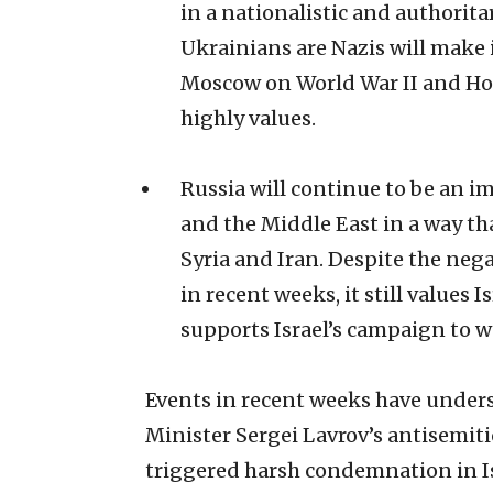
in a nationalistic and authorita
Ukrainians are Nazis will make it
Moscow on World War II and Hol
highly values.
Russia will continue to be an i
and the Middle East in a way that
Syria and Iran. Despite the neg
in recent weeks, it still values
supports Israel’s campaign to we
Events in recent weeks have under
Minister Sergei Lavrov’s antisemit
triggered harsh condemnation in Isr