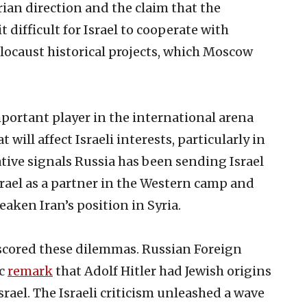
rian direction and the claim that the
 difficult for Israel to cooperate with
ocaust historical projects, which Moscow
mportant player in the international arena
 will affect Israeli interests, particularly in
ative signals Russia has been sending Israel
 Israel as a partner in the Western camp and
aken Iran’s position in Syria.
scored these dilemmas. Russian Foreign
ic
remark
that Adolf Hitler had Jewish origins
ael. The Israeli criticism unleashed a wave