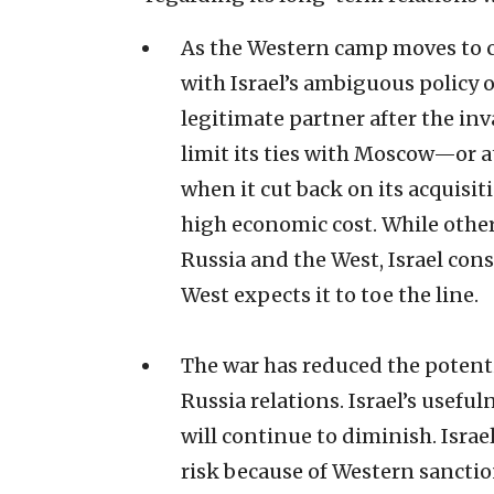
As the Western camp moves to co
with Israel’s ambiguous policy o
legitimate partner after the inv
limit its ties with Moscow—or
when it cut back on its acquisi
high economic cost. While other
Russia and the West, Israel cons
West expects it to toe the line.
The war has reduced the potentia
Russia relations. Israel’s usefu
will continue to diminish. Israe
risk because of Western sanctio