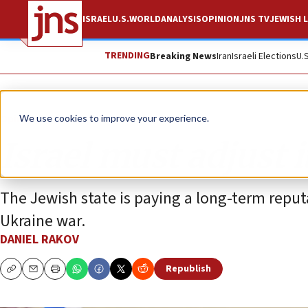
ISRAEL
U.S.
WORLD
ANALYSIS
OPINION
JNS TV
JEWISH L
TRENDING
Breaking News
Iran
Israeli Elections
U.
Opinion
We use cookies to improve your experience.
Israel must adjust 
The Jewish state is paying a long-term reputa
Ukraine war.
DANIEL RAKOV
Republish
Copy
Email
Print