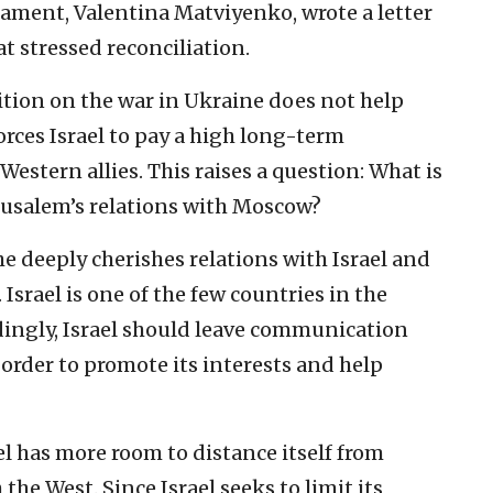
ament, Valentina Matviyenko, wrote a letter
t stressed reconciliation.
sition on the war in Ukraine does not help
forces Israel to pay a high long-term
 Western allies. This raises a question: What is
erusalem’s relations with Moscow?
he deeply cherishes relations with Israel and
 Israel is one of the few countries in the
ingly, Israel should leave communication
order to promote its interests and help
ael has more room to distance itself from
the West. Since Israel seeks to limit its