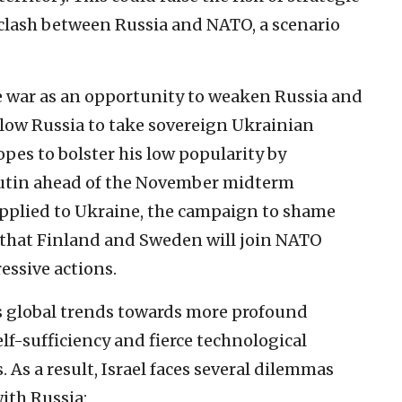
 clash between Russia and NATO, a scenario
e war as an opportunity to weaken Russia and
low Russia to take sovereign Ukrainian
hopes to bolster his low popularity by
utin ahead of the November midterm
upplied to Ukraine, the campaign to shame
 that Finland and Sweden will join NATO
essive actions.
s global trends towards more profound
lf-sufficiency and fierce technological
As a result, Israel faces several dilemmas
ith Russia: