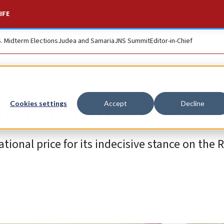
IFE
S. Midterm Elections
Judea and Samaria
JNS Summit
Editor-in-Chief
its Ukraine policy
Cookies settings
Accept
Decline
tional price for its indecisive stance on the 