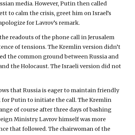
ussian media. However, Putin then called
tt to calm the crisis, greet him on Israel’s
pologize for Lavrov’s remark.
he readouts of the phone call in Jerusalem
ence of tensions. The Kremlin version didn’t
zed the common ground between Russia and
 and the Holocaust. The Israeli version did not
ows that Russia is eager to maintain friendly
 for Putin to initiate the call. The Kremlin
ge of course after three days of bashing
reign Ministry. Lavrov himself was more
nce that followed. The chairwoman of the