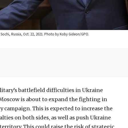
 in Sochi, Russia, Oct. 22, 2021. Photo by Koby Gideon/GPO.
tary’s battlefield difficulties in Ukraine
 Moscow is about to expand the fighting in
y campaign. This is expected to increase the
alties on both sides, as well as push Ukraine
rritory. This could raise the risk of strategic