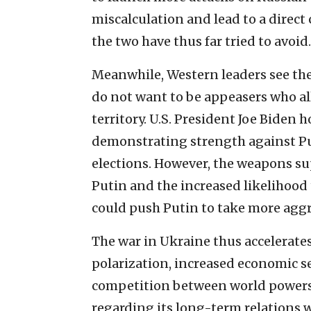
miscalculation and lead to a direct
the two have thus far tried to avoid.
Meanwhile, Western leaders see th
do not want to be appeasers who al
territory. U.S. President Joe Biden 
demonstrating strength against P
elections. However, the weapons s
Putin and the increased likelihood
could push Putin to take more aggr
The war in Ukraine thus accelerate
polarization, increased economic se
competition between world powers. 
regarding its long-term relations w