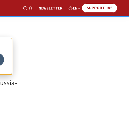
SUPPORT JNS
EN
NEWSLETTER
Show Search
Russia-