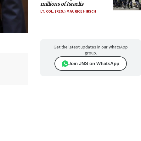
millions of Israelis
LT. COL. (RES.) MAURICE HIRSCH
Get the latest updates in our WhatsApp
group.
Join JNS on WhatsApp