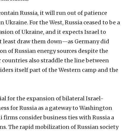
ntain Russia, it will run out of patience
n Ukraine. For the West, Russia ceased to be a
asion of Ukraine, and it expects Israel to
 at least draw them down—as Germany did
tion of Russian energy sources despite the
 countries also straddle the line between
iders itself part of the Western camp and the
l for the expansion of bilateral Israel-
lness for Russia as a gateway to Washington
li firms consider business ties with Russia a
ns. The rapid mobilization of Russian society