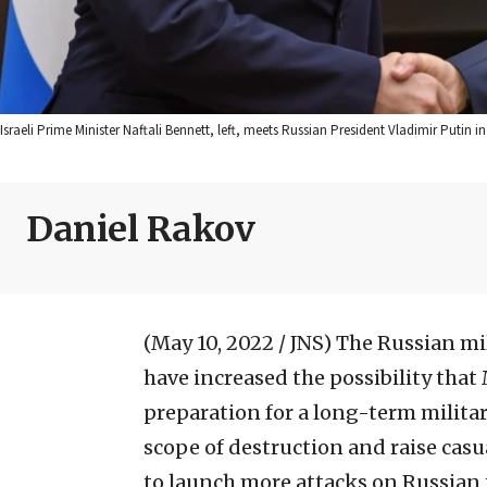
Israeli Prime Minister Naftali Bennett, left, meets Russian President Vladimir Putin
Daniel Rakov
(May 10, 2022 / JNS)
The Russian mili
have increased the possibility that
preparation for a long-term militar
scope of destruction and raise casu
to launch more attacks on Russian te