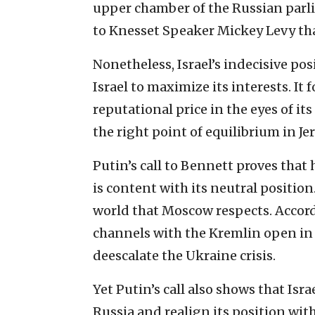
upper chamber of the Russian parli
to Knesset Speaker Mickey Levy tha
Nonetheless, Israel’s indecisive po
Israel to maximize its interests. It 
reputational price in the eyes of its
the right point of equilibrium in J
Putin’s call to Bennett proves that 
is content with its neutral position.
world that Moscow respects. Accord
channels with the Kremlin open in 
deescalate the Ukraine crisis.
Yet Putin’s call also shows that Isr
Russia and realign its position with 