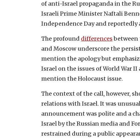
of anti-Israel propaganda in the R
Israeli Prime Minister Naftali Benne
Independence Day and reportedly a
The profound
differences
between t
and Moscow underscore the persist
mention the apology but emphasi
Israel on the issues of World War II
mention the Holocaust issue.
The context of the call, however, sh
relations with Israel. It was unusual
announcement was polite and a chan
Israel by the Russian media and Fo
restrained during a public appeara