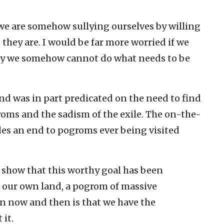
 we are somehow sullying ourselves by willing
 they are. I would be far more worried if we
hy we somehow cannot do what needs to be
nd was in part predicated on the need to find
roms and the sadism of the exile. The on-the-
des an end to pogroms ever being visited
h show that this worthy goal has been
 our own land, a pogrom of massive
n now and then is that we have the
it.