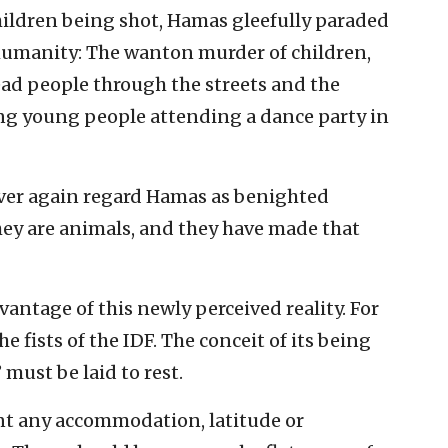
children being shot, Hamas gleefully paraded
inhumanity: The wanton murder of children,
dead people through the streets and the
ng young people attending a dance party in
ever again regard Hamas as benighted
hey are animals, and they have made that
antage of this newly perceived reality. For
e fists of the IDF. The conceit of its being
must be laid to rest.
rant any accommodation, latitude or