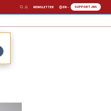
SUPPORT JNS
EN
NEWSLETTER
Show Search