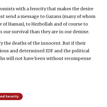
omists with a ferocity that makes the desire
 must send a message to Gazans (many of whom
of Hamas), to Hezbollah and of course to
n our survival than they are in our demise.
y the deaths of the innocent. But if their
cious and determined IDF and the political
eaths will not have been without recompense
and Security