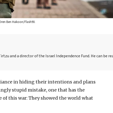
it: Oren Ben Hakoon/Flash90.
irtzu and a director of the Israel Independence Fund. He can be re
illiance in hiding their intentions and plans
ngly stupid mistake, one that has the
 of this war: They showed the world what