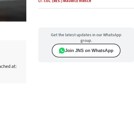
LT. COL. (RES.) MAURICE HIRSCH
Get the latest updates in our WhatsApp
group.
Join JNS on WhatsApp
ached at: