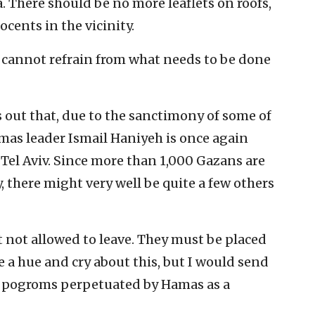
. There should be no more leaflets on roofs,
ocents in the vicinity.
 cannot refrain from what needs to be done
s out that, due to the sanctimony of some of
mas leader Ismail Haniyeh is once again
 Tel Aviv. Since more than 1,000 Gazans are
y, there might very well be quite a few others
 not allowed to leave. They must be placed
be a hue and cry about this, but I would send
ke pogroms perpetuated by Hamas as a