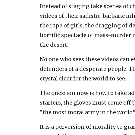
Instead of staging fake scenes of 
videos of their sadistic, barbaric 
the rape of girls, the dragging of 
horrific spectacle of mass-murderi
the desert.
No one who sees these videos can 
defenders of a desperate people. T
crystal clear for the world to see.
The question now is how to take adv
starters, the gloves must come off th
“the most moral army in the world” 
It is a perversion of morality to g