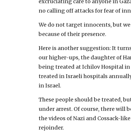
excruciating care to anyone in Gaza
no calling off attacks for fear of inn
We do not target innocents, but we
because of their presence.
Here is another suggestion: It turn
our higher-ups, the daughter of Ha
being treated at Ichilov Hospital in
treated in Israeli hospitals annuall
in Israel.
These people should be treated, but
under arrest. Of course, there will 
the videos of Nazi and Cossack-li
rejoinder.