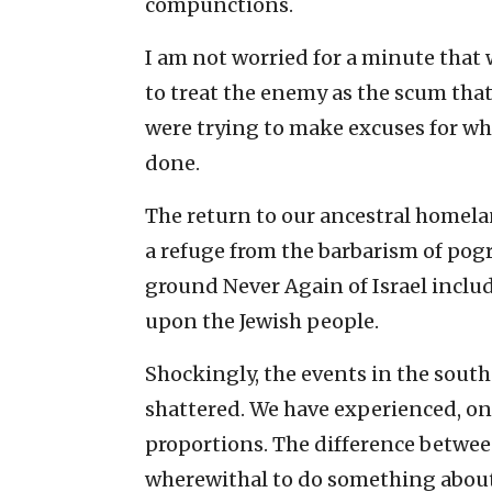
compunctions.
I am not worried for a minute that
to treat the enemy as the scum that
were trying to make excuses for w
done.
The return to our ancestral homela
a refuge from the barbarism of pog
ground Never Again of Israel inclu
upon the Jewish people.
Shockingly, the events in the sout
shattered. We have experienced, on
proportions. The difference betwee
wherewithal to do something about 