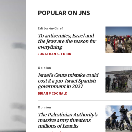
POPULAR ON JNS
Editor-in-Chief
To antisemites, Israel and
the Jews are the reason for
everything
JONATHAN S. TOBIN
Opinion
Israel’s Ceuta mistake could
cost it a pro-Israel Spanish
government in 2027
BRIAN MCDONALD
Opinion
The Palestinian Authority’s
massive army threatens
millions of Israelis