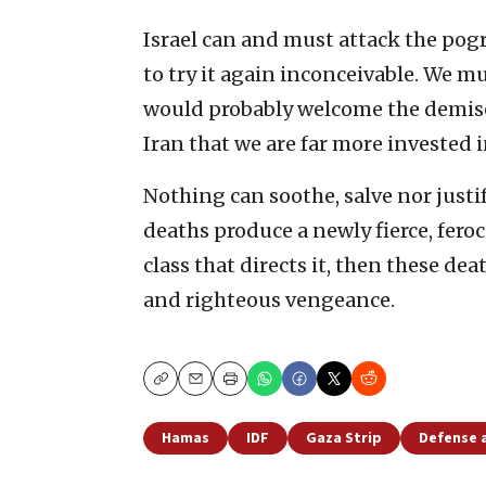
Israel can and must attack the pogr
to try it again inconceivable. We
would probably welcome the demise 
Iran that we are far more invested i
Nothing can soothe, salve nor justif
deaths produce a newly fierce, fero
class that directs it, then these d
and righteous vengeance.
Copy
Email
Print
Hamas
IDF
Gaza Strip
Defense 