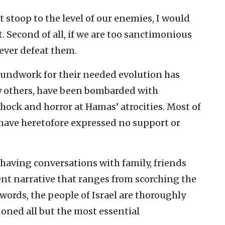
 stoop to the level of our enemies, I would
ot. Second of all, if we are too sanctimonious
 never defeat them.
oundwork for their needed evolution has
ny others, have been bombarded with
ock and horror at Hamas’ atrocities. Most of
ave heretofore expressed no support or
 having conversations with family, friends
ent narrative that ranges from scorching the
r words, the people of Israel are thoroughly
oned all but the most essential