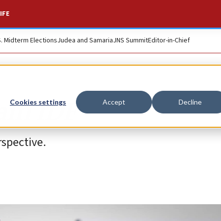
IFE
S. Midterm Elections
Judea and Samaria
JNS Summit
Editor-in-Chief
ain IDF
Cookies settings
Accept
Decline
spective.