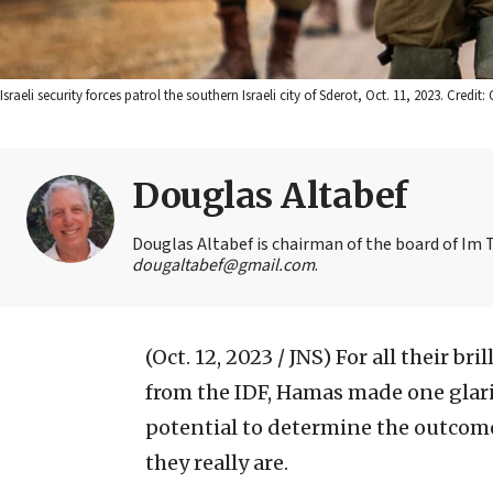
Israeli security forces patrol the southern Israeli city of Sderot, Oct. 11, 2023. Cred
Douglas Altabef
Douglas Altabef is chairman of the board of Im T
dougaltabef@gmail.com
.
(Oct. 12, 2023 / JNS)
For all their br
from the IDF, Hamas made one glari
potential to determine the outcome
they really are.