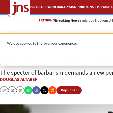
ISRAEL
U.S.
WORLD
ANALYSIS
OPINION
JNS TV
JEWISH L
TRENDING
Breaking News
Iran
Israeli Elections
U.
Opinion
We use cookies to improve your experience.
We need a born-ag
The specter of barbarism demands a new per
DOUGLAS ALTABEF
Republish
Copy
Email
Print