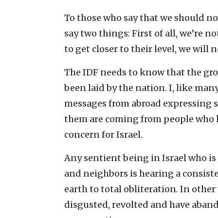
To those who say that we should not
say two things: First of all, we’re n
to get closer to their level, we will
The IDF needs to know that the gr
been laid by the nation. I, like ma
messages from abroad expressing sh
them are coming from people who h
concern for Israel.
Any sentient being in Israel who is
and neighbors is hearing a consist
earth to total obliteration. In othe
disgusted, revolted and have aband