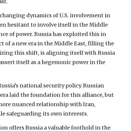
st.
e changing dynamics of U.S. involvement in
een hesitant to involve itself in the Middle
ance of power. Russia has exploited this in
t of a new era in the Middle East, filling the
zing this shift, is aligning itself with Russia
ssert itself as a hegemonic power in the
Russia’s national security policy. Russian
era laid the foundation for this alliance, but
ore nuanced relationship with Iran,
ile safeguarding its own interests.
tion offers Russia a valuable foothold in the