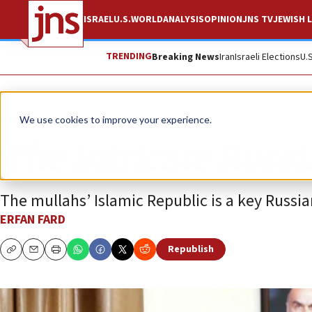
ISRAEL
U.S.
WORLD
ANALYSIS
OPINION
JNS TV
JEWISH L
TRENDING
Breaking News
Iran
Israeli Elections
U.
Opinion
We use cookies to improve your experience.
The intricate Russ
The mullahs’ Islamic Republic is a key Russia
ERFAN FARD
Republish
Copy
Email
Print