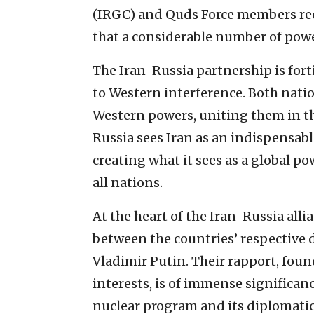
(IRGC) and Quds Force members recei
that a considerable number of powe
The Iran-Russia partnership is fort
to Western interference. Both nati
Western powers, uniting them in the
Russia sees Iran as an indispensab
creating what it sees as a global po
all nations.
At the heart of the Iran-Russia alli
between the countries’ respective 
Vladimir Putin. Their rapport, fo
interests, is of immense significanc
nuclear program and its diplomatic 