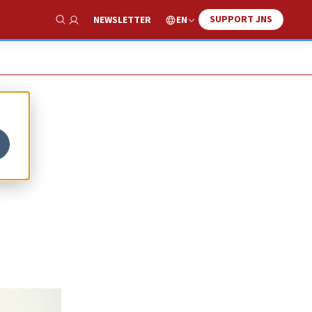
SUPPORT JNS
EN
NEWSLETTER
Show Search