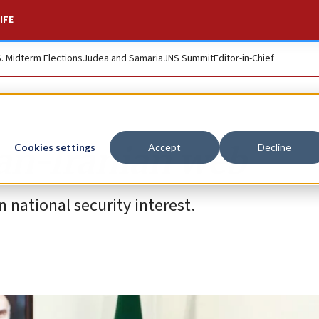
IFE
S. Midterm Elections
Judea and Samaria
JNS Summit
Editor-in-Chief
ian-Iranian web
Cookies settings
Accept
Decline
n national security interest.