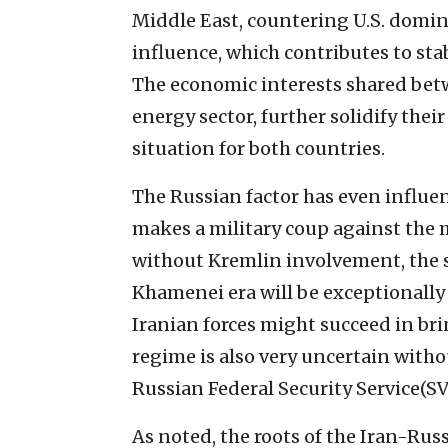
Middle East, countering U.S. domin
influence, which contributes to sta
The economic interests shared betw
energy sector, further solidify thei
situation for both countries.
The Russian factor has even influen
makes a military coup against the 
without Kremlin involvement, the s
Khamenei era will be exceptionally 
Iranian forces might succeed in bri
regime is also very uncertain witho
Russian Federal Security Service(SV
As noted, the roots of the Iran-Russi