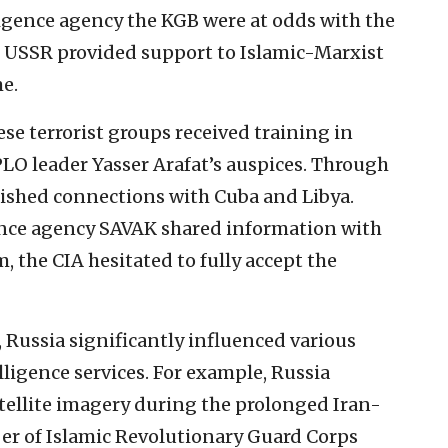
lligence agency the KGB were at odds with the
he USSR provided support to Islamic-Marxist
e.
ese terrorist groups received training in
PLO leader Yasser Arafat’s auspices. Through
blished connections with Cuba and Libya.
gence agency SAVAK shared information with
, the CIA hesitated to fully accept the
, Russia significantly influenced various
lligence services. For example, Russia
atellite imagery during the prolonged Iran-
ber of Islamic Revolutionary Guard Corps