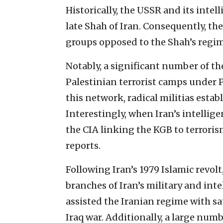
Historically, the USSR and its inte
late Shah of Iran. Consequently, t
groups opposed to the Shah’s regim
Notably, a significant number of th
Palestinian terrorist camps under 
this network, radical militias esta
Interestingly, when Iran’s intelli
the CIA linking the KGB to terrorism
reports.
Following Iran’s 1979 Islamic revolt
branches of Iran’s military and inte
assisted the Iranian regime with s
Iraq war. Additionally, a large num