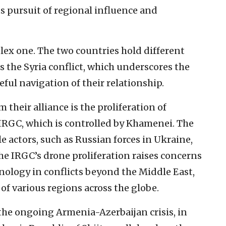
ts pursuit of regional influence and
lex one. The two countries hold different
s the Syria conflict, which underscores the
eful navigation of their relationship.
 their alliance is the proliferation of
IRGC, which is controlled by Khamenei. The
le actors, such as Russian forces in Ukraine,
he IRGC’s drone proliferation raises concerns
hnology in conflicts beyond the Middle East,
of various regions across the globe.
n the ongoing Armenia-Azerbaijan crisis, in