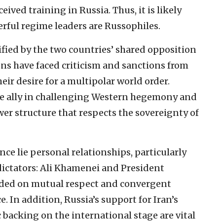
ved training in Russia. Thus, it is likely
rful regime leaders are Russophiles.
ified by the two countries’ shared opposition
ons have faced criticism and sanctions from
ir desire for a multipolar world order.
le ally in challenging Western hegemony and
wer structure that respects the sovereignty of
ance lie personal relationships, particularly
dictators: Ali Khamenei and President
unded on mutual respect and convergent
e. In addition, Russia’s support for Iran’s
backing on the international stage are vital