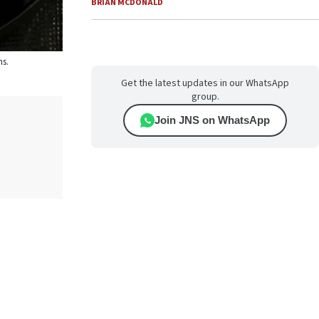
BRIAN MCDONALD
ns.
Get the latest updates in our WhatsApp
group.
Join JNS on WhatsApp