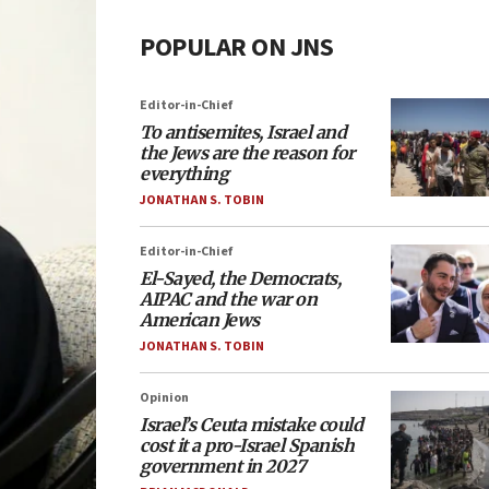
POPULAR ON JNS
Editor-in-Chief
To antisemites, Israel and
the Jews are the reason for
everything
JONATHAN S. TOBIN
Editor-in-Chief
El-Sayed, the Democrats,
AIPAC and the war on
American Jews
JONATHAN S. TOBIN
Opinion
Israel’s Ceuta mistake could
cost it a pro-Israel Spanish
government in 2027