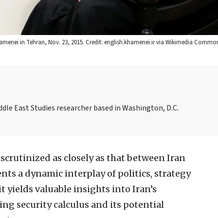
hamenei in Tehran, Nov. 23, 2015. Credit: english.khamenei.ir via Wikimedia Commo
ddle East Studies researcher based in Washington, D.C.
 scrutinized as closely as that between Iran
nts a dynamic interplay of politics, strategy
t yields valuable insights into Iran’s
ing security calculus and its potential