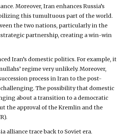
ance. Moreover, Iran enhances Russia’s
bilizing this tumultuous part of the world.
een the two nations, particularly in the
r strategic partnership, creating a win-win
ced Iran’s domestic politics. For example, it
mullahs’ regime very unlikely. Moreover,
uccession process in Iran to the post-
challenging. The possibility that domestic
nging about a transition to a democratic
ut the approval of the Kremlin and the
R).
a alliance trace back to Soviet era.