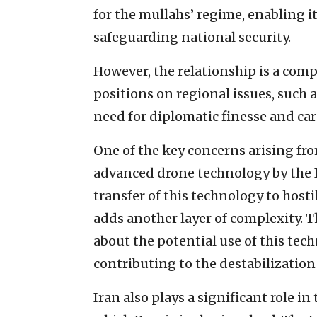
for the mullahs’ regime, enabling i
safeguarding national security.
However, the relationship is a comp
positions on regional issues, such a
need for diplomatic finesse and car
One of the key concerns arising from
advanced drone technology by the 
transfer of this technology to hosti
adds another layer of complexity. T
about the potential use of this tec
contributing to the destabilization 
Iran also plays a significant role i