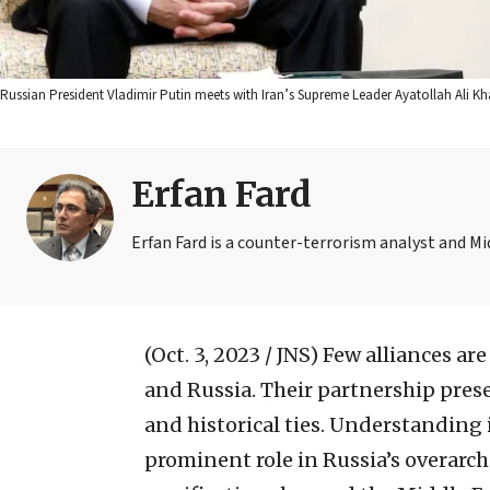
Russian President Vladimir Putin meets with Iran’s Supreme Leader Ayatollah Ali K
Erfan Fard
Erfan Fard is a counter-terrorism analyst and Mi
(Oct. 3, 2023 / JNS)
Few alliances are
and Russia. Their partnership prese
and historical ties. Understanding i
prominent role in Russia’s overarch