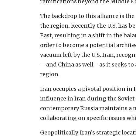
ramifications beyond the Middle Ea
The backdrop to this alliance is th
the region. Recently, the U.S. has b
East, resulting in a shift in the bal
order to become a potential architec
vacuum left by the U.S. Iran, recogni
—and China as well—as it seeks to a
region.
Iran occupies a pivotal position in 
influence in Iran during the Soviet 
contemporary Russia maintains a m
collaborating on specific issues wh
Geopolitically, Iran’s strategic loca