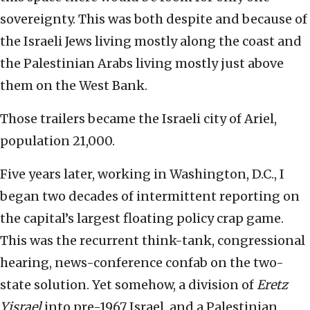
sovereignty. This was both despite and because of
the Israeli Jews living mostly along the coast and
the Palestinian Arabs living mostly just above
them on the West Bank.
Those trailers became the Israeli city of Ariel,
population 21,000.
Five years later, working in Washington, D.C., I
began two decades of intermittent reporting on
the capital’s largest floating policy crap game.
This was the recurrent think-tank, congressional
hearing, news-conference confab on the two-
state solution. Yet somehow, a division of
Eretz
Yisrael
into pre-1967 Israel, and a Palestinian