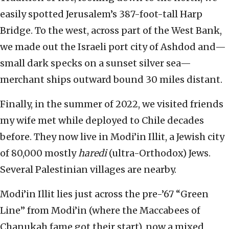
easily spotted Jerusalem’s 387-foot-tall Harp
Bridge. To the west, across part of the West Bank,
we made out the Israeli port city of Ashdod and—
small dark specks on a sunset silver sea—
merchant ships outward bound 30 miles distant.
Finally, in the summer of 2022, we visited friends
my wife met while deployed to Chile decades
before. They now live in Modi’in Illit, a Jewish city
of 80,000 mostly
haredi
(ultra-Orthodox) Jews.
Several Palestinian villages are nearby.
Modi’in Illit lies just across the pre-’67 “Green
Line” from Modi’in (where the Maccabees of
Chanukah fame got their start), now a mixed