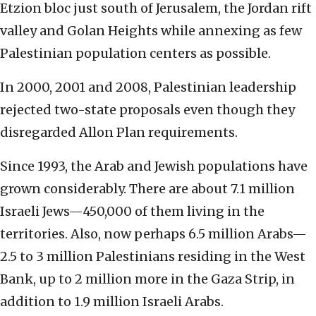
Etzion bloc just south of Jerusalem, the Jordan rift
valley and Golan Heights while annexing as few
Palestinian population centers as possible.
In 2000, 2001 and 2008, Palestinian leadership
rejected two-state proposals even though they
disregarded Allon Plan requirements.
Since 1993, the Arab and Jewish populations have
grown considerably. There are about 7.1 million
Israeli Jews—450,000 of them living in the
territories. Also, now perhaps 6.5 million Arabs—
2.5 to 3 million Palestinians residing in the West
Bank, up to 2 million more in the Gaza Strip, in
addition to 1.9 million Israeli Arabs.