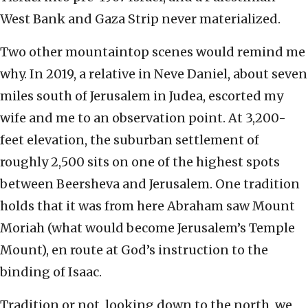
West Bank and Gaza Strip never materialized.
Two other mountaintop scenes would remind me
why. In 2019, a relative in Neve Daniel, about seven
miles south of Jerusalem in Judea, escorted my
wife and me to an observation point. At 3,200-
feet elevation, the suburban settlement of
roughly 2,500 sits on one of the highest spots
between Beersheva and Jerusalem. One tradition
holds that it was from here Abraham saw Mount
Moriah (what would become Jerusalem’s Temple
Mount), en route at God’s instruction to the
binding of Isaac.
Tradition or not, looking down to the north, we