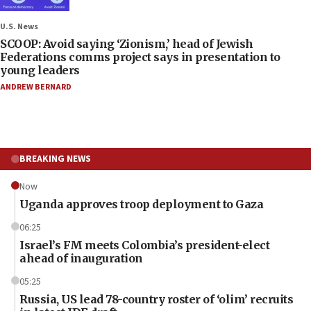
U.S. News
SCOOP: Avoid saying ‘Zionism,’ head of Jewish
Federations comms project says in presentation to
young leaders
ANDREW BERNARD
BREAKING NEWS
Now
Uganda approves troop deployment to Gaza
06:25
Israel’s FM meets Colombia’s president-elect
ahead of inauguration
05:25
Russia, US lead 78-country roster of ‘olim’ recruits