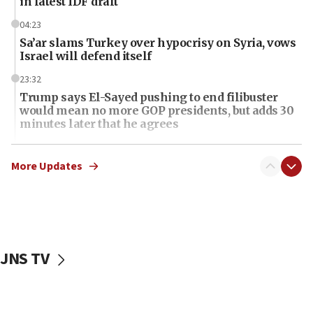
in latest IDF draft
04:23
Sa’ar slams Turkey over hypocrisy on Syria, vows
Israel will defend itself
23:32
Trump says El-Sayed pushing to end filibuster
would mean no more GOP presidents, but adds 30
minutes later that he agrees
21:02
US has ‘literally massive amounts of
More Updates
ammunition,’ Trump says
20:30
Trump admin announces ‘historic’ $2 billion in
health, humanitarian aid to faith-based groups
JNS TV
19:15
After six months, federal Canadian Jew-hatred
panel ‘still doing icebreakers, no agenda, no plan,’
deputy opposition leader says