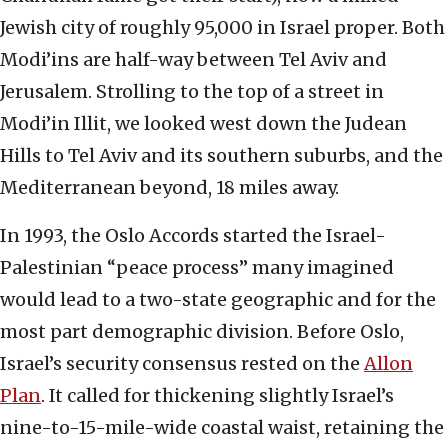
Jewish city of roughly 95,000 in Israel proper. Both
Modi’ins are half-way between Tel Aviv and
Jerusalem. Strolling to the top of a street in
Modi’in Illit, we looked west down the Judean
Hills to Tel Aviv and its southern suburbs, and the
Mediterranean beyond, 18 miles away.
In 1993, the Oslo Accords started the Israel-
Palestinian “peace process” many imagined
would lead to a two-state geographic and for the
most part demographic division. Before Oslo,
Israel’s security consensus rested on the
Allon
Plan
. It called for thickening slightly Israel’s
nine-to-15-mile-wide coastal waist, retaining the