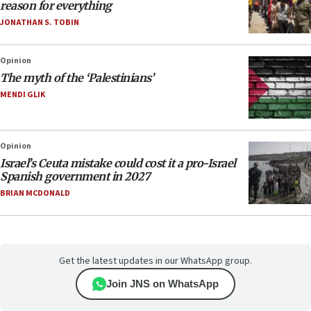
reason for everything
JONATHAN S. TOBIN
Opinion
The myth of the ‘Palestinians’
MENDI GLIK
Opinion
Israel’s Ceuta mistake could cost it a pro-Israel
Spanish government in 2027
BRIAN MCDONALD
Get the latest updates in our WhatsApp group.
Join JNS on WhatsApp