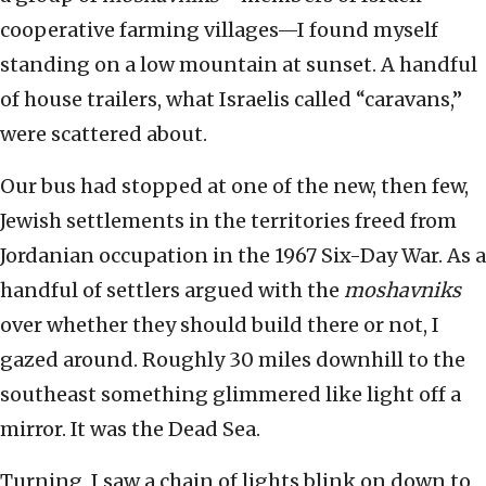
cooperative farming villages—I found myself
standing on a low mountain at sunset. A handful
of house trailers, what Israelis called “caravans,”
were scattered about.
Our bus had stopped at one of the new, then few,
Jewish settlements in the territories freed from
Jordanian occupation in the 1967 Six-Day War. As a
handful of settlers argued with the
moshavniks
over whether they should build there or not, I
gazed around. Roughly 30 miles downhill to the
southeast something glimmered like light off a
mirror. It was the Dead Sea.
Turning, I saw a chain of lights blink on down to