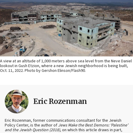
A view at an altitude of 1,000 meters above sea level from the Neve Daniel
lookout in Gush Etzion, where a new Jewish neighborhood is being built,
Oct. 11, 2022. Photo by Gershon Elinson/Flash90.
Eric Rozenman
Eric Rozenman, former communications consultant for the Jewish
Policy Center, is the author of
Jews Make the Best Demons: ‘Palestine’
and the Jewish Question (2018)
, on which this article draws in part,