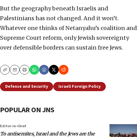
But the geography beneath Israelis and
Palestinians has not changed. And it won’t.
Whatever one thinks of Netanyahu’s coalition and
Supreme Court reform, only Jewish sovereignty
over defensible borders can sustain free Jews.
Copy
Email
Print
Defense and Security
Israeli Foreign Policy
POPULAR ON JNS
Editor-in-Chief
To antisemites, Israel and the Jews are the