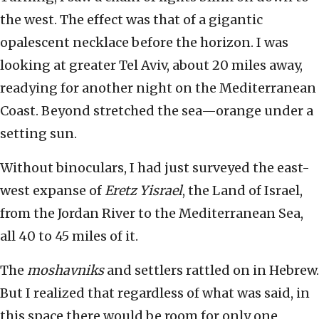
the west. The effect was that of a gigantic
opalescent necklace before the horizon. I was
looking at greater Tel Aviv, about 20 miles away,
readying for another night on the Mediterranean
Coast. Beyond stretched the sea—orange under a
setting sun.
Without binoculars, I had just surveyed the east-
west expanse of
Eretz Yisrael
, the Land of Israel,
from the Jordan River to the Mediterranean Sea,
all 40 to 45 miles of it.
The
moshavniks
and settlers rattled on in Hebrew.
But I realized that regardless of what was said, in
this space there would be room for only one