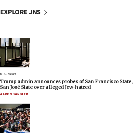
EXPLORE JNS
U.S. News
Trump admin announces probes of San Francisco State,
San José State over alleged Jew-hatred
AARON BANDLER