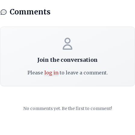
Comments
Join the conversation
Please
log in
to leave a comment.
No comments yet. Be the first to comment!