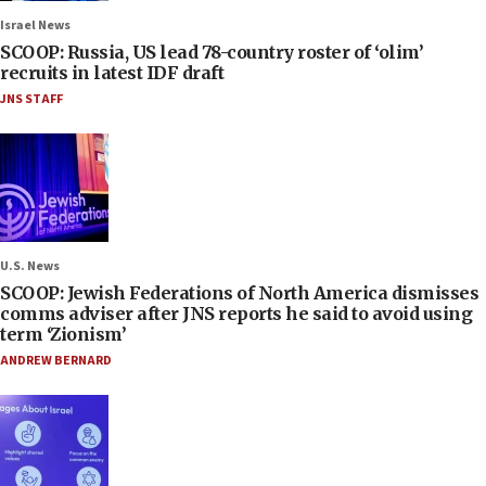
Israel News
SCOOP: Russia, US lead 78-country roster of ‘olim’
recruits in latest IDF draft
JNS STAFF
U.S. News
SCOOP: Jewish Federations of North America dismisses
comms adviser after JNS reports he said to avoid using
term ‘Zionism’
ANDREW BERNARD