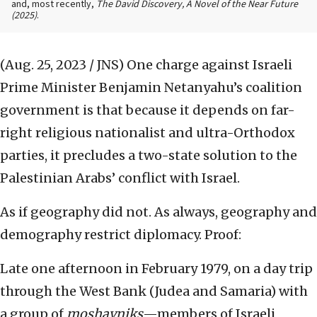
and, most recently,
The David Discovery, A Novel of the Near Future
(2025)
.
(Aug. 25, 2023 / JNS)
One charge against Israeli
Prime Minister Benjamin Netanyahu’s coalition
government is that because it depends on far-
right religious nationalist and ultra-Orthodox
parties, it precludes a two-state solution to the
Palestinian Arabs’ conflict with Israel.
As if geography did not. As always, geography and
demography restrict diplomacy. Proof:
Late one afternoon in February 1979, on a day trip
through the West Bank (Judea and Samaria) with
a group of
moshavniks
—members of Israeli