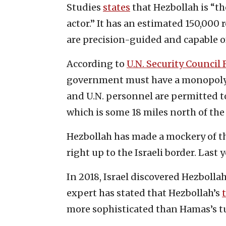
Studies
states
that Hezbollah is “t
actor.” It has an estimated 150,000 
are precision-guided and capable of
According to
U.N. Security Council 
government must have a monopoly o
and U.N. personnel are permitted to
which is some 18 miles north of the
Hezbollah has made a mockery of th
right up to the Israeli border. Last 
In 2018, Israel discovered Hezbollah 
expert has stated that Hezbollah’s
more sophisticated than Hamas’s t