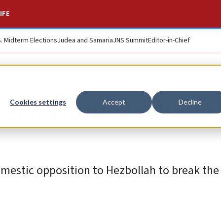
IFE
S. Midterm Elections
Judea and Samaria
JNS Summit
Editor-in-Chief
reed from Hezbolla
Cookies settings
Accept
Decline
mestic opposition to Hezbollah to break the 