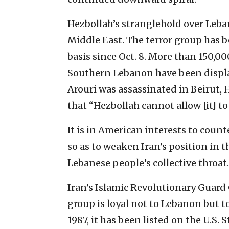
Hezbollah’s stranglehold over Lebano
Middle East. The terror group has be
basis since Oct. 8. More than 150,0
Southern Lebanon have been displa
Arouri was assassinated in Beirut,
that “Hezbollah cannot allow [it] 
It is in American interests to coun
so as to weaken Iran’s position in 
Lebanese people’s collective throat.
Iran’s Islamic Revolutionary Guard 
group is loyal not to Lebanon but t
1987, it has been listed on the U.S. 