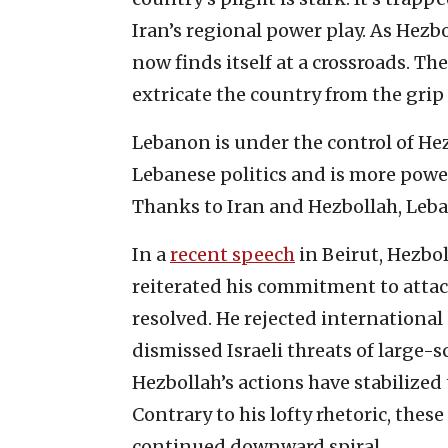
Iran’s regional power play. As Hez
now finds itself at a crossroads. Th
extricate the country from the grip
Lebanon is under the control of Hez
Lebanese politics and is more powe
Thanks to Iran and Hezbollah, Leba
In a
recent speech
in Beirut, Hezbo
reiterated his commitment to attack
resolved. He rejected international
dismissed Israeli threats of large-s
Hezbollah’s actions have stabilized 
Contrary to his lofty rhetoric, the
continued downward spiral.