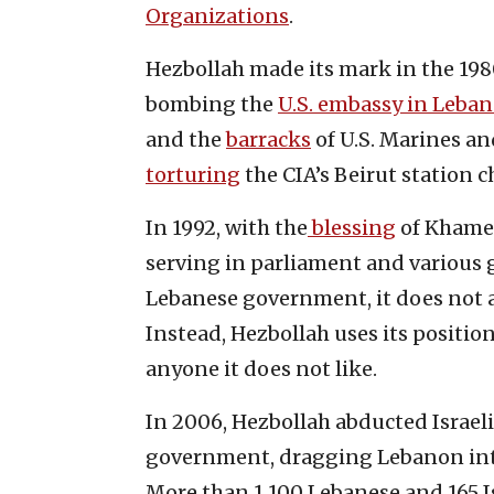
Organizations
.
Hezbollah made its mark in the 1980s
bombing the
U.S. embassy in Leba
and the
barracks
of U.S. Marines and
torturing
the CIA’s Beirut station c
In 1992, with the
blessing
of Khamen
serving in parliament and various 
Lebanese government, it does not 
Instead, Hezbollah uses its positi
anyone it does not like.
In 2006, Hezbollah abducted Israel
government, dragging Lebanon into
More than 1,100 Lebanese and 165 Is