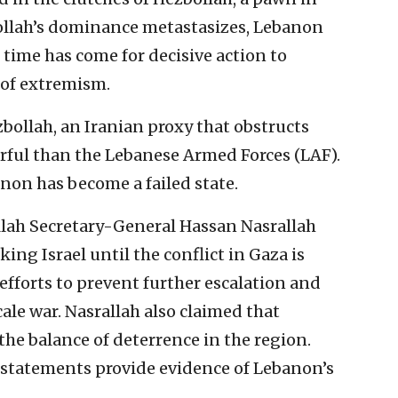
bollah’s dominance metastasizes, Lebanon
e time has come for decisive action to
 of extremism.
bollah, an Iranian proxy that obstructs
rful than the Lebanese Armed Forces (LAF).
non has become a failed state.
llah Secretary-General Hassan Nasrallah
ing Israel until the conflict in Gaza is
 efforts to prevent further escalation and
cale war. Nasrallah also claimed that
the balance of deterrence in the region.
se statements provide evidence of Lebanon’s