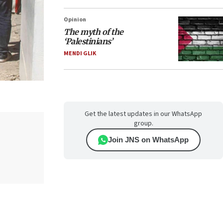
Opinion
The myth of the
‘Palestinians’
MENDI GLIK
Get the latest updates in our WhatsApp
group.
Join JNS on WhatsApp