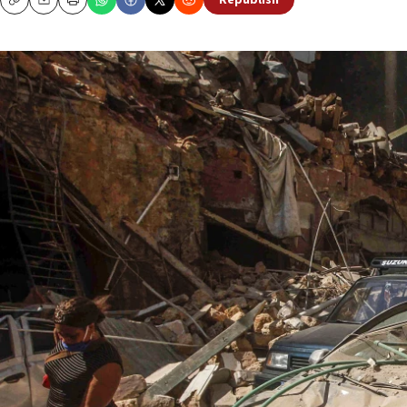
Republish
Copy
Email
Print