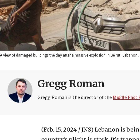
A view of damaged buildings the day after a massive explosion in Beirut, Lebanon,
Gregg Roman
Gregg Roman is the director of the
Middle East
(Feb. 15, 2024 / JNS)
Lebanon is bein
country’s plight is stark. It’s trapp