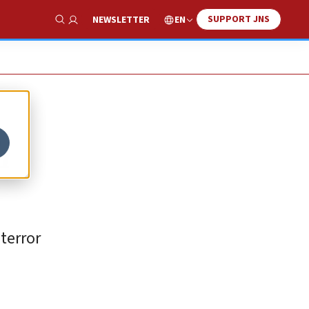
SUPPORT JNS
EN
NEWSLETTER
Show Search
h
terror