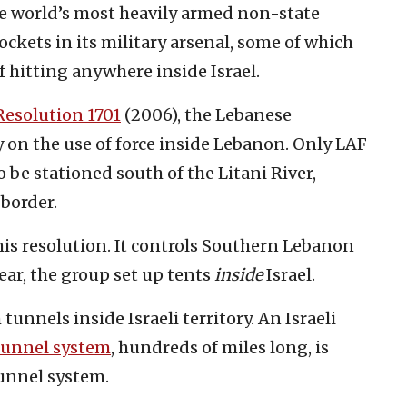
he world’s most heavily armed non-state
rockets in its military arsenal, some of which
 hitting anywhere inside Israel.
Resolution 1701
(2006), the Lebanese
n the use of force inside Lebanon. Only LAF
 be stationed south of the Litani River,
 border.
is resolution. It controls Southern Lebanon
year, the group set up tents
inside
Israel.
tunnels inside Israeli territory. An Israeli
tunnel system
, hundreds of miles long, is
unnel system.