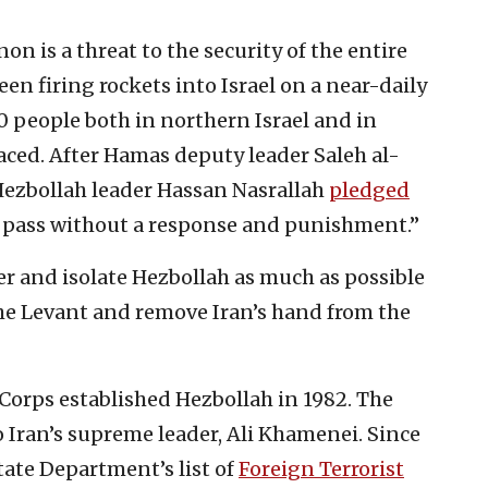
n is a threat to the security of the entire
en firing rockets into Israel on a near-daily
00 people both in northern Israel and in
ced. After Hamas deputy leader Saleh al-
 Hezbollah leader Hassan Nasrallah
pledged
to pass without a response and punishment.”
ter and isolate Hezbollah as much as possible
the Levant and remove Iran’s hand from the
Corps established Hezbollah in 1982. The
o Iran’s supreme leader, Ali Khamenei. Since
State Department’s list of
Foreign Terrorist