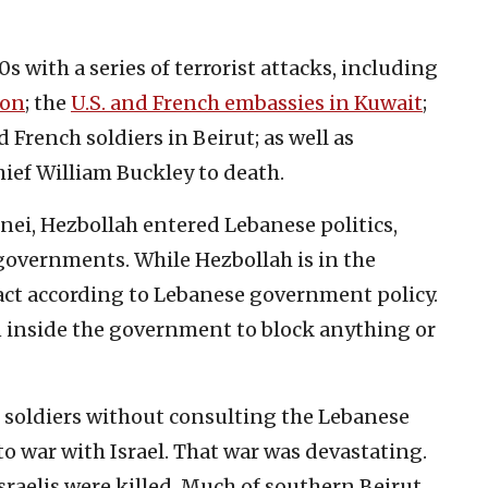
 with a series of terrorist attacks, including
non
; the
U.S. and French embassies in Kuwait
;
 French soldiers in Beirut; as well as
hief William Buckley to death.
ei, Hezbollah entered Lebanese politics,
governments. While Hezbollah is in the
act according to Lebanese government policy.
on inside the government to block anything or
i soldiers without consulting the Lebanese
 war with Israel. That war was devastating.
raelis were killed. Much of southern Beirut