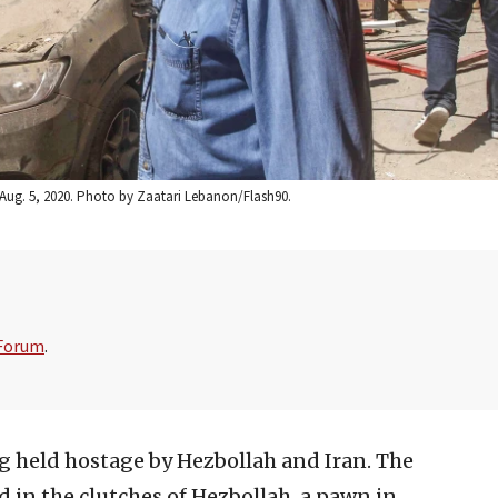
 Aug. 5, 2020. Photo by Zaatari Lebanon/Flash90.
 Forum
.
g held hostage by Hezbollah and Iran. The
ed in the clutches of Hezbollah, a pawn in