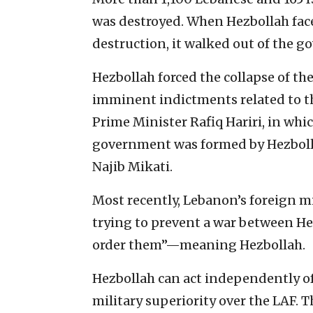
was destroyed. When Hezbollah face
destruction, it walked out of the g
Hezbollah forced the collapse of th
imminent indictments related to 
Prime Minister Rafiq Hariri, in whi
government was formed by Hezbollah
Najib Mikati.
Most recently, Lebanon’s foreign m
trying to prevent a war between Hezb
order them”—meaning Hezbollah.
Hezbollah can act independently o
military superiority over the LAF. 