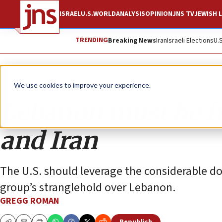
ISRAEL
U.S.
WORLD
ANALYSIS
OPINION
JNS TV
JEWISH L
TRENDING
Breaking News
Iran
Israeli Elections
U.
Opinion
We use cookies to improve your experience.
Lebanon must be f
and Iran
The U.S. should leverage the considerable do
group’s stranglehold over Lebanon.
GREGG ROMAN