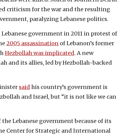
d criticism for the war and the resulting
overnment, paralyzing Lebanese politics.
e Lebanese government in 2011 in protest of
the
2005 assassination
of Lebanon’s former
ch
Hezbollah was implicated
. A new
 and its allies, led by Hezbollah-backed
inister
said
his country’s government is
ollah and Israel, but “it is not like we can
f the Lebanese government because of its
The Center for Strategic and International