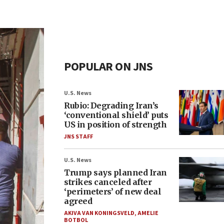
POPULAR ON JNS
U.S. News
Rubio: Degrading Iran’s
‘conventional shield’ puts
US in position of strength
JNS STAFF
U.S. News
Trump says planned Iran
strikes canceled after
‘perimeters’ of new deal
agreed
AKIVA VAN KONINGSVELD
,
AMELIE
BOTBOL