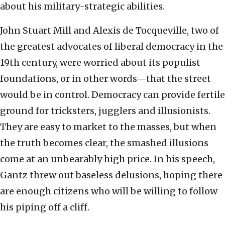
about his military-strategic abilities.
John Stuart Mill and Alexis de Tocqueville, two of
the greatest advocates of liberal democracy in the
19th century, were worried about its populist
foundations, or in other words—that the street
would be in control. Democracy can provide fertile
ground for tricksters, jugglers and illusionists.
They are easy to market to the masses, but when
the truth becomes clear, the smashed illusions
come at an unbearably high price. In his speech,
Gantz threw out baseless delusions, hoping there
are enough citizens who will be willing to follow
his piping off a cliff.