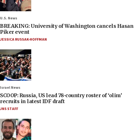
U.S. News
BREAKING: University of Washington cancels Hasan
Piker event
JESSICA RUSSAK-HOFFMAN
Israel News
SCOOP: Russia, US lead 78-country roster of ‘olim’
recruits in latest IDF draft
JNS STAFF