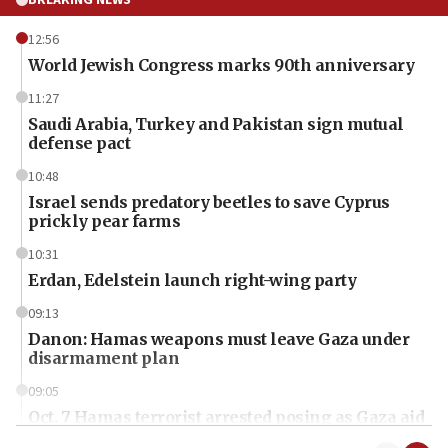
BREAKING NEWS
12:56
World Jewish Congress marks 90th anniversary
11:27
Saudi Arabia, Turkey and Pakistan sign mutual
defense pact
10:48
Israel sends predatory beetles to save Cyprus
prickly pear farms
10:31
Erdan, Edelstein launch right-wing party
09:13
Danon: Hamas weapons must leave Gaza under
disarmament plan
09:05
Oct. 7 Hamas terrorist arrested posing as Gaza aid
truck driver