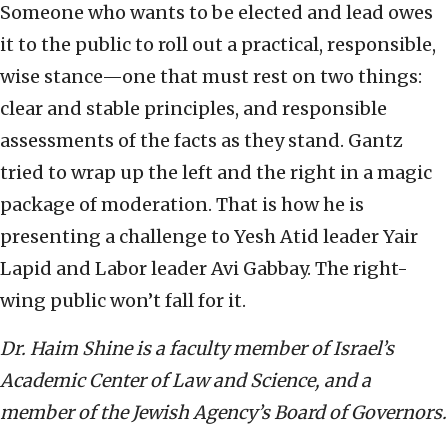
Someone who wants to be elected and lead owes
it to the public to roll out a practical, responsible,
wise stance—one that must rest on two things:
clear and stable principles, and responsible
assessments of the facts as they stand. Gantz
tried to wrap up the left and the right in a magic
package of moderation. That is how he is
presenting a challenge to Yesh Atid leader Yair
Lapid and Labor leader Avi Gabbay. The right-
wing public won’t fall for it.
Dr. Haim Shine is a faculty member of Israel’s
Academic Center of Law and Science, and a
member of the Jewish Agency’s Board of Governors.