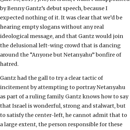
by Benny Gantz’s debut speech, because I
expected nothing of it. It was clear that we’d be
hearing empty slogans without any real
ideological message, and that Gantz would join
the delusional left-wing crowd that is dancing
around the “Anyone but Netanyahu” bonfire of
hatred.
Gantz had the gall to try a clear tactic of
incitement by attempting to portray Netanyahu
as part of a ruling family. Gantz knows how to say
that Israel is wonderful, strong and stalwart, but
to satisfy the center-left, he cannot admit that to
a large extent, the person responsible for these