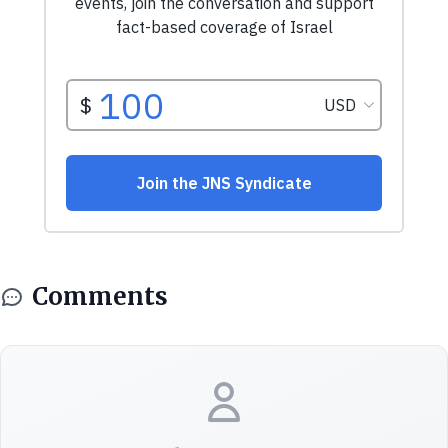
Comments