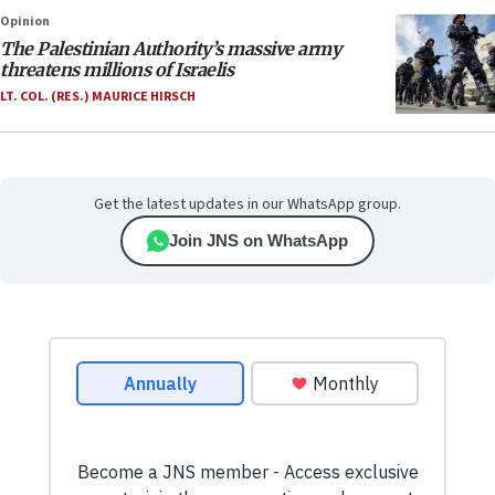
Opinion
The Palestinian Authority’s massive army
threatens millions of Israelis
LT. COL. (RES.) MAURICE HIRSCH
Get the latest updates in our WhatsApp group.
Join JNS on WhatsApp