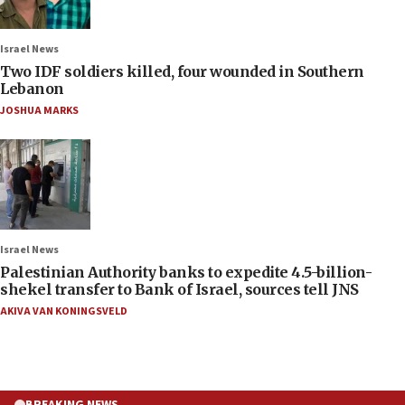
Israel News
Two IDF soldiers killed, four wounded in Southern
Lebanon
JOSHUA MARKS
Israel News
Palestinian Authority banks to expedite 4.5-billion-
shekel transfer to Bank of Israel, sources tell JNS
AKIVA VAN KONINGSVELD