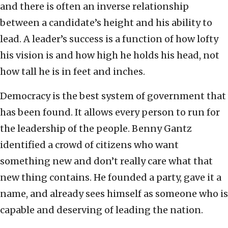
and there is often an inverse relationship
between a candidate’s height and his ability to
lead. A leader’s success is a function of how lofty
his vision is and how high he holds his head, not
how tall he is in feet and inches.
Democracy is the best system of government that
has been found. It allows every person to run for
the leadership of the people. Benny Gantz
identified a crowd of citizens who want
something new and don’t really care what that
new thing contains. He founded a party, gave it a
name, and already sees himself as someone who is
capable and deserving of leading the nation.