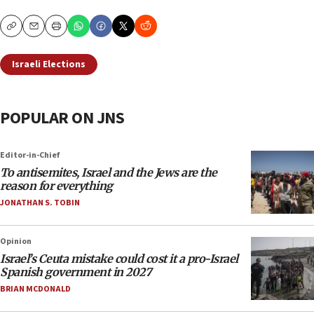
Copy
Email
Print
Israeli Elections
POPULAR ON JNS
Editor-in-Chief
To antisemites, Israel and the Jews are the
reason for everything
JONATHAN S. TOBIN
Opinion
Israel’s Ceuta mistake could cost it a pro-Israel
Spanish government in 2027
BRIAN MCDONALD