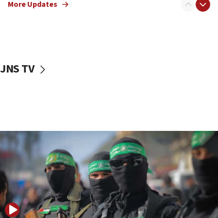
More Updates
08:50
UNICEF study: Malnutrition lower in Gaza than in
surrounding Arab countries
08:13
CENTCOM: US has redirected 49 commercial
JNS TV
vessels under Iran blockade
08:11
Convicted hate offender quits UK election race
07:42
Israeli Navy conducts largest drill since Oct. 7
06:55
Palestinians attack Israeli civilians who
accidentally entered Jenin in Samaria
06:50
Uganda approves troop deployment to Gaza
06:25