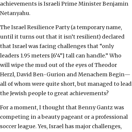
achievements is Israeli Prime Minister Benjamin
Netanyahu.
The Israel Resilience Party (a temporary name,
until it turns out that it isn’t resilient) declared
that Israel was facing challenges that “only
leaders 1.95 meters [6’4”] tall can handle.” Who
will wipe the mud out of the eyes of Theodor
Herzl, David Ben-Gurion and Menachem Begin—
all of whom were quite short, but managed to lead
the Jewish people to great achievements?
For a moment, I thought that Benny Gantz was
competing in a beauty pageant or a professional
soccer league. Yes, Israel has major challenges,