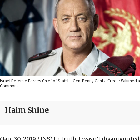
Israel Defense Forces Chief of Staff Lt. Gen. Benny Gantz. Credit: Wikimedia
Commons.
Haim Shine
(Jan. 30, 2019 / JNS)
In truth, I wasn’t disappointed