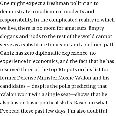
One might expect a freshman politician to
demonstrate a modicum of modesty and
responsibility. In the complicated reality in which
we live, there is no room for amateurs. Empty
slogans and nods to the rest of the world cannot
serve as a substitute for vision and a defined path.
Gantz has zero diplomatic experience, no
experience in economics, and the fact that he has
reserved three of the top 10 spots on his list for
former Defense Minister Moshe Ya’alon and his
candidates – despite the polls predicting that
Ya’alon won’t win a single seat—shows that he
also has no basic political skills. Based on what
I’ve read these past few days, I’m also doubtful