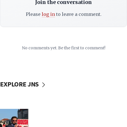
Join the conversation
Please
log in
to leave a comment.
No comments yet. Be the first to comment!
EXPLORE JNS