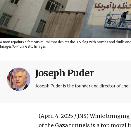
A man repaints a famous mural that depicts the U.S. flag with bombs and skulls and 
Images/AFP via Getty Images.
Joseph Puder
Joseph Puder is the founder and director of the I
(April 4, 2025 / JNS)
While bringing 
of the Gaza tunnels is a top moral 