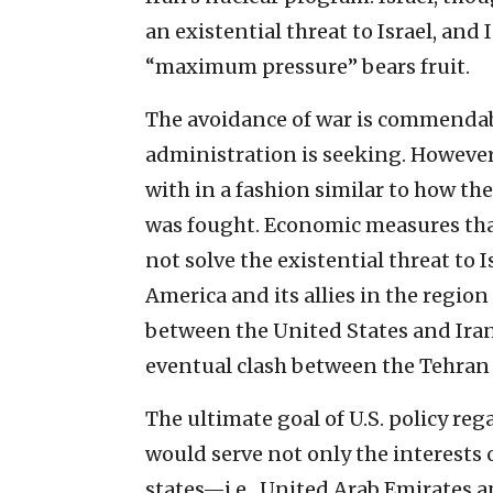
an existential threat to Israel, and 
“maximum pressure” bears fruit.
The avoidance of war is commendab
administration is seeking. However, 
with in a fashion similar to how th
was fought. Economic measures that 
not solve the existential threat to I
America and its allies in the regio
between the United States and Iran,
eventual clash between the Tehran
The ultimate goal of U.S. policy re
would serve not only the interests 
states—i.e., United Arab Emirates an