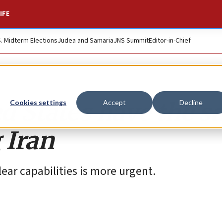
IFE
S. Midterm Elections
Judea and Samaria
JNS Summit
Editor-in-Chief
ed States have the 
Cookies settings
Accept
Decline
 Iran
lear capabilities is more urgent.