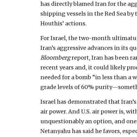
has directly blamed Iran for the ag
shipping vessels in the Red Sea by 
Houthis’ actions.
For Israel, the two-month ultimatu
Iran’s aggressive advances in its qu
Bloomberg
report, Iran has been ra
recent years and, it could likely 
needed for a bomb “in less than a 
grade levels of 60% purity—someth
Israel has demonstrated that Iran’s 
air power. And U.S. air power is, wit
unquestionably an option, and one 
Netanyahu has said he favors, especi