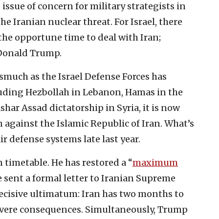
issue of concern for military strategists in
he Iranian nuclear threat. For Israel, there
the opportune time to deal with Iran;
Donald Trump.
smuch as the Israel Defense Forces has
luding Hezbollah in Lebanon, Hamas in the
har Assad dictatorship in Syria, it is now
n against the Islamic Republic of Iran. What’s
ir defense systems late last year.
 timetable. He has restored a “
maximum
 sent a formal letter to Iranian Supreme
ecisive ultimatum: Iran has two months to
severe consequences. Simultaneously, Trump