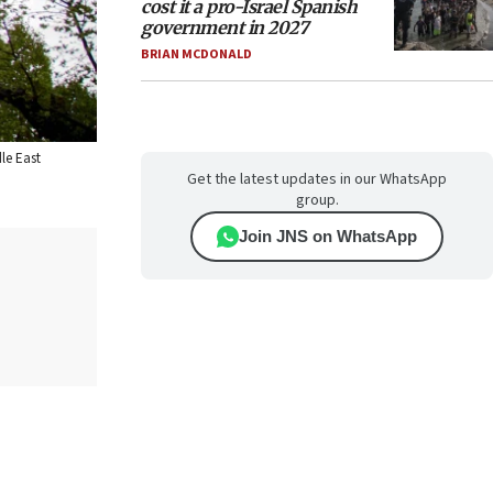
cost it a pro-Israel Spanish
government in 2027
BRIAN MCDONALD
le East
Get the latest updates in our WhatsApp
group.
Join JNS on WhatsApp