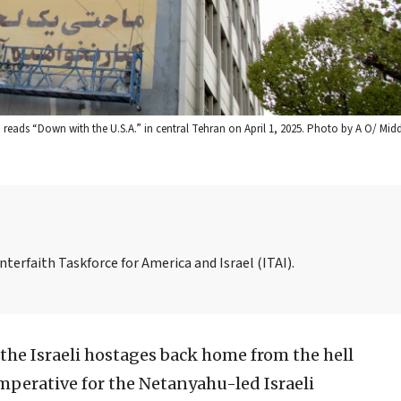
reads “Down with the U.S.A.” in central Tehran on April 1, 2025. Photo by A O/ Midd
nterfaith Taskforce for America and Israel (ITAI).
the Israeli hostages back home from the hell
imperative for the Netanyahu-led Israeli