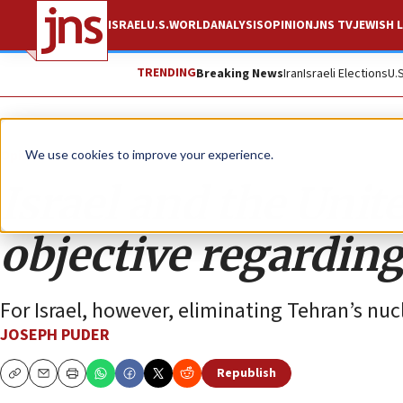
ISRAEL
U.S.
WORLD
ANALYSIS
OPINION
JNS TV
JEWISH L
TRENDING
Breaking News
Iran
Israeli Elections
U.
Opinion
We use cookies to improve your experience.
Israel and the Unit
objective regarding
For Israel, however, eliminating Tehran’s nuc
JOSEPH PUDER
Republish
Copy
Email
Print