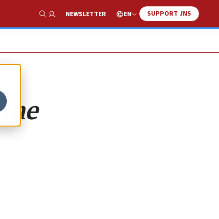
SUPPORT JNS
EN
NEWSLETTER
Show Search
same