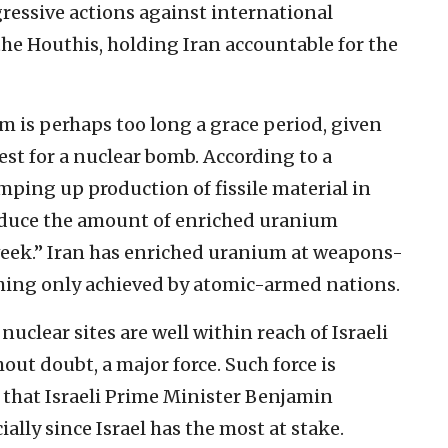
gressive actions against international
the Houthis, holding Iran accountable for the
m is perhaps too long a grace period, given
est for a nuclear bomb. According to a
mping up production of fissile material in
produce the amount of enriched uranium
week.” Iran has enriched uranium at weapons-
ing only achieved by atomic-armed nations.
nuclear sites are well within reach of Israeli
hout doubt, a major force. Such force is
that Israeli Prime Minister Benjamin
ally since Israel has the most at stake.