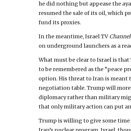
he did nothing but appease the aya
resumed the sale of its oil, which p
fund its proxies.
In the meantime, Israel TV
Channel 
on underground launchers as a reac
What must be clear to Israel is tha
to be remembered as the “peace presi
option. His threat to Iran is meant 
negotiation table. Trump will more
diplomacy rather than military mig
that only military action can put an
Trump is willing to give some time 
Iran’s nuclear program. Israel, tho