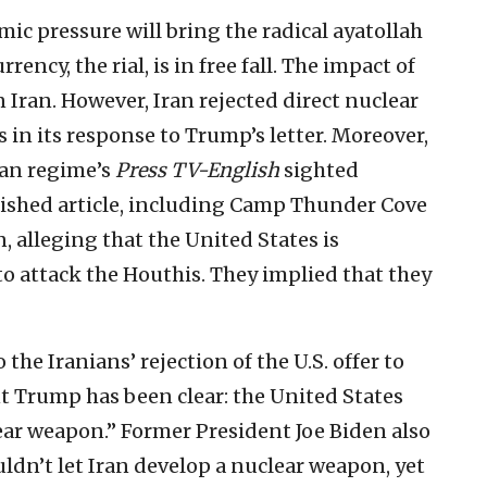
ic pressure will bring the radical ayatollah
rrency, the rial, is in free fall. The impact of
in Iran. However, Iran rejected direct nuclear
 in its response to Trump’s letter. Moreover,
ian regime’s
Press TV-English
sighted
lished article, including Camp Thunder Cove
, alleging that the United States is
to attack the Houthis. They implied that they
he Iranians’ rejection of the U.S. offer to
nt Trump has been clear: the United States
ear weapon.” Former President Joe Biden also
ldn’t let Iran develop a nuclear weapon, yet