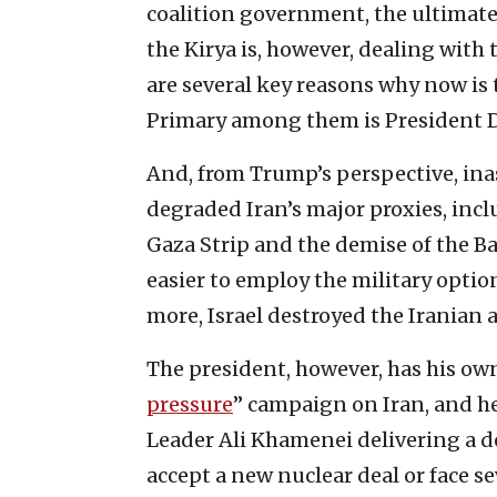
coalition government, the ultimate 
the Kirya is, however, dealing with t
are several key reasons why now is 
Primary among them is President 
And, from Trump’s perspective, ina
degraded Iran’s major proxies, inc
Gaza Strip and the demise of the Bas
easier to employ the military optio
more, Israel destroyed the Iranian a
The president, however, has his own
pressure
” campaign on Iran, and he
Leader Ali Khamenei delivering a d
accept a new nuclear deal or face 