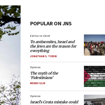
POPULAR ON JNS
Editor-in-Chief
To antisemites, Israel and
the Jews are the reason for
everything
JONATHAN S. TOBIN
Opinion
The myth of the
‘Palestinians’
MENDI GLIK
Opinion
Israel’s Ceuta mistake could