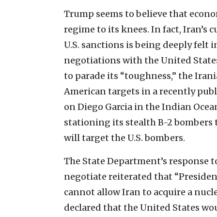
Trump seems to believe that econom
regime to its knees. In fact, Iran’s cu
U.S. sanctions is being deeply felt 
negotiations with the United States
to parade its “toughness,” the Iran
American targets in a recently pub
on Diego Garcia in the Indian Ocean
stationing its stealth B-2 bombers 
will target the U.S. bombers.
The State Department’s response to t
negotiate reiterated that “Preside
cannot allow Iran to acquire a nucl
declared that the United States wou