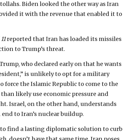
tollahs. Biden looked the other way as Iran
rovided it with the revenue that enabled it to
11
reported that Iran has loaded its missiles
tion to Trump’s threat.
t Trump, who declared early on that he wants
dent,” is unlikely to opt for a military
to force the Islamic Republic to come to the
 than likely use economic pressure and
ht. Israel, on the other hand, understands
 end to Iran’s nuclear buildup.
to find a lasting diplomatic solution to curb
ugh, doesn’t have that same time. Iran poses