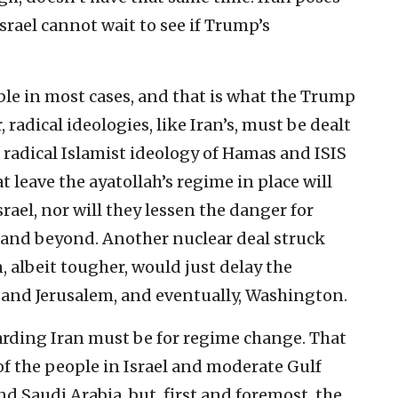
Israel cannot wait to see if Trump’s
le in most cases, and that is what the Trump
radical ideologies, like Iran’s, must be dealt
e radical Islamist ideology of Hamas and ISIS
leave the ayatollah’s regime in place will
srael, nor will they lessen the danger for
n and beyond. Another nuclear deal struck
 albeit tougher, would just delay the
 and Jerusalem, and eventually, Washington.
garding Iran must be for regime change. That
of the people in Israel and moderate Gulf
d Saudi Arabia, but, first and foremost, the