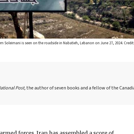
Soleimani is seen on the roadside in Nabatieh, Lebanon on June 27, 2024. Credit:
ational Post,
the author of seven books and a fellow of the Canad
armed forces, Iran has assembled a score of