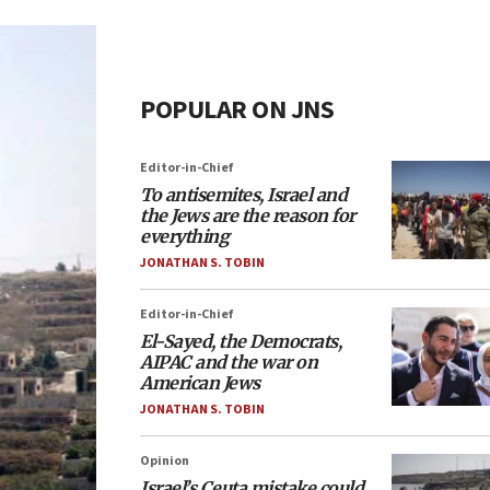
POPULAR ON JNS
Editor-in-Chief
To antisemites, Israel and
the Jews are the reason for
everything
JONATHAN S. TOBIN
Editor-in-Chief
El-Sayed, the Democrats,
AIPAC and the war on
American Jews
JONATHAN S. TOBIN
Opinion
Israel’s Ceuta mistake could