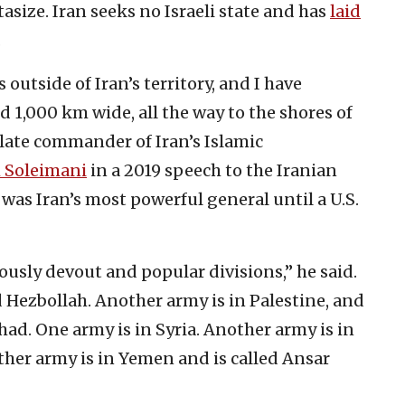
asize. Iran seeks no Israeli state and has
laid
.
 outside of Iran’s territory, and I have
d 1,000 km wide, all the way to the shores of
 late commander of Iran’s Islamic
 Soleimani
in a 2019 speech to the Iranian
as Iran’s most powerful general until a U.S.
giously devout and popular divisions,” he said.
d Hezbollah. Another army is in Palestine, and
ihad. One army is in Syria. Another army is in
ther army is in Yemen and is called Ansar