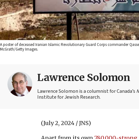
A poster of deceased Iranian Islamic Revolutionary Guard Corps commander Qassem 
McGrath/Getty Images.
Lawrence Solomon
Lawrence Solomon is a columnist for Canada’s
N
Institute for Jewish Research.
(July 2, 2024 / JNS)
Apart from its own
780,000-strong