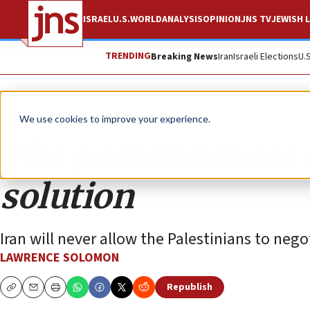
ISRAEL
U.S.
WORLD
ANALYSIS
OPINION
JNS TV
JEWISH L
TRENDING
Breaking News
Iran
Israeli Elections
U.
Opinion
We use cookies to improve your experience.
The pointlessness 
solution
Iran will never allow the Palestinians to nego
LAWRENCE SOLOMON
Republish
Copy
Email
Print