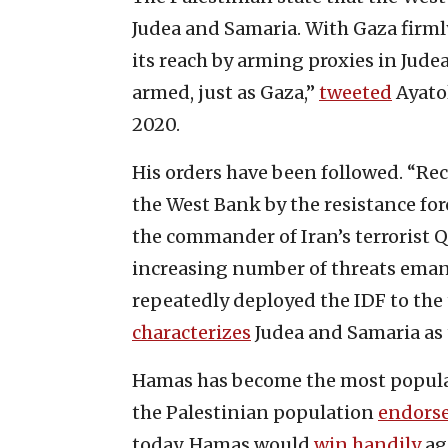
Judea and Samaria. With Gaza firmly
its reach by arming proxies in Jud
armed, just as Gaza,”
tweeted
Ayatol
2020.
His orders have been followed. “Rece
the West Bank by the resistance for
the commander of Iran’s terrorist 
increasing number of threats emana
repeatedly deployed the IDF to the t
characterizes
Judea and Samaria as t
Hamas has become the most popular
the Palestinian population
endors
today, Hamas would
win handily
aga