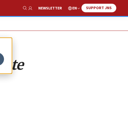
SUPPORT JNS
EN
NEWSLETTER
Show Search
tate