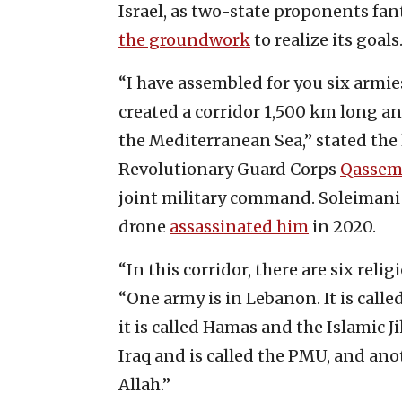
Israel, as two-state proponents fant
the groundwork
to realize its goals
“I have assembled for you six armies
created a corridor 1,500 km long an
the Mediterranean Sea,” stated the
Revolutionary Guard Corps
Qassem
joint military command. Soleimani w
drone
assassinated him
in 2020.
“In this corridor, there are six reli
“One army is in Lebanon. It is calle
it is called Hamas and the Islamic J
Iraq and is called the PMU, and ano
Allah.”