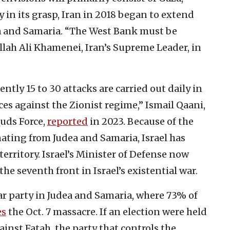
 in its grasp, Iran in 2018 began to extend
ea and Samaria. “The West Bank must be
lah Ali Khamenei, Iran’s Supreme Leader, in
ntly 15 to 30 attacks are carried out daily in
ces against the Zionist regime,” Ismail Qaani,
Quds Force,
reported
in 2023. Because of the
ting from Judea and Samaria, Israel has
erritory. Israel’s Minister of Defense now
he seventh front in Israel’s existential war.
 party in Judea and Samaria, where 73% of
es
the Oct. 7 massacre. If an election were held
inst Fatah, the party that controls the