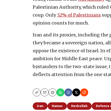
Palestinian Authority, which ruled 
coup. Only
32% of Palestinians
supp
opinion counts for much.
Iran and its proxies, including the
they became a sovereign nation, al
oppose the existence of Israel. In ef
ambition for Middle East peace. Urg
bystanders to the two-state issue, 
deflects attention from the one st
Copy
Email
Print
Iran
Hamas
Hezbollah
Defense 