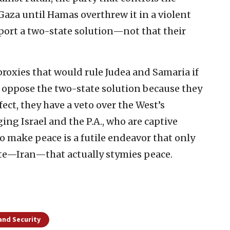
Gaza until Hamas overthrew it in a violent
ort a two-state solution—not that their
 proxies that would rule Judea and Samaria if
l oppose the two-state solution because they
fect, they have a veto over the West’s
ing Israel and the P.A., who are captive
to make peace is a futile endeavor that only
ate—Iran—that actually stymies peace.
and Security