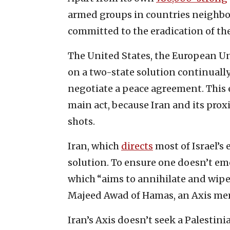
armed groups in countries neighborin
committed to the eradication of the
The United States, the European Un
on a two-state solution continually
negotiate a peace agreement. This 
main act, because Iran and its proxi
shots.
Iran, which
directs
most of Israel’s
solution. To ensure one doesn’t emer
which “aims to annihilate and wipe 
Majeed Awad of Hamas, an Axis me
Iran’s Axis doesn’t seek a Palestini