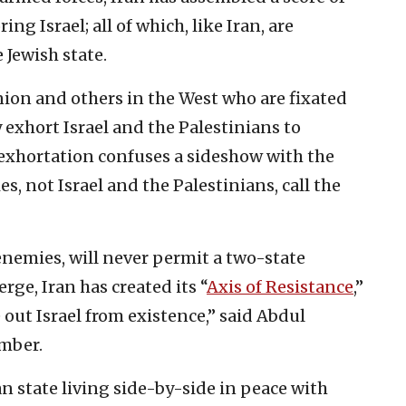
g Israel; all of which, like Iran, are
 Jewish state.
ion and others in the West who are fixated
 exhort Israel and the Palestinians to
exhortation confuses a sideshow with the
es, not Israel and the Palestinians, call the
 enemies, will never permit a two-state
ge, Iran has created its “
Axis of Resistance
,”
out Israel from existence,” said Abdul
mber.
an state living side-by-side in peace with