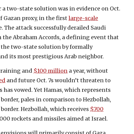
for a two-state solution was in evidence on Oct.
ief Gazan proxy, in the first
large-scale
e. The attack successfully derailed Saudi
n the Abraham Accords, a defining event that
the two-state solution by formally
and its most prestigious Arab neighbor.
 training and
$100 million
a year, without
ed
and future Oct. 7s wouldn’t threaten to
as has vowed. Yet Hamas, which represents
n border, pales in comparison to Hezbollah,
n border. Hezbollah, which receives
$700
,000 rockets and missiles aimed at Israel.
envisions will primarily consist of Gaza,