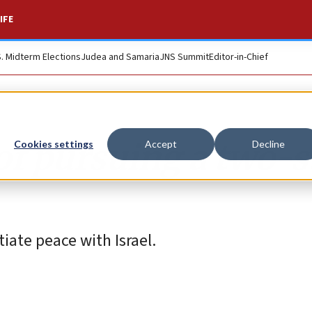
IFE
S. Midterm Elections
Judea and Samaria
JNS Summit
Editor-in-Chief
of pursuing a two-s
Cookies settings
Accept
Decline
tiate peace with Israel.