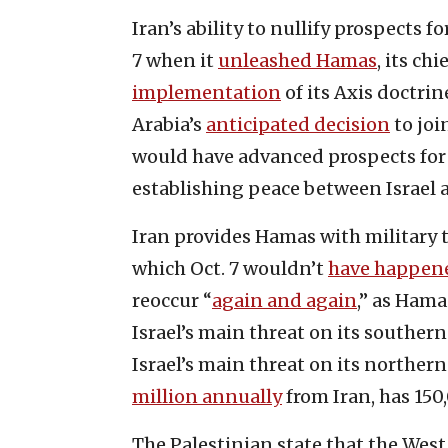
Iran’s ability to nullify prospects 
7 when it
unleashed Hamas
, its ch
implementation
of its Axis doctrin
Arabia’s
anticipated decision
to joi
would have advanced prospects for 
establishing peace between Israel 
Iran provides Hamas with military
which Oct. 7 wouldn’t
have happen
reoccur “
again and again
,” as Ham
Israel’s main threat on its souther
Israel’s main threat on its norther
million annually
from Iran, has 150
The Palestinian state that the West 