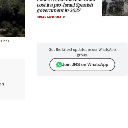
cost it a pro-Israel Spanish
government in 2027
BRIAN MCDONALD
 Chris
Get the latest updates in our WhatsApp
group.
Join JNS on WhatsApp
ian