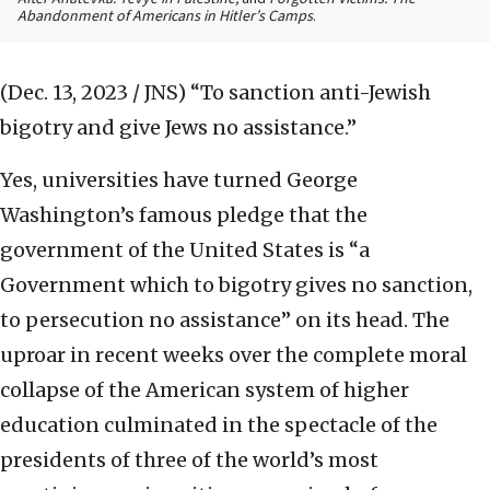
Abandonment of Americans in Hitler’s Camps
.
(Dec. 13, 2023 / JNS)
“To sanction anti-Jewish
bigotry and give Jews no assistance.”
Yes, universities have turned George
Washington’s famous pledge that the
government of the United States is “a
Government which to bigotry gives no sanction,
to persecution no assistance” on its head. The
uproar in recent weeks over the complete moral
collapse of the American system of higher
education culminated in the spectacle of the
presidents of three of the world’s most