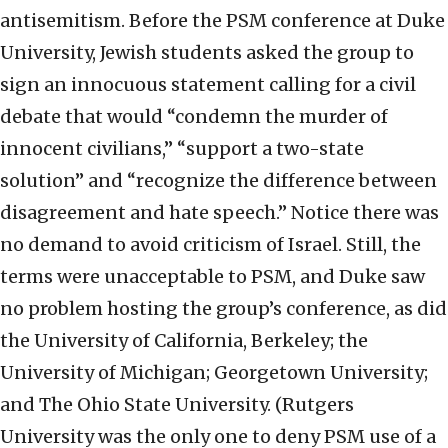
antisemitism. Before the PSM conference at Duke
University, Jewish students asked the group to
sign an innocuous statement calling for a civil
debate that would “condemn the murder of
innocent civilians,” “support a two-state
solution” and “recognize the difference between
disagreement and hate speech.” Notice there was
no demand to avoid criticism of Israel. Still, the
terms were unacceptable to PSM, and Duke saw
no problem hosting the group’s conference, as did
the University of California, Berkeley; the
University of Michigan; Georgetown University;
and The Ohio State University. (Rutgers
University was the only one to deny PSM use of a