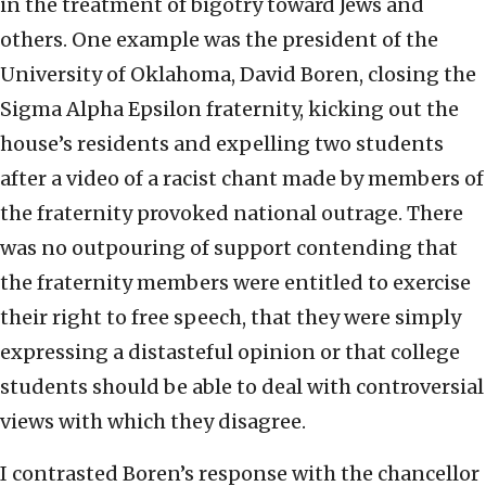
in the treatment of bigotry toward Jews and
others. One example was the president of the
University of Oklahoma, David Boren, closing the
Sigma Alpha Epsilon fraternity, kicking out the
house’s residents and expelling two students
after a video of a racist chant made by members of
the fraternity provoked national outrage. There
was no outpouring of support contending that
the fraternity members were entitled to exercise
their right to free speech, that they were simply
expressing a distasteful opinion or that college
students should be able to deal with controversial
views with which they disagree.
I contrasted Boren’s response with the chancellor