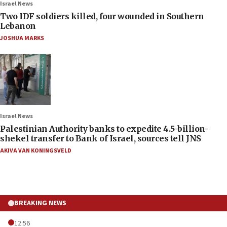
Israel News
Two IDF soldiers killed, four wounded in Southern
Lebanon
JOSHUA MARKS
Israel News
Palestinian Authority banks to expedite 4.5-billion-
shekel transfer to Bank of Israel, sources tell JNS
AKIVA VAN KONINGSVELD
BREAKING NEWS
12:56