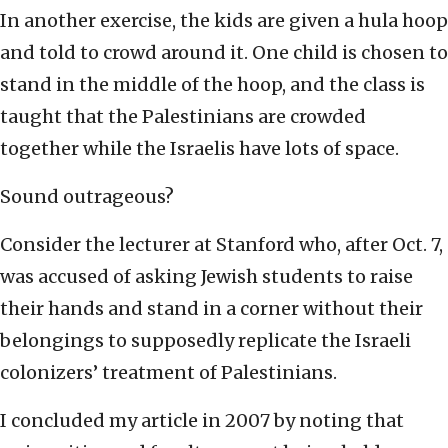
In another exercise, the kids are given a hula hoop
and told to crowd around it. One child is chosen to
stand in the middle of the hoop, and the class is
taught that the Palestinians are crowded
together while the Israelis have lots of space.
Sound outrageous?
Consider the lecturer at Stanford who, after Oct. 7,
was accused of asking Jewish students to raise
their hands and stand in a corner without their
belongings to supposedly replicate the Israeli
colonizers’ treatment of Palestinians.
I concluded my article in 2007 by noting that