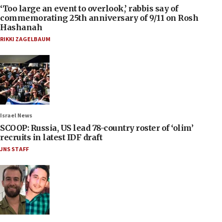
‘Too large an event to overlook,’ rabbis say of
commemorating 25th anniversary of 9/11 on Rosh
Hashanah
RIKKI ZAGELBAUM
Israel News
SCOOP: Russia, US lead 78-country roster of ‘olim’
recruits in latest IDF draft
JNS STAFF