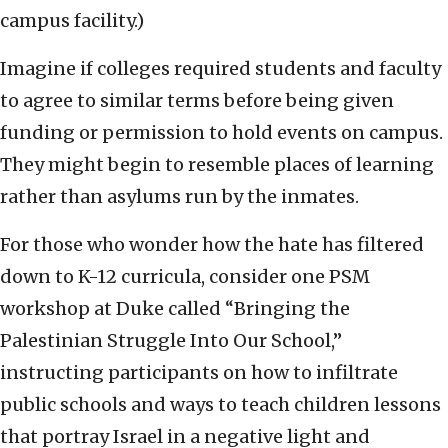
campus facility.)
Imagine if colleges required students and faculty
to agree to similar terms before being given
funding or permission to hold events on campus.
They might begin to resemble places of learning
rather than asylums run by the inmates.
For those who wonder how the hate has filtered
down to K-12 curricula, consider one PSM
workshop at Duke called “Bringing the
Palestinian Struggle Into Our School,”
instructing participants on how to infiltrate
public schools and ways to teach children lessons
that portray Israel in a negative light and