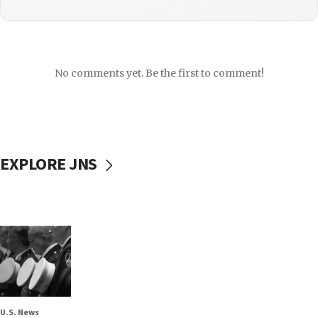
No comments yet. Be the first to comment!
EXPLORE JNS
U.S. News