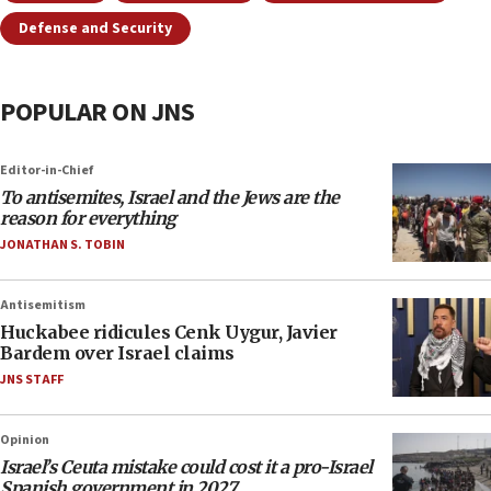
Defense and Security
POPULAR ON JNS
Editor-in-Chief
To antisemites, Israel and the Jews are the
reason for everything
JONATHAN S. TOBIN
Antisemitism
Huckabee ridicules Cenk Uygur, Javier
Bardem over Israel claims
JNS STAFF
Opinion
Israel’s Ceuta mistake could cost it a pro-Israel
Spanish government in 2027