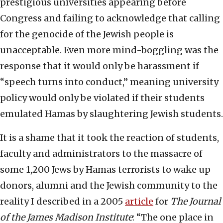
prestigious universities appearing before
Congress and failing to acknowledge that calling
for the genocide of the Jewish people is
unacceptable. Even more mind-boggling was the
response that it would only be harassment if
“speech turns into conduct,” meaning university
policy would only be violated if their students
emulated Hamas by slaughtering Jewish students.
It is a shame that it took the reaction of students,
faculty and administrators to the massacre of
some 1,200 Jews by Hamas terrorists to wake up
donors, alumni and the Jewish community to the
reality I described in a 2005
article
for
The Journal
of the James Madison Institute
: “The one place in