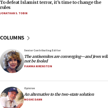
To defeat Islamist terror, it’s time to change the
05:25
rules
Russia, US lead 78-country roster of ‘olim’ recruits
JONATHAN S. TOBIN
in latest IDF draft
04:23
Sa’ar slams Turkey over hypocrisy on Syria, vows
Israel will defend itself
COLUMNS
23:32
Trump says El-Sayed pushing to end filibuster
Senior Contributing Editor
would mean no more GOP presidents, but adds 30
The antisemites are converging—and Jews will
minutes later that he agrees
not be fooled
21:02
FIAMMA NIRENSTEIN
US has ‘literally massive amounts of
ammunition,’ Trump says
20:30
Opinion
Trump admin announces ‘historic’ $2 billion in
An alternative to the two-state solution
health, humanitarian aid to faith-based groups
MOSHE DANN
19:15