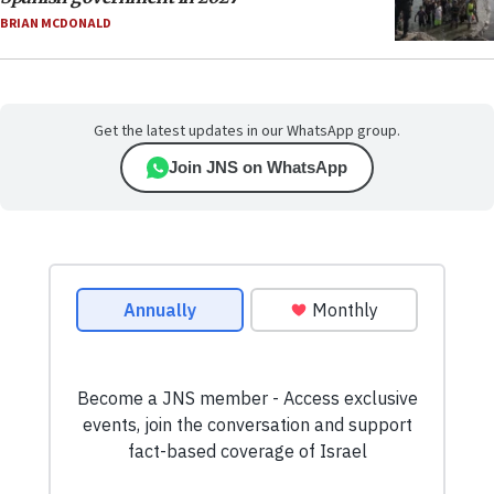
BRIAN MCDONALD
Get the latest updates in our WhatsApp group.
Join JNS on WhatsApp