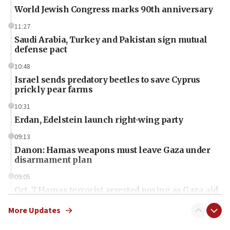
World Jewish Congress marks 90th anniversary
11:27
Saudi Arabia, Turkey and Pakistan sign mutual
defense pact
10:48
Israel sends predatory beetles to save Cyprus
prickly pear farms
10:31
Erdan, Edelstein launch right-wing party
09:13
Danon: Hamas weapons must leave Gaza under
disarmament plan
09:05
Oct. 7 Hamas terrorist arrested posing as Gaza aid
truck driver
More Updates
08:50