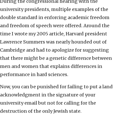
During the congressional hearing with the
university presidents, multiple examples of the
double standard in enforcing academic freedom
and freedom of speech were offered. Around the
time I wrote my 2005 article, Harvard president
Lawrence Summers was nearly hounded out of
Cambridge and had to apologize for suggesting
that there might be a genetic difference between
men and women that explains differences in
performance in hard sciences.
Now, you can be punished for failing to put a land
acknowledgment in the signature of your
university email but not for calling for the
destruction of the only Jewish state.