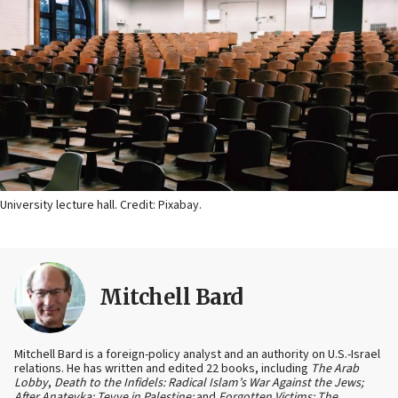
University lecture hall. Credit: Pixabay.
Mitchell Bard
Mitchell Bard is a foreign-policy analyst and an authority on U.S.-Israel
relations. He has written and edited 22 books, including
The Arab
Lobby
,
Death to the Infidels: Radical Islam’s War Against the Jews;
After Anatevka: Tevye in Palestine;
and
Forgotten Victims: The