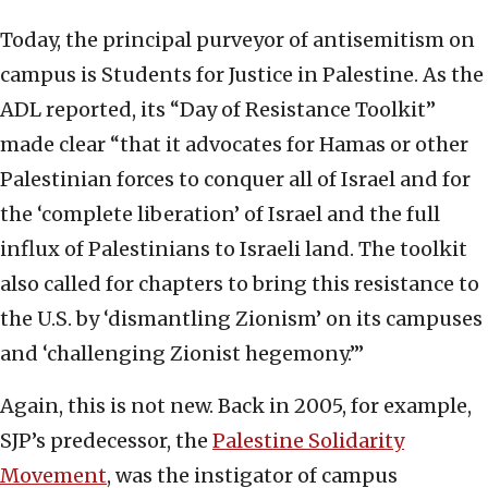
Today, the principal purveyor of antisemitism on
campus is Students for Justice in Palestine. As the
ADL reported, its “Day of Resistance Toolkit”
made clear “that it advocates for Hamas or other
Palestinian forces to conquer all of Israel and for
the ‘complete liberation’ of Israel and the full
influx of Palestinians to Israeli land. The toolkit
also called for chapters to bring this resistance to
the U.S. by ‘dismantling Zionism’ on its campuses
and ‘challenging Zionist hegemony.’”
Again, this is not new. Back in 2005, for example,
SJP’s predecessor, the
Palestine Solidarity
Movement
, was the instigator of campus