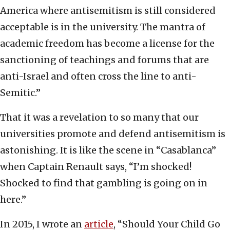
America where antisemitism is still considered
acceptable is in the university. The mantra of
academic freedom has become a license for the
sanctioning of teachings and forums that are
anti-Israel and often cross the line to anti-
Semitic.”
That it was a revelation to so many that our
universities promote and defend antisemitism is
astonishing. It is like the scene in “Casablanca”
when Captain Renault says, “I’m shocked!
Shocked to find that gambling is going on in
here.”
In 2015, I wrote an
article
, “Should Your Child Go