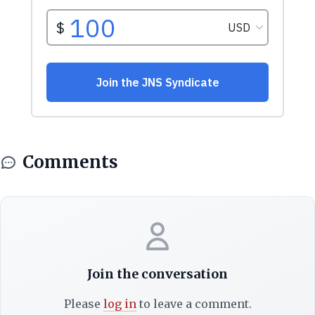
Comments
Join the conversation
Please
log in
to leave a comment.