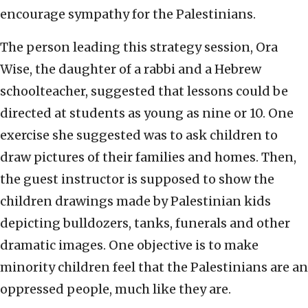
encourage sympathy for the Palestinians.
The person leading this strategy session, Ora
Wise, the daughter of a rabbi and a Hebrew
schoolteacher, suggested that lessons could be
directed at students as young as nine or 10. One
exercise she suggested was to ask children to
draw pictures of their families and homes. Then,
the guest instructor is supposed to show the
children drawings made by Palestinian kids
depicting bulldozers, tanks, funerals and other
dramatic images. One objective is to make
minority children feel that the Palestinians are an
oppressed people, much like they are.