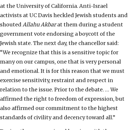
at the University of California. Anti-Israel
activists at UC Davis heckled Jewish students and
shouted
Allahu Akbar
at them during a student
government vote endorsing a boycott of the
Jewish state. The next day, the chancellor said:
“We recognize that this is a sensitive topic for
many on our campus, one that is very personal
and emotional. It is for this reason that we must
exercise sensitivity, restraint and respect in
relation to the issue. Prior to the debate. … We
affirmed the right to freedom of expression, but
also affirmed our commitment to the highest
standards of civility and decency toward all.”