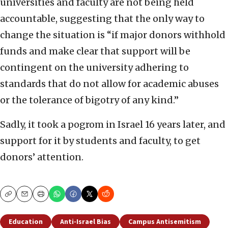
universities and faculty are not being held
accountable, suggesting that the only way to
change the situation is “if major donors withhold
funds and make clear that support will be
contingent on the university adhering to
standards that do not allow for academic abuses
or the tolerance of bigotry of any kind.”
Sadly, it took a pogrom in Israel 16 years later, and
support for it by students and faculty, to get
donors’ attention.
Copy
Email
Print
Education
Anti-Israel Bias
Campus Antisemitism