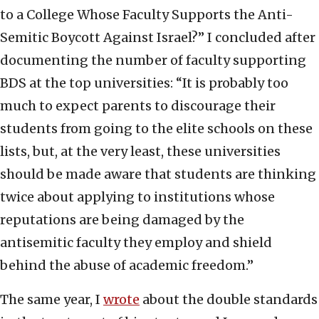
to a College Whose Faculty Supports the Anti-
Semitic Boycott Against Israel?” I concluded after
documenting the number of faculty supporting
BDS at the top universities: “It is probably too
much to expect parents to discourage their
students from going to the elite schools on these
lists, but, at the very least, these universities
should be made aware that students are thinking
twice about applying to institutions whose
reputations are being damaged by the
antisemitic faculty they employ and shield
behind the abuse of academic freedom.”
The same year, I
wrote
about the double standards