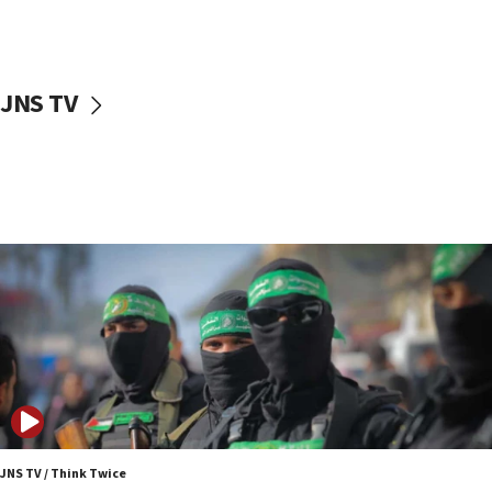
UNICEF study: Malnutrition lower in Gaza than in
surrounding Arab countries
08:13
CENTCOM: US has redirected 49 commercial
JNS TV
vessels under Iran blockade
08:11
Convicted hate offender quits UK election race
07:42
Israeli Navy conducts largest drill since Oct. 7
06:55
Palestinians attack Israeli civilians who
accidentally entered Jenin in Samaria
06:50
Uganda approves troop deployment to Gaza
06:25
Israel’s FM meets Colombia’s president-elect
ahead of inauguration
JNS TV / Think Twice