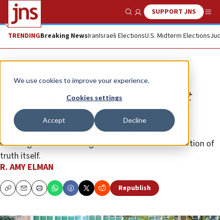
SUPPORT JNS
Show Search
Me
TRENDING
Breaking News
Iran
Israeli Elections
U.S. Midterm Elections
Jud
Opinion
We use cookies to improve your experience.
Sexualized antisemitism, feminist
Cookies settings
impersonators and atrocity denial
Accept
Decline
Academic “feminists” are not only indifferent to the
suffering of women and girls but enable the obliteration of
truth itself.
R. AMY ELMAN
Republish
Copy
Email
Print