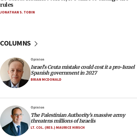
group endorsing El-Sayed
rules
JONATHAN S. TOBIN
18:18
Act in response to new local club president’s Jew-
hatred, 30 southern California rabbis, Jewish
groups tell Rotary
COLUMNS
18:02
Trump says clash with Hegseth ‘completely
unfounded rumors’
Opinion
17:56
Israel’s Ceuta mistake could cost it a pro-Israel
Spanish government in 2027
Newsom appoints former US ed department civil
rights lawyer as head of California civil rights
BRIAN MCDONALD
office
17:20
Anti-Israel activists protested outside Brooklyn
Opinion
Navy Yard on Wednesday, called on industrial
The Palestinian Authority’s massive army
park to evict Crye Precision, which makes
threatens millions of Israelis
equipment worn by IDF soldiers
LT. COL. (RES.) MAURICE HIRSCH
17:10