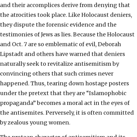
and their accomplices derive from denying that
the atrocities took place. Like Holocaust deniers,
they dispute the forensic evidence and the
testimonies of Jews as lies. Because the Holocaust
and Oct. 7 are so emblematic of evil, Deborah
Lipstadt and others have warned that deniers
naturally seek to revitalize antisemitism by
convincing others that such crimes never
happened. Thus, tearing down hostage posters
under the pretext that they are “Islamophobic
propaganda” becomes a moral act in the eyes of
the antisemites. Perversely, it is often committed
by zealous young women.