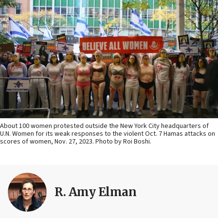
About 100 women protested outside the New York City headquarters of
U.N. Women for its weak responses to the violent Oct. 7 Hamas attacks on
scores of women, Nov. 27, 2023. Photo by Roi Boshi.
R. Amy Elman