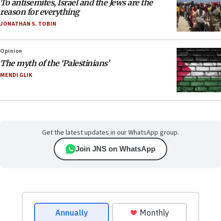
To antisemites, Israel and the Jews are the
reason for everything
JONATHAN S. TOBIN
Opinion
The myth of the ‘Palestinians’
MENDI GLIK
Get the latest updates in our WhatsApp group.
Join JNS on WhatsApp