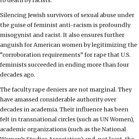
to death by racists.
Silencing Jewish survivors of sexual abuse under
the guise of feminist anti-racism is profoundly
misogynist and racist. It also ensures further
anguish for American women by legitimizing the
“corroboration requirements” for rape that U.S.
feminists succeeded in ending more than four
decades ago.
The faculty rape deniers are not marginal. They
have amassed considerable authority over
decades in academia. Their influence has been
felt in transnational circles (such as UN Women),
academic organizations (such as the National