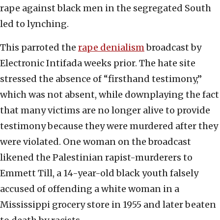
rape against black men in the segregated South
led to lynching.
This parroted the
rape denialism
broadcast by
Electronic Intifada weeks prior. The hate site
stressed the absence of “firsthand testimony,”
which was not absent, while downplaying the fact
that many victims are no longer alive to provide
testimony because they were murdered after they
were violated. One woman on the broadcast
likened the Palestinian rapist-murderers to
Emmett Till, a 14-year-old black youth falsely
accused of offending a white woman in a
Mississippi grocery store in 1955 and later beaten