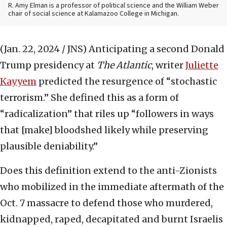
R. Amy Elman is a professor of political science and the William Weber
chair of social science at Kalamazoo College in Michigan.
(Jan. 22, 2024 / JNS)
Anticipating a second Donald
Trump presidency at
The Atlantic
, writer
Juliette
Kayyem
predicted the resurgence of “stochastic
terrorism.” She defined this as a form of
“radicalization” that riles up “followers in ways
that [make] bloodshed likely while preserving
plausible deniability.”
Does this definition extend to the anti-Zionists
who mobilized in the immediate aftermath of the
Oct. 7 massacre to defend those who murdered,
kidnapped, raped, decapitated and burnt Israelis