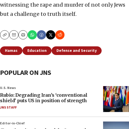
witnessing the rape and murder of not only Jews
but a challenge to truth itself.
Copy
Email
Print
Hamas
Education
Defense and Security
POPULAR ON JNS
U.S. News
Rubio: Degrading Iran’s ‘conventional
shield’ puts US in position of strength
JNS STAFF
Editor-in-Chief