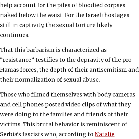
help account for the piles of bloodied corpses
naked below the waist. For the Israeli hostages
still in captivity, the sexual torture likely
continues.
That this barbarism is characterized as
“resistance” testifies to the depravity of the pro-
Hamas forces, the depth of their antisemitism and
their normalization of sexual abuse.
Those who filmed themselves with body cameras
and cell phones posted video clips of what they
were doing to the families and friends of their
victims. This brutal behavior is reminiscent of
Serbia’s fascists who, according to
Natalie