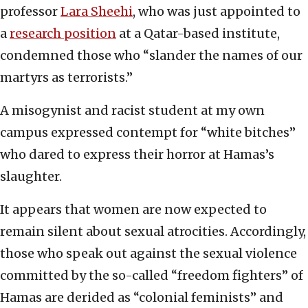
professor
Lara Sheehi
, who was just appointed to
a
research position
at a Qatar-based institute,
condemned those who “slander the names of our
martyrs as terrorists.”
A misogynist and racist student at my own
campus expressed contempt for “white bitches”
who dared to express their horror at Hamas’s
slaughter.
It appears that women are now expected to
remain silent about sexual atrocities. Accordingly,
those who speak out against the sexual violence
committed by the so-called “freedom fighters” of
Hamas are derided as “colonial feminists” and