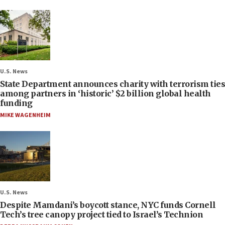
U.S. News
State Department announces charity with terrorism ties
among partners in ‘historic’ $2 billion global health
funding
MIKE WAGENHEIM
U.S. News
Despite Mamdani’s boycott stance, NYC funds Cornell
Tech’s tree canopy project tied to Israel’s Technion