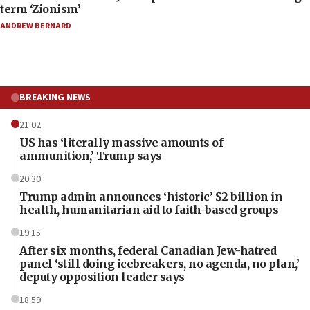
term ‘Zionism’
ANDREW BERNARD
BREAKING NEWS
21:02
US has ‘literally massive amounts of
ammunition,’ Trump says
20:30
Trump admin announces ‘historic’ $2 billion in
health, humanitarian aid to faith-based groups
19:15
After six months, federal Canadian Jew-hatred
panel ‘still doing icebreakers, no agenda, no plan,’
deputy opposition leader says
18:59