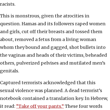
racists.
This is monstrous, given the atrocities in
question. Hamas and its followers raped women
and girls, cut off their breasts and tossed them
about, removed a fetus from a living woman
whom they bound and gagged, shot bullets into
the vaginas and heads of their victims, beheaded
others, pulverized pelvises and mutilated men’s
genitals.
Captured terrorists acknowledged that this
sexual violence was planned. A dead terrorist’s
notebook contained a translation key. In Hebrew,
it read:
“Take off your pants.”
These four words