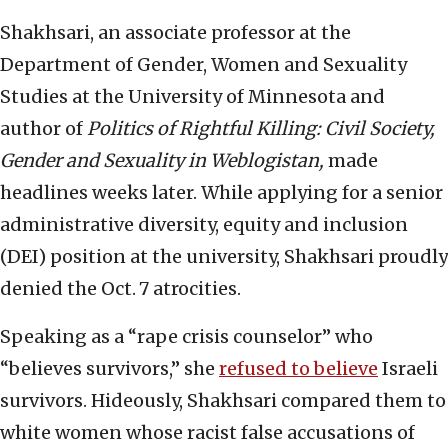
Shakhsari, an associate professor at the
Department of Gender, Women and Sexuality
Studies at the University of Minnesota and
author of
Politics of Rightful Killing: Civil Society,
Gender and Sexuality in Weblogistan,
made
headlines weeks later. While applying for a senior
administrative diversity, equity and inclusion
(DEI) position at the university, Shakhsari proudly
denied the Oct.
7 atrocities.
Speaking as a “rape crisis counselor” who
“believes survivors,” she
refused to believe
Israeli
survivors. Hideously, Shakhsari compared them to
white women whose racist false accusations of