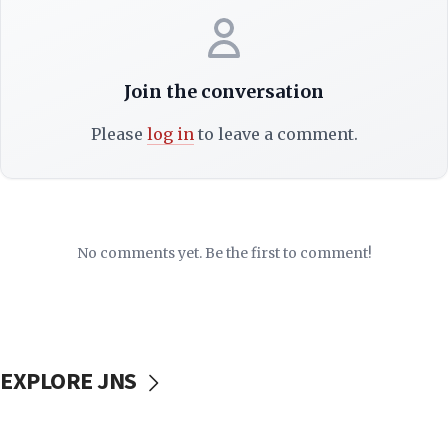
Join the conversation
Please
log in
to leave a comment.
No comments yet. Be the first to comment!
EXPLORE JNS