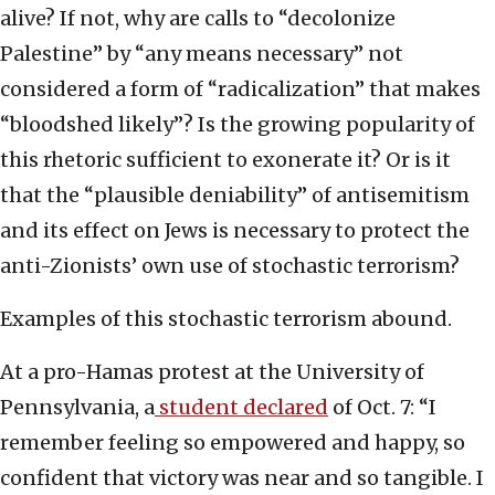
alive? If not, why are calls to “decolonize
Palestine” by “any means necessary” not
considered a form of “radicalization” that makes
“bloodshed likely”? Is the growing popularity of
this rhetoric sufficient to exonerate it? Or is it
that the “plausible deniability” of antisemitism
and its effect on Jews is necessary to protect the
anti-Zionists’ own use of stochastic terrorism?
Examples of this stochastic terrorism abound.
At a pro-Hamas protest at the University of
Pennsylvania, a
student declared
of Oct. 7: “I
remember feeling so empowered and happy, so
confident that victory was near and so tangible. I