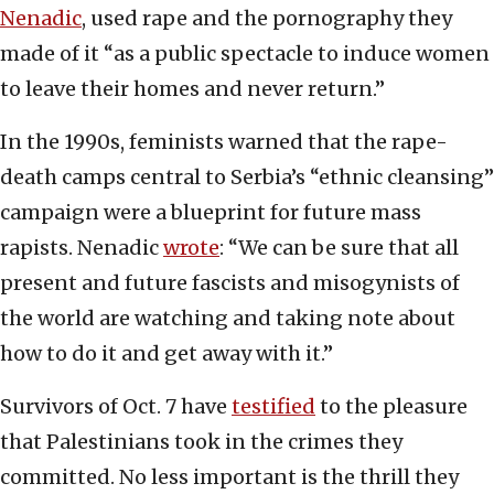
Nenadic
, used rape and the pornography they
made of it “as a public spectacle to induce women
to leave their homes and never return.”
In the 1990s, feminists warned that the rape-
death camps central to Serbia’s “ethnic cleansing”
campaign were a blueprint for future mass
rapists. Nenadic
wrote
: “We can be sure that all
present and future fascists and misogynists of
the world are watching and taking note about
how to do it and get away with it.”
Survivors of Oct. 7 have
testified
to the pleasure
that Palestinians took in the crimes they
committed. No less important is the thrill they