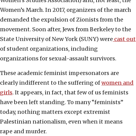
Women’s Studies Association) and, not least, the
Women’s March. In 2017, organizers of the march
demanded the expulsion of Zionists from the
movement. Soon after, Jews from Berkeley to the
State University of New York (SUNY) were
cast out
of student organizations, including
organizations for sexual-assault survivors.
These academic feminist impersonators are
clearly indifferent to the suffering of
women and
girls
. It appears, in fact, that few of us feminists
have been left standing. To many “feminists”
today, nothing matters except extremist
Palestinian nationalism, even when it means
rape and murder.