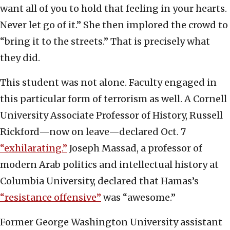
want all of you to hold that feeling in your hearts.
Never let go of it.” She then implored the crowd to
“bring it to the streets.” That is precisely what
they did.
This student was not alone. Faculty engaged in
this particular form of terrorism as well. A Cornell
University Associate Professor of History, Russell
Rickford—now on leave—declared Oct. 7
“exhilarating.”
Joseph Massad, a professor of
modern Arab politics and intellectual history at
Columbia University, declared that Hamas’s
“resistance offensive”
was “awesome.”
Former George Washington University assistant