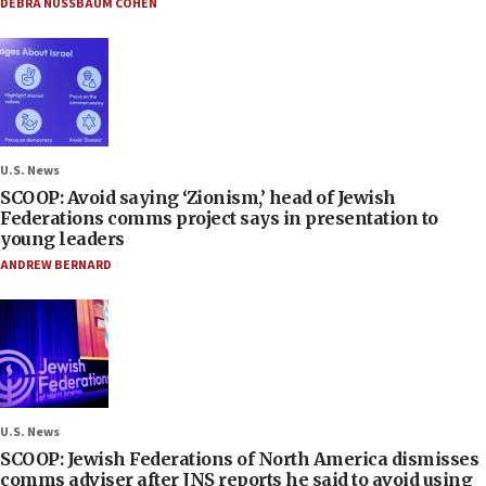
DEBRA NUSSBAUM COHEN
U.S. News
SCOOP: Avoid saying ‘Zionism,’ head of Jewish
Federations comms project says in presentation to
young leaders
ANDREW BERNARD
U.S. News
SCOOP: Jewish Federations of North America dismisses
comms adviser after JNS reports he said to avoid using