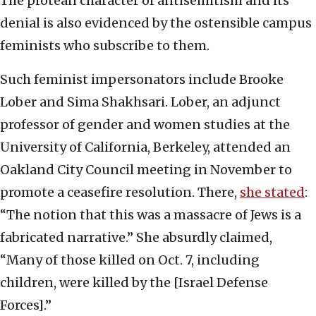
The protean character of antisemitism and its
denial is also evidenced by the ostensible campus
feminists who subscribe to them.
Such feminist impersonators include Brooke
Lober and Sima Shakhsari. Lober, an adjunct
professor of gender and women studies at the
University of California, Berkeley, attended an
Oakland City Council meeting in November to
promote a ceasefire resolution. There,
she stated
:
“The notion that this was a massacre of Jews is a
fabricated narrative.” She absurdly claimed,
“Many of those killed on Oct. 7, including
children, were killed by the [Israel Defense
Forces].”