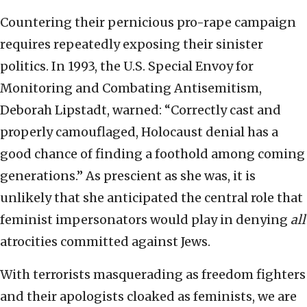
Countering their pernicious pro-rape campaign
requires repeatedly exposing their sinister
politics. In 1993, the U.S. Special Envoy for
Monitoring and Combating Antisemitism,
Deborah Lipstadt, warned: “Correctly cast and
properly camouflaged, Holocaust denial has a
good chance of finding a foothold among coming
generations.” As prescient as she was, it is
unlikely that she anticipated the central role that
feminist impersonators would play in denying
all
atrocities committed against Jews.
With terrorists masquerading as freedom fighters
and their apologists cloaked as feminists, we are