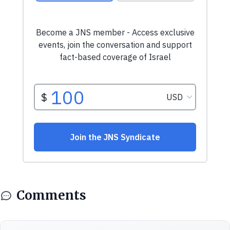
Comments