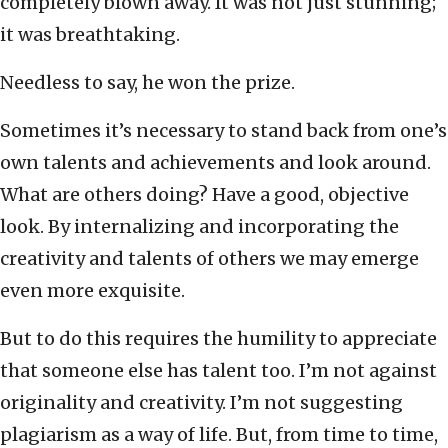
completely blown away. It was not just stunning;
it was breathtaking.
Needless to say, he won the prize.
Sometimes it’s necessary to stand back from one’s
own talents and achievements and look around.
What are others doing? Have a good, objective
look. By internalizing and incorporating the
creativity and talents of others we may emerge
even more exquisite.
But to do this requires the humility to appreciate
that someone else has talent too. I’m not against
originality and creativity. I’m not suggesting
plagiarism as a way of life. But, from time to time,