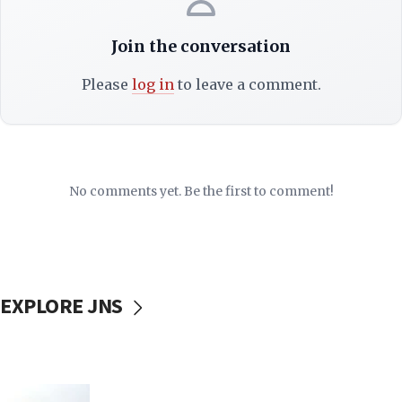
Join the conversation
Please
log in
to leave a comment.
No comments yet. Be the first to comment!
EXPLORE JNS