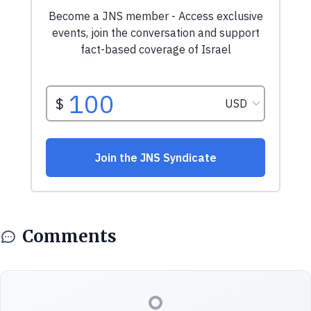
Comments