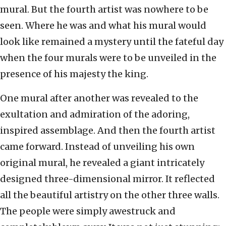
mural. But the fourth artist was nowhere to be
seen. Where he was and what his mural would
look like remained a mystery until the fateful day
when the four murals were to be unveiled in the
presence of his majesty the king.
One mural after another was revealed to the
exultation and admiration of the adoring,
inspired assemblage. And then the fourth artist
came forward. Instead of unveiling his own
original mural, he revealed a giant intricately
designed three-dimensional mirror. It reflected
all the beautiful artistry on the other three walls.
The people were simply awestruck and