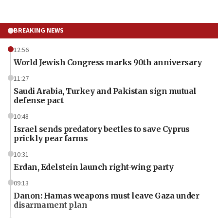
BREAKING NEWS
12:56
World Jewish Congress marks 90th anniversary
11:27
Saudi Arabia, Turkey and Pakistan sign mutual
defense pact
10:48
Israel sends predatory beetles to save Cyprus
prickly pear farms
10:31
Erdan, Edelstein launch right-wing party
09:13
Danon: Hamas weapons must leave Gaza under
disarmament plan