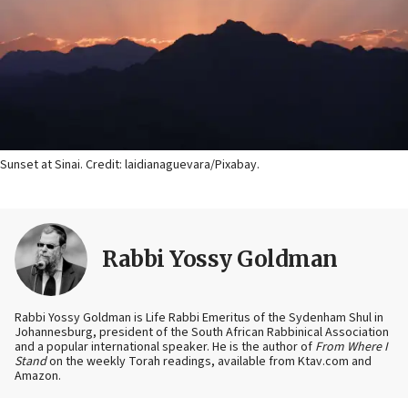
Sunset at Sinai. Credit: laidianaguevara/Pixabay.
Rabbi Yossy Goldman
Rabbi Yossy Goldman is Life Rabbi Emeritus of the Sydenham Shul in
Johannesburg, president of the South African Rabbinical Association
and a popular international speaker. He is the author of
From Where I
Stand
on the weekly Torah readings, available from Ktav.com and
Amazon.