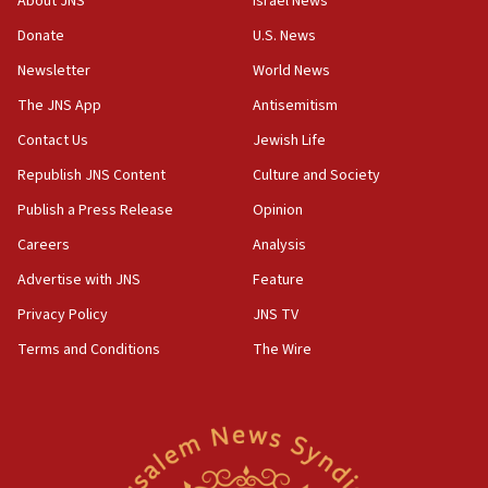
About JNS
Israel News
‘anyone who is still open to arguments can look at
the empirical data’
Donate
U.S. News
Newsletter
World News
18:28
CAMERA says it got ‘Financial Times’ to correct
The JNS App
Antisemitism
‘false claim that linked AIPAC to Benjamin
Netanyahu’
Contact Us
Jewish Life
Republish JNS Content
Culture and Society
18:23
AAUP member in Michigan opposes professor
Publish a Press Release
Opinion
group endorsing El-Sayed
Careers
Analysis
18:18
Advertise with JNS
Feature
Act in response to new local club president’s Jew-
hatred, 30 southern California rabbis, Jewish
Privacy Policy
JNS TV
groups tell Rotary
Terms and Conditions
The Wire
18:02
Trump says clash with Hegseth ‘completely
unfounded rumors’
17:56
Newsom appoints former US ed department civil