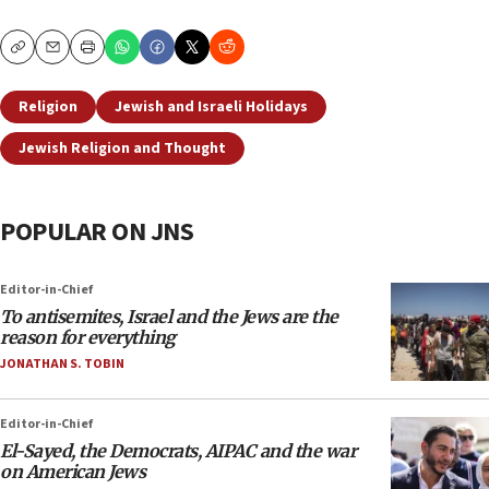
Copy
Email
Print
Religion
Jewish and Israeli Holidays
Jewish Religion and Thought
POPULAR ON JNS
Editor-in-Chief
To antisemites, Israel and the Jews are the
reason for everything
JONATHAN S. TOBIN
Editor-in-Chief
El-Sayed, the Democrats, AIPAC and the war
on American Jews