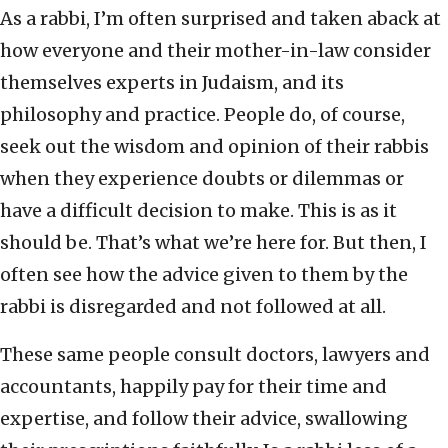
As a rabbi, I’m often surprised and taken aback at
how everyone and their mother-in-law consider
themselves experts in Judaism, and its
philosophy and practice. People do, of course,
seek out the wisdom and opinion of their rabbis
when they experience doubts or dilemmas or
have a difficult decision to make. This is as it
should be. That’s what we’re here for. But then, I
often see how the advice given to them by the
rabbi is disregarded and not followed at all.
These same people consult doctors, lawyers and
accountants, happily pay for their time and
expertise, and follow their advice, swallowing