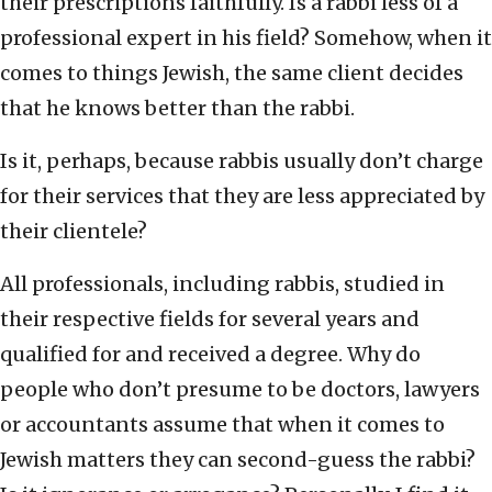
their prescriptions faithfully. Is a rabbi less of a
professional expert in his field? Somehow, when it
comes to things Jewish, the same client decides
that he knows better than the rabbi.
Is it, perhaps, because rabbis usually don’t charge
for their services that they are less appreciated by
their clientele?
All professionals, including rabbis, studied in
their respective fields for several years and
qualified for and received a degree. Why do
people who don’t presume to be doctors, lawyers
or accountants assume that when it comes to
Jewish matters they can second-guess the rabbi?