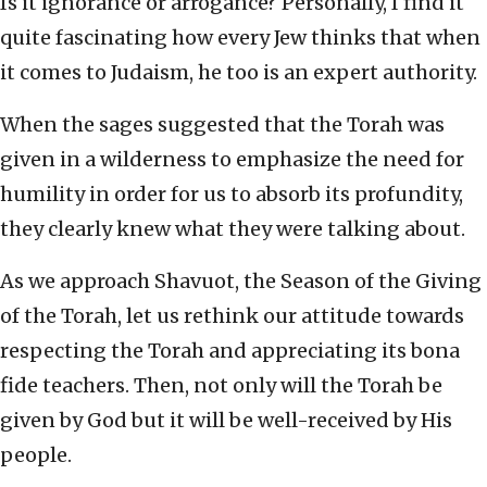
Is it ignorance or arrogance? Personally, I find it
quite fascinating how every Jew thinks that when
it comes to Judaism, he too is an expert authority.
When the sages suggested that the Torah was
given in a wilderness to emphasize the need for
humility in order for us to absorb its profundity,
they clearly knew what they were talking about.
As we approach Shavuot, the Season of the Giving
of the Torah, let us rethink our attitude towards
respecting the Torah and appreciating its bona
fide teachers. Then, not only will the Torah be
given by God but it will be well-received by His
people.