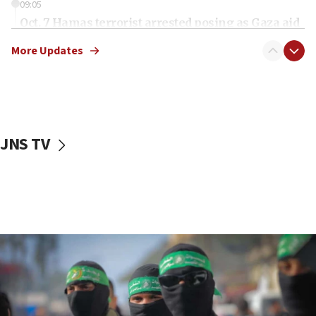
09:05
Oct. 7 Hamas terrorist arrested posing as Gaza aid
truck driver
More Updates
08:50
UNICEF study: Malnutrition lower in Gaza than in
surrounding Arab countries
08:13
CENTCOM: US has redirected 49 commercial
JNS TV
vessels under Iran blockade
08:11
Convicted hate offender quits UK election race
07:42
Israeli Navy conducts largest drill since Oct. 7
06:55
Palestinians attack Israeli civilians who
accidentally entered Jenin in Samaria
06:50