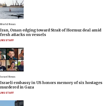
World News
Iran, Oman edging toward Strait of Hormuz deal amid
fresh attacks on vessels
JNS STAFF
Israel News
Israeli embassy in US honors memory of six hostages
murdered in Gaza
JNS STAFF