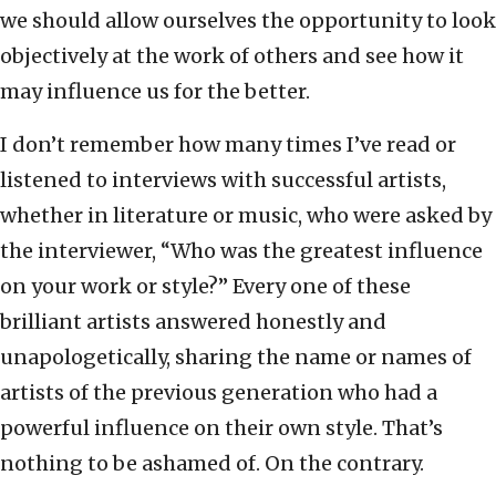
we should allow ourselves the opportunity to look
objectively at the work of others and see how it
may influence us for the better.
I don’t remember how many times I’ve read or
listened to interviews with successful artists,
whether in literature or music, who were asked by
the interviewer, “Who was the greatest influence
on your work or style?” Every one of these
brilliant artists answered honestly and
unapologetically, sharing the name or names of
artists of the previous generation who had a
powerful influence on their own style. That’s
nothing to be ashamed of. On the contrary.