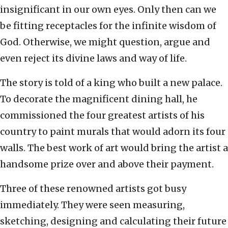
insignificant in our own eyes. Only then can we
be fitting receptacles for the infinite wisdom of
God. Otherwise, we might question, argue and
even reject its divine laws and way of life.
The story is told of a king who built a new palace.
To decorate the magnificent dining hall, he
commissioned the four greatest artists of his
country to paint murals that would adorn its four
walls. The best work of art would bring the artist a
handsome prize over and above their payment.
Three of these renowned artists got busy
immediately. They were seen measuring,
sketching, designing and calculating their future