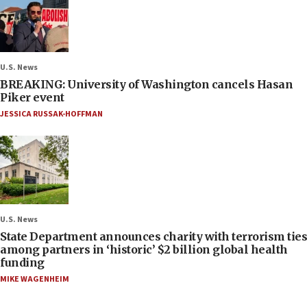
U.S. News
BREAKING: University of Washington cancels Hasan
Piker event
JESSICA RUSSAK-HOFFMAN
U.S. News
State Department announces charity with terrorism ties
among partners in ‘historic’ $2 billion global health
funding
MIKE WAGENHEIM