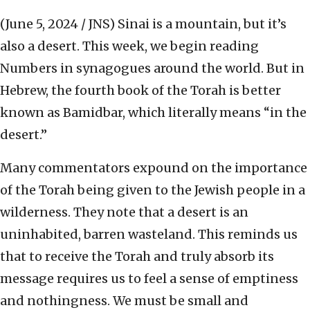
(June 5, 2024 / JNS)
Sinai is a mountain, but it’s
also a desert. This week, we begin reading
Numbers in synagogues around the world. But in
Hebrew, the fourth book of the Torah is better
known as Bamidbar, which literally means “in the
desert.”
Many commentators expound on the importance
of the Torah being given to the Jewish people in a
wilderness. They note that a desert is an
uninhabited, barren wasteland. This reminds us
that to receive the Torah and truly absorb its
message requires us to feel a sense of emptiness
and nothingness. We must be small and