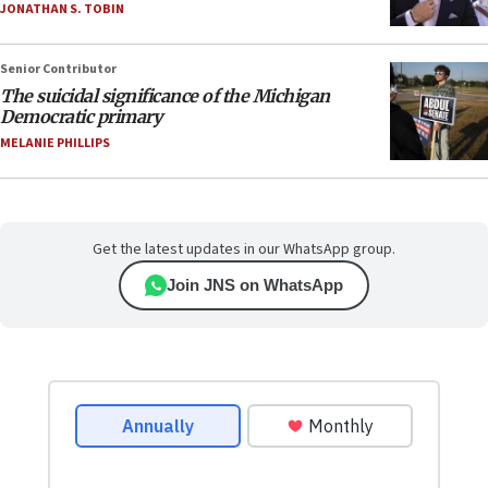
JONATHAN S. TOBIN
Senior Contributor
The suicidal significance of the Michigan
Democratic primary
MELANIE PHILLIPS
Get the latest updates in our WhatsApp group.
Join JNS on WhatsApp