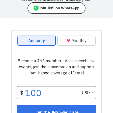
Join JNS on WhatsApp