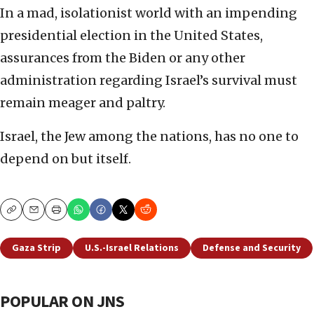
In a mad, isolationist world with an impending
presidential election in the United States,
assurances from the Biden or any other
administration regarding Israel’s survival must
remain meager and paltry.
Israel, the Jew among the nations, has no one to
depend on but itself.
Copy
Email
Print
Gaza Strip
U.S.-Israel Relations
Defense and Security
POPULAR ON JNS