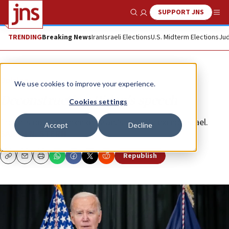
SUPPORT JNS
Show Search
Me
TRENDING
Breaking News
Iran
Israeli Elections
U.S. Midterm Elections
Jud
Opinion
We use cookies to improve your experience.
Deconstructing Biden’s speech
Cookies settings
There is no guarantee of Israel’s security except Israel.
Accept
Decline
SARAH N. STERN
Republish
Copy
Email
Print