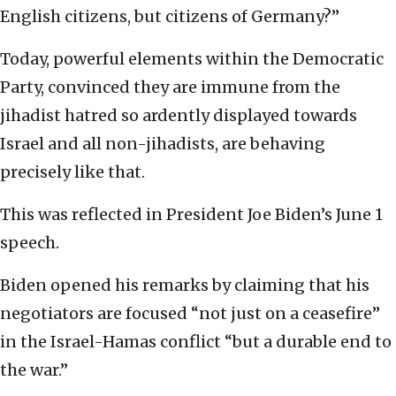
English citizens, but citizens of Germany?”
Today, powerful elements within the Democratic
Party, convinced they are immune from the
jihadist hatred so ardently displayed towards
Israel and all non-jihadists, are behaving
precisely like that.
This was reflected in President Joe Biden’s June 1
speech.
Biden opened his remarks by claiming that his
negotiators are focused “not just on a ceasefire”
in the Israel-Hamas conflict “but a durable end to
the war.”