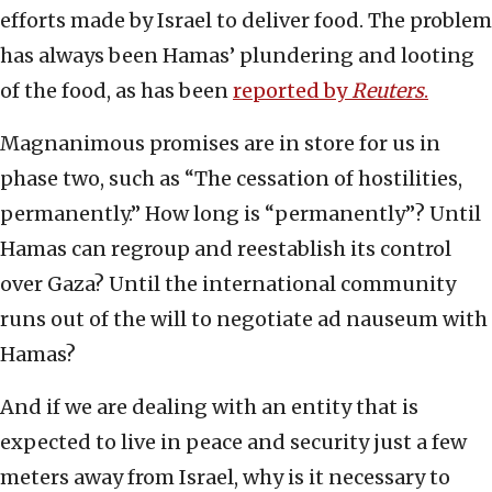
efforts made by Israel to deliver food. The problem
has always been Hamas’ plundering and looting
of the food, as has been
reported by
Reuters
.
Magnanimous promises are in store for us in
phase two, such as “The cessation of hostilities,
permanently.” How long is “permanently”? Until
Hamas can regroup and reestablish its control
over Gaza? Until the international community
runs out of the will to negotiate ad nauseum with
Hamas?
And if we are dealing with an entity that is
expected to live in peace and security just a few
meters away from Israel, why is it necessary to