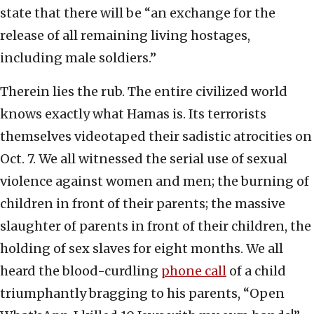
state that there will be “an exchange for the
release of all remaining living hostages,
including male soldiers.”
Therein lies the rub. The entire civilized world
knows exactly what Hamas is. Its terrorists
themselves videotaped their sadistic atrocities on
Oct. 7. We all witnessed the serial use of sexual
violence against women and men; the burning of
children in front of their parents; the massive
slaughter of parents in front of their children, the
holding of sex slaves for eight months. We all
heard the blood-curdling
phone call
of a child
triumphantly bragging to his parents, “Open