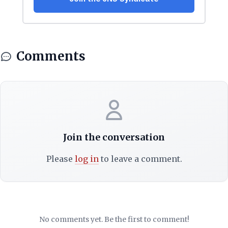
Comments
Join the conversation
Please
log in
to leave a comment.
No comments yet. Be the first to comment!