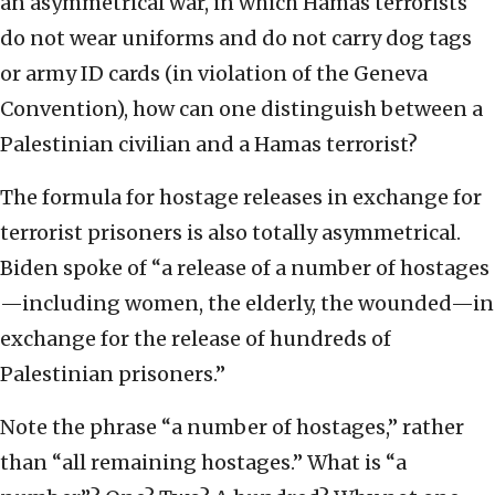
an asymmetrical war, in which Hamas terrorists
do not wear uniforms and do not carry dog tags
or army ID cards (in violation of the Geneva
Convention), how can one distinguish between a
Palestinian civilian and a Hamas terrorist?
The formula for hostage releases in exchange for
terrorist prisoners is also totally asymmetrical.
Biden spoke of “a release of a number of hostages
—including women, the elderly, the wounded—in
exchange for the release of hundreds of
Palestinian prisoners.”
Note the phrase “a number of hostages,” rather
than “all remaining hostages.” What is “a