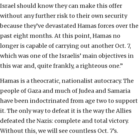
Israel should know they can make this offer
without any further risk to their own security
because they’ve devastated Hamas forces over the
past eight months. At this point, Hamas no
longer is capable of carrying out another Oct. 7,
which was one of the Israelis’ main objectives in
this war and, quite frankly, a righteous one.”
Hamas is a theocratic, nationalist autocracy. The
people of Gaza and much of Judea and Samaria
have been indoctrinated from age two to support
it. The only way to defeat it is the way the Allies
defeated the Nazis: complete and total victory.
Without this, we will see countless Oct. 7’s.