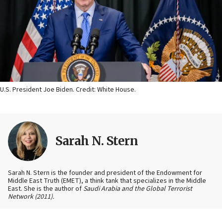
U.S. President Joe Biden. Credit: White House.
Sarah N. Stern
Sarah N. Stern is the founder and president of the Endowment for
Middle East Truth (EMET), a think tank that specializes in the Middle
East. She is the author of
Saudi Arabia and the Global Terrorist
Network
(2011).