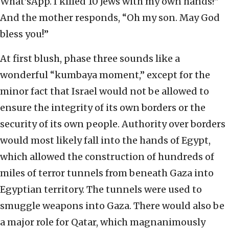
What’sApp. I killed 10 Jews with my own hands!”
And the mother responds, “Oh my son. May God
bless you!”
At first blush, phase three sounds like a
wonderful “kumbaya moment,” except for the
minor fact that Israel would not be allowed to
ensure the integrity of its own borders or the
security of its own people. Authority over borders
would most likely fall into the hands of Egypt,
which allowed the construction of hundreds of
miles of terror tunnels from beneath Gaza into
Egyptian territory. The tunnels were used to
smuggle weapons into Gaza. There would also be
a major role for Qatar, which magnanimously