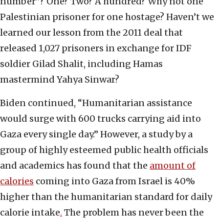
number”? One? Two? A hundred? Why not one
Palestinian prisoner for one hostage? Haven’t we
learned our lesson from the 2011 deal that
released 1,027 prisoners in exchange for IDF
soldier Gilad Shalit, including Hamas
mastermind Yahya Sinwar?
Biden continued, “Humanitarian assistance
would surge with 600 trucks carrying aid into
Gaza every single day.” However, a study by a
group of highly esteemed public health officials
and academics has found that the
amount of
calories
coming into Gaza from Israel is 40%
higher than the humanitarian standard for daily
calorie intake
.
The problem has never been the