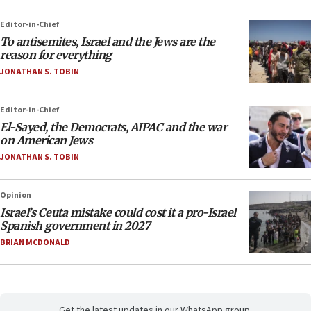
Editor-in-Chief
To antisemites, Israel and the Jews are the
reason for everything
JONATHAN S. TOBIN
Editor-in-Chief
El-Sayed, the Democrats, AIPAC and the war
on American Jews
JONATHAN S. TOBIN
Opinion
Israel’s Ceuta mistake could cost it a pro-Israel
Spanish government in 2027
BRIAN MCDONALD
Get the latest updates in our WhatsApp group.