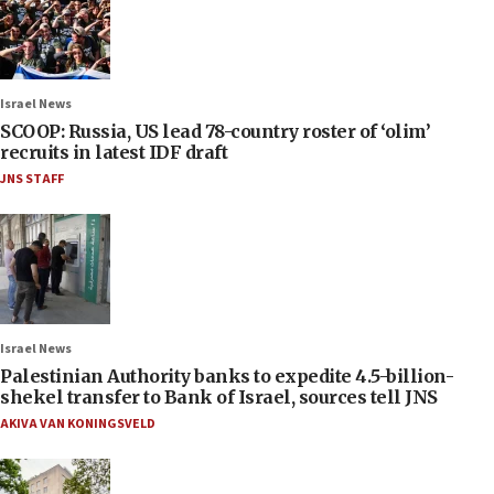
Israel News
SCOOP: Russia, US lead 78-country roster of ‘olim’
recruits in latest IDF draft
JNS STAFF
Israel News
Palestinian Authority banks to expedite 4.5-billion-
shekel transfer to Bank of Israel, sources tell JNS
AKIVA VAN KONINGSVELD