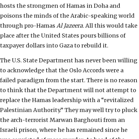
hosts the strongmen of Hamas in Doha and
poisons the minds of the Arabic-speaking world
through pro-Hamas
Al Jazeera
. All this would take
place after the United States pours billions of
taxpayer dollars into Gaza to rebuild it.
The U.S. State Department has never been willing
to acknowledge that the Oslo Accords were a
failed paradigm from the start. There is no reason
to think that the Department will not attempt to
replace the Hamas leadership with a “revitalized
Palestinian Authority.” They may well try to pluck
the arch-terrorist Marwan Barghouti from an
Israeli prison, where he has remained since he