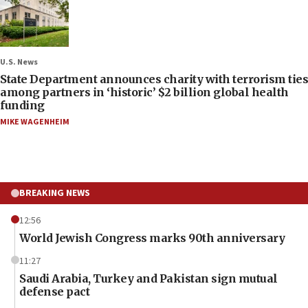
U.S. News
State Department announces charity with terrorism ties
among partners in ‘historic’ $2 billion global health
funding
MIKE WAGENHEIM
BREAKING NEWS
12:56
World Jewish Congress marks 90th anniversary
11:27
Saudi Arabia, Turkey and Pakistan sign mutual
defense pact