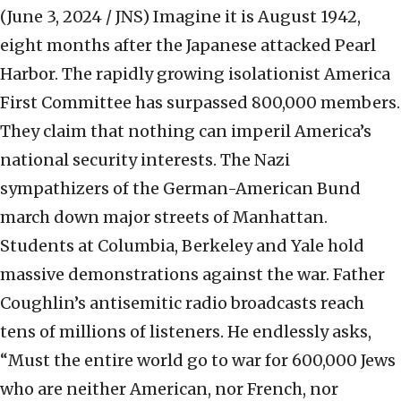
(June 3, 2024 / JNS)
Imagine it is August 1942,
eight months after the Japanese attacked Pearl
Harbor. The rapidly growing isolationist America
First Committee has surpassed 800,000 members.
They claim that nothing can imperil America’s
national security interests. The Nazi
sympathizers of the German-American Bund
march down major streets of Manhattan.
Students at Columbia, Berkeley and Yale hold
massive demonstrations against the war. Father
Coughlin’s antisemitic radio broadcasts reach
tens of millions of listeners. He endlessly asks,
“Must the entire world go to war for 600,000 Jews
who are neither American, nor French, nor