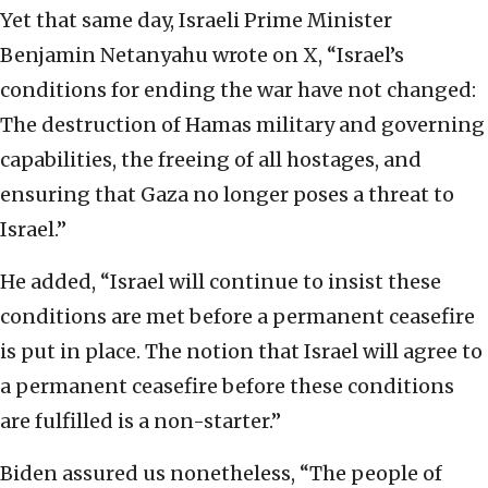
Yet that same day, Israeli Prime Minister
Benjamin Netanyahu wrote on X, “Israel’s
conditions for ending the war have not changed:
The destruction of Hamas military and governing
capabilities, the freeing of all hostages, and
ensuring that Gaza no longer poses a threat to
Israel.”
He added, “Israel will continue to insist these
conditions are met before a permanent ceasefire
is put in place. The notion that Israel will agree to
a permanent ceasefire before these conditions
are fulfilled is a non-starter.”
Biden assured us nonetheless, “The people of