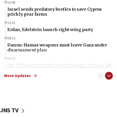
10:48
Israel sends predatory beetles to save Cyprus
prickly pear farms
10:31
Erdan, Edelstein launch right-wing party
09:13
Danon: Hamas weapons must leave Gaza under
disarmament plan
09:05
Oct. 7 Hamas terrorist arrested posing as Gaza aid
truck driver
More Updates
08:50
UNICEF study: Malnutrition lower in Gaza than in
surrounding Arab countries
08:13
CENTCOM: US has redirected 49 commercial
JNS TV
vessels under Iran blockade