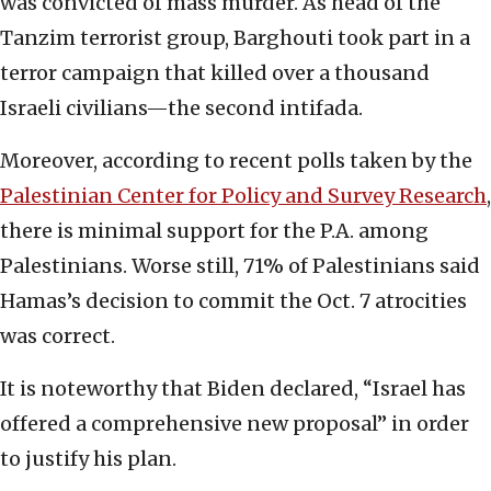
was convicted of mass murder. As head of the
Tanzim terrorist group, Barghouti took part in a
terror campaign that killed over a thousand
Israeli civilians—the second intifada.
Moreover, according to recent polls taken by the
Palestinian Center for Policy and Survey Research
,
there is minimal support for the P.A. among
Palestinians. Worse still, 71% of Palestinians said
Hamas’s decision to commit the Oct. 7 atrocities
was correct.
It is noteworthy that Biden declared, “Israel has
offered a comprehensive new proposal” in order
to justify his plan.