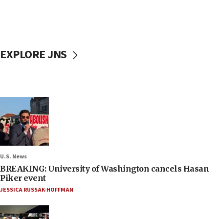
EXPLORE JNS
U.S. News
BREAKING: University of Washington cancels Hasan
Piker event
JESSICA RUSSAK-HOFFMAN