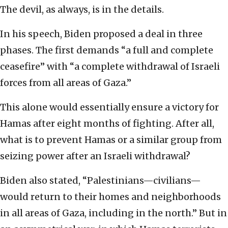
The devil, as always, is in the details.
In his speech, Biden proposed a deal in three
phases. The first demands “a full and complete
ceasefire” with “a complete withdrawal of Israeli
forces from all areas of Gaza.”
This alone would essentially ensure a victory for
Hamas after eight months of fighting. After all,
what is to prevent Hamas or a similar group from
seizing power after an Israeli withdrawal?
Biden also stated, “Palestinians—civilians—
would return to their homes and neighborhoods
in all areas of Gaza, including in the north.” But in