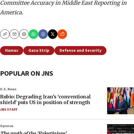
Committee Accuracy in Middle East Reporting in
America.
Copy
Email
Print
Hamas
Gaza Strip
Defense and Security
POPULAR ON JNS
U.S. News
Rubio: Degrading Iran’s ‘conventional
shield’ puts US in position of strength
JNS STAFF
Opinion
The myth of the ‘Palestinians’