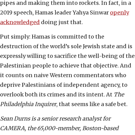
pipes and making them into rockets. In fact, in a
2019 speech, Hamas leader Yahya Sinwar
openly
acknowledged
doing just that.
Put simply: Hamas is committed to the
destruction of the world’s sole Jewish state and is
expressly willing to sacrifice the well-being of the
Palestinian people to achieve that objective. And
it counts on naive Western commentators who
deprive Palestinians of independent agency, to
overlook both its crimes and its intent. At
The
Philadelphia Inquirer
, that seems like a safe bet.
Sean Durns is a senior research analyst for
CAMERA, the 65,000-member, Boston-based