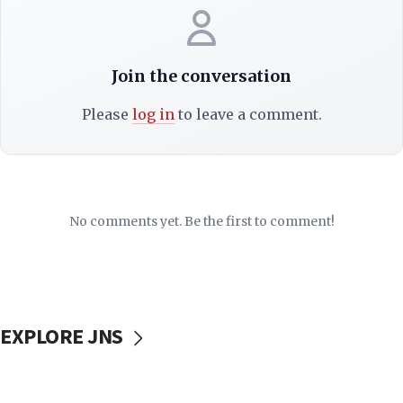
Join the conversation
Please
log in
to leave a comment.
No comments yet. Be the first to comment!
EXPLORE JNS