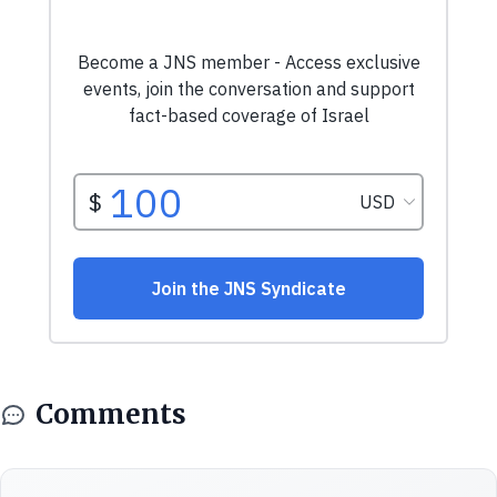
Comments