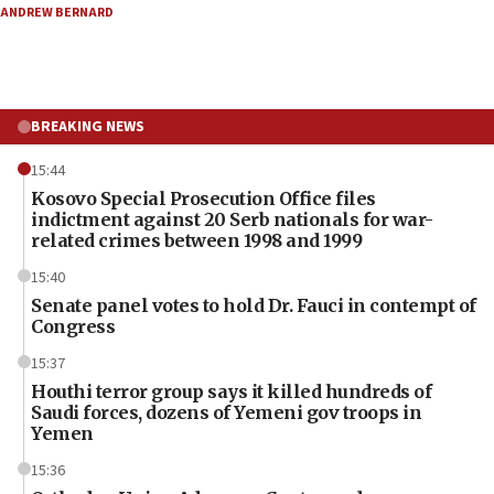
ANDREW BERNARD
BREAKING NEWS
15:44
Kosovo Special Prosecution Office files
indictment against 20 Serb nationals for war-
related crimes between 1998 and 1999
15:40
Senate panel votes to hold Dr. Fauci in contempt of
Congress
15:37
Houthi terror group says it killed hundreds of
Saudi forces, dozens of Yemeni gov troops in
Yemen
15:36