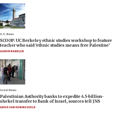
U.S. News
SCOOP: UC Berkeley ethnic studies workshop to feature
teacher who said ‘ethnic studies means free Palestine’
AARON BANDLER
Israel News
Palestinian Authority banks to expedite 4.5-billion-
shekel transfer to Bank of Israel, sources tell JNS
AKIVA VAN KONINGSVELD