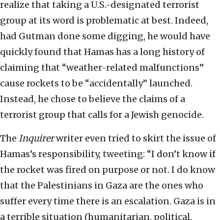
realize that taking a U.S.-designated terrorist
group at its word is problematic at best. Indeed,
had Gutman done some digging, he would have
quickly found that Hamas has a long history of
claiming that “weather-related malfunctions”
cause rockets to be “accidentally” launched.
Instead, he chose to believe the claims of a
terrorist group that calls for a Jewish genocide.
The
Inquirer
writer even tried to skirt the issue of
Hamas’s responsibility, tweeting: “I don’t know if
the rocket was fired on purpose or not. I do know
that the Palestinians in Gaza are the ones who
suffer every time there is an escalation. Gaza is in
a terrible situation (humanitarian, political,