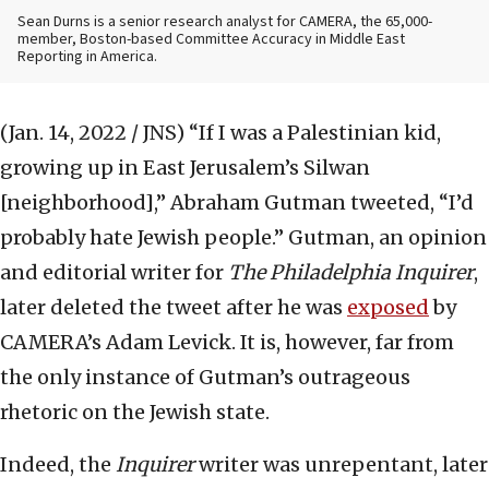
Sean Durns is a senior research analyst for CAMERA, the 65,000-
member, Boston-based Committee Accuracy in Middle East
Reporting in America.
(Jan. 14, 2022 / JNS)
“If I was a Palestinian kid,
growing up in East Jerusalem’s Silwan
[neighborhood],” Abraham Gutman tweeted, “I’d
probably hate Jewish people.” Gutman, an opinion
and editorial writer for
The Philadelphia Inquirer
,
later deleted the tweet after he was
exposed
by
CAMERA’s Adam Levick. It is, however, far from
the only instance of Gutman’s outrageous
rhetoric on the Jewish state.
Indeed, the
Inquirer
writer was unrepentant, later