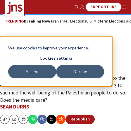
SUPPORT JNS
Show Search
Me
TRENDING
Breaking News
Iran
Israeli Elections
U.S. Midterm Elections
Jud
Opinion
We use cookies to improve your experience.
Is it always sunny for Hamas in
Cookies settings
Philadelphia?
Accept
Decline
The terror entity that rules Gaza and is committed to the
destruction of the world’s sole Jewish state is willing to
sacrifice the well-being of the Palestinian people to do so.
Does the media care?
SEAN DURNS
Republish
Copy
Email
Print