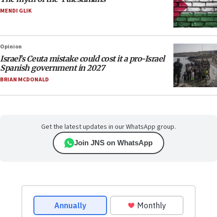
MENDI GLIK
Opinion
Israel’s Ceuta mistake could cost it a pro-Israel
Spanish government in 2027
BRIAN MCDONALD
Get the latest updates in our WhatsApp group.
Join JNS on WhatsApp