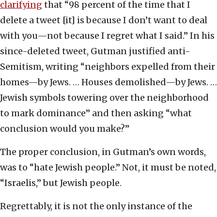
clarifying
that “98 percent of the time that I
delete a tweet [it] is because I don’t want to deal
with you—not because I regret what I said.” In his
since-deleted tweet, Gutman justified anti-
Semitism, writing “neighbors expelled from their
homes—by Jews. … Houses demolished—by Jews. …
Jewish symbols towering over the neighborhood
to mark dominance” and then asking “what
conclusion would you make?”
The proper conclusion, in Gutman’s own words,
was to “hate Jewish people.” Not, it must be noted,
“Israelis,” but Jewish people.
Regrettably, it is not the only instance of the