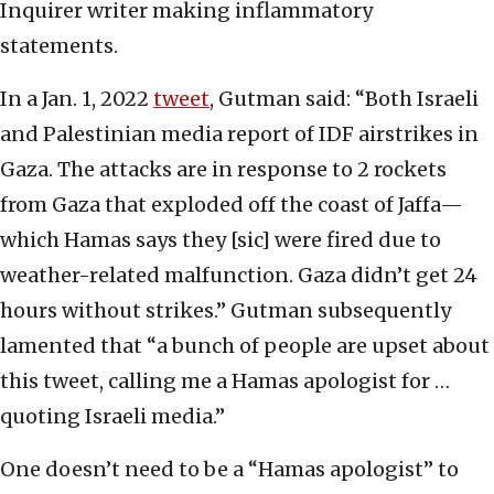
Inquirer writer making inflammatory
statements.
In a Jan. 1, 2022
tweet
, Gutman said: “Both Israeli
and Palestinian media report of IDF airstrikes in
Gaza. The attacks are in response to 2 rockets
from Gaza that exploded off the coast of Jaffa—
which Hamas says they [sic] were fired due to
weather-related malfunction. Gaza didn’t get 24
hours without strikes.” Gutman subsequently
lamented that “a bunch of people are upset about
this tweet, calling me a Hamas apologist for …
quoting Israeli media.”
One doesn’t need to be a “Hamas apologist” to