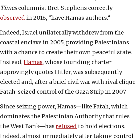
Times
columnist Bret Stephens correctly
observed
in 2018, “have Hamas authors.”
Indeed, Israel unilaterally withdrew from the
coastal enclave in 2005, providing Palestinians
with a chance to create their own peaceful state.
Instead,
Hamas
, whose founding charter
approvingly quotes Hitler, was subsequently
elected and, after a brief civil war with rival clique
Fatah, seized control of the Gaza Strip in 2007.
Since seizing power, Hamas—like Fatah, which
dominates the Palestinian Authority that rules
the West Bank—has
refused
to hold elections.
Indeed, almost immediately after taking control,