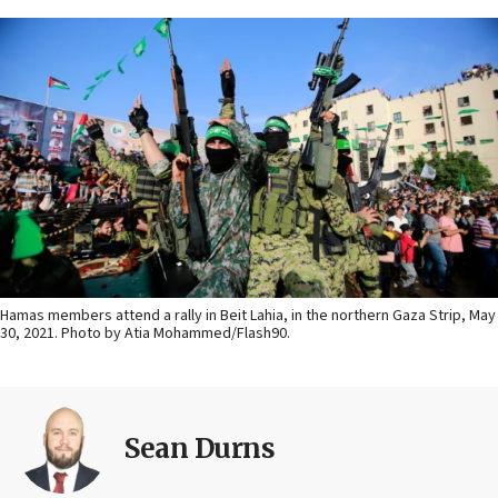
Hamas members attend a rally in Beit Lahia, in the northern Gaza Strip, May
30, 2021. Photo by Atia Mohammed/Flash90.
Sean Durns