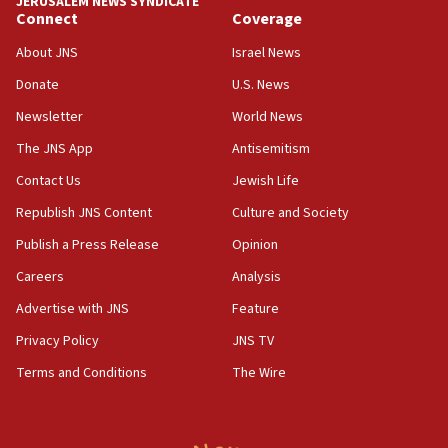
JERUSALEM NEWS SYNDICATE
Yarden Bibas marks son Ariel’s seventh birthday
Connect
Coverage
at family grave
About JNS
Israel News
07:35
Rick Scott calls for consequences after Erdoğan
Donate
U.S. News
rival’s account blocked
Newsletter
World News
07:33
The JNS App
Antisemitism
Israel opens dedicated prison wing for
Palestinians convicted of illegal entry
Contact Us
Jewish Life
Republish JNS Content
Culture and Society
07:10
UK charity regulator to probe funding for Judea,
Publish a Press Release
Opinion
Samaria towns
Careers
Analysis
07:08
Advertise with JNS
Feature
IDF: 15 Israelis arrested after breaching border
fence with Lebanon
Privacy Policy
JNS TV
06:45
Terms and Conditions
The Wire
Trump: US has ‘massive amounts’ of munitions
06:39