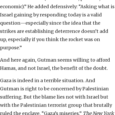
economic).” He added defensively: “Asking what is
Israel gaining by responding today is a valid
question—especially since the idea that the
strikes are establishing deterrence doesn’t add
up, especially if you think the rocket was on
purpose.”
And here again, Gutman seems willing to afford
Hamas, and not Israel, the benefit of the doubt.
Gaza is indeed in a terrible situation. And
Gutman is right to be concerned by Palestinian
suffering. But the blame lies not with Israel but
with the Palestinian terrorist group that brutally
ruled the enclave. “Gaza’s miseries,”
The New York