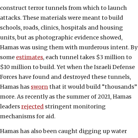
construct terror tunnels from which to launch
attacks. These materials were meant to build
schools, roads, clinics, hospitals and housing
units, but as photographic evidence showed,
Hamas was using them with murderous intent. By
some
estimates
, each tunnel takes $3 million to
$10 million to build. Yet when the Israeli Defense
Forces have found and destroyed these tunnels,
Hamas has
sworn
that it would build “thousands”
more. As recently as the summer of 2021, Hamas
leaders
rejected
stringent monitoring
mechanisms for aid.
Hamas has also been caught digging up water