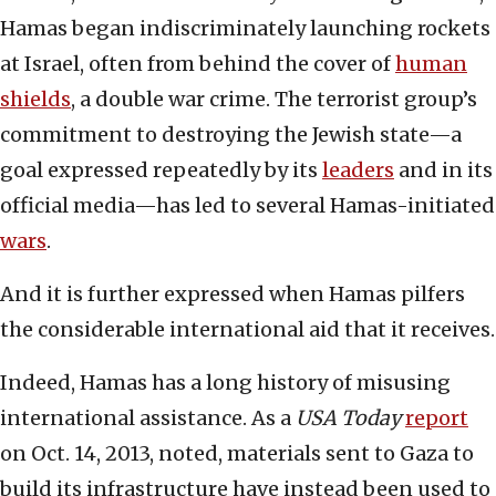
Hamas began indiscriminately launching rockets
at Israel, often from behind the cover of
human
shields
, a double war crime. The terrorist group’s
commitment to destroying the Jewish state—a
goal expressed repeatedly by its
leaders
and in its
official media—has led to several Hamas-initiated
wars
.
And it is further expressed when Hamas pilfers
the considerable international aid that it receives.
Indeed, Hamas has a long history of misusing
international assistance. As a
USA Today
report
on Oct. 14, 2013, noted, materials sent to Gaza to
build its infrastructure have instead been used to