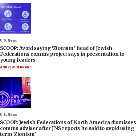
U.S. News
SCOOP: Avoid saying ‘Zionism,’ head of Jewish
Federations comms project says in presentation to
young leaders
ANDREW BERNARD
U.S. News
SCOOP: Jewish Federations of North America dismisses
comms adviser after JNS reports he said to avoid using
term ‘Zionism’