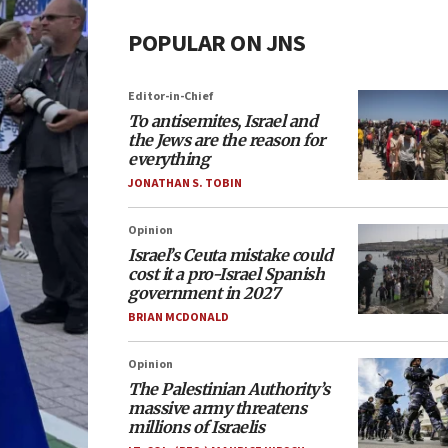
POPULAR ON JNS
Editor-in-Chief
To antisemites, Israel and
the Jews are the reason for
everything
JONATHAN S. TOBIN
Opinion
Israel’s Ceuta mistake could
cost it a pro-Israel Spanish
government in 2027
BRIAN MCDONALD
Opinion
The Palestinian Authority’s
massive army threatens
millions of Israelis