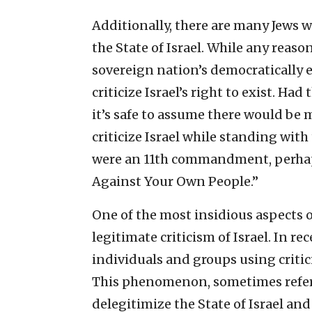
Additionally, there are many Jews
the State of Israel. While any reas
sovereign nation’s democratically ele
criticize Israel’s right to exist. Had
it’s safe to assume there would be 
criticize Israel while standing with t
were an 11th commandment, perhaps
Against Your Own People.”
One of the most insidious aspects o
legitimate criticism of Israel. In re
individuals and groups using criticis
This phenomenon, sometimes referr
delegitimize the State of Israel and