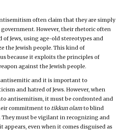
ntisemitism often claim that they are simply
eli government. However, their rhetoric often
ed of Jews, using age-old stereotypes and
 the Jewish people. This kind of
us because it exploits the principles of
weapon against the Jewish people.
y antisemitic and it is important to
ticism and hatred of Jews. However, when
 into antisemitism, it must be confronted and
heir commitment to
tikkun olam
to blind
. They must be vigilant in recognizing and
t appears, even when it comes disguised as