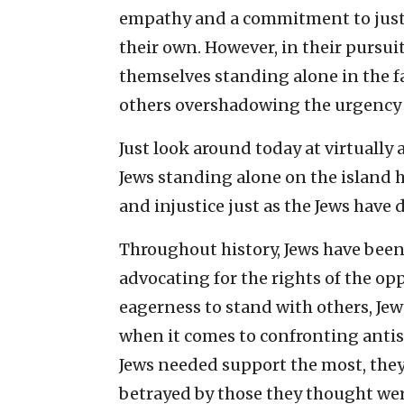
empathy and a commitment to justic
their own. However, in their pursui
themselves standing alone in the fa
others overshadowing the urgency 
Just look around today at virtually a
Jews standing alone on the island 
and injustice just as the Jews have 
Throughout history, Jews have been 
advocating for the rights of the op
eagerness to stand with others, J
when it comes to confronting antis
Jews needed support the most, they
betrayed by those they thought were