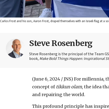
Carlos Frost and his son, Aaron Frost, draped themselves with an Israeli flag at a so
Steve Rosenberg
Steve Rosenberg is the principal of the Team GSD
book,
Make Bold Things Happen: Inspirational St
(June 6, 2024 / JNS)
For millennia, 
concept of
tikkun olam
, the idea t
and repairing the world.
This profound principle has inspir