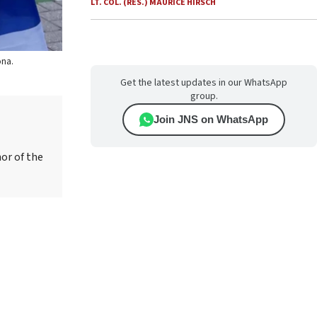
LT. COL. (RES.) MAURICE HIRSCH
ona.
Get the latest updates in our WhatsApp
group.
Join JNS on WhatsApp
hor of the