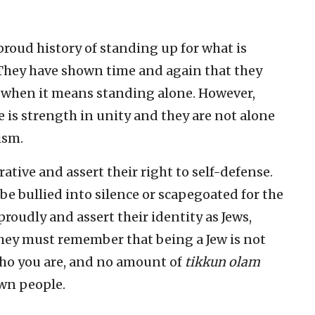
roud history of standing up for what is
y. They have shown time and again that they
ven when it means standing alone. However,
 is strength in unity and they are not alone
ism.
rrative and assert their right to self-defense.
e bullied into silence or scapegoated for the
roudly and assert their identity as Jews,
They must remember that being a Jew is not
who you are, and no amount of
tikkun olam
own people.