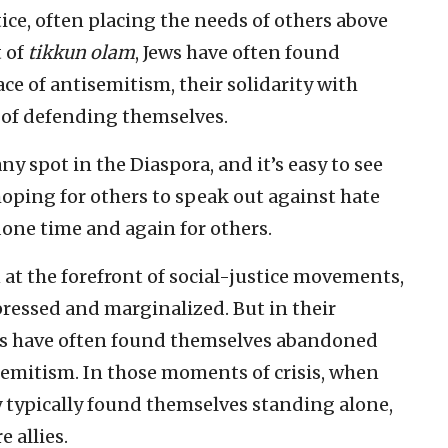
e, often placing the needs of others above
t of
tikkun olam
, Jews have often found
ce of antisemitism, their solidarity with
of defending themselves.
ny spot in the Diaspora, and it’s easy to see
hoping for others to speak out against hate
done time and again for others.
at the forefront of social-justice movements,
pressed and marginalized. But in their
ews have often found themselves abandoned
emitism. In those moments of crisis, when
 typically found themselves standing alone,
 allies.