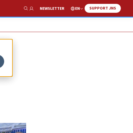
SUPPORT JNS
EN
NEWSLETTER
Show Search