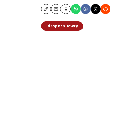
Copy
Email
Print
Diaspora Jewry