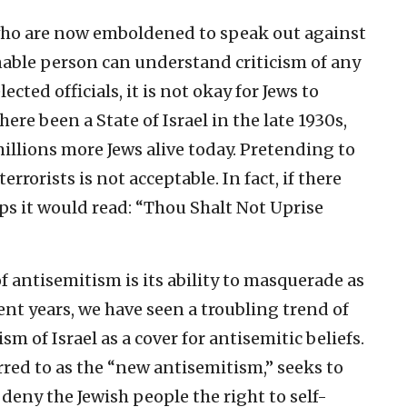
 who are now emboldened to speak out against
onable person can understand criticism of any
cted officials, it is not okay for Jews to
 there been a State of Israel in the late 1930s,
millions more Jews alive today. Pretending to
errorists is not acceptable. In fact, if there
 it would read: “Thou Shalt Not Uprise
f antisemitism is its ability to masquerade as
cent years, we have seen a troubling trend of
m of Israel as a cover for antisemitic beliefs.
ed to as the “new antisemitism,” seeks to
 deny the Jewish people the right to self-