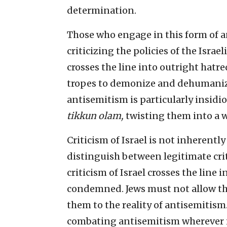
determination.
Those who engage in this form of a
criticizing the policies of the Isra
crosses the line into outright hatr
tropes to demonize and dehumanize
antisemitism is particularly insidio
tikkun olam,
twisting them into a 
Criticism of Israel is not inherentl
distinguish between legitimate cri
criticism of Israel crosses the line
condemned. Jews must not allow t
them to the reality of antisemitism
combating antisemitism wherever i