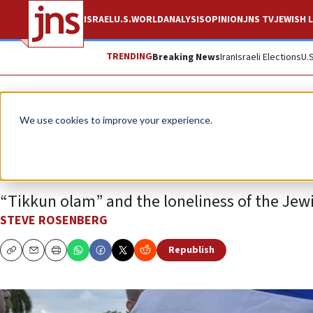
ISRAEL
U.S.
WORLD
ANALYSIS
OPINION
JNS TV
JEWISH L
TRENDING
Breaking News
Iran
Israeli Elections
U.
Opinion
We use cookies to improve your experience.
The cost of altruis
“Tikkun olam” and the loneliness of the Jewi
STEVE ROSENBERG
Republish
Copy
Email
Print