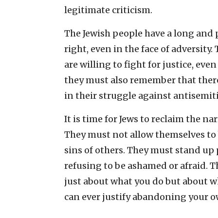
legitimate criticism.
The Jewish people have a long and p
right, even in the face of adversit
are willing to fight for justice, e
they must also remember that there
in their struggle against antisemit
It is time for Jews to reclaim the na
They must not allow themselves to b
sins of others. They must stand up p
refusing to be ashamed or afraid. 
just about what you do but about 
can ever justify abandoning your 