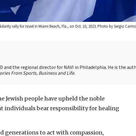
lidarity rally for Israel in Miami Beach, Fla., on Oct. 10, 2023. Photo by Sergio Carm
 and the regional director for NAVI in Philadelphia. He is the aut
ories From Sports, Business and Life.
the Jewish people have upheld the noble
hat individuals bear responsibility for healing
ed generations to act with compassion,