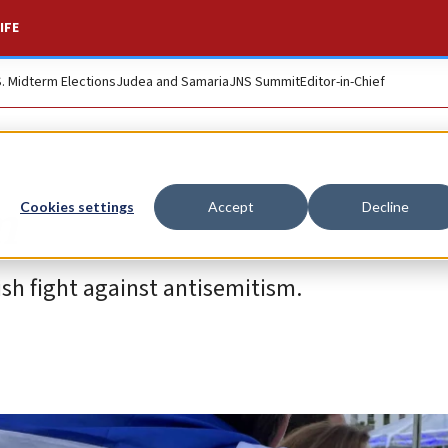
IFE
S. Midterm Elections
Judea and Samaria
JNS Summit
Editor-in-Chief
m
Cookies settings
Accept
Decline
sh fight against antisemitism.