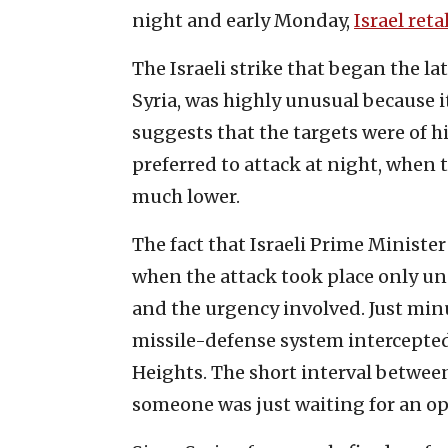
night and early Monday,
Israel ret
The Israeli strike that began the la
Syria, was highly unusual because i
suggests that the targets were of h
preferred to attack at night, when t
much lower.
The fact that Israeli Prime Minist
when the attack took place only un
and the urgency involved. Just minut
missile-defense system intercepted
Heights. The short interval between
someone was just waiting for an op