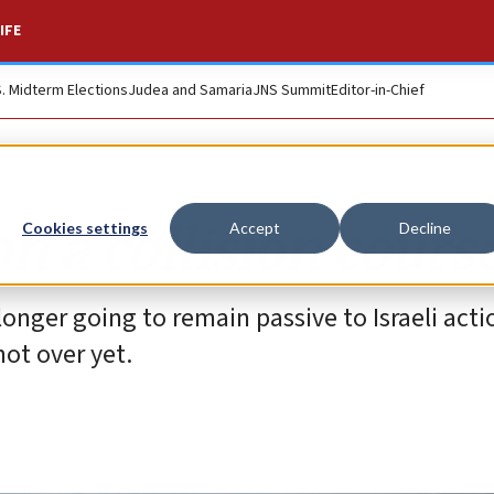
IFE
S. Midterm Elections
Judea and Samaria
JNS Summit
Editor-in-Chief
on a collision cours
Cookies settings
Accept
Decline
 longer going to remain passive to Israeli actio
not over yet.