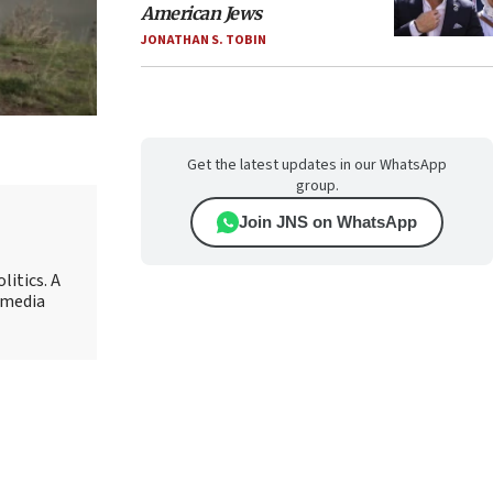
American Jews
JONATHAN S. TOBIN
Get the latest updates in our WhatsApp
group.
Join JNS on WhatsApp
litics. A
r media