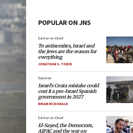
POPULAR ON JNS
Editor-in-Chief
To antisemites, Israel and
the Jews are the reason for
everything
JONATHAN S. TOBIN
Opinion
Israel’s Ceuta mistake could
cost it a pro-Israel Spanish
government in 2027
BRIAN MCDONALD
Editor-in-Chief
El-Sayed, the Democrats,
AIPAC and the war on