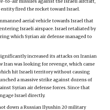
e-to-air missiles against the Israeli aircraft,
 entity fired the rocket toward Israel.
 unmanned aerial vehicle towards Israel that
ntering Israeli airspace. Israel retaliated by
during which Syrian air defense managed to
 significantly increased its attacks on Iranian
ew Iran was looking for revenge, which came
which hit Israeli territory without causing
aunched a massive strike against dozens of
gainst Syrian air defense forces. Since that
ngage Israel directly.
hot down a Russian Ilyushin 20 military