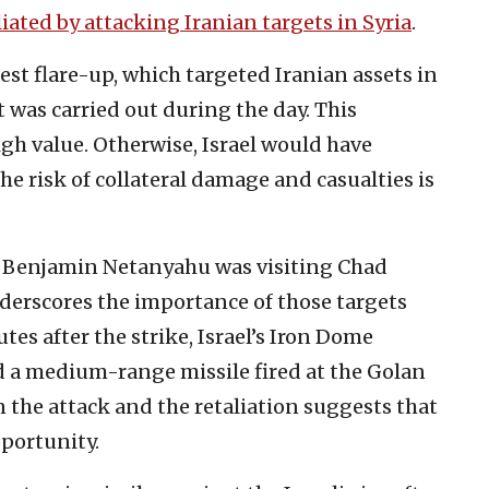
aliated by attacking Iranian targets in Syria
.
test flare-up, which targeted Iranian assets in
t was carried out during the day. This
igh value. Otherwise, Israel would have
he risk of collateral damage and casualties is
er Benjamin Netanyahu was visiting Chad
derscores the importance of those targets
es after the strike, Israel’s Iron Dome
 a medium-range missile fired at the Golan
 the attack and the retaliation suggests that
portunity.