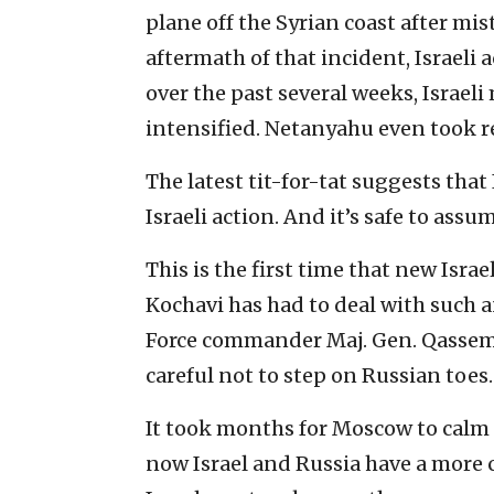
plane off the Syrian coast after mist
aftermath of that incident, Israeli 
over the past several weeks, Israeli
intensified. Netanyahu even took re
The latest tit-for-tat suggests that
Israeli action. And it’s safe to assu
This is the first time that new Israe
Kochavi has had to deal with such 
Force commander Maj. Gen. Qassem S
careful not to step on Russian toes.
It took months for Moscow to calm 
now Israel and Russia have a more