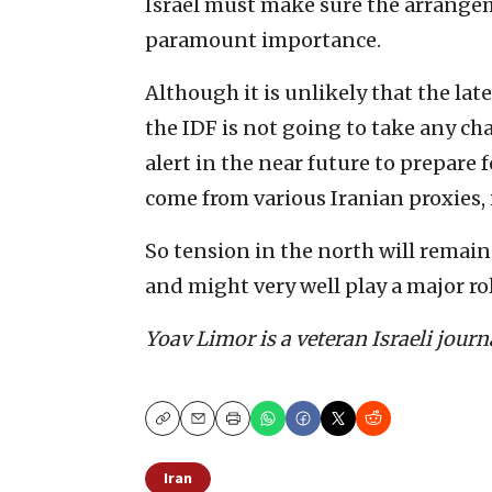
Israel must make sure the arrangeme
paramount importance.
Although it is unlikely that the late
the IDF is not going to take any ch
alert in the near future to prepare 
come from various Iranian proxies,
So tension in the north will remain 
and might very well play a major ro
Yoav Limor is a veteran Israeli jour
Copy
Email
Print
Iran