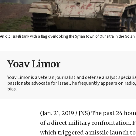
An old Israeli tank with a flag overlooking the Syrian town of Quneitra in the Gola
Yoav Limor
Yoav Limor is a veteran journalist and defense analyst specializ
passionate advocate for Israel, he frequently appears on radio,
bias.
(Jan. 21, 2019 / JNS)
The past 24 hour
of a direct military confrontation. 
which triggered a missile launch t