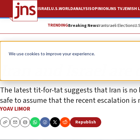
ISRAEL
U.S.
WORLD
ANALYSIS
OPINION
JNS TV
JEWISH L
TRENDING
Breaking News
Iran
Israeli Elections
U.
Opinion
We use cookies to improve your experience.
Iran and Israel are 
The latest tit-for-tat suggests that Iran is no
safe to assume that the recent escalation is 
YOAV LIMOR
Republish
Copy
Email
Print