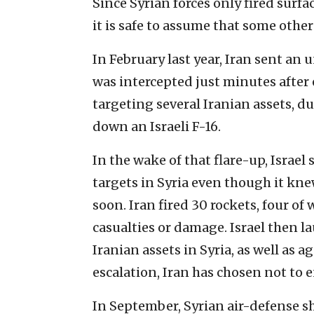
Since Syrian forces only fired surfac
it is safe to assume that some other
In February last year, Iran sent an
was intercepted just minutes after e
targeting several Iranian assets, 
down an Israeli F-16.
In the wake of that flare-up, Israel
targets in Syria even though it kn
soon. Iran fired 30 rockets, four of 
casualties or damage. Israel then l
Iranian assets in Syria, as well as a
escalation, Iran has chosen not to e
In September, Syrian air-defense s