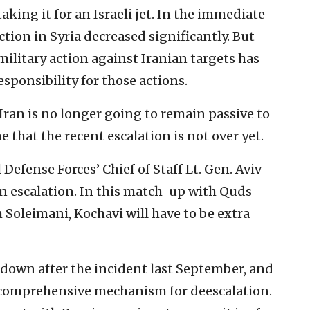
aking it for an Israeli jet. In the immediate
action in Syria decreased significantly. But
 military action against Iranian targets has
sponsibility for those actions.
 Iran is no longer going to remain passive to
me that the recent escalation is not over yet.
l Defense Forces’ Chief of Staff Lt. Gen. Aviv
an escalation. In this match-up with Quds
oleimani, Kochavi will have to be extra
down after the incident last September, and
 comprehensive mechanism for deescalation.