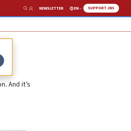
SUPPORT JNS
EN
NEWSLETTER
Show Search
e
n. And it’s