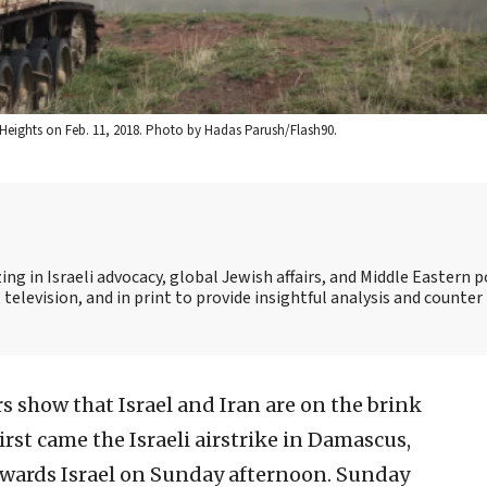
n Heights on Feb. 11, 2018. Photo by Hadas Parush/Flash90.
ing in Israeli advocacy, global Jewish affairs, and Middle Eastern po
 television, and in print to provide insightful analysis and counte
s show that Israel and Iran are on the brink
First came the Israeli airstrike in Damascus,
owards Israel on Sunday afternoon. Sunday