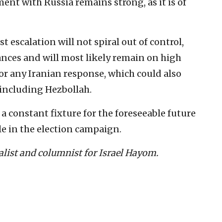
nt with Russia remains strong, as it is of
st escalation will not spiral out of control,
ances and will most likely remain on high
for any Iranian response, which could also
 including Hezbollah.
a constant fixture for the foreseeable future
le in the election campaign.
nalist and columnist for Israel Hayom.