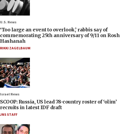
U.S. News
‘Too large an event to overlook,’ rabbis say of
commemorating 25th anniversary of 9/11 on Rosh
Hashanah
RIKKI ZAGELBAUM
Israel News
SCOOP: Russia, US lead 78-country roster of ‘olim’
recruits in latest IDF draft
JNS STAFF