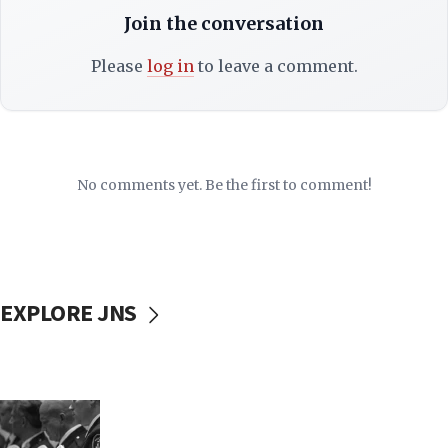
Join the conversation
Please
log in
to leave a comment.
No comments yet. Be the first to comment!
EXPLORE JNS