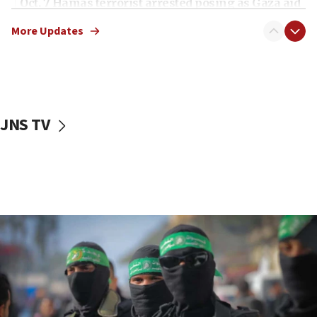
Oct. 7 Hamas terrorist arrested posing as Gaza aid
truck driver
More Updates
08:50
UNICEF study: Malnutrition lower in Gaza than in
surrounding Arab countries
08:13
CENTCOM: US has redirected 49 commercial
JNS TV
vessels under Iran blockade
08:11
Convicted hate offender quits UK election race
07:42
Israeli Navy conducts largest drill since Oct. 7
06:55
Palestinians attack Israeli civilians who
accidentally entered Jenin in Samaria
06:50
Uganda approves troop deployment to Gaza