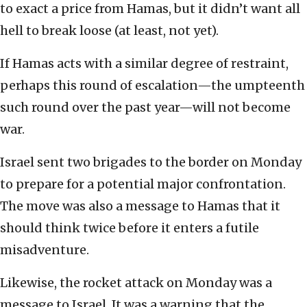
to exact a price from Hamas, but it didn’t want all
hell to break loose (at least, not yet).
If Hamas acts with a similar degree of restraint,
perhaps this round of escalation—the umpteenth
such round over the past year—will not become
war.
Israel sent two brigades to the border on Monday
to prepare for a potential major confrontation.
The move was also a message to Hamas that it
should think twice before it enters a futile
misadventure.
Likewise, the rocket attack on Monday was a
message to Israel. It was a warning that the