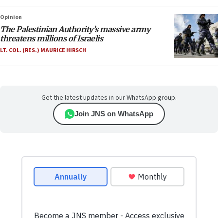
Opinion
The Palestinian Authority’s massive army
threatens millions of Israelis
LT. COL. (RES.) MAURICE HIRSCH
Get the latest updates in our WhatsApp group.
Join JNS on WhatsApp