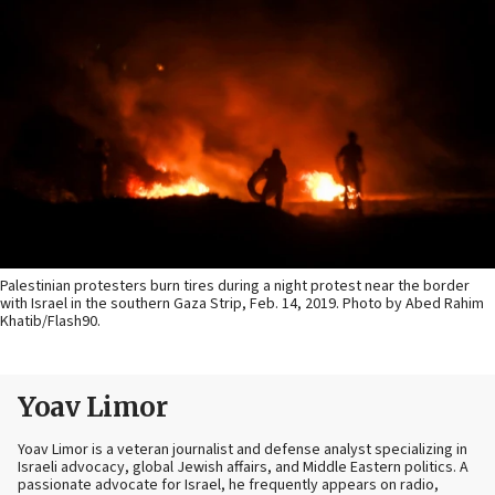
Palestinian protesters burn tires during a night protest near the border
with Israel in the southern Gaza Strip, Feb. 14, 2019. Photo by Abed Rahim
Khatib/Flash90.
Yoav Limor
Yoav Limor is a veteran journalist and defense analyst specializing in
Israeli advocacy, global Jewish affairs, and Middle Eastern politics. A
passionate advocate for Israel, he frequently appears on radio,