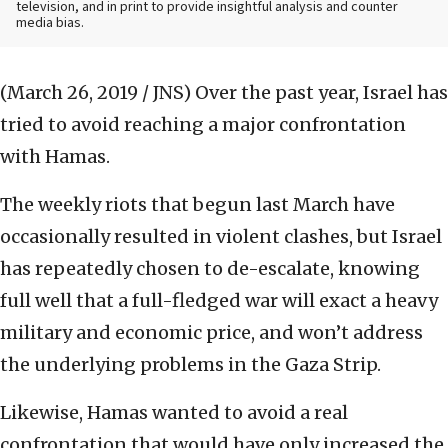
television, and in print to provide insightful analysis and counter
media bias.
(March 26, 2019 / JNS)
Over the past year, Israel has
tried to avoid reaching a major confrontation
with Hamas.
The weekly riots that begun last March have
occasionally resulted in violent clashes, but Israel
has repeatedly chosen to de-escalate, knowing
full well that a full-fledged war will exact a heavy
military and economic price, and won’t address
the underlying problems in the Gaza Strip.
Likewise, Hamas wanted to avoid a real
confrontation that would have only increased the