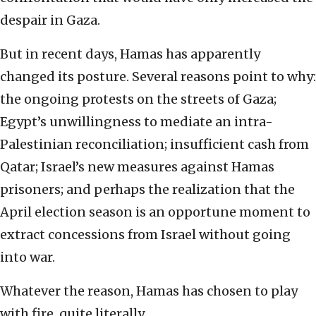
despair in Gaza.
But in recent days, Hamas has apparently
changed its posture. Several reasons point to why:
the ongoing protests on the streets of Gaza;
Egypt’s unwillingness to mediate an intra-
Palestinian reconciliation; insufficient cash from
Qatar; Israel’s new measures against Hamas
prisoners; and perhaps the realization that the
April election season is an opportune moment to
extract concessions from Israel without going
into war.
Whatever the reason, Hamas has chosen to play
with fire, quite literally.