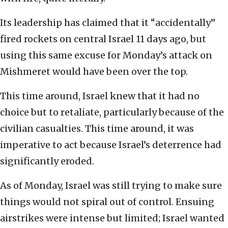
Its leadership has claimed that it “accidentally”
fired rockets on central Israel 11 days ago, but
using this same excuse for Monday’s attack on
Mishmeret would have been over the top.
This time around, Israel knew that it had no
choice but to retaliate, particularly because of the
civilian casualties. This time around, it was
imperative to act because Israel’s deterrence had
significantly eroded.
As of Monday, Israel was still trying to make sure
things would not spiral out of control. Ensuing
airstrikes were intense but limited; Israel wanted