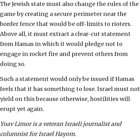
The Jewish state must also change the rules of the
game by creating a secure perimeter near the
border fence that would be off-limits to rioters.
Above all, it must extract a clear-cut statement
from Hamas in which it would pledge not to
engage in rocket fire and prevent others from
doing so.
Such a statement would only be issued if Hamas
feels that it has something to lose. Israel must not
yield on this because otherwise, hostilities will
erupt yet again.
Yoav Limor is a veteran Israeli journalist and
columnist for Israel Hayom.