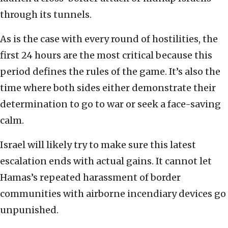
through its tunnels.
As is the case with every round of hostilities, the
first 24 hours are the most critical because this
period defines the rules of the game. It’s also the
time where both sides either demonstrate their
determination to go to war or seek a face-saving
calm.
Israel will likely try to make sure this latest
escalation ends with actual gains. It cannot let
Hamas’s repeated harassment of border
communities with airborne incendiary devices go
unpunished.