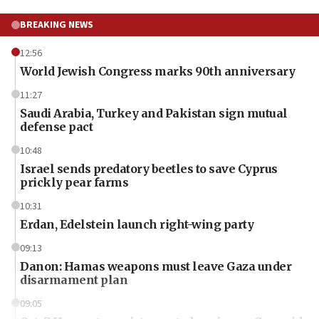
BREAKING NEWS
12:56
World Jewish Congress marks 90th anniversary
11:27
Saudi Arabia, Turkey and Pakistan sign mutual
defense pact
10:48
Israel sends predatory beetles to save Cyprus
prickly pear farms
10:31
Erdan, Edelstein launch right-wing party
09:13
Danon: Hamas weapons must leave Gaza under
disarmament plan
09:05