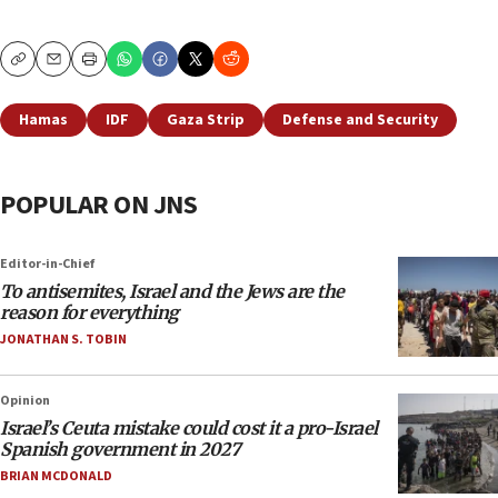
Copy
Email
Print
Hamas
IDF
Gaza Strip
Defense and Security
POPULAR ON JNS
Editor-in-Chief
To antisemites, Israel and the Jews are the
reason for everything
JONATHAN S. TOBIN
Opinion
Israel’s Ceuta mistake could cost it a pro-Israel
Spanish government in 2027
BRIAN MCDONALD