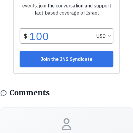
Comments