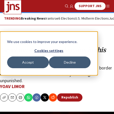
SUPPORT JNS
Show Search
Me
TRENDING
Breaking News
Iran
Israeli Elections
U.S. Midterm Elections
Jud
Opinion
We use cookies to improve your experience.
Israel must see tangible gains in this
Cookies settings
round with Hamas
Accept
Decline
It cannot let rockets or the repeated harassment of border
communities with airborne incendiary devices go
unpunished.
YOAV LIMOR
Republish
Copy
Email
Print