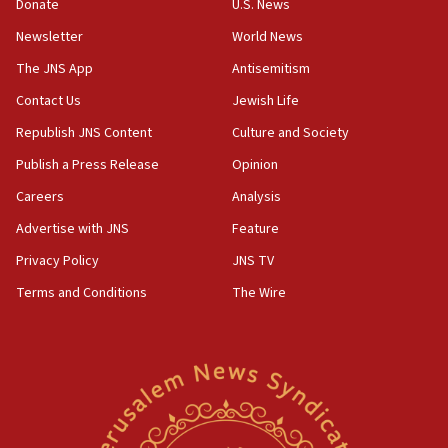
the empirical data’
Donate
U.S. News
Newsletter
World News
18:28
CAMERA says it got ‘Financial Times’ to correct
The JNS App
Antisemitism
‘false claim that linked AIPAC to Benjamin
Netanyahu’
Contact Us
Jewish Life
Republish JNS Content
Culture and Society
18:23
AAUP member in Michigan opposes professor
Publish a Press Release
Opinion
group endorsing El-Sayed
Careers
Analysis
18:18
Advertise with JNS
Feature
Act in response to new local club president’s Jew-
hatred, 30 southern California rabbis, Jewish
Privacy Policy
JNS TV
groups tell Rotary
Terms and Conditions
The Wire
18:02
Trump says clash with Hegseth ‘completely
unfounded rumors’
17:56
Newsom appoints former US ed department civil
rights lawyer as head of California civil rights