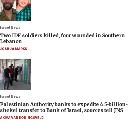
Israel News
Two IDF soldiers killed, four wounded in Southern
Lebanon
JOSHUA MARKS
Israel News
Palestinian Authority banks to expedite 4.5-billion-
shekel transfer to Bank of Israel, sources tell JNS
AKIVA VAN KONINGSVELD