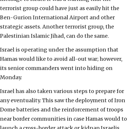
terrorist group could have just as easily hit the
Ben-Gurion International Airport and other
strategic assets. Another terrorist group, the
Palestinian Islamic Jihad, can do the same.
Israel is operating under the assumption that
Hamas would like to avoid all-out war; however,
its senior commanders went into hiding on
Monday.
Israel has also taken various steps to prepare for
any eventuality. This saw the deployment of Iron
Dome batteries and the reinforcement of troops
near border communities in case Hamas would to
launch a cross-border attack or kidnap Israelis