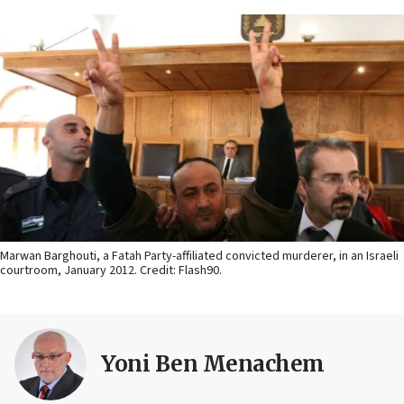
Marwan Barghouti, a Fatah Party-affiliated convicted murderer, in an Israeli
courtroom, January 2012. Credit: Flash90.
Yoni Ben Menachem