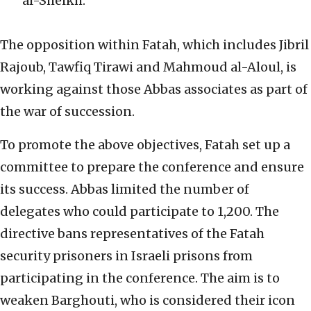
al-Sheikh.
The opposition within Fatah, which includes Jibril
Rajoub, Tawfiq Tirawi and Mahmoud al-Aloul, is
working against those Abbas associates as part of
the war of succession.
To promote the above objectives, Fatah set up a
committee to prepare the conference and ensure
its success. Abbas limited the number of
delegates who could participate to 1,200. The
directive bans representatives of the Fatah
security prisoners in Israeli prisons from
participating in the conference. The aim is to
weaken Barghouti, who is considered their icon