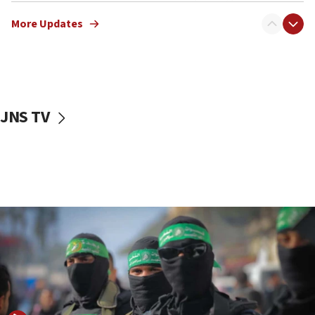
truck driver
More Updates
08:50
UNICEF study: Malnutrition lower in Gaza than in
surrounding Arab countries
08:13
CENTCOM: US has redirected 49 commercial
JNS TV
vessels under Iran blockade
08:11
Convicted hate offender quits UK election race
07:42
Israeli Navy conducts largest drill since Oct. 7
06:55
Palestinians attack Israeli civilians who
accidentally entered Jenin in Samaria
06:50
Uganda approves troop deployment to Gaza