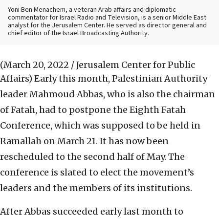
Yoni Ben Menachem, a veteran Arab affairs and diplomatic
commentator for Israel Radio and Television, is a senior Middle East
analyst for the Jerusalem Center. He served as director general and
chief editor of the Israel Broadcasting Authority.
(March 20, 2022 / Jerusalem Center for Public
Affairs)
Early this month, Palestinian Authority
leader Mahmoud Abbas, who is also the chairman
of Fatah, had to postpone the Eighth Fatah
Conference, which was supposed to be held in
Ramallah on March 21. It has now been
rescheduled to the second half of May. The
conference is slated to elect the movement’s
leaders and the members of its institutions.
After Abbas succeeded early last month to