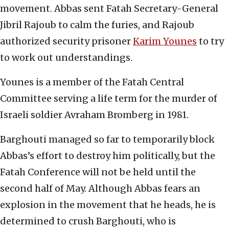
movement. Abbas sent Fatah Secretary-General
Jibril Rajoub to calm the furies, and Rajoub
authorized security prisoner
Karim Younes
to try
to work out understandings.
Younes is a member of the Fatah Central
Committee serving a life term for the murder of
Israeli soldier Avraham Bromberg in 1981.
Barghouti managed so far to temporarily block
Abbas’s effort to destroy him politically, but the
Fatah Conference will not be held until the
second half of May. Although Abbas fears an
explosion in the movement that he heads, he is
determined to crush Barghouti, who is