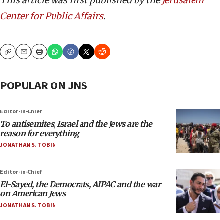
This article was first published by the
Jerusalem
Center for Public Affairs
.
Copy
Email
Print
POPULAR ON JNS
Editor-in-Chief
To antisemites, Israel and the Jews are the
reason for everything
JONATHAN S. TOBIN
Editor-in-Chief
El-Sayed, the Democrats, AIPAC and the war
on American Jews
JONATHAN S. TOBIN