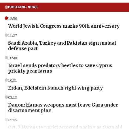
BREAKING NEWS
12:56
World Jewish Congress marks 90th anniversary
11:27
Saudi Arabia, Turkey and Pakistan sign mutual
defense pact
10:48
Israel sends predatory beetles to save Cyprus
prickly pear farms
10:31
Erdan, Edelstein launch right-wing party
09:13
Danon: Hamas weapons must leave Gaza under
disarmament plan
09:05
Oct. 7 Hamas terrorist arrested posing as Gaza aid