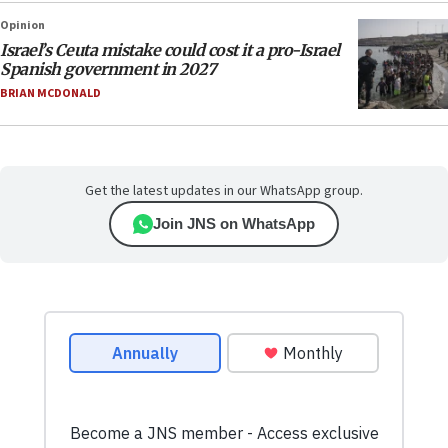
Opinion
Israel’s Ceuta mistake could cost it a pro-Israel
Spanish government in 2027
BRIAN MCDONALD
Get the latest updates in our WhatsApp group.
Join JNS on WhatsApp