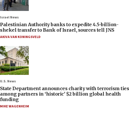
Israel News
Palestinian Authority banks to expedite 4.5-billion-
shekel transfer to Bank of Israel, sources tell JNS
AKIVA VAN KONINGSVELD
U.S. News
State Department announces charity with terrorism ties
among partners in ‘historic’ $2 billion global health
funding
MIKE WAGENHEIM