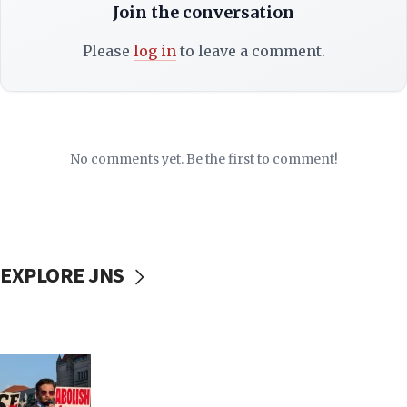
Join the conversation
Please
log in
to leave a comment.
No comments yet. Be the first to comment!
EXPLORE JNS