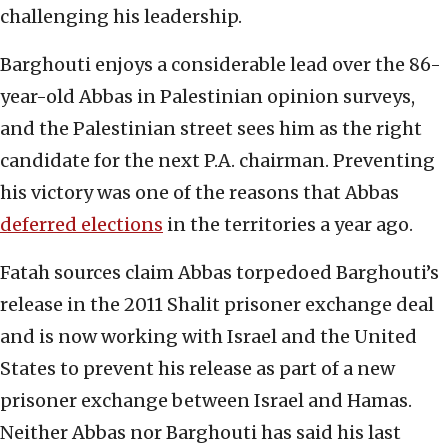
challenging his leadership.
Barghouti enjoys a considerable lead over the 86-
year-old Abbas in Palestinian opinion surveys,
and the Palestinian street sees him as the right
candidate for the next P.A. chairman. Preventing
his victory was one of the reasons that Abbas
deferred elections
in the territories a year ago.
Fatah sources claim Abbas torpedoed Barghouti’s
release in the 2011 Shalit prisoner exchange deal
and is now working with Israel and the United
States to prevent his release as part of a new
prisoner exchange between Israel and Hamas.
Neither Abbas nor Barghouti has said his last