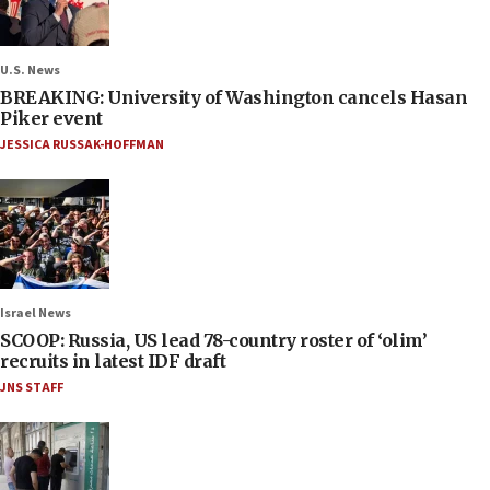
U.S. News
BREAKING: University of Washington cancels Hasan
Piker event
JESSICA RUSSAK-HOFFMAN
Israel News
SCOOP: Russia, US lead 78-country roster of ‘olim’
recruits in latest IDF draft
JNS STAFF