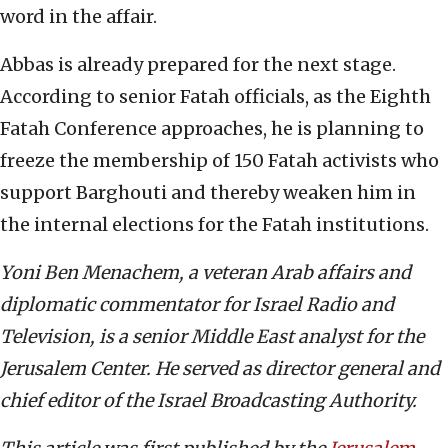
word in the affair.
Abbas is already prepared for the next stage.
According to senior Fatah officials, as the Eighth
Fatah Conference approaches, he is planning to
freeze the membership of 150 Fatah activists who
support Barghouti and thereby weaken him in
the internal elections for the Fatah institutions.
Yoni Ben Menachem, a veteran Arab affairs and
diplomatic commentator for Israel Radio and
Television, is a senior Middle East analyst for the
Jerusalem Center. He served as director general and
chief editor of the Israel Broadcasting Authority.