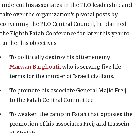
undercut his associates in the PLO leadership and
take over the organization’s pivotal posts by
convening the PLO Central Council, he planned
the Eighth Fatah Conference for later this year to
further his objectives:
To politically destroy his bitter enemy,
Marwan Barghouti
, who is serving five life
terms for the murder of Israeli civilians.
To promote his associate General Majid Freij
to the Fatah Central Committee.
To weaken the camp in Fatah that opposes the
promotion of his associates Freij and Hussein