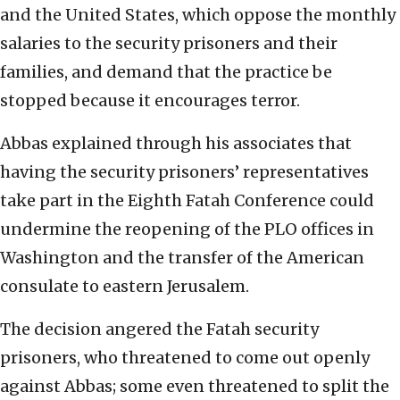
and the United States, which oppose the monthly
salaries to the security prisoners and their
families, and demand that the practice be
stopped because it encourages terror.
Abbas explained through his associates that
having the security prisoners’ representatives
take part in the Eighth Fatah Conference could
undermine the reopening of the PLO offices in
Washington and the transfer of the American
consulate to eastern Jerusalem.
The decision angered the Fatah security
prisoners, who threatened to come out openly
against Abbas; some even threatened to split the