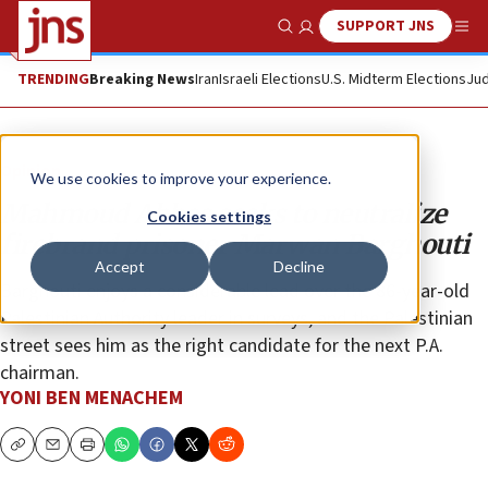
SUPPORT JNS
Show Search
Me
TRENDING
Breaking News
Iran
Israeli Elections
U.S. Midterm Elections
Jud
Opinion
We use cookies to improve your experience.
Mahmoud Abbas seeks to neutralize
Cookies settings
firebrand prisoner Marwan Barghouti
Accept
Decline
Barghouti enjoys a considerable lead over the 86-year-old
Palestinian Authority leader in surveys, and the Palestinian
street sees him as the right candidate for the next P.A.
chairman.
YONI BEN MENACHEM
Copy
Email
Print