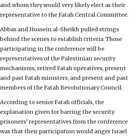
and whom they would very likely elect as their
representative to the Fatah Central Committee.
Abbas and Hussein al-Sheikh pulled strings
behind the scenes to establish criteria: Those
participating in the conference will be
representatives of the Palestinian security
mechanisms, retired Fatah operatives, present
and past Fatah ministers, and present and past
members of the Fatah Revolutionary Council.
According to senior Fatah officials, the
explanation given for barring the security
prisoners’ representatives from the conference
was that their participation would anger Israel