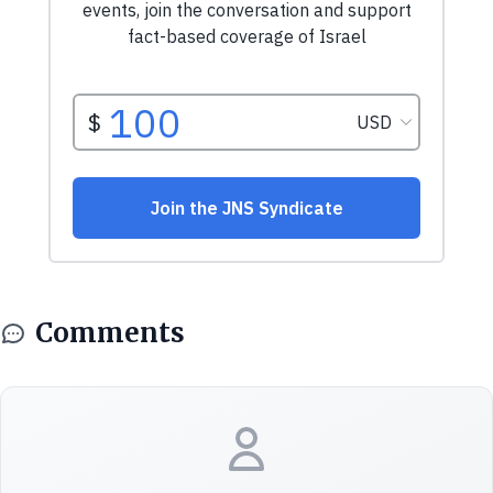
Comments