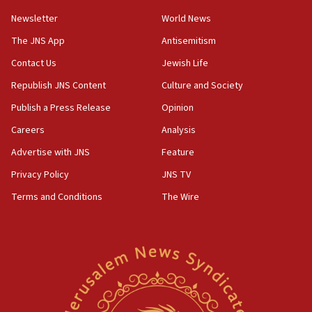
Newsletter
World News
18:28
CAMERA says it got ‘Financial Times’ to correct
The JNS App
Antisemitism
‘false claim that linked AIPAC to Benjamin
Netanyahu’
Contact Us
Jewish Life
Republish JNS Content
Culture and Society
18:23
AAUP member in Michigan opposes professor
Publish a Press Release
Opinion
group endorsing El-Sayed
Careers
Analysis
18:18
Advertise with JNS
Feature
Act in response to new local club president’s Jew-
hatred, 30 southern California rabbis, Jewish
Privacy Policy
JNS TV
groups tell Rotary
Terms and Conditions
The Wire
18:02
Trump says clash with Hegseth ‘completely
unfounded rumors’
17:56
Newsom appoints former US ed department civil
rights lawyer as head of California civil rights
office