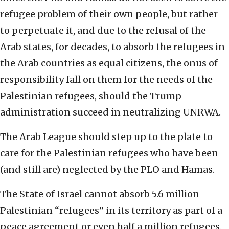
refugee problem of their own people, but rather
to perpetuate it, and due to the refusal of the
Arab states, for decades, to absorb the refugees in
the Arab countries as equal citizens, the onus of
responsibility fall on them for the needs of the
Palestinian refugees, should the Trump
administration succeed in neutralizing UNRWA.
The Arab League should step up to the plate to
care for the Palestinian refugees who have been
(and still are) neglected by the PLO and Hamas.
The State of Israel cannot absorb 5.6 million
Palestinian “refugees” in its territory as part of a
peace agreement or even half a million refugees.