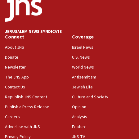
18:59
Journal retracts study, after authors seem to used
AI, which recasts ‘final solution,’ meaning
chemistry compound, as ‘mass killing of an
JERUSALEM NEWS SYNDICATE
ethnic group’
Connect
Coverage
18:52
About JNS
Israel News
Teacher, who said ‘ethnic-studies means free
Donate
U.S. News
Palestine,’ won’t talk ‘Israeli-Palestinian conflict’
at UC Berkeley workshop, school spokesman
Newsletter
World News
tells JNS
The JNS App
Antisemitism
18:39
Contact Us
Jewish Life
‘No famine in Gaza,’ Israeli foreign ministry says,
‘anyone who is still open to arguments can look at
Republish JNS Content
Culture and Society
the empirical data’
Publish a Press Release
Opinion
18:28
Careers
Analysis
CAMERA says it got ‘Financial Times’ to correct
‘false claim that linked AIPAC to Benjamin
Advertise with JNS
Feature
Netanyahu’
Privacy Policy
JNS TV