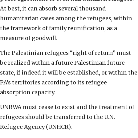
At best, it can absorb several thousand
humanitarian cases among the refugees, within
the framework of family reunification, as a
measure of goodwill.
The Palestinian refugees “right of return” must
be realized within a future Palestinian future
state, if indeed it will be established, or within the
PA’s territories according to its refugee
absorption capacity.
UNRWA must cease to exist and the treatment of
refugees should be transferred to the U.N.
Refugee Agency (UNHCR).