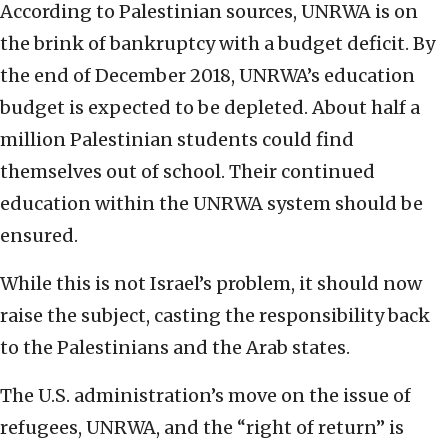
According to Palestinian sources, UNRWA is on
the brink of bankruptcy with a budget deficit. By
the end of December 2018, UNRWA’s education
budget is expected to be depleted. About half a
million Palestinian students could find
themselves out of school. Their continued
education within the UNRWA system should be
ensured.
While this is not Israel’s problem, it should now
raise the subject, casting the responsibility back
to the Palestinians and the Arab states.
The U.S. administration’s move on the issue of
refugees, UNRWA, and the “right of return” is