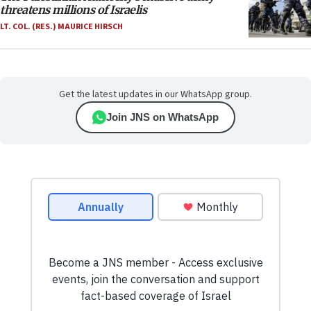
threatens millions of Israelis
LT. COL. (RES.) MAURICE HIRSCH
Get the latest updates in our WhatsApp group.
Join JNS on WhatsApp