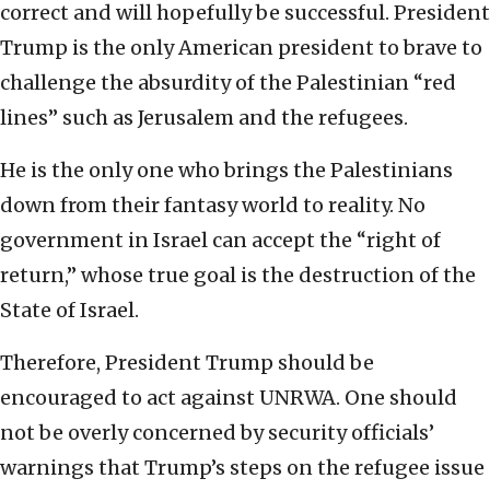
correct and will hopefully be successful. President
Trump is the only American president to brave to
challenge the absurdity of the Palestinian “red
lines” such as Jerusalem and the refugees.
He is the only one who brings the Palestinians
down from their fantasy world to reality. No
government in Israel can accept the “right of
return,” whose true goal is the destruction of the
State of Israel.
Therefore, President Trump should be
encouraged to act against UNRWA. One should
not be overly concerned by security officials’
warnings that Trump’s steps on the refugee issue