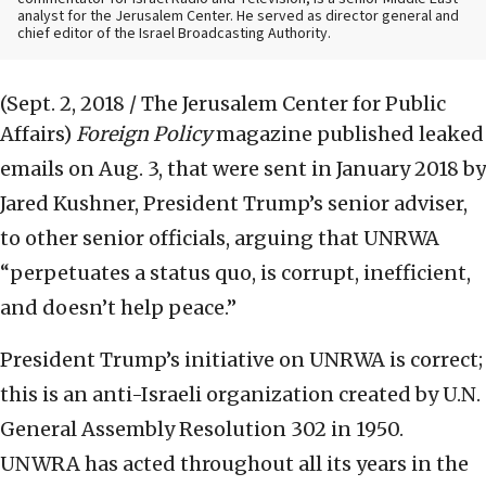
analyst for the Jerusalem Center. He served as director general and
chief editor of the Israel Broadcasting Authority.
(Sept. 2, 2018 / The Jerusalem Center for Public
Affairs)
Foreign Policy
magazine published leaked
emails on Aug. 3, that were sent in January 2018 by
Jared Kushner, President Trump’s senior adviser,
to other senior officials, arguing that UNRWA
“perpetuates a status quo, is corrupt, inefficient,
and doesn’t help peace.”
President Trump’s initiative on UNRWA is correct;
this is an anti-Israeli organization created by U.N.
General Assembly Resolution 302 in 1950.
UNWRA has acted throughout all its years in the