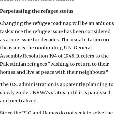
Perpetuating the refugee status
Changing the refugee roadmap will be an arduous
task since the refugee issue has been considered
as a core issue for decades. The usual citation on
the issue is the nonbinding U.N. General
Assembly Resolution 194 of 1948. It refers to the
Palestinian refugees “wishing to return to their
homes and live at peace with their neighbours.”
The U.S. administration is apparently planning to
slowly erode UNRWA’s status until it is paralyzed
and neutralized.
Since the PLO and Hamas do not seek to solve the