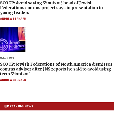
SCOOP: Avoid saying ‘Zionism,’ head of Jewish
Federations comms project says in presentation to
young leaders
ANDREW BERNARD
U.S. News
SCOOP: Jewish Federations of North America dismisses
comms adviser after JNS reports he said to avoid using
term ‘Zionism’
ANDREW BERNARD
BREAKING NEWS