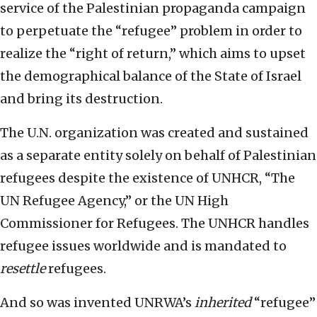
service of the Palestinian propaganda campaign
to perpetuate the “refugee” problem in order to
realize the “right of return,” which aims to upset
the demographical balance of the State of Israel
and bring its destruction.
The U.N. organization was created and sustained
as a separate entity solely on behalf of Palestinian
refugees despite the existence of UNHCR, “The
UN Refugee Agency,” or the UN High
Commissioner for Refugees. The UNHCR handles
refugee issues worldwide and is mandated to
resettle
refugees.
And so was invented UNRWA’s
inherited
“refugee”