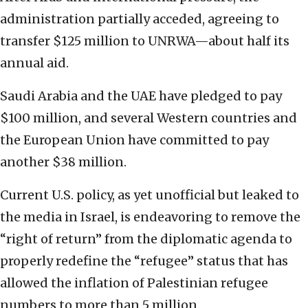
administration partially acceded, agreeing to
transfer $125 million to UNRWA—about half its
annual aid.
Saudi Arabia and the UAE have pledged to pay
$100 million, and several Western countries and
the European Union have committed to pay
another $38 million.
Current U.S. policy, as yet unofficial but leaked to
the media in Israel, is endeavoring to remove the
“right of return” from the diplomatic agenda to
properly redefine the “refugee” status that has
allowed the inflation of Palestinian refugee
numbers to more than 5 million.