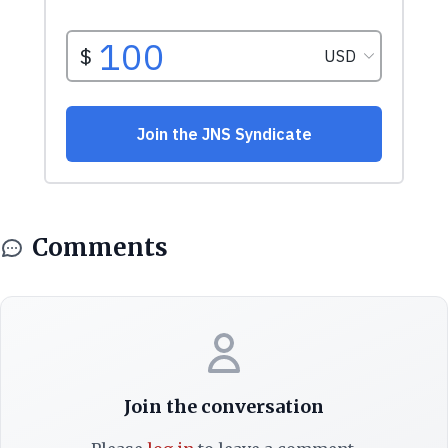
Comments
Join the conversation