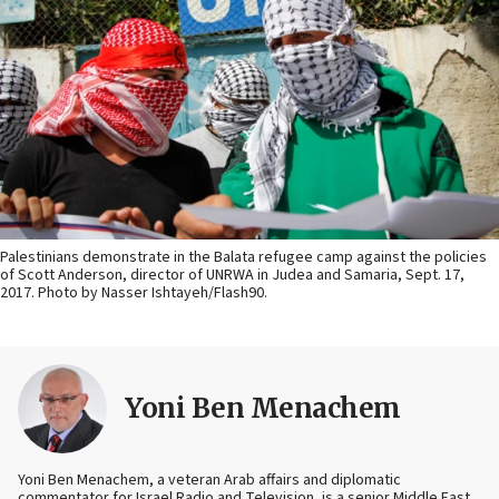
Palestinians demonstrate in the Balata refugee camp against the policies
of Scott Anderson, director of UNRWA in Judea and Samaria, Sept. 17,
2017. Photo by Nasser Ishtayeh/Flash90.
Yoni Ben Menachem
Yoni Ben Menachem, a veteran Arab affairs and diplomatic
commentator for Israel Radio and Television, is a senior Middle East