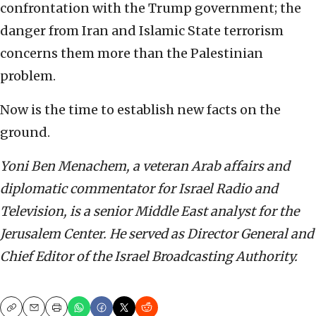
confrontation with the Trump government; the
danger from Iran and Islamic State terrorism
concerns them more than the Palestinian
problem.
Now is the time to establish new facts on the
ground.
Yoni Ben Menachem, a veteran Arab affairs and
diplomatic commentator for Israel Radio and
Television, is a senior Middle East analyst for the
Jerusalem Center. He served as Director General and
Chief Editor of the Israel Broadcasting Authority.
Copy
Email
Print