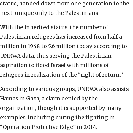
status, handed down from one generation to the
next, unique only to the Palestinians.
With the inherited status, the number of
Palestinian refugees has increased from half a
million in 1948 to 5.6 million today, according to
UNRWA data, thus serving the Palestinian
aspiration to flood Israel with millions of
refugees in realization of the “right of return.”
According to various groups, UNRWA also assists
Hamas in Gaza, a claim denied by the
organization, though it is supported by many
examples, including during the fighting in
“Operation Protective Edge” in 2014.