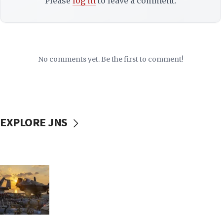
Please
log in
to leave a comment.
No comments yet. Be the first to comment!
EXPLORE JNS