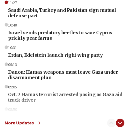
11:27
Saudi Arabia, Turkey and Pakistan sign mutual
defense pact
10:48
Israel sends predatory beetles to save Cyprus
prickly pear farms
10:31
Erdan, Edelstein launch right-wing party
09:13
Danon: Hamas weapons must leave Gaza under
disarmament plan
09:05
Oct. 7 Hamas terrorist arrested posing as Gaza aid
truck driver
08:50
UNICEF study: Malnutrition lower in Gaza than in
surrounding Arab countries
More Updates