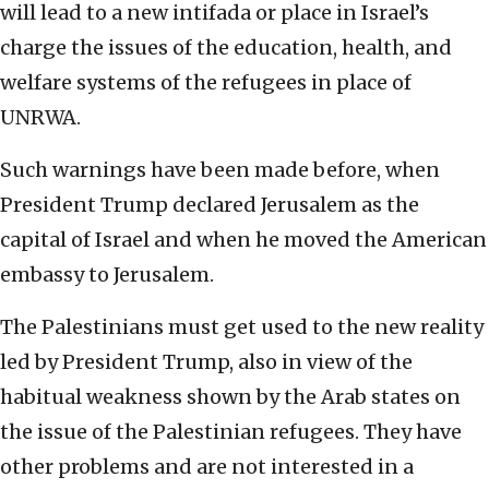
will lead to a new intifada or place in Israel’s
charge the issues of the education, health, and
welfare systems of the refugees in place of
UNRWA.
Such warnings have been made before, when
President Trump declared Jerusalem as the
capital of Israel and when he moved the American
embassy to Jerusalem.
The Palestinians must get used to the new reality
led by President Trump, also in view of the
habitual weakness shown by the Arab states on
the issue of the Palestinian refugees. They have
other problems and are not interested in a