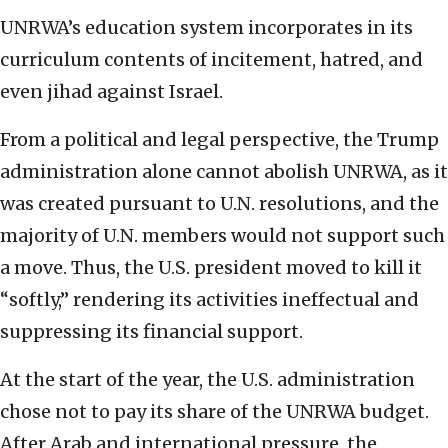
UNRWA’s education system incorporates in its
curriculum contents of incitement, hatred, and
even jihad against Israel.
From a political and legal perspective, the Trump
administration alone cannot abolish UNRWA, as it
was created pursuant to U.N. resolutions, and the
majority of U.N. members would not support such
a move. Thus, the U.S. president moved to kill it
“softly,” rendering its activities ineffectual and
suppressing its financial support.
At the start of the year, the U.S. administration
chose not to pay its share of the UNRWA budget.
After Arab and international pressure, the