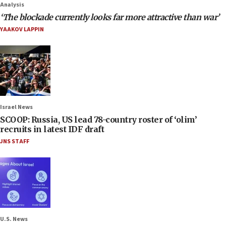
Analysis
‘The blockade currently looks far more attractive than war’
YAAKOV LAPPIN
Israel News
SCOOP: Russia, US lead 78-country roster of ‘olim’
recruits in latest IDF draft
JNS STAFF
U.S. News