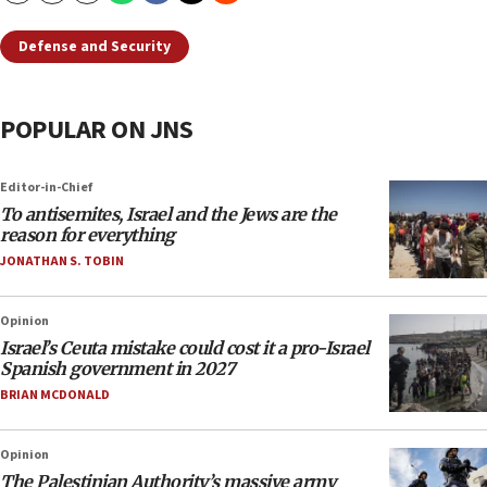
Defense and Security
POPULAR ON JNS
Editor-in-Chief
To antisemites, Israel and the Jews are the
reason for everything
JONATHAN S. TOBIN
Opinion
Israel’s Ceuta mistake could cost it a pro-Israel
Spanish government in 2027
BRIAN MCDONALD
Opinion
The Palestinian Authority’s massive army