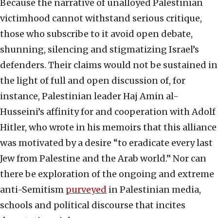
Because the narrative of unalloyed Palestinian
victimhood cannot withstand serious critique,
those who subscribe to it avoid open debate,
shunning, silencing and stigmatizing Israel’s
defenders. Their claims would not be sustained in
the light of full and open discussion of, for
instance, Palestinian leader Haj Amin al-
Husseini’s affinity for and cooperation with Adolf
Hitler, who wrote in his memoirs that this alliance
was motivated by a desire “to eradicate every last
Jew from Palestine and the Arab world.” Nor can
there be exploration of the ongoing and extreme
anti-Semitism
purveyed
in Palestinian media,
schools and political discourse that incites