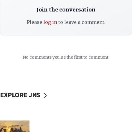
Join the conversation
Please
log in
to leave a comment.
No comments yet. Be the first to comment!
EXPLORE JNS