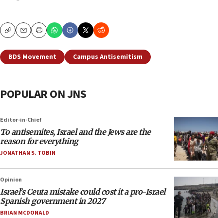
Copy
Email
Print
BDS Movement
Campus Antisemitism
POPULAR ON JNS
Editor-in-Chief
To antisemites, Israel and the Jews are the
reason for everything
JONATHAN S. TOBIN
Opinion
Israel’s Ceuta mistake could cost it a pro-Israel
Spanish government in 2027
BRIAN MCDONALD