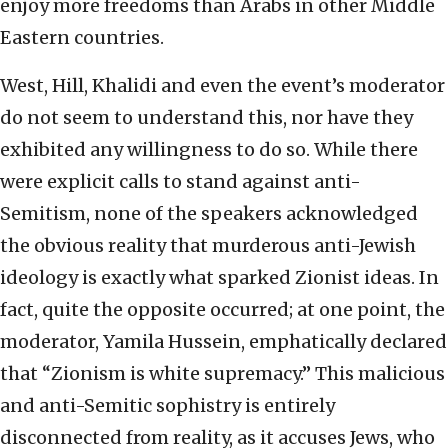
enjoy more freedoms than Arabs in other Middle
Eastern countries.
West, Hill, Khalidi and even the event’s moderator
do not seem to understand this, nor have they
exhibited any willingness to do so. While there
were explicit calls to stand against anti-
Semitism, none of the speakers acknowledged
the obvious reality that murderous anti-Jewish
ideology is exactly what sparked Zionist ideas. In
fact, quite the opposite occurred; at one point, the
moderator, Yamila Hussein, emphatically declared
that “Zionism is white supremacy.” This malicious
and anti-Semitic sophistry is entirely
disconnected from reality, as it accuses Jews, who