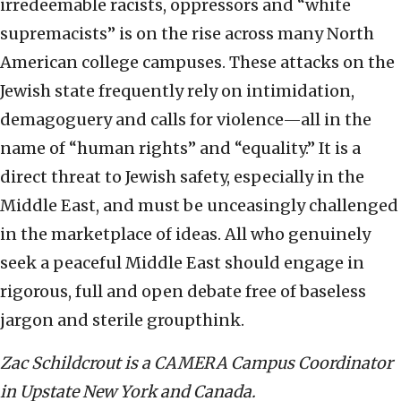
irredeemable racists, oppressors and “white
supremacists” is on the rise across many North
American college campuses. These attacks on the
Jewish state frequently rely on intimidation,
demagoguery and calls for violence—all in the
name of “human rights” and “equality.” It is a
direct threat to Jewish safety, especially in the
Middle East, and must be unceasingly challenged
in the marketplace of ideas. All who genuinely
seek a peaceful Middle East should engage in
rigorous, full and open debate free of baseless
jargon and sterile groupthink.
Zac Schildcrout is a CAMERA Campus Coordinator
in Upstate New York and Canada.