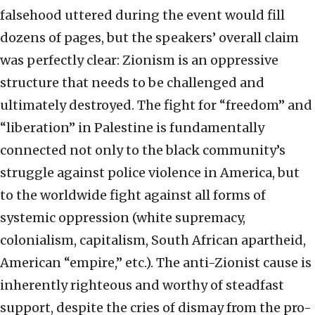
falsehood uttered during the event would fill
dozens of pages, but the speakers’ overall claim
was perfectly clear: Zionism is an oppressive
structure that needs to be challenged and
ultimately destroyed. The fight for “freedom” and
“liberation” in Palestine is fundamentally
connected not only to the black community’s
struggle against police violence in America, but
to the worldwide fight against all forms of
systemic oppression (white supremacy,
colonialism, capitalism, South African apartheid,
American “empire,” etc.). The anti-Zionist cause is
inherently righteous and worthy of steadfast
support, despite the cries of dismay from the pro-