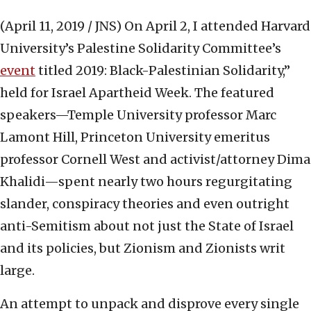
(April 11, 2019 / JNS)
On April 2, I attended Harvard
University’s Palestine Solidarity Committee’s
event
titled 2019: Black-Palestinian Solidarity,”
held for Israel Apartheid Week. The featured
speakers—Temple University professor Marc
Lamont Hill, Princeton University emeritus
professor Cornell West and activist/attorney Dima
Khalidi—spent nearly two hours regurgitating
slander, conspiracy theories and even outright
anti-Semitism about not just the State of Israel
and its policies, but Zionism and Zionists writ
large.
An attempt to unpack and disprove every single