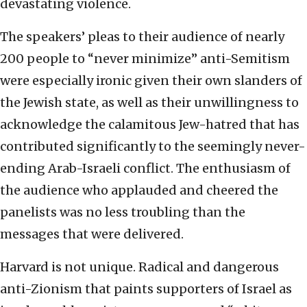
devastating violence.
The speakers’ pleas to their audience of nearly
200 people to “never minimize” anti-Semitism
were especially ironic given their own slanders of
the Jewish state, as well as their unwillingness to
acknowledge the calamitous Jew-hatred that has
contributed significantly to the seemingly never-
ending Arab-Israeli conflict. The enthusiasm of
the audience who applauded and cheered the
panelists was no less troubling than the
messages that were delivered.
Harvard is not unique. Radical and dangerous
anti-Zionism that paints supporters of Israel as