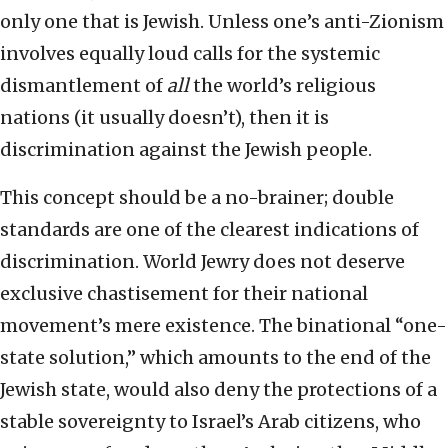
only one that is Jewish. Unless one’s anti-Zionism
involves equally loud calls for the systemic
dismantlement of
all
the world’s religious
nations (it usually doesn’t), then it is
discrimination against the Jewish people.
This concept should be a no-brainer; double
standards are one of the clearest indications of
discrimination. World Jewry does not deserve
exclusive chastisement for their national
movement’s mere existence. The binational “one-
state solution,” which amounts to the end of the
Jewish state, would also deny the protections of a
stable sovereignty to Israel’s Arab citizens, who