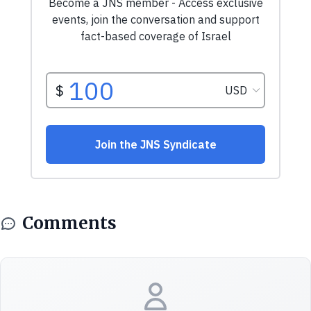
Comments