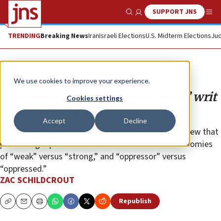
SUPPORT JNS
Show Search
Me
TRENDING
Breaking News
Iran
Israeli Elections
U.S. Midterm Elections
Jud
Opinion
We use cookies to improve your experience.
Slamming ‘Zionists’ and ‘Zionism’ writ
Cookies settings
large at Harvard
Accept
Decline
Commentators on campus echoed a radical worldview that
paints all geopolitical issues as romanticized dichotomies
of “weak” versus “strong,” and “oppressor” versus
“oppressed.”
ZAC SCHILDCROUT
Republish
Copy
Email
Print