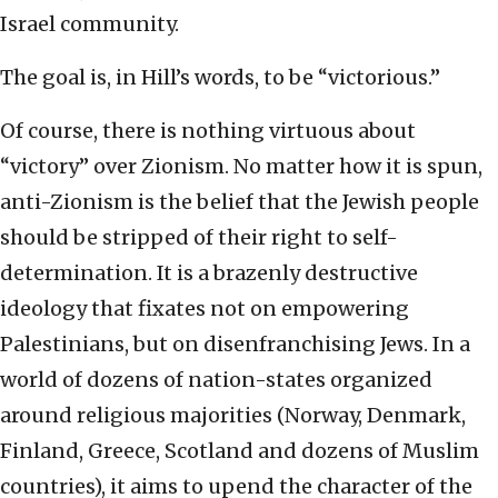
Israel community.
The goal is, in Hill’s words, to be “victorious.”
Of course, there is nothing virtuous about
“victory” over Zionism. No matter how it is spun,
anti-Zionism is the belief that the Jewish people
should be stripped of their right to self-
determination. It is a brazenly destructive
ideology that fixates not on empowering
Palestinians, but on disenfranchising Jews. In a
world of dozens of nation-states organized
around religious majorities (Norway, Denmark,
Finland, Greece, Scotland and dozens of Muslim
countries), it aims to upend the character of the