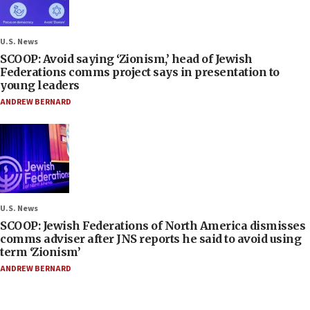
U.S. News
SCOOP: Avoid saying ‘Zionism,’ head of Jewish
Federations comms project says in presentation to
young leaders
ANDREW BERNARD
U.S. News
SCOOP: Jewish Federations of North America dismisses
comms adviser after JNS reports he said to avoid using
term ‘Zionism’
ANDREW BERNARD