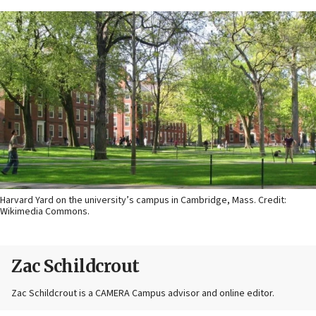
Harvard Yard on the university’s campus in Cambridge, Mass. Credit:
Wikimedia Commons.
Zac Schildcrout
Zac Schildcrout is a CAMERA Campus advisor and online editor.