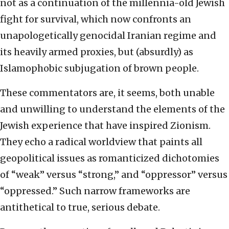
not as a continuation of the millennia-old Jewish
fight for survival, which now confronts an
unapologetically genocidal Iranian regime and
its heavily armed proxies, but (absurdly) as
Islamophobic subjugation of brown people.
These commentators are, it seems, both unable
and unwilling to understand the elements of the
Jewish experience that have inspired Zionism.
They echo a radical worldview that paints all
geopolitical issues as romanticized dichotomies
of “weak” versus “strong,” and “oppressor” versus
“oppressed.” Such narrow frameworks are
antithetical to true, serious debate.