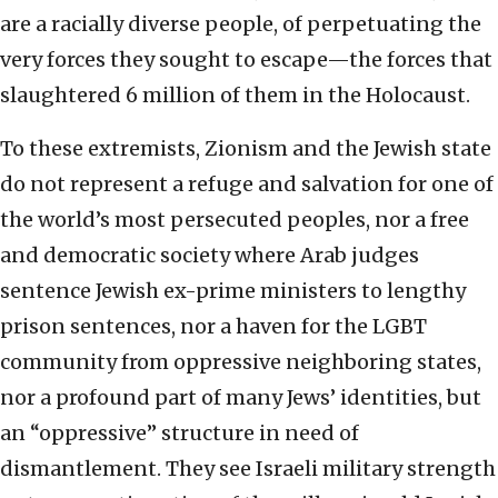
are a racially diverse people, of perpetuating the
very forces they sought to escape—the forces that
slaughtered 6 million of them in the Holocaust.
To these extremists, Zionism and the Jewish state
do not represent a refuge and salvation for one of
the world’s most persecuted peoples, nor a free
and democratic society where Arab judges
sentence Jewish ex-prime ministers to lengthy
prison sentences, nor a haven for the LGBT
community from oppressive neighboring states,
nor a profound part of many Jews’ identities, but
an “oppressive” structure in need of
dismantlement. They see Israeli military strength