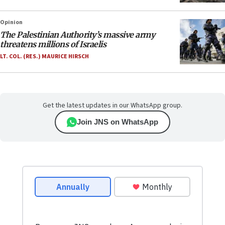
Opinion
The Palestinian Authority’s massive army
threatens millions of Israelis
LT. COL. (RES.) MAURICE HIRSCH
Get the latest updates in our WhatsApp group.
Join JNS on WhatsApp