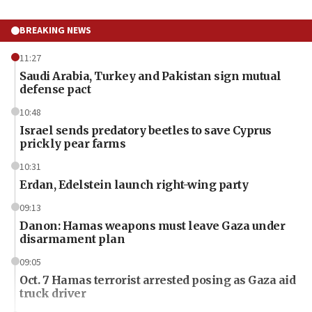
BREAKING NEWS
11:27
Saudi Arabia, Turkey and Pakistan sign mutual
defense pact
10:48
Israel sends predatory beetles to save Cyprus
prickly pear farms
10:31
Erdan, Edelstein launch right-wing party
09:13
Danon: Hamas weapons must leave Gaza under
disarmament plan
09:05
Oct. 7 Hamas terrorist arrested posing as Gaza aid
truck driver