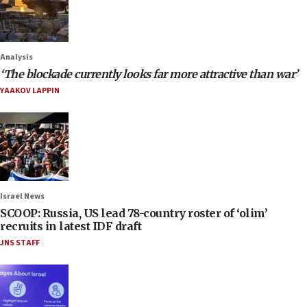
Analysis
‘The blockade currently looks far more attractive than war’
YAAKOV LAPPIN
Israel News
SCOOP: Russia, US lead 78-country roster of ‘olim’
recruits in latest IDF draft
JNS STAFF