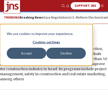
SUPPORT JNS
Show Search
Me
TRENDING
Breaking News
Gaza Negotiations
U.S. Midterm Elections
Iran
The Israeli Building Center
We use cookies to improve your experience.
Cookies settings
The Israeli Building Center provides training in construction,
Accept
Decline
design, real estate and infrastructure, catering to individuals
seeking to enhance their skills in these fields. With more than 50
years of experience, it aims to foster partnerships and improve
the construction industry in Israel. Its programs include project
management, safety in construction and real estate marketing,
among others