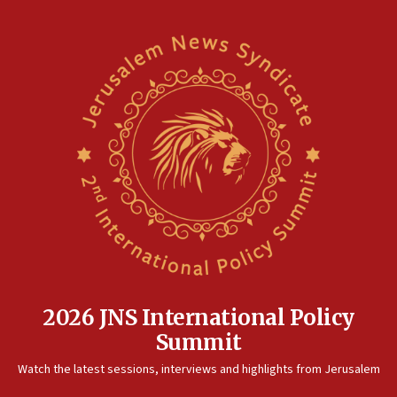
2026 JNS International Policy
Summit
Watch the latest sessions, interviews and highlights from Jerusalem