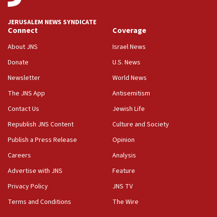
JERUSALEM NEWS SYNDICATE
Connect
Coverage
About JNS
Israel News
Donate
U.S. News
Newsletter
World News
The JNS App
Antisemitism
Contact Us
Jewish Life
Republish JNS Content
Culture and Society
Publish a Press Release
Opinion
Careers
Analysis
Advertise with JNS
Feature
Privacy Policy
JNS TV
Terms and Conditions
The Wire