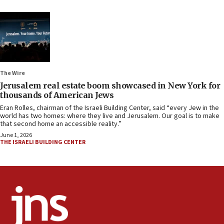
The Wire
Jerusalem real estate boom showcased in New York for
thousands of American Jews
Eran Rolles, chairman of the Israeli Building Center, said “every Jew in the
world has two homes: where they live and Jerusalem. Our goal is to make
that second home an accessible reality.”
June 1, 2026
THE ISRAELI BUILDING CENTER