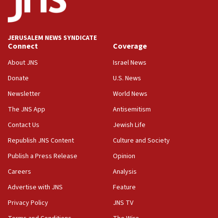
JERUSALEM NEWS SYNDICATE
Connect
Coverage
About JNS
Israel News
Donate
U.S. News
Newsletter
World News
The JNS App
Antisemitism
Contact Us
Jewish Life
Republish JNS Content
Culture and Society
Publish a Press Release
Opinion
Careers
Analysis
Advertise with JNS
Feature
Privacy Policy
JNS TV