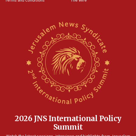
Terms and Conditions
The Wire
2026 JNS International Policy
Summit