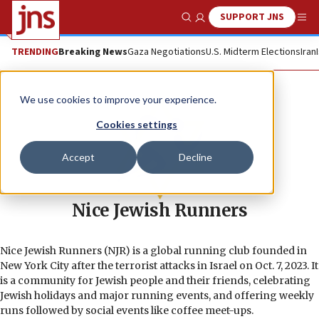
SUPPORT JNS
Show Search
Me
TRENDING
Breaking News
Gaza Negotiations
U.S. Midterm Elections
Iran
We use cookies to improve your experience.
Cookies settings
Accept
Decline
Nice Jewish Runners
Nice Jewish Runners (NJR) is a global running club founded in
New York City after the terrorist attacks in Israel on Oct. 7, 2023. It
is a community for Jewish people and their friends, celebrating
Jewish holidays and major running events, and offering weekly
runs followed by social events like coffee meet-ups.