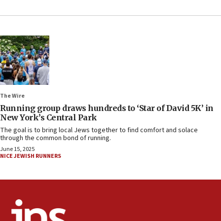
The Wire
Running group draws hundreds to ‘Star of David 5K’ in
New York’s Central Park
The goal is to bring local Jews together to find comfort and solace
through the common bond of running.
June 15, 2025
NICE JEWISH RUNNERS