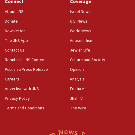
Connect
Coverage
18:39
‘No famine in Gaza,’ Israeli foreign ministry says,
About JNS
Israel News
‘anyone who is still open to arguments can look at
the empirical data’
Donate
U.S. News
Newsletter
World News
18:28
CAMERA says it got ‘Financial Times’ to correct
The JNS App
Antisemitism
‘false claim that linked AIPAC to Benjamin
Netanyahu’
Contact Us
Jewish Life
Republish JNS Content
Culture and Society
18:23
AAUP member in Michigan opposes professor
Publish a Press Release
Opinion
group endorsing El-Sayed
Careers
Analysis
18:18
Advertise with JNS
Feature
Act in response to new local club president’s Jew-
hatred, 30 southern California rabbis, Jewish
Privacy Policy
JNS TV
groups tell Rotary
Terms and Conditions
The Wire
18:02
Trump says clash with Hegseth ‘completely
unfounded rumors’