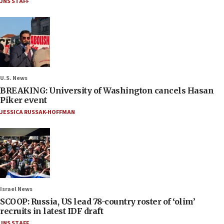
JNS STAFF
U.S. News
BREAKING: University of Washington cancels Hasan
Piker event
JESSICA RUSSAK-HOFFMAN
Israel News
SCOOP: Russia, US lead 78-country roster of ‘olim’
recruits in latest IDF draft
JNS STAFF