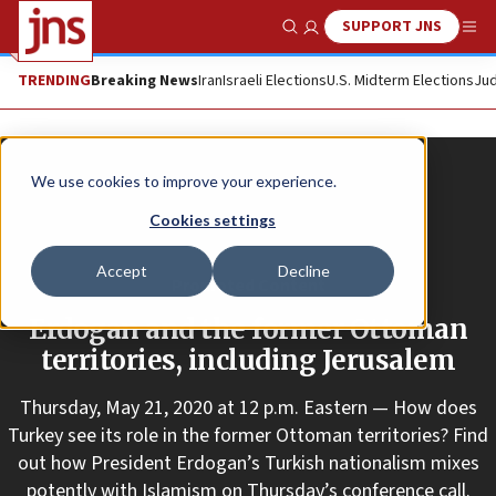
SUPPORT JNS
Show Search
Me
TRENDING
Breaking News
Iran
Israeli Elections
U.S. Midterm Elections
Jud
We use cookies to improve your experience.
Cookies settings
Accept
Decline
Promoted Content
Erdogan and the former Ottoman
territories, including Jerusalem
Thursday, May 21, 2020 at 12 p.m. Eastern — How does
Turkey see its role in the former Ottoman territories? Find
out how President Erdogan’s Turkish nationalism mixes
potently with Islamism on Thursday’s conference call.