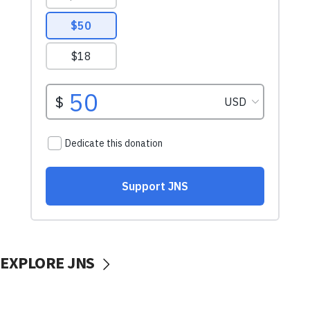
EXPLORE JNS