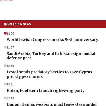
BREAKING NEWS
12:56
World Jewish Congress marks 90th anniversary
11:27
Saudi Arabia, Turkey and Pakistan sign mutual
defense pact
10:48
Israel sends predatory beetles to save Cyprus
prickly pear farms
10:31
Erdan, Edelstein launch right-wing party
09:13
Danon: Hamas weapons must leave Gaza under