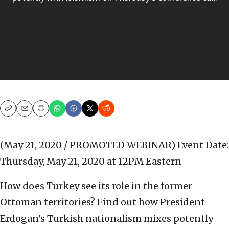
Copy
Email
Print
(May 21, 2020 / PROMOTED WEBINAR)
Event Date:
Thursday, May 21, 2020 at 12PM Eastern
How does Turkey see its role in the former
Ottoman territories? Find out how President
Erdogan’s Turkish nationalism mixes potently