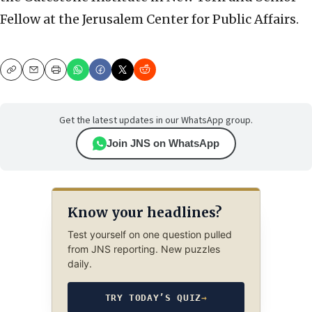
Fellow at the Jerusalem Center for Public Affairs.
Copy
Email
Print
Get the latest updates in our WhatsApp group.
Join JNS on WhatsApp
Know your headlines?
Test yourself on one question pulled
from JNS reporting. New puzzles
daily.
TRY TODAY’S QUIZ
→