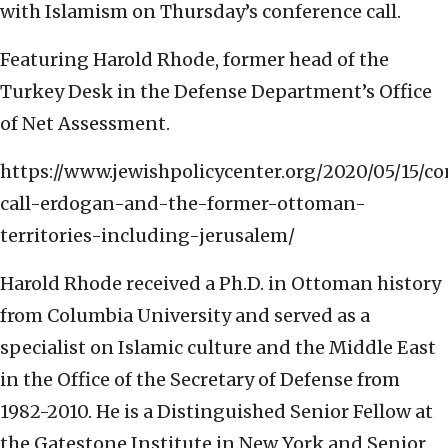
with Islamism on Thursday’s conference call.
Featuring Harold Rhode, former head of the
Turkey Desk in the Defense Department’s Office
of Net Assessment.
https://www.jewishpolicycenter.org/2020/05/15/c
call-erdogan-and-the-former-ottoman-
territories-including-jerusalem/
Harold Rhode received a Ph.D. in Ottoman history
from Columbia University and served as a
specialist on Islamic culture and the Middle East
in the Office of the Secretary of Defense from
1982-2010. He is a Distinguished Senior Fellow at
the Gatestone Institute in New York and Senior