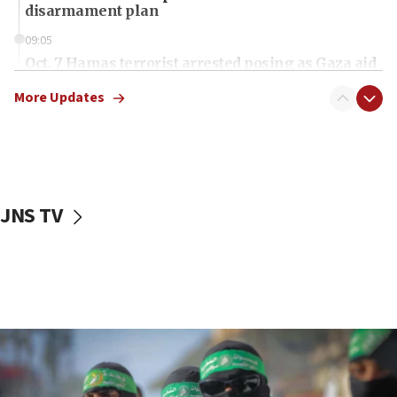
disarmament plan
09:05
Oct. 7 Hamas terrorist arrested posing as Gaza aid
truck driver
More Updates
08:50
UNICEF study: Malnutrition lower in Gaza than in
surrounding Arab countries
08:13
CENTCOM: US has redirected 49 commercial
JNS TV
vessels under Iran blockade
08:11
Convicted hate offender quits UK election race
07:42
Israeli Navy conducts largest drill since Oct. 7
06:55
Palestinians attack Israeli civilians who
accidentally entered Jenin in Samaria