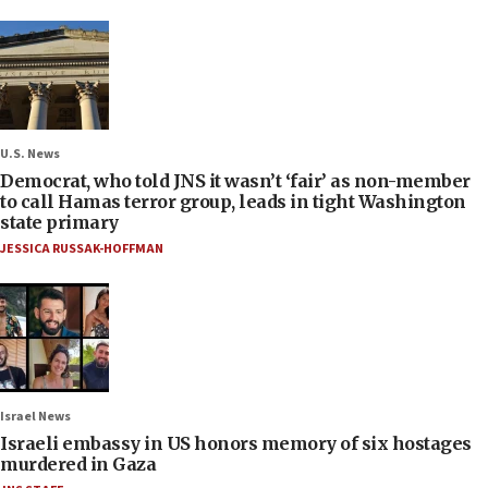
U.S. News
Democrat, who told JNS it wasn’t ‘fair’ as non-member
to call Hamas terror group, leads in tight Washington
state primary
JESSICA RUSSAK-HOFFMAN
Israel News
Israeli embassy in US honors memory of six hostages
murdered in Gaza