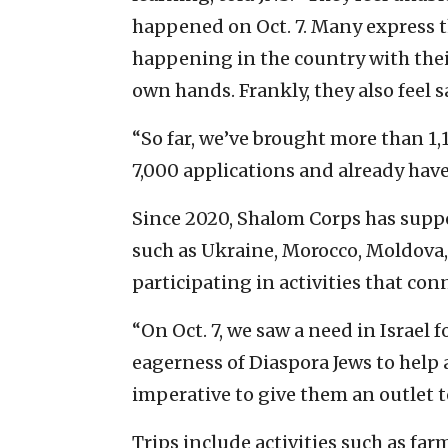
happened on Oct. 7. Many express 
happening in the country with thei
own hands. Frankly, they also feel sa
“So far, we’ve brought more than 1,
7,000 applications and already have
Since 2020, Shalom Corps has supp
such as Ukraine, Morocco, Moldova,
participating in activities that con
“On Oct. 7, we saw a need in Israel f
eagerness of Diaspora Jews to help a
imperative to give them an outlet t
Trips include activities such as fa