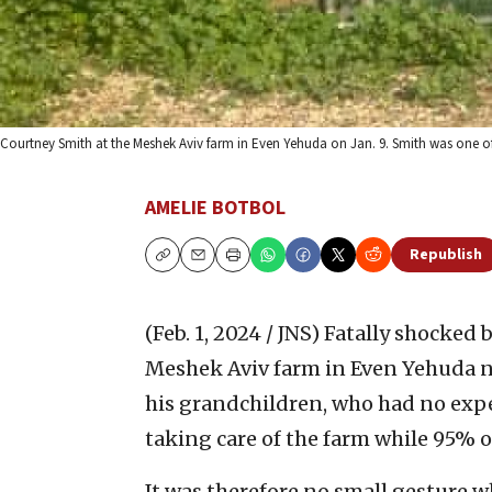
Courtney Smith at the Meshek Aviv farm in Even Yehuda on Jan. 9. Smith was one of
AMELIE BOTBOL
Republish
Copy
Email
Print
(Feb. 1, 2024 / JNS)
Fatally shocked b
Meshek Aviv farm in Even Yehuda ne
his grandchildren, who had no exper
taking care of the farm while 95% o
It was therefore no small gesture w