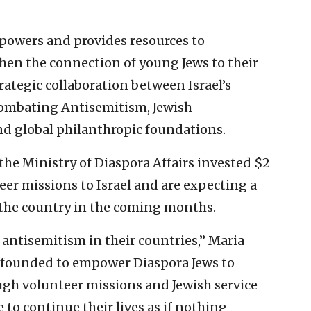
powers and provides resources to
hen the connection of young Jews to their
 strategic collaboration between Israel’s
Combating Antisemitism, Jewish
d global philanthropic foundations.
he Ministry of Diaspora Affairs invested $2
teer missions to Israel and are expecting a
n the country in the coming months.
 antisemitism in their countries,” Maria
, founded to empower Diaspora Jews to
ough volunteer missions and Jewish service
e to continue their lives as if nothing