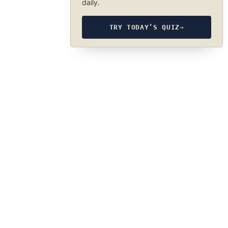
daily.
TRY TODAY’S QUIZ
→