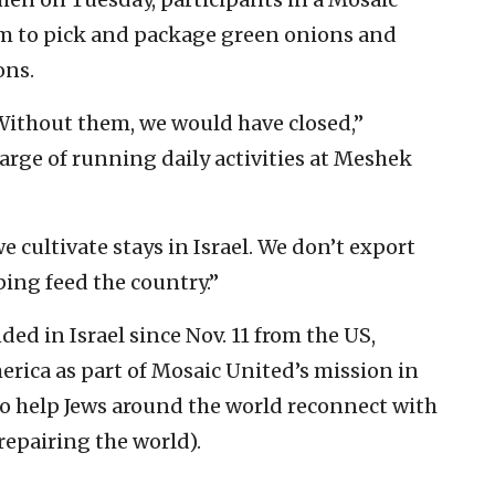
rm to pick and package green onions and
ons.
Without them, we would have closed,”
harge of running daily activities at Meshek
 cultivate stays in Israel. We don’t export
ing feed the country.”
ed in Israel since Nov. 11 from the US,
rica as part of Mosaic United’s mission in
to help Jews around the world reconnect with
repairing the world).