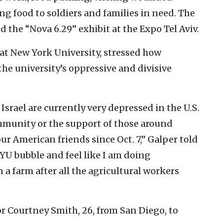
ing food to soldiers and families in need. The
 the “Nova 6.29” exhibit at the Expo Tel Aviv.
 at New York University, stressed how
the university’s oppressive and divisive
 Israel are currently very depressed in the U.S.
ommunity or the support of those around
our American friends since Oct. 7,” Galper told
NYU bubble and feel like I am doing
 farm after all the agricultural workers
or Courtney Smith, 26, from San Diego, to