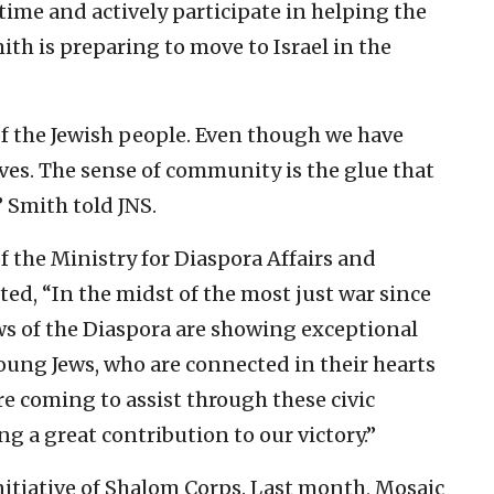
t time and actively participate in helping the
ith is preparing to move to Israel in the
 of the Jewish people. Even though we have
ves. The sense of community is the glue that
” Smith told JNS.
f the Ministry for Diaspora Affairs and
, “In the midst of the most just war since
ws of the Diaspora are showing exceptional
 Young Jews, who are connected in their hearts
are coming to assist through these civic
ing a great contribution to our victory.”
initiative of Shalom Corps. Last month, Mosaic