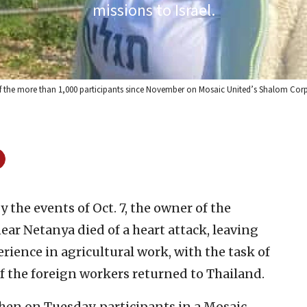
missions to Israel.
 the more than 1,000 participants since November on Mosaic United’s Shalom Corps 
y the events of Oct. 7, the owner of the
ar Netanya died of a heart attack, leaving
ience in agricultural work, with the task of
f the foreign workers returned to Thailand.
hen on Tuesday, participants in a Mosaic