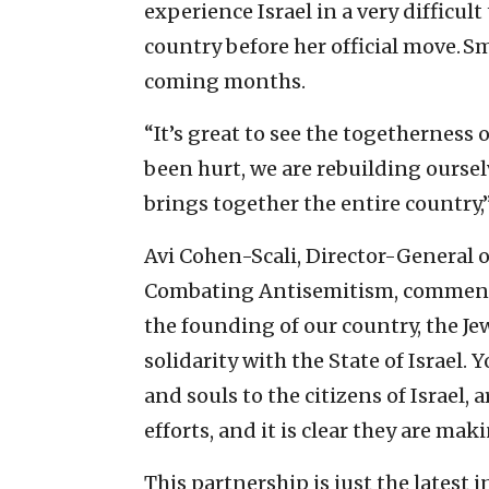
experience Israel in a very difficul
country before her official move. Sm
coming months.
“It’s great to see the togetherness
been hurt, we are rebuilding oursel
brings together the entire country,
Avi Cohen-Scali, Director-General o
Combating Antisemitism, commented
the founding of our country, the Je
solidarity with the State of Israel.
and souls to the citizens of Israel, 
efforts, and it is clear they are mak
This partnership is just the latest 