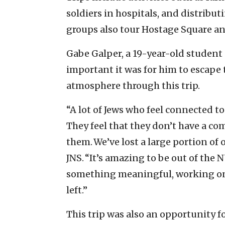
soldiers in hospitals, and distribut
groups also tour Hostage Square and
Gabe Galper, a 19-year-old student
important it was for him to escape 
atmosphere through this trip.
“A lot of Jews who feel connected to
They feel that they don’t have a c
them. We’ve lost a large portion of 
JNS. “It’s amazing to be out of the 
something meaningful, working on a
left.”
This trip was also an opportunity f