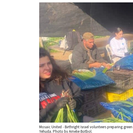
Mosaic United - Birthright Israel volunteers preparing gree
Yehuda. Photo by Amelie Botbol.