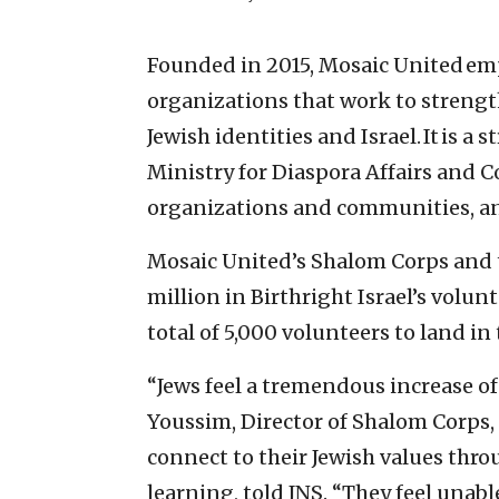
Founded in 2015, Mosaic United em
organizations that work to strengt
Jewish identities and Israel. It is a
Ministry for Diaspora Affairs and 
organizations and communities, an
Mosaic United’s Shalom Corps and t
million in Birthright Israel’s volun
total of 5,000 volunteers to land i
“Jews feel a tremendous increase of
Youssim, Director of Shalom Corps
connect to their Jewish values thr
learning, told JNS. “They feel unabl