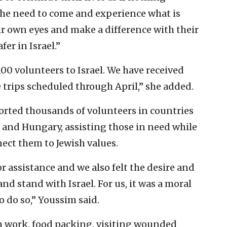
the need to come and experience what is
r own eyes and make a difference with their
fer in Israel.”
100 volunteers to Israel. We have received
 trips scheduled through April,” she added.
orted thousands of volunteers in countries
 and Hungary, assisting those in need while
nect them to Jewish values.
or assistance and we also felt the desire and
nd stand with Israel. For us, it was a moral
o do so,” Youssim said.
rm work, food packing, visiting wounded