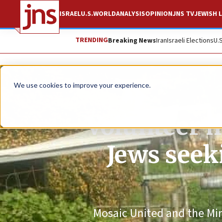
ISRAEL
U.S.
WORLD
ANALYSIS
OPINION
JNS TV
JEWISH L
TRENDING
Breaking News
Iran
Israeli Elections
U.
We use cookies to improve your experience.
Volunteer m
Jews seek
Mosaic United and the Minis