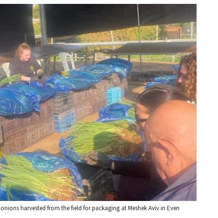
n onions harvested from the field for packaging at Meshek Aviv in Even