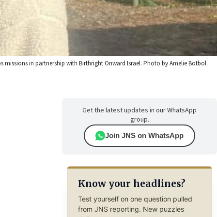
missions in partnership with Birthright Onward Israel. Photo by Amelie Botbol.
Get the latest updates in our WhatsApp
group.
Join JNS on WhatsApp
Know your headlines?
Test yourself on one question pulled
from JNS reporting. New puzzles