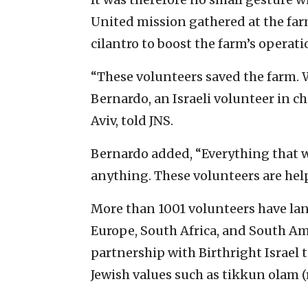
United mission gathered at the fa
cilantro to boost the farm’s operati
“These volunteers saved the farm. 
Bernardo, an Israeli volunteer in c
Aviv, told JNS.
Bernardo added, “Everything that we
anything. These volunteers are help
More than 1001 volunteers have land
Europe, South Africa, and South Ame
partnership with Birthright Israel 
Jewish values such as tikkun olam (