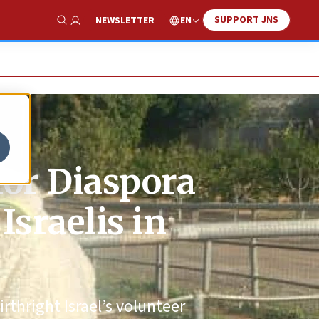
SUPPORT JNS
EN
NEWSLETTER
Show Search
for Diaspora
sraelis in
irthright Israel’s volunteer