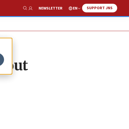
SUPPORT JNS
EN
NEWSLETTER
Show Search
about