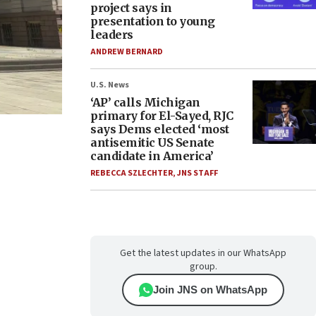
project says in
presentation to young
leaders
ANDREW BERNARD
U.S. News
‘AP’ calls Michigan
primary for El-Sayed, RJC
says Dems elected ‘most
antisemitic US Senate
candidate in America’
REBECCA SZLECHTER
,
JNS STAFF
Get the latest updates in our WhatsApp
group.
Join JNS on WhatsApp