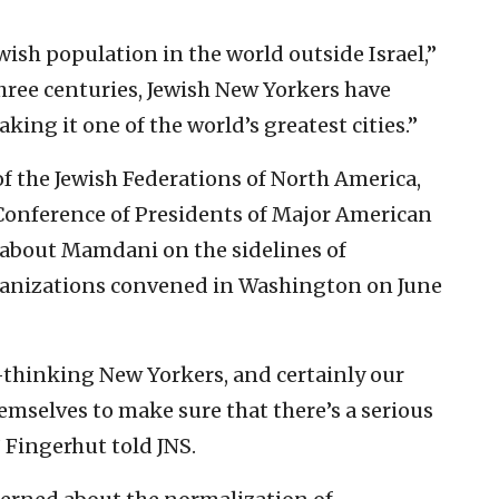
wish population in the world outside Israel,”
hree centuries, Jewish New Yorkers have
ing it one of the world’s greatest cities.”
f the Jewish Federations of North America,
 Conference of Presidents of Major American
 about Mamdani on the sidelines of
ganizations convened in Washington on June
t-thinking New Yorkers, and certainly our
emselves to make sure that there’s a serious
” Fingerhut told JNS.