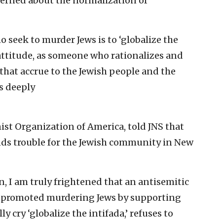
ncerned about the normalization of
o seek to murder Jews is to ‘globalize the
t attitude, as someone who rationalizes and
hat accrue to the Jewish people and the
’s deeply
ist Organization of America, told JNS that
nds trouble for the Jewish community in New
, I am truly frightened that an antisemitic
 promoted murdering Jews by supporting
y cry ‘globalize the intifada,’ refuses to