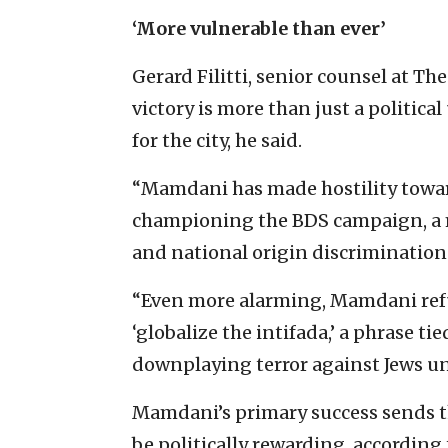
‘More vulnerable than ever’
Gerard Filitti, senior counsel at Th
victory is more than just a politica
for the city, he said.
“Mamdani has made hostility toward
championing the BDS campaign, a 
and national origin discrimination t
“Even more alarming, Mamdani refu
‘globalize the intifada,’ a phrase ti
downplaying terror against Jews unde
Mamdani’s primary success sends t
be politically rewarding, according t