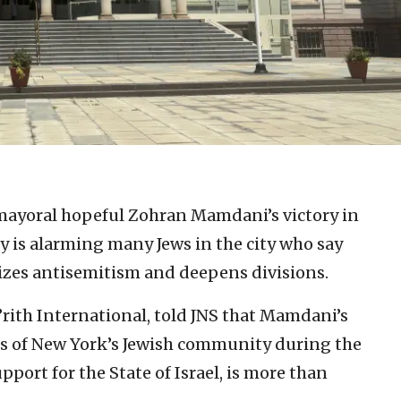
mayoral hopeful Zohran Mamdani’s victory in
 is alarming many Jews in the city who say
imizes antisemitism and deepens divisions.
B’rith International, told JNS that Mamdani’s
ns of New York’s Jewish community during the
pport for the State of Israel, is more than