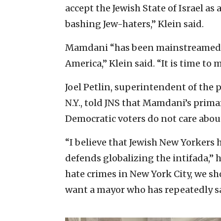
accept the Jewish State of Israel as 
bashing Jew-haters,” Klein said.
Mamdani “has been mainstreamed i
America,” Klein said. “It is time to m
Joel Petlin, superintendent of the p
N.Y., told JNS that Mamdani’s primar
Democratic voters do not care abou
“I believe that Jewish New Yorkers 
defends globalizing the intifada,” h
hate crimes in New York City, we sh
want a mayor who has repeatedly sa