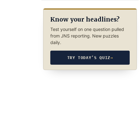
Know your headlines?
Test yourself on one question pulled
from JNS reporting. New puzzles
daily.
TRY TODAY’S QUIZ
→