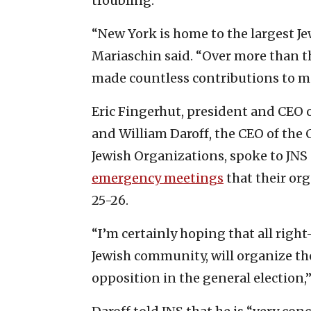
troubling.”
“New York is home to the largest Je
Mariaschin said. “Over more than t
made countless contributions to mak
Eric Fingerhut, president and CEO o
and William Daroff, the CEO of the
Jewish Organizations, spoke to JNS
emergency meetings
that their or
25-26.
“I’m certainly hoping that all righ
Jewish community, will organize th
opposition in the general election,