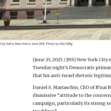
City Hall in New York in June 2025. Photo by Vita Fellig.
(June 25, 2025 / JNS)
New York City 
Tuesday night’s Democratic primary
that his anti-Israel rhetoric legit
Daniel S. Mariaschin, CEO of B’nai 
dismissive “attitude to the concer
campaign, particularly its strong su