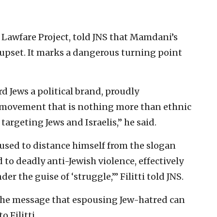
e Lawfare Project, told JNS that Mamdani’s
l upset. It marks a dangerous turning point
 Jews a political brand, proudly
movement that is nothing more than ethnic
argeting Jews and Israelis,” he said.
sed to distance himself from the slogan
ed to deadly anti-Jewish violence, effectively
r the guise of ‘struggle,’” Filitti told JNS.
he message that espousing Jew-hatred can
o Filitti.