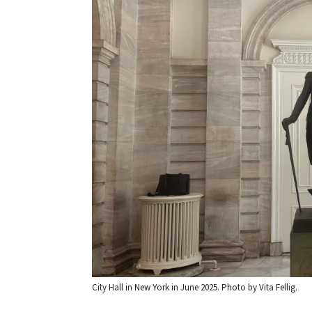
City Hall in New York in June 2025. Photo by Vita Fellig.