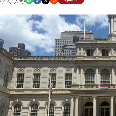
Republish
Copy
Email
Print