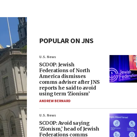
POPULAR ON JNS
U.S. News
SCOOP: Jewish
Federations of North
America dismisses
comms adviser after JNS
reports he said to avoid
using term ‘Zionism’
ANDREW BERNARD
U.S. News
SCOOP: Avoid saying
‘Zionism,’ head of Jewish
Federations comms