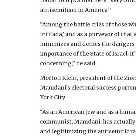
Daroff told JNS that he is “very co
antisemitism in America.”
“Among the battle cries of those wh
intifada,’ and as a purveyor of tha
minimizes and denies the dangers t
importance of the State of Israel, it
concerning,” he said.
Morton Klein, president of the Zion
Mamdani’s electoral success porte
York City.
“As an American Jew and as a human
communist, Mamdani, has actually
and legitimizing the antisemitic rall