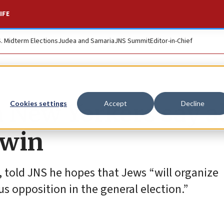
IFE
S. Midterm Elections
Judea and Samaria
JNS Summit
Editor-in-Chief
ish New Yorkers say 
Cookies settings
Accept
Decline
 win
, told JNS he hopes that Jews “will organize
s opposition in the general election.”