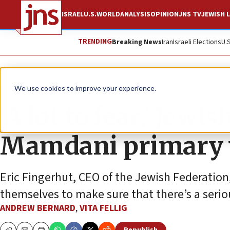
ISRAEL
U.S.
WORLD
ANALYSIS
OPINION
JNS TV
JEWISH L
TRENDING
Breaking News
Iran
Israeli Elections
U.
News
U.S. News
We use cookies to improve your experience.
‘A lot to fear,’ Jew
Mamdani primary
Eric Fingerhut, CEO of the Jewish Federation
themselves to make sure that there’s a seriou
ANDREW BERNARD
,
VITA FELLIG