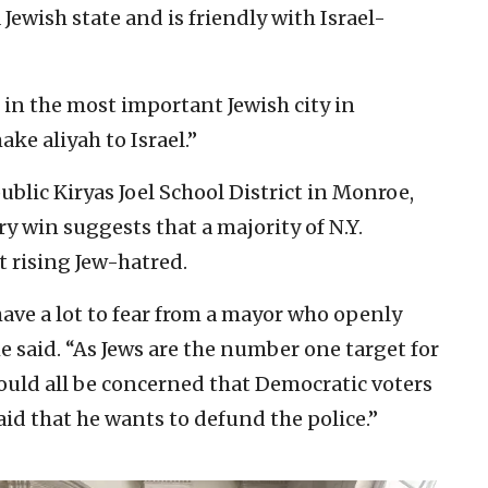
a Jewish state and is friendly with Israel-
n the most important Jewish city in
ake aliyah to Israel.”
ublic Kiryas Joel School District in Monroe,
y win suggests that a majority of N.Y.
t rising Jew-hatred.
have a lot to fear from a mayor who openly
e said. “As Jews are the number one target for
ould all be concerned that Democratic voters
id that he wants to defund the police.”