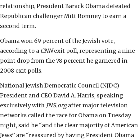
relationship, President Barack Obama defeated
Republican challenger Mitt Romney to earn a
second term.
Obama won 69 percent of the Jewish vote,
according to a
CNN
exit poll, representing a nine-
point drop from the 78 percent he garnered in
2008 exit polls.
National Jewish Democratic Council (NJDC)
President and CEO David A. Harris, speaking
exclusively with
JNS.org
after major television
networks called the race for Obama on Tuesday
night, said he “and the clear majority of American
Jews” are “reassured by having President Obama