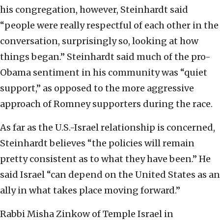
his congregation, however, Steinhardt said
“people were really respectful of each other in the
conversation, surprisingly so, looking at how
things began.” Steinhardt said much of the pro-
Obama sentiment in his community was “quiet
support,” as opposed to the more aggressive
approach of Romney supporters during the race.
As far as the U.S.-Israel relationship is concerned,
Steinhardt believes “the policies will remain
pretty consistent as to what they have been.” He
said Israel “can depend on the United States as an
ally in what takes place moving forward.”
Rabbi Misha Zinkow of Temple Israel in