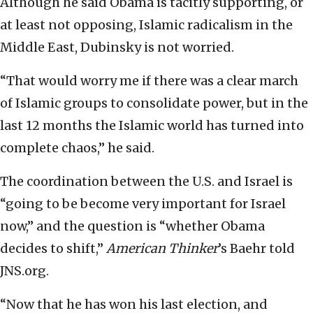
Although he said Obama is tacitly supporting, or
at least not opposing, Islamic radicalism in the
Middle East, Dubinsky is not worried.
“That would worry me if there was a clear march
of Islamic groups to consolidate power, but in the
last 12 months the Islamic world has turned into
complete chaos,” he said.
The coordination between the U.S. and Israel is
“going to be become very important for Israel
now,” and the question is “whether Obama
decides to shift,”
American Thinker
’s Baehr told
JNS.org.
“Now that he has won his last election, and