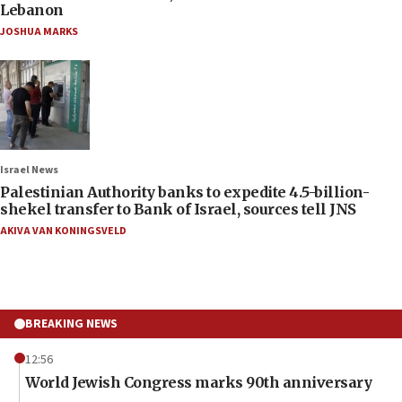
Lebanon
JOSHUA MARKS
Israel News
Palestinian Authority banks to expedite 4.5-billion-
shekel transfer to Bank of Israel, sources tell JNS
AKIVA VAN KONINGSVELD
BREAKING NEWS
12:56
World Jewish Congress marks 90th anniversary