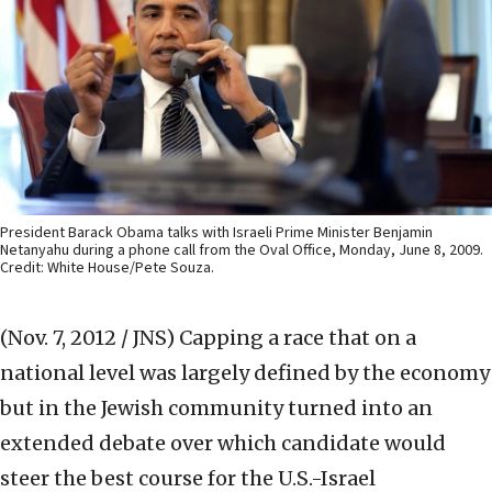
President Barack Obama talks with Israeli Prime Minister Benjamin
Netanyahu during a phone call from the Oval Office, Monday, June 8, 2009.
Credit: White House/Pete Souza.
(Nov. 7, 2012 / JNS)
Capping a race that on a
national level was largely defined by the economy
but in the Jewish community turned into an
extended debate over which candidate would
steer the best course for the U.S.-Israel