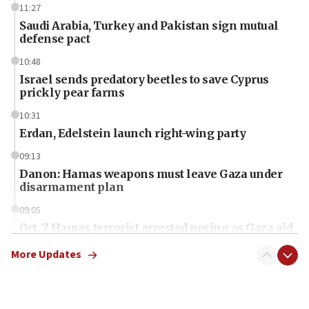
11:27
Saudi Arabia, Turkey and Pakistan sign mutual
defense pact
10:48
Israel sends predatory beetles to save Cyprus
prickly pear farms
10:31
Erdan, Edelstein launch right-wing party
09:13
Danon: Hamas weapons must leave Gaza under
disarmament plan
09:05
Oct. 7 Hamas terrorist arrested posing as Gaza aid
truck driver
More Updates
08:50
UNICEF study: Malnutrition lower in Gaza than in
surrounding Arab countries