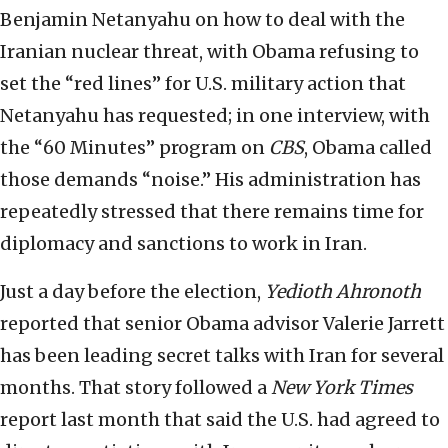
Benjamin Netanyahu on how to deal with the
Iranian nuclear threat, with Obama refusing to
set the “red lines” for U.S. military action that
Netanyahu has requested; in one interview, with
the “60 Minutes” program on
CBS
, Obama called
those demands “noise.” His administration has
repeatedly stressed that there remains time for
diplomacy and sanctions to work in Iran.
Just a day before the election,
Yedioth Ahronoth
reported that senior Obama advisor Valerie Jarrett
has been leading secret talks with Iran for several
months. That story followed a
New York Times
report last month that said the U.S. had agreed to