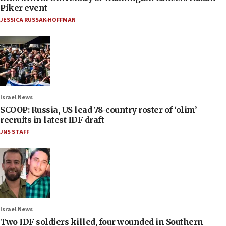
Piker event
JESSICA RUSSAK-HOFFMAN
Israel News
SCOOP: Russia, US lead 78-country roster of ‘olim’
recruits in latest IDF draft
JNS STAFF
Israel News
Two IDF soldiers killed, four wounded in Southern