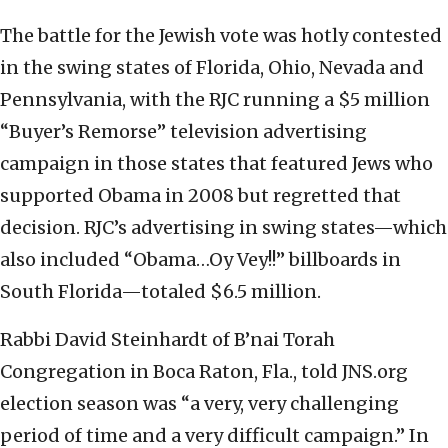
The battle for the Jewish vote was hotly contested
in the swing states of Florida, Ohio, Nevada and
Pennsylvania, with the RJC running a $5 million
“Buyer’s Remorse” television advertising
campaign in those states that featured Jews who
supported Obama in 2008 but regretted that
decision. RJC’s advertising in swing states—which
also included “Obama…Oy Vey!!” billboards in
South Florida—totaled $6.5 million.
Rabbi David Steinhardt of B’nai Torah
Congregation in Boca Raton, Fla., told JNS.org
election season was “a very, very challenging
period of time and a very difficult campaign.” In