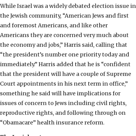
While Israel was a widely debated election issue in
the Jewish community, “American Jews and first
and foremost Americans, and like other
Americans they are concerned very much about
the economy and jobs,” Harris said, calling that
“the president’s number one priority today and
immediately.” Harris added that he is “confident
that the president will have a couple of Supreme
Court appointments in his next term in office,”
something he said will have implications for
issues of concern to Jews including civil rights,
reproductive rights, and following through on
“Obamacare” health insurance reform.