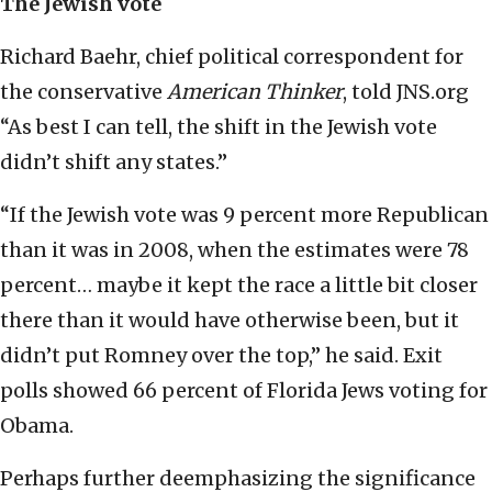
The Jewish vote
Richard Baehr, chief political correspondent for
the conservative
American Thinker
, told JNS.org
“As best I can tell, the shift in the Jewish vote
didn’t shift any states.”
“If the Jewish vote was 9 percent more Republican
than it was in 2008, when the estimates were 78
percent… maybe it kept the race a little bit closer
there than it would have otherwise been, but it
didn’t put Romney over the top,” he said. Exit
polls showed 66 percent of Florida Jews voting for
Obama.
Perhaps further deemphasizing the significance