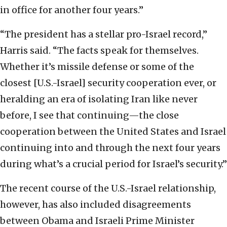
in office for another four years.”
“The president has a stellar pro-Israel record,”
Harris said. “The facts speak for themselves.
Whether it’s missile defense or some of the
closest [U.S.-Israel] security cooperation ever, or
heralding an era of isolating Iran like never
before, I see that continuing—the close
cooperation between the United States and Israel
continuing into and through the next four years
during what’s a crucial period for Israel’s security.”
The recent course of the U.S.-Israel relationship,
however, has also included disagreements
between Obama and Israeli Prime Minister