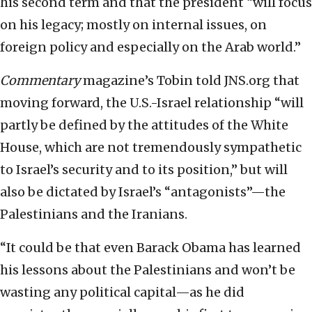
his second term and that the president “will focus
on his legacy; mostly on internal issues, on
foreign policy and especially on the Arab world.”
Commentary
magazine’s Tobin told JNS.org that
moving forward, the U.S.-Israel relationship “will
partly be defined by the attitudes of the White
House, which are not tremendously sympathetic
to Israel’s security and to its position,” but will
also be dictated by Israel’s “antagonists”—the
Palestinians and the Iranians.
“It could be that even Barack Obama has learned
his lessons about the Palestinians and won’t be
wasting any political capital—as he did