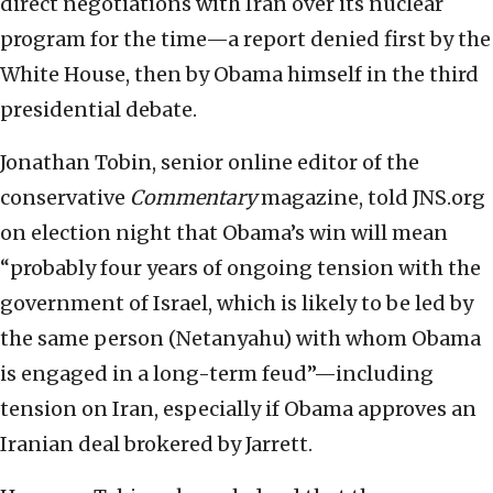
direct negotiations with Iran over its nuclear
program for the time—a report denied first by the
White House, then by Obama himself in the third
presidential debate.
Jonathan Tobin, senior online editor of the
conservative
Commentary
magazine, told JNS.org
on election night that Obama’s win will mean
“probably four years of ongoing tension with the
government of Israel, which is likely to be led by
the same person (Netanyahu) with whom Obama
is engaged in a long-term feud”—including
tension on Iran, especially if Obama approves an
Iranian deal brokered by Jarrett.