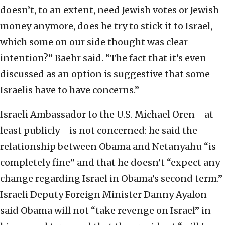
doesn’t, to an extent, need Jewish votes or Jewish
money anymore, does he try to stick it to Israel,
which some on our side thought was clear
intention?” Baehr said. “The fact that it’s even
discussed as an option is suggestive that some
Israelis have to have concerns.”
Israeli Ambassador to the U.S. Michael Oren—at
least publicly—is not concerned: he said the
relationship between Obama and Netanyahu “is
completely fine” and that he doesn’t “expect any
change regarding Israel in Obama’s second term.”
Israeli Deputy Foreign Minister Danny Ayalon
said Obama will not “take revenge on Israel” in