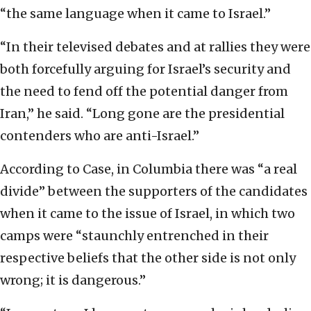
“the same language when it came to Israel.”
“In their televised debates and at rallies they were
both forcefully arguing for Israel’s security and
the need to fend off the potential danger from
Iran,” he said. “Long gone are the presidential
contenders who are anti-Israel.”
According to Case, in Columbia there was “a real
divide” between the supporters of the candidates
when it came to the issue of Israel, in which two
camps were “staunchly entrenched in their
respective beliefs that the other side is not only
wrong; it is dangerous.”