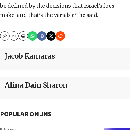
be defined by the decisions that Israel’s foes
make, and that’s the variable,” he said.
Copy
Email
Print
Jacob Kamaras
Alina Dain Sharon
POPULAR ON JNS
U.S. News