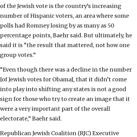
of the Jewish vote is the country’s increasing
number of Hispanic voters, an area where some
polls had Romney losing by as many as 50
percentage points, Baehr said. But ultimately, he
said it is “the result that mattered, not how one
group votes.”
“Even though there was a decline in the number
[of Jewish votes for Obama], that it didn’t come
into play into shifting any states is not a good
sign for those who try to create an image that it
were a very important part of the overall
electorate,” Baehr said.
Republican Jewish Coalition (RJC) Executive