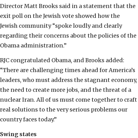
Director Matt Brooks said in a statement that the
exit poll on the Jewish vote showed how the
Jewish community “spoke loudly and clearly
regarding their concerns about the policies of the
Obama administration.”
RJC congratulated Obama, and Brooks added:
“There are challenging times ahead for America’s
leaders, who must address the stagnant economy,
the need to create more jobs, and the threat of a
nuclear Iran. All of us must come together to craft
real solutions to the very serious problems our
country faces today.”
Swing states