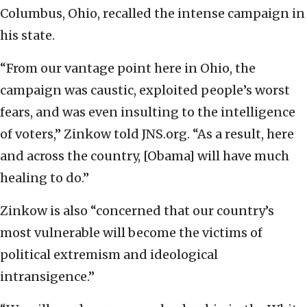
Columbus, Ohio, recalled the intense campaign in
his state.
“From our vantage point here in Ohio, the
campaign was caustic, exploited people’s worst
fears, and was even insulting to the intelligence
of voters,” Zinkow told JNS.org. “As a result, here
and across the country, [Obama] will have much
healing to do.”
Zinkow is also “concerned that our country’s
most vulnerable will become the victims of
political extremism and ideological
intransigence.”