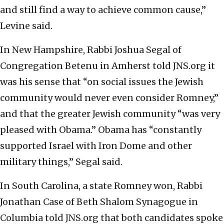
and still find a way to achieve common cause,”
Levine said.
In New Hampshire, Rabbi Joshua Segal of
Congregation Betenu in Amherst told JNS.org it
was his sense that “on social issues the Jewish
community would never even consider Romney,”
and that the greater Jewish community “was very
pleased with Obama.” Obama has “constantly
supported Israel with Iron Dome and other
military things,” Segal said.
In South Carolina, a state Romney won, Rabbi
Jonathan Case of Beth Shalom Synagogue in
Columbia told JNS.org that both candidates spoke