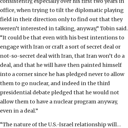
consistently, especially over his first two years in
office, when trying to tilt the diplomatic playing
field in their direction only to find out that they
weren’t interested in talking, anyway,” Tobin said.
“It could be that even with his best intentions to
engage with Iran or craft a sort of secret deal or
not-so-secret deal with Iran, that Iran won’t do a
deal, and that he will have then painted himself
into a corner since he has pledged never to allow
them to go nuclear, and indeed in the third
presidential debate pledged that he would not
allow them to have a nuclear program anyway,
even in a deal.”
“The nature of the U.S.-Israel relationship will…