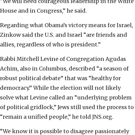
“We will need courageous leadership in the White
House and in Congress,” he said.
Regarding what Obama’s victory means for Israel,
Zinkow said the U.S. and Israel “are friends and
allies, regardless of who is president.”
Rabbi Mitchell Levine of Congregation Agudas
Achim, also in Columbus, described “a season of
robust political debate” that was “healthy for
democracy.” While the election will not likely
solve what Levine called an “underlying problem
of political gridlock,” Jews still used the process to
“remain a unified people,” he told JNS.org.
“We know it is possible to disagree passionately