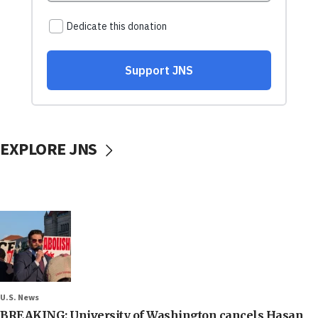
EXPLORE JNS
U.S. News
BREAKING: University of Washington cancels Hasan