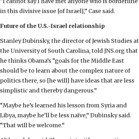
“I cannot say I have met anyone who is borderline
in this divisive issue [of Israel],” Case said.
Future of the U.S.-Israel relationship
Stanley Dubinsky, the director of Jewish Studies at
the University of South Carolina, told JNS.org that
he thinks Obama’s “goals for the Middle East
should be to learn about the complex nature of
politics there, so [he will] have ideas that are less
simplistic and thereby dangerous.”
“Maybe he’s learned his lesson from Syria and
Libya, maybe he’ll be less naïve,” Dubinsky said.
“That will be welcome.”