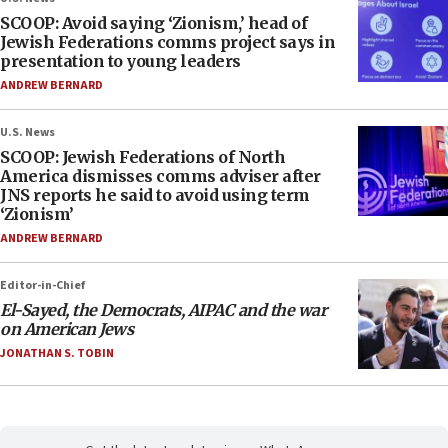
SCOOP: Avoid saying ‘Zionism,’ head of
Jewish Federations comms project says in
presentation to young leaders
ANDREW BERNARD
U.S. News
SCOOP: Jewish Federations of North
America dismisses comms adviser after
JNS reports he said to avoid using term
‘Zionism’
ANDREW BERNARD
Editor-in-Chief
El-Sayed, the Democrats, AIPAC and the war
on American Jews
JONATHAN S. TOBIN