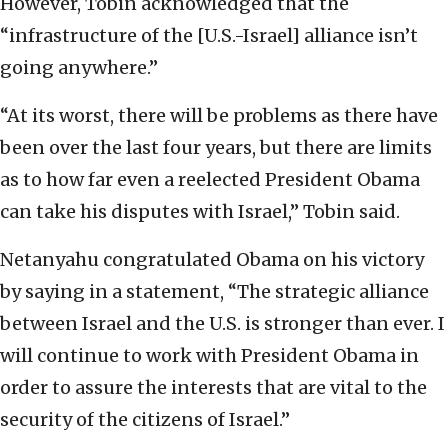
However, Tobin acknowledged that the
“infrastructure of the [U.S.-Israel] alliance isn’t
going anywhere.”
“At its worst, there will be problems as there have
been over the last four years, but there are limits
as to how far even a reelected President Obama
can take his disputes with Israel,” Tobin said.
Netanyahu congratulated Obama on his victory
by saying in a statement, “The strategic alliance
between Israel and the U.S. is stronger than ever. I
will continue to work with President Obama in
order to assure the interests that are vital to the
security of the citizens of Israel.”