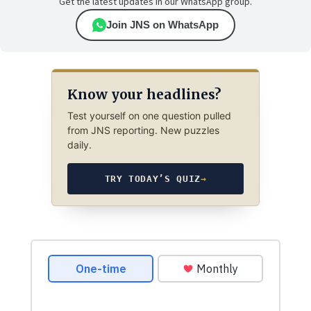
Get the latest updates in our WhatsApp group.
Join JNS on WhatsApp
Know your headlines?
Test yourself on one question pulled
from JNS reporting. New puzzles
daily.
TRY TODAY’S QUIZ
→