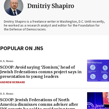
Dmitriy Shapiro
Dmitriy Shapiro is a freelance writer in Washington, D.C. Until recently,
he worked as a research analyst and editor
for the Foundation for
the Defense of Democracies.
POPULAR ON JNS
U.S. News
SCOOP: Avoid saying ‘Zionism,’ head of
Jewish Federations comms project says in
presentation to young leaders
ANDREW BERNARD
U.S. News
SCOOP: Jewish Federations of North
America dismisses comms adviser after
JNS reports he said to avoid using term