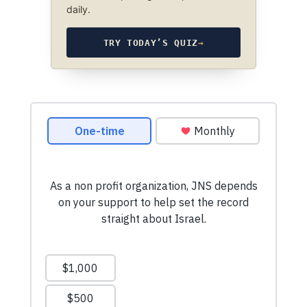
daily.
TRY TODAY’S QUIZ
→