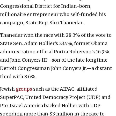
Congressional District for Indian-born,
millionaire entrepreneur who self-funded his
campaign, State Rep. Shri Thanedar.
Thanedar won the race with 28.3% of the vote to
State Sen. Adam Hollier’s 23.5%, former Obama
administration official Portia Roberson’s 16.9%
and John Conyers III—son of the late longtime
Detroit Congressman John Conyers Jr.—a distant
third with 8.6%.
Jewish
groups
such as the AIPAC-affiliated
SuperPAC, United Democracy Project (UDP) and
Pro-Israel America backed Hollier with UDP
spending more than $3 million in the race to