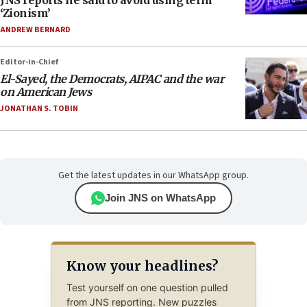
‘Zionism’
ANDREW BERNARD
Editor-in-Chief
El-Sayed, the Democrats, AIPAC and the war
on American Jews
JONATHAN S. TOBIN
Get the latest updates in our WhatsApp group.
Join JNS on WhatsApp
Know your headlines?
Test yourself on one question pulled
from JNS reporting. New puzzles