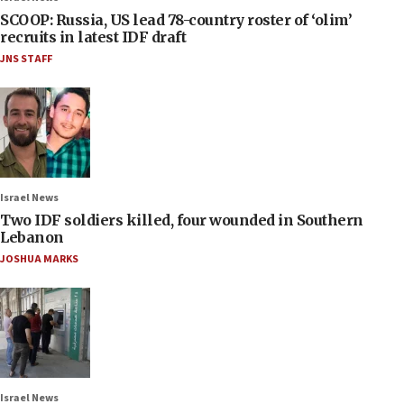
SCOOP: Russia, US lead 78-country roster of ‘olim’
recruits in latest IDF draft
JNS STAFF
Israel News
Two IDF soldiers killed, four wounded in Southern
Lebanon
JOSHUA MARKS
Israel News