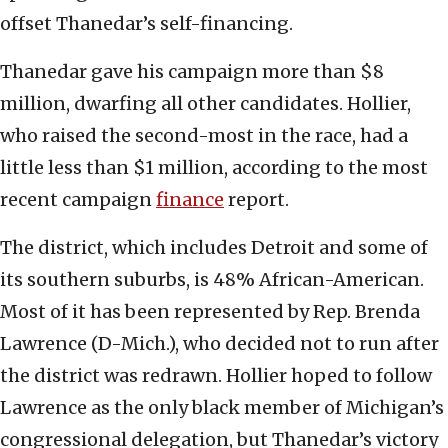
offset Thanedar’s self-financing.
Thanedar gave his campaign more than $8
million, dwarfing all other candidates. Hollier,
who raised the second-most in the race, had a
little less than $1 million, according to the most
recent campaign
finance
report.
The district, which includes Detroit and some of
its southern suburbs, is 48% African-American.
Most of it has been represented by Rep. Brenda
Lawrence (D-Mich.), who decided not to run after
the district was redrawn. Hollier hoped to follow
Lawrence as the only black member of Michigan’s
congressional delegation, but Thanedar’s victory