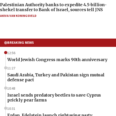
Palestinian Authority banks to expedite 4.5-billion-
shekel transfer to Bank of Israel, sources tell JNS
AKIVA VAN KONINGSVELD
BREAKING NEWS
12:56
World Jewish Congress marks 90th anniversary
11:27
Saudi Arabia, Turkey and Pakistan sign mutual
defense pact
10:48
Israel sends predatory beetles to save Cyprus
prickly pear farms
10:31
Erdan, Edelstein launch right-wing party