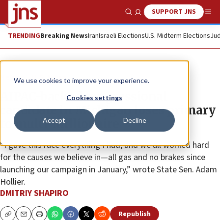
SUPPORT JNS
Show Search
Me
TRENDING
Breaking News
Iran
Israeli Elections
U.S. Midterm Elections
Jud
News
U.S. News
We use cookies to improve your experience.
AIPAC-backed congressional
Cookies settings
candidate in Michigan loses primary
Accept
Decline
to multi-millionaire
“I gave this race everything I had, and we all worked hard
for the causes we believe in—all gas and no brakes since
launching our campaign in January,” wrote State Sen. Adam
Hollier.
DMITRIY SHAPIRO
Republish
Copy
Email
Print