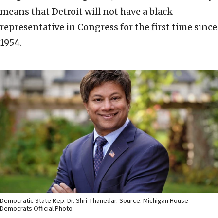
means that Detroit will not have a black
representative in Congress for the first time since
1954.
Democratic State Rep. Dr. Shri Thanedar. Source: Michigan House
Democrats Official Photo.