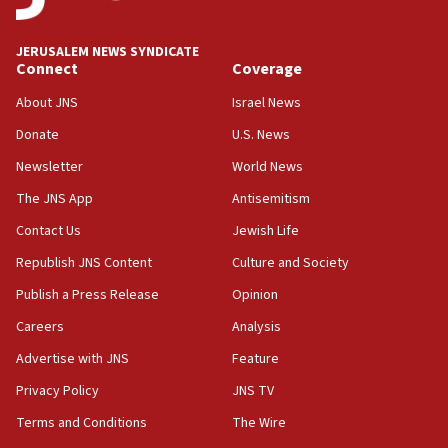
at UC Berkeley workshop, school spokesman
tells JNS
JERUSALEM NEWS SYNDICATE
Connect
Coverage
18:39
‘No famine in Gaza,’ Israeli foreign ministry says,
About JNS
Israel News
‘anyone who is still open to arguments can look at
the empirical data’
Donate
U.S. News
Newsletter
World News
18:28
CAMERA says it got ‘Financial Times’ to correct
The JNS App
Antisemitism
‘false claim that linked AIPAC to Benjamin
Netanyahu’
Contact Us
Jewish Life
Republish JNS Content
Culture and Society
18:23
AAUP member in Michigan opposes professor
Publish a Press Release
Opinion
group endorsing El-Sayed
Careers
Analysis
18:18
Advertise with JNS
Feature
Act in response to new local club president’s Jew-
hatred, 30 southern California rabbis, Jewish
Privacy Policy
JNS TV
groups tell Rotary
Terms and Conditions
The Wire
18:02