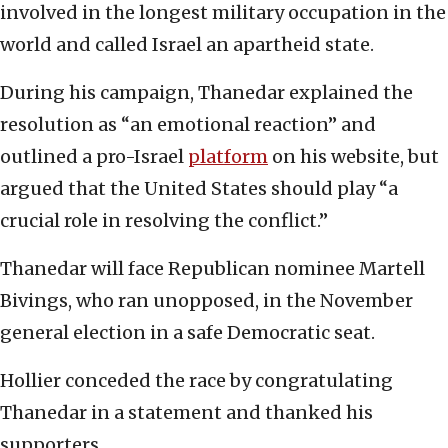
involved in the longest military occupation in the
world and called Israel an apartheid state.
During his campaign, Thanedar explained the
resolution as “an emotional reaction” and
outlined a pro-Israel
platform
on his website, but
argued that the United States should play “a
crucial role in resolving the conflict.”
Thanedar will face Republican nominee Martell
Bivings, who ran unopposed, in the November
general election in a safe Democratic seat.
Hollier conceded the race by congratulating
Thanedar in a statement and thanked his
supporters.