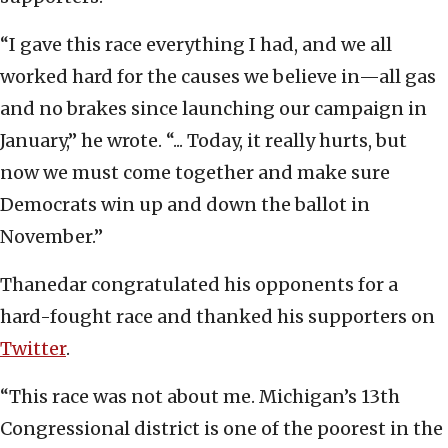
“I gave this race everything I had, and we all
worked hard for the causes we believe in—all gas
and no brakes since launching our campaign in
January,” he wrote. “... Today, it really hurts, but
now we must come together and make sure
Democrats win up and down the ballot in
November.”
Thanedar congratulated his opponents for a
hard-fought race and thanked his supporters on
Twitter
.
“This race was not about me. Michigan’s 13th
Congressional district is one of the poorest in the