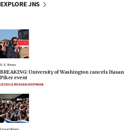
EXPLORE JNS
U.S. News
BREAKING: University of Washington cancels Hasan
Piker event
JESSICA RUSSAK-HOFFMAN
Israel News