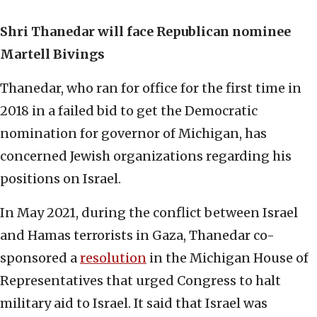
Shri Thanedar will face Republican nominee
Martell Bivings
Thanedar, who ran for office for the first time in
2018 in a failed bid to get the Democratic
nomination for governor of Michigan, has
concerned Jewish organizations regarding his
positions on Israel.
In May 2021, during the conflict between Israel
and Hamas terrorists in Gaza, Thanedar co-
sponsored a
resolution
in the Michigan House of
Representatives that urged Congress to halt
military aid to Israel. It said that Israel was