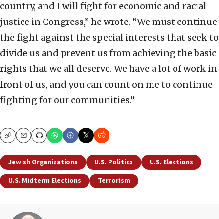
country, and I will fight for economic and racial
justice in Congress,” he wrote. “We must continue
the fight against the special interests that seek to
divide us and prevent us from achieving the basic
rights that we all deserve. We have a lot of work in
front of us, and you can count on me to continue
fighting for our communities.”
Copy
Email
Print
Jewish Organizations
U.S. Politics
U.S. Elections
U.S. Midterm Elections
Terrorism