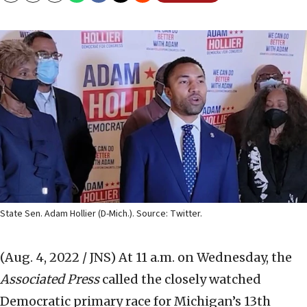
State Sen. Adam Hollier (D-Mich.). Source: Twitter.
(Aug. 4, 2022 / JNS)
At 11 a.m. on Wednesday, the
Associated Press
called the closely watched
Democratic primary race for Michigan’s 13th