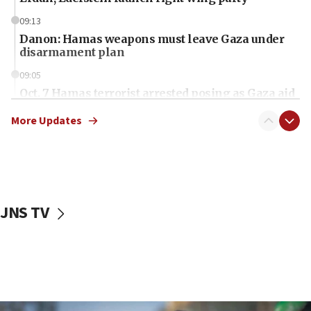
09:13
Danon: Hamas weapons must leave Gaza under
disarmament plan
09:05
Oct. 7 Hamas terrorist arrested posing as Gaza aid
truck driver
More Updates
08:50
UNICEF study: Malnutrition lower in Gaza than in
surrounding Arab countries
08:13
CENTCOM: US has redirected 49 commercial
JNS TV
vessels under Iran blockade
08:11
Convicted hate offender quits UK election race
07:42
Israeli Navy conducts largest drill since Oct. 7