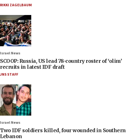
RIKKI ZAGELBAUM
Israel News
SCOOP: Russia, US lead 78-country roster of ‘olim’
recruits in latest IDF draft
JNS STAFF
Israel News
Two IDF soldiers killed, four wounded in Southern
Lebanon