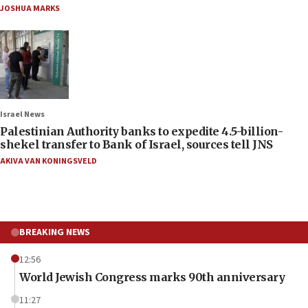
JOSHUA MARKS
Israel News
Palestinian Authority banks to expedite 4.5-billion-
shekel transfer to Bank of Israel, sources tell JNS
AKIVA VAN KONINGSVELD
BREAKING NEWS
12:56
World Jewish Congress marks 90th anniversary
11:27