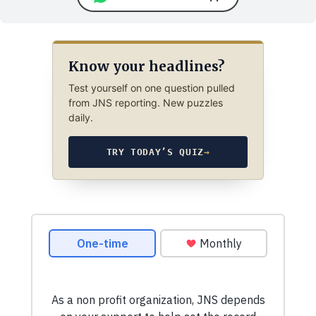
Know your headlines?
Test yourself on one question pulled
from JNS reporting. New puzzles
daily.
TRY TODAY’S QUIZ
→