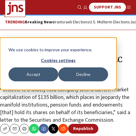
SUPPORT JNS
Show Search
Me
TRENDING
Breaking News
Iran
Israeli Elections
U.S. Midterm Elections
Jud
News
U.S. News
We use cookies to improve your experience.
Bipartisan lawmakers call for SEC
Cookies settings
inquiry into Unilever over Ben &
Accept
Decline
Jerry’s boycott
“Unilever is a widely held company with a current market
capitalization of $135 billion, which places in jeopardy the
manifold institutions, pension funds and endowments
[that] hold its shares on behalf of its beneficiaries,” said a
letter to the Securities and Exchange Commission.
Republish
Copy
Email
Print