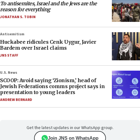
To antisemites, Israel and the Jews are the
reason for everything
JONATHAN S. TOBIN
Antisemitism
Huckabee ridicules Cenk Uygur, Javier
Bardem over Israel claims
JNS STAFF
U.S. News
SCOOP: Avoid saying ‘Zionism,’ head of
Jewish Federations comms project says in
presentation to young leaders
ANDREW BERNARD
Get the latest updates in our WhatsApp group.
Join JNS on WhatsApp