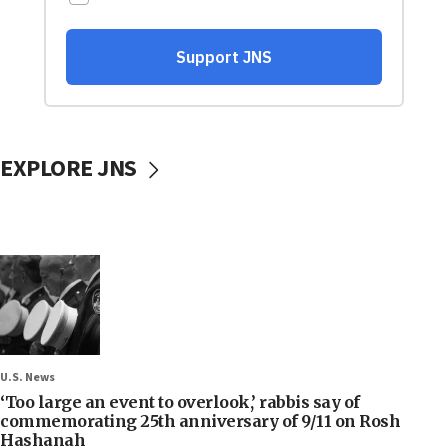
EXPLORE JNS
U.S. News
‘Too large an event to overlook,’ rabbis say of
commemorating 25th anniversary of 9/11 on Rosh
Hashanah