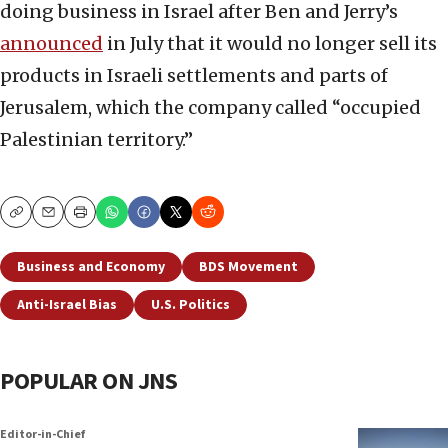
doing business in Israel after Ben and Jerry’s
announced
in July that it would no longer sell its
products in Israeli settlements and parts of
Jerusalem, which the company called “occupied
Palestinian territory.”
Copy
Email
Print
Business and Economy
BDS Movement
Anti-Israel Bias
U.S. Politics
POPULAR ON JNS
Editor-in-Chief