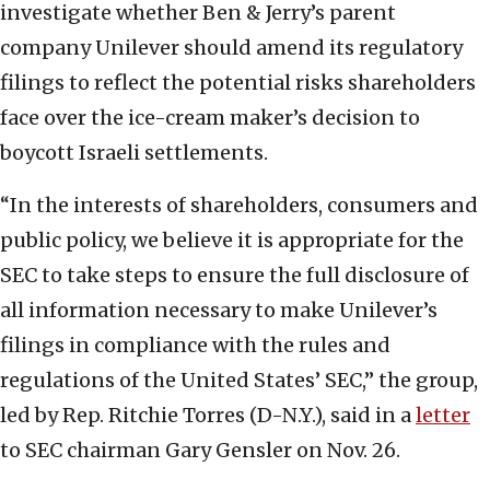
investigate whether Ben & Jerry’s parent
company Unilever should amend its regulatory
filings to reflect the potential risks shareholders
face over the ice-cream maker’s decision to
boycott Israeli settlements.
“In the interests of shareholders, consumers and
public policy, we believe it is appropriate for the
SEC to take steps to ensure the full disclosure of
all information necessary to make Unilever’s
filings in compliance with the rules and
regulations of the United States’ SEC,” the group,
led by Rep. Ritchie Torres (D-N.Y.), said in a
letter
to SEC chairman Gary Gensler on Nov. 26.