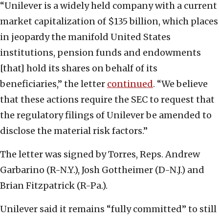
“Unilever is a widely held company with a current
market capitalization of $135 billion, which places
in jeopardy the manifold United States
institutions, pension funds and endowments
[that] hold its shares on behalf of its
beneficiaries,” the letter
continued
. “We believe
that these actions require the SEC to request that
the regulatory filings of Unilever be amended to
disclose the material risk factors.”
The letter was signed by Torres, Reps. Andrew
Garbarino (R-N.Y.), Josh Gottheimer (D-N.J.) and
Brian Fitzpatrick (R-Pa.).
Unilever said it remains “fully committed” to still