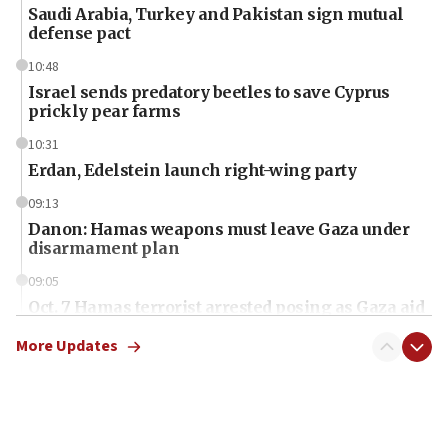
Saudi Arabia, Turkey and Pakistan sign mutual
defense pact
10:48
Israel sends predatory beetles to save Cyprus
prickly pear farms
10:31
Erdan, Edelstein launch right-wing party
09:13
Danon: Hamas weapons must leave Gaza under
disarmament plan
09:05
Oct. 7 Hamas terrorist arrested posing as Gaza aid
truck driver
More Updates
08:50
UNICEF study: Malnutrition lower in Gaza than in
surrounding Arab countries
08:13