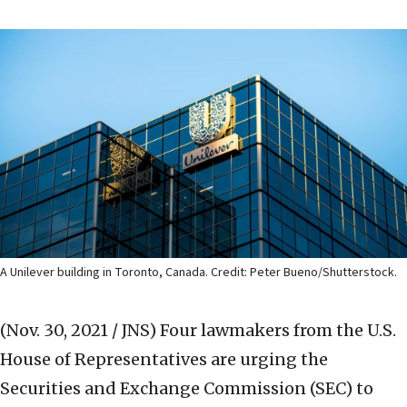
A Unilever building in Toronto, Canada. Credit: Peter Bueno/Shutterstock.
(Nov. 30, 2021 / JNS)
Four lawmakers from the U.S.
House of Representatives are urging the
Securities and Exchange Commission (SEC) to