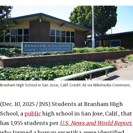
Branham High School in San Jose, Calif. Credit: Ali via Wikimedia Commons.
(Dec. 10, 2025 / JNS)
Students at Branham High
School, a
public
high school in San Jose, Calif., that
has 1,955 students per
U.S. News and World Report
,
who formed a human swastika, were identified