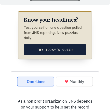
Know your headlines?
Test yourself on one question pulled
from JNS reporting. New puzzles
daily.
TRY TODAY’S QUIZ
→