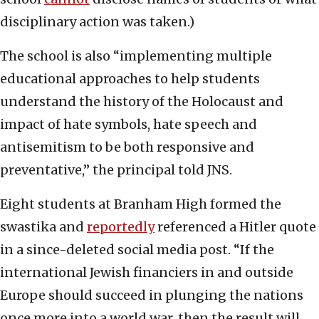
disciplinary action was taken.)
The school is also “implementing multiple
educational approaches to help students
understand the history of the Holocaust and
impact of hate symbols, hate speech and
antisemitism to be both responsive and
preventative,” the principal told JNS.
Eight students at Branham High formed the
swastika and
reportedly
referenced a Hitler quote
in a since-deleted social media post. “If the
international Jewish financiers in and outside
Europe should succeed in plunging the nations
once more into a world war, then the result will