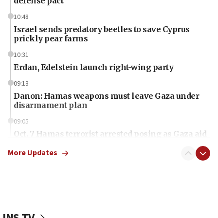
defense pact
10:48
Israel sends predatory beetles to save Cyprus
prickly pear farms
10:31
Erdan, Edelstein launch right-wing party
09:13
Danon: Hamas weapons must leave Gaza under
disarmament plan
09:05
Oct. 7 Hamas terrorist arrested posing as Gaza aid
truck driver
More Updates
08:50
UNICEF study: Malnutrition lower in Gaza than in
surrounding Arab countries
08:13
CENTCOM: US has redirected 49 commercial
JNS TV