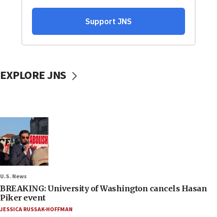
EXPLORE JNS
U.S. News
BREAKING: University of Washington cancels Hasan
Piker event
JESSICA RUSSAK-HOFFMAN