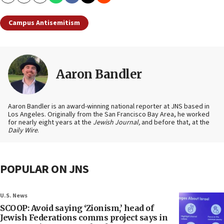
Copy
Email
Print
Campus Antisemitism
Aaron Bandler
Aaron Bandler is an award-winning national reporter at JNS based in
Los Angeles. Originally from the San Francisco Bay Area, he worked
for nearly eight years at the
Jewish Journal,
and before that, at the
Daily Wire
.
POPULAR ON JNS
U.S. News
SCOOP: Avoid saying ‘Zionism,’ head of
Jewish Federations comms project says in