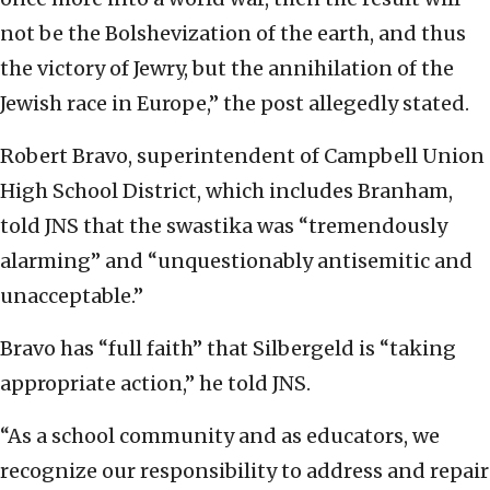
not be the Bolshevization of the earth, and thus
the victory of Jewry, but the annihilation of the
Jewish race in Europe,” the post allegedly stated.
Robert Bravo, superintendent of Campbell Union
High School District, which includes Branham,
told JNS that the swastika was “tremendously
alarming” and “unquestionably antisemitic and
unacceptable.”
Bravo has “full faith” that Silbergeld is “taking
appropriate action,” he told JNS.
“As a school community and as educators, we
recognize our responsibility to address and repair