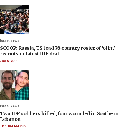
Israel News
SCOOP: Russia, US lead 78-country roster of ‘olim’
recruits in latest IDF draft
JNS STAFF
Israel News
Two IDF soldiers killed, four wounded in Southern
Lebanon
JOSHUA MARKS