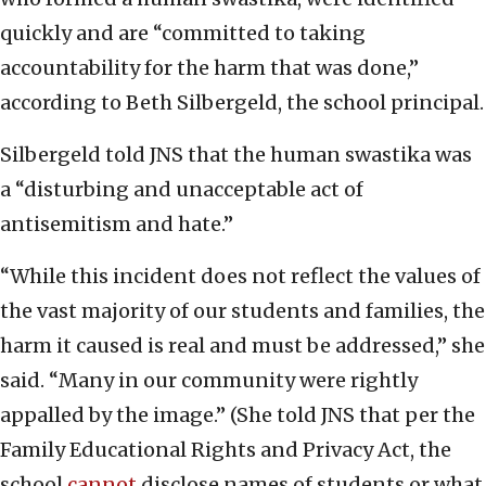
quickly and are “committed to taking
accountability for the harm that was done,”
according to Beth Silbergeld, the school principal.
Silbergeld told JNS that the human swastika was
a “disturbing and unacceptable act of
antisemitism and hate.”
“While this incident does not reflect the values of
the vast majority of our students and families, the
harm it caused is real and must be addressed,” she
said. “Many in our community were rightly
appalled by the image.” (She told JNS that per the
Family Educational Rights and Privacy Act, the
school
cannot
disclose names of students or what