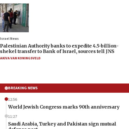
Israel News
Palestinian Authority banks to expedite 4.5-billion-
shekel transfer to Bank of Israel, sources tell JNS
AKIVA VAN KONINGSVELD
BREAKING NEWS
12:56
World Jewish Congress marks 90th anniversary
11:27
Saudi Arabia, Turkey and Pakistan sign mutual