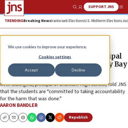
SUPPORT JNS
Show Search
Me
TRENDING
Breaking News
Iran
Israeli Elections
U.S. Midterm Elections
Jud
News
U.S. News
We use cookies to improve your experience.
‘Disturbing, unacceptable,’ principal
Cookies settings
says of human swastika made by Bay
Accept
Decline
Area high-schoolers
Beth Silbergeld, principal of Branham High School, told JNS
that the students are “committed to taking accountability
for the harm that was done.”
AARON BANDLER
Republish
Copy
Email
Print