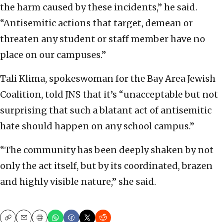
the harm caused by these incidents,” he said.
“Antisemitic actions that target, demean or
threaten any student or staff member have no
place on our campuses.”
Tali Klima, spokeswoman for the Bay Area Jewish
Coalition, told JNS that it’s “unacceptable but not
surprising that such a blatant act of antisemitic
hate should happen on any school campus.”
“The community has been deeply shaken by not
only the act itself, but by its coordinated, brazen
and highly visible nature,” she said.