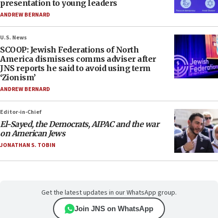
presentation to young leaders
ANDREW BERNARD
U.S. News
SCOOP: Jewish Federations of North
America dismisses comms adviser after
JNS reports he said to avoid using term
‘Zionism’
ANDREW BERNARD
Editor-in-Chief
El-Sayed, the Democrats, AIPAC and the war
on American Jews
JONATHAN S. TOBIN
Get the latest updates in our WhatsApp group.
Join JNS on WhatsApp