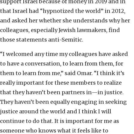
support Israel because of money in 2019 and in
that Israel had “hypnotized the world” in 2012,
and asked her whether she understands why her
colleagues, especially Jewish lawmakers, find
those statements anti-Semitic.
“I welcomed any time my colleagues have asked
to have a conversation, to learn from them, for
them to learn from me,” said Omar. “I think it’s
really important for these members to realize
that they haven’t been partners in—in justice.
They haven’t been equally engaging in seeking
justice around the world and I think I will
continue to do that. It is important for me as
someone who knows what it feels like to