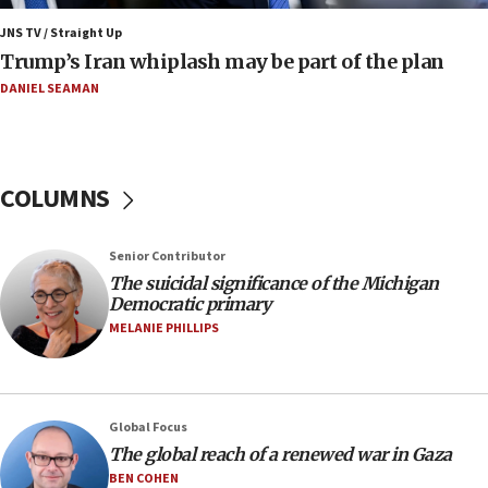
Mojtaba Khamenei
JNS TV / Straight Up
09:53
Trump’s Iran whiplash may be part of the plan
CENTCOM: 53 commercial vessels redirected under Iran
blockade
DANIEL SEAMAN
09:42
Report: Pentagon presses arms makers to ramp up
production amid Iran war
COLUMNS
09:19
Iranian FM: Message exchange with US does not constitute
negotiations
Senior Contributor
09:12
The suicidal significance of the Michigan
Democratic primary
Huckabee marks 25 years since Hamas Sbarro bombing
MELANIE PHILLIPS
08:52
Israeli winger Manor Solomon set for West Ham move
08:33
Air Canada extends Israel flight suspension to January
Global Focus
2027
The global reach of a renewed war in Gaza
08:11
BEN COHEN