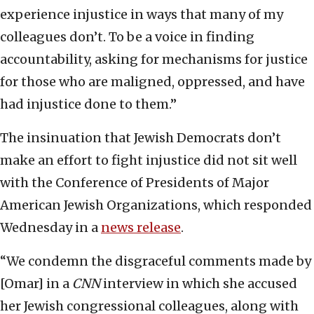
experience injustice in ways that many of my
colleagues don’t. To be a voice in finding
accountability, asking for mechanisms for justice
for those who are maligned, oppressed, and have
had injustice done to them.”
The insinuation that Jewish Democrats don’t
make an effort to fight injustice did not sit well
with the Conference of Presidents of Major
American Jewish Organizations, which responded
Wednesday in a
news release
.
“We condemn the disgraceful comments made by
[Omar] in a
CNN
interview in which she accused
her Jewish congressional colleagues, along with