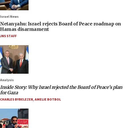
Israel News
Netanyahu: Israel rejects Board of Peace roadmap on
Hamas disarmament
JNS STAFF
Analysis
Inside Story: Why Israel rejected the Board of Peace’s plan
for Gaza
CHARLES BYBELEZER
,
AMELIE BOTBOL