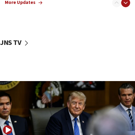
More Updates
Smotrich hails Netanyahu’s rejection of Gaza disarmament
roadmap
12:22
Netanyahu dismisses ‘wave of rumors’ about Israeli retreat
11:52
JNS TV
Netanyahu: No Palestinian state while I am prime minister
11:22
Israeli families enter new town in northern Samaria
11:04
Netanyahu: Israel rejects Board of Peace roadmap on
Hamas disarmament
10:48
Sen. Cruz: ‘Terrorists are celebrating’ El-Sayed’s victory
10:40
Nefesh B’Nefesh brings 100,000th immigrant to Israel
10:11
Iranian outlet claims ‘first video’ of Supreme Leader