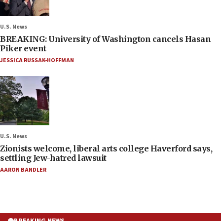
U.S. News
BREAKING: University of Washington cancels Hasan
Piker event
JESSICA RUSSAK-HOFFMAN
U.S. News
Zionists welcome, liberal arts college Haverford says,
settling Jew-hatred lawsuit
AARON BANDLER
BREAKING NEWS