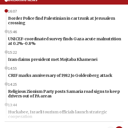
16:07
Border Police find Palestinian in car trunk at Jerusalem
crossing
15:46
UNICEF-coordinated survey finds Gaza acute malnutrition
at 0.2%-0.8%
15:22
Iran claims president met Mojtaba Khamenei
14:55
CRIF marks anniversary of 1982 Jo Goldenberg attack
14:25
Religious Zionism Party posts Samaria road signs to keep
drivers out of PA areas
13:44
Huckabee, Israeli tourism officials launch strategic
cooperation
13:05