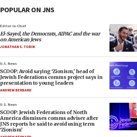
POPULAR ON JNS
Editor-in-Chief
El-Sayed, the Democrats, AIPAC and the war
on American Jews
JONATHAN S. TOBIN
U.S. News
SCOOP: Avoid saying ‘Zionism,’ head of
Jewish Federations comms project says in
presentation to young leaders
ANDREW BERNARD
U.S. News
SCOOP: Jewish Federations of North
America dismisses comms adviser after
JNS reports he said to avoid using term
‘Zionism’