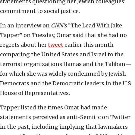
statements questioning her Jewish colleagues’
commitment to social justice.
In an interview on
CNN’s
“The Lead With Jake
Tapper” on Tuesday, Omar said that she had no
regrets about her
tweet
earlier this month
comparing the United States and Israel to the
terrorist organizations Hamas and the Taliban—
for which she was widely condemned by Jewish
Democrats and the Democratic leaders in the U.S.
House of Representatives.
Tapper listed the times Omar had made
statements perceived as anti-Semitic on Twitter
in the past, including implying that lawmakers