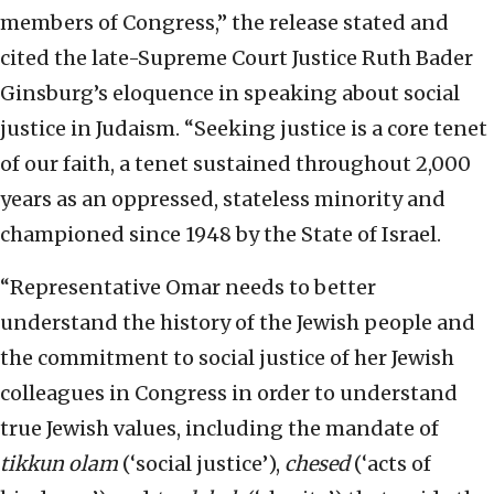
members of Congress,” the release stated and
cited the late-Supreme Court Justice Ruth Bader
Ginsburg’s eloquence in speaking about social
justice in Judaism. “Seeking justice is a core tenet
of our faith, a tenet sustained throughout 2,000
years as an oppressed, stateless minority and
championed since 1948 by the State of Israel.
“Representative Omar needs to better
understand the history of the Jewish people and
the commitment to social justice of her Jewish
colleagues in Congress in order to understand
true Jewish values, including the mandate of
tikkun olam
(‘social justice’),
chesed
(‘acts of