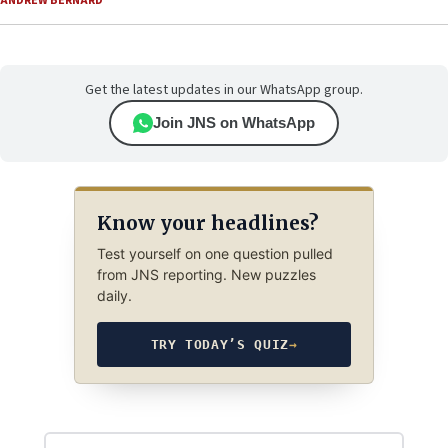
ANDREW BERNARD
Get the latest updates in our WhatsApp group.
Join JNS on WhatsApp
Know your headlines?
Test yourself on one question pulled
from JNS reporting. New puzzles
daily.
TRY TODAY’S QUIZ
→