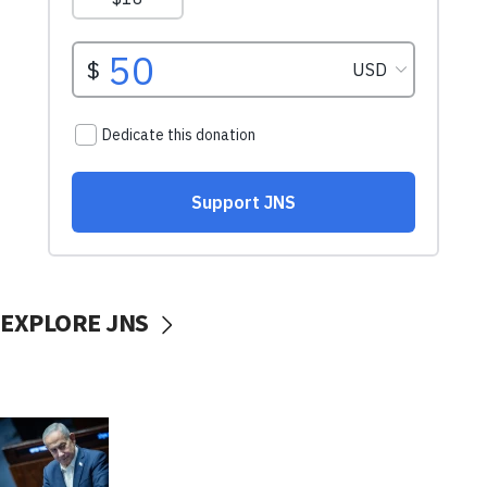
EXPLORE JNS