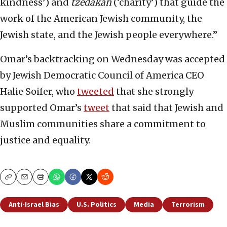
kindness’) and
tzedakah
(‘charity’) that guide the
work of the American Jewish community, the
Jewish state, and the Jewish people everywhere.”
Omar’s backtracking on Wednesday was accepted
by Jewish Democratic Council of America CEO
Halie Soifer, who
tweeted
that she strongly
supported Omar’s
tweet
that said that Jewish and
Muslim communities share a commitment to
justice and equality.
Copy
Email
Print
Anti-Israel Bias
U.S. Politics
Media
Terrorism