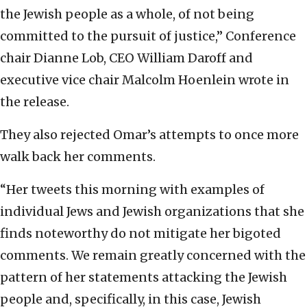
the Jewish people as a whole, of not being
committed to the pursuit of justice,” Conference
chair Dianne Lob, CEO William Daroff and
executive vice chair Malcolm Hoenlein wrote in
the release.
They also rejected Omar’s attempts to once more
walk back her comments.
“Her tweets this morning with examples of
individual Jews and Jewish organizations that she
finds noteworthy do not mitigate her bigoted
comments. We remain greatly concerned with the
pattern of her statements attacking the Jewish
people and, specifically, in this case, Jewish