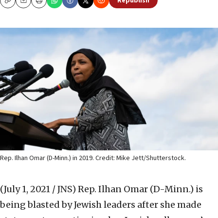
Republish
Copy
Email
Print
Rep. Ilhan Omar (D-Minn.) in 2019. Credit: Mike Jett/Shutterstock.
(July 1, 2021 / JNS)
Rep. Ilhan Omar (D-Minn.) is
being blasted by Jewish leaders after she made