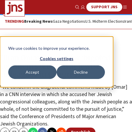
SUPPORT JNS
Show Search
Me
TRENDING
Breaking News
Gaza Negotiations
U.S. Midterm Elections
Iran
News
U.S. News
We use cookies to improve your experience.
Ilhan Omar derided for ‘bigoted’
Cookies settings
comments directed at Jewish
Accept
Decline
colleagues in Congress
“We condemn the disgraceful comments made by [Omar]
in a CNN interview in which she accused her Jewish
congressional colleagues, along with the Jewish people as a
whole, of not being committed to the pursuit of justice,”
said the Conference of Presidents of Major American
Jewish Organizations.