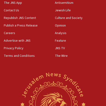
The JNS App
Antisemitism
05:59
Toronto police arrest 2 more over antisemitic protest
Contact Us
Jewish Life
05:36
Republish JNS Content
Culture and Society
Israel opposes Gaza peace plan ‘in its current form,’
Publish a Press Release
Opinion
minister says
Careers
Analysis
05:18
Vance: US looking to ‘maximize’ oil flowing out of Strait of
Advertise with JNS
Feature
Hormuz
Privacy Policy
JNS TV
05:01
Terms and Conditions
The Wire
Iranian president: Now is best time for agreement to end
war
04:37
Israel, Lebanon produce shortlist of countries to oversee
Hezbollah disarmament
04:07
Palestinian technocratic body starts planning temporary
Gaza lodging
12:56