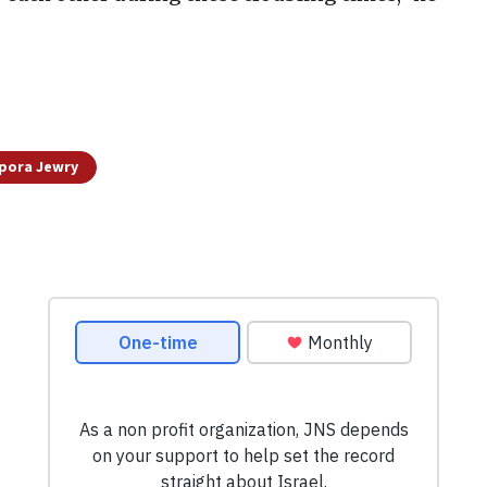
pora Jewry