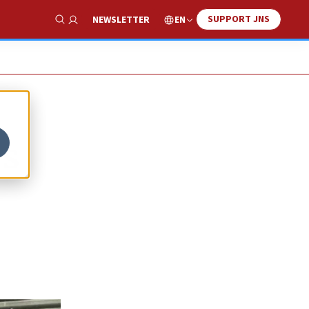
SUPPORT JNS
EN
NEWSLETTER
Show Search
ws