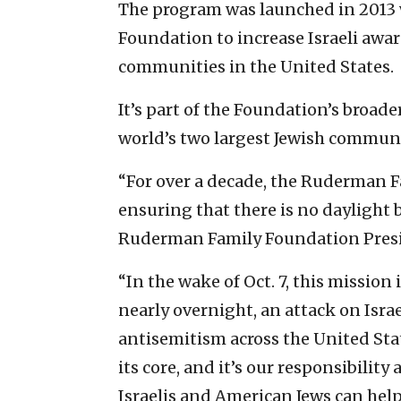
The program was launched in 2013 
Foundation to increase Israeli aware
communities in the United States.
It’s part of the Foundation’s broad
world’s two largest Jewish communi
“For over a decade, the Ruderman F
ensuring that there is no daylight 
Ruderman Family Foundation Pres
“In the wake of Oct. 7, this mission
nearly overnight, an attack on Israe
antisemitism across the United Stat
its core, and it’s our responsibili
Israelis and American Jews can help