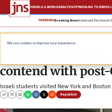
ISRAEL
U.S.
WORLD
ANALYSIS
OPINION
JNS TV
JEWISH L
TRENDING
Breaking News
Iran
Israeli Elections
U.
News
U.S. News
We use cookies to improve your experience.
Israeli students vi
contend with post-
Israeli students visited New York and Bosto
Republish
Copy
Email
Print