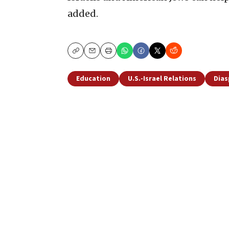
added.
Copy
Email
Print
Education
U.S.-Israel Relations
Dias