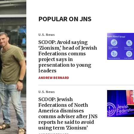
POPULAR ON JNS
U.S. News
SCOOP: Avoid saying
‘Zionism,’ head of Jewish
Federations comms
project says in
presentation to young
leaders
ANDREW BERNARD
U.S. News
SCOOP: Jewish
Federations of North
America dismisses
comms adviser after JNS
reports he said to avoid
using term ‘Zionism’