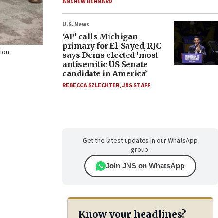
ANDREW BERNARD
U.S. News
‘AP’ calls Michigan
primary for El-Sayed, RJC
tion.
says Dems elected ‘most
antisemitic US Senate
candidate in America’
REBECCA SZLECHTER
,
JNS STAFF
Get the latest updates in our WhatsApp
group.
Join JNS on WhatsApp
Know your headlines?