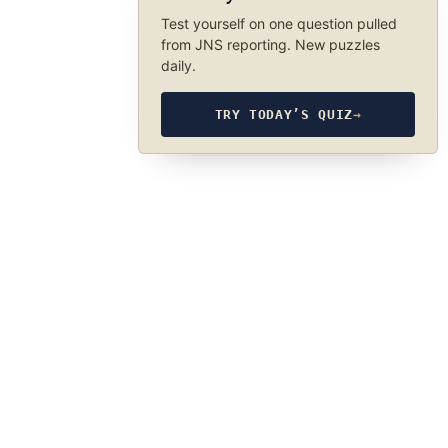
Test yourself on one question pulled
from JNS reporting. New puzzles
daily.
TRY TODAY’S QUIZ
→