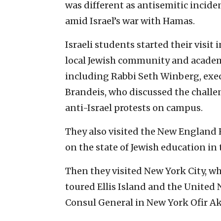
was different as antisemitic incide
amid Israel’s war with Hamas.
Israeli students started their visi
local Jewish community and academ
including Rabbi Seth Winberg, exec
Brandeis, who discussed the chall
anti-Israel protests on campus.
They also visited the New England
on the state of Jewish education in 
Then they visited New York City, w
toured Ellis Island and the United
Consul General in New York Ofir Ak