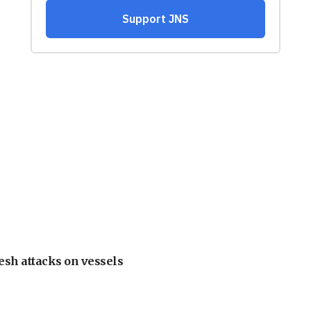
esh attacks on vessels