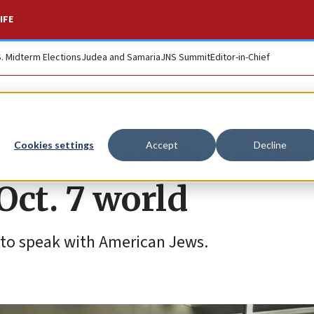
IFE
S. Midterm Elections
Judea and Samaria
JNS Summit
Editor-in-Chief
sit US to see how Je
Cookies settings
Accept
Decline
Oct. 7 world
n to speak with American Jews.