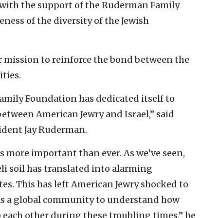
with the support of the Ruderman Family
ness of the diversity of the Jewish
er mission to reinforce the bond between the
ties.
amily Foundation has dedicated itself to
between American Jewry and Israel,” said
ident Jay Ruderman.
 is more important than ever. As we’ve seen,
li soil has translated into alarming
es. This has left American Jewry shocked to
ty as a global community to understand how
 each other during these troubling times,” he