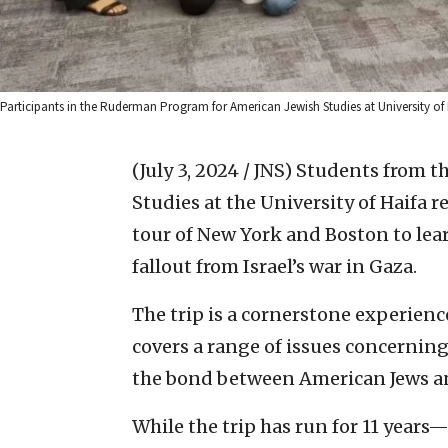
Participants in the Ruderman Program for American Jewish Studies at University of
(July 3, 2024 / JNS)
Students from t
Studies at the University of Haifa r
tour of New York and Boston to lea
fallout from Israel’s war in Gaza.
The trip is a cornerstone experien
covers a range of issues concerning
the bond between American Jews and
While the trip has run for 11 year