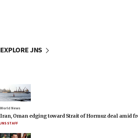
EXPLORE JNS
World News
Iran, Oman edging toward Strait of Hormuz deal amid fr
JNS STAFF