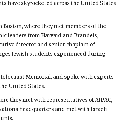
nts have skyrocketed across the United States
t in Boston, where they met members of the
ic leaders from Harvard and Brandeis,
utive director and senior chaplain of
enges Jewish students experienced during
 Holocaust Memorial, and spoke with experts
the United States.
here they met with representatives of AIPAC,
 Nations headquarters and met with Israeli
unis.