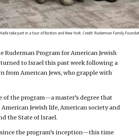
 Haifa take part in a tour of Boston and New York. Credit: Ruderman Family Founda
he Ruderman Program for American Jewish
eturned to Israel this past week following a
rn from American Jews, who grapple with
ce of the program—a master’s degree that
 American Jewish life, American society and
 the State of Israel.
s—since the program’s inception—this time