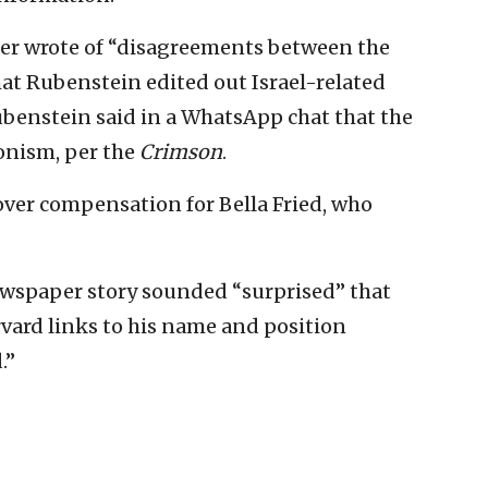
er wrote of “disagreements between the
that Rubenstein edited out Israel-related
ubenstein said in a WhatsApp chat that the
onism, per the
Crimson
.
over compensation for Bella Fried, who
ewspaper story sounded “surprised” that
arvard links to his name and position
.”