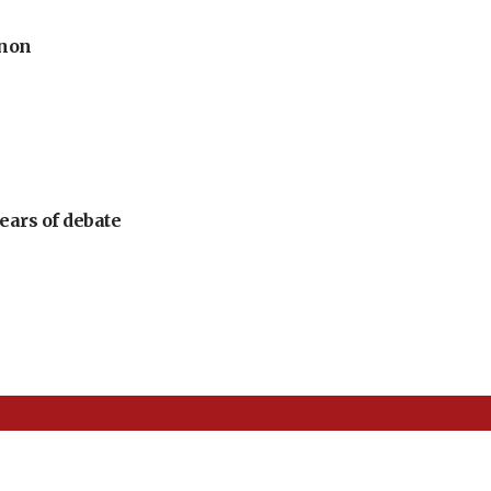
anon
ears of debate