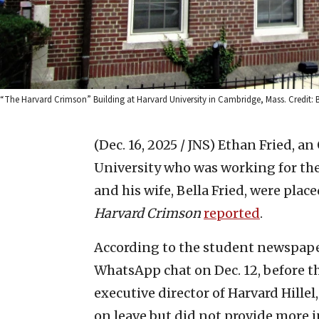
“The Harvard Crimson” Building at Harvard University in Cambridge, Mass. Credi
(Dec. 16, 2025 / JNS)
Ethan Fried, an
University who was working for the 
and his wife, Bella Fried, were plac
Harvard Crimson
reported
.
According to the student newspape
WhatsApp chat on Dec. 12, before th
executive director of Harvard Hillel
on leave but did not provide more 