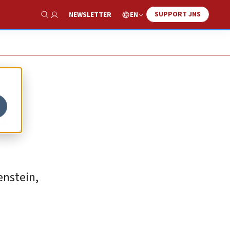
SUPPORT JNS
EN
NEWSLETTER
Show Search
l
enstein,