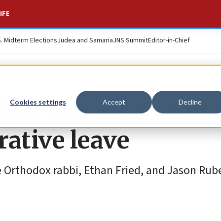
IFE
S. Midterm Elections
Judea and Samaria
JNS Summit
Editor-in-Chief
e at Harvard’s Hille
Cookies settings
Accept
Decline
rative leave
Orthodox rabbi, Ethan Fried, and Jason Rub