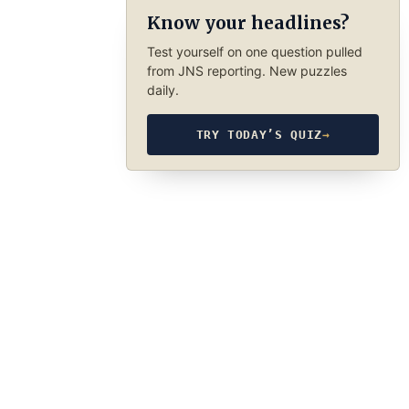
Know your headlines?
Test yourself on one question pulled
from JNS reporting. New puzzles
daily.
TRY TODAY’S QUIZ
→