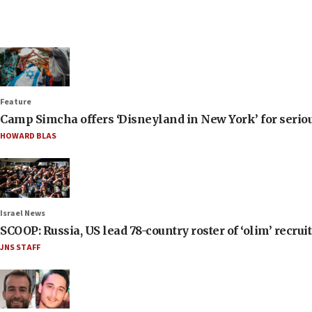
Feature
Camp Simcha offers ‘Disneyland in New York’ for seriou
HOWARD BLAS
Israel News
SCOOP: Russia, US lead 78-country roster of ‘olim’ recruits
JNS STAFF