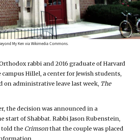
t: Beyond My Ken via Wikimedia Commons.
 Orthodox rabbi and 2016 graduate of Harvard
campus Hillel, a center for Jewish students,
ed on administrative leave last week,
The
r, the decision was announced in a
e start of Shabbat. Rabbi Jason Rubenstein,
, told the
Crimson
that the couple was placed
information.