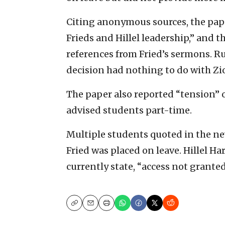
Citing anonymous sources, the pap
Frieds and Hillel leadership,” and 
references from Fried’s sermons. R
decision had nothing to do with Zi
The paper also reported “tension” 
advised students part-time.
Multiple students quoted in the n
Fried was placed on leave. Hillel H
currently state, “access not granted
Copy
Email
Print