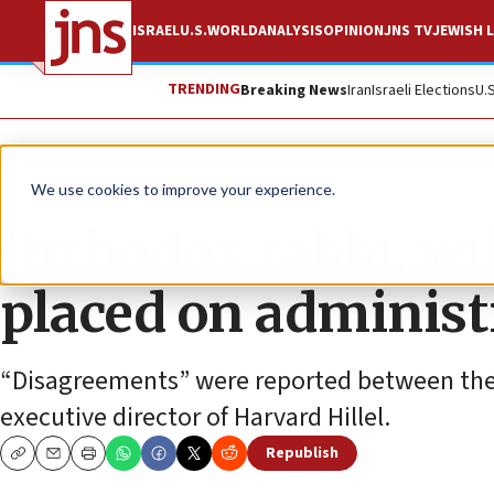
ISRAEL
U.S.
WORLD
ANALYSIS
OPINION
JNS TV
JEWISH L
TRENDING
Breaking News
Iran
Israeli Elections
U.
News
U.S. News
We use cookies to improve your experience.
Orthodox rabbi, wif
placed on administ
“Disagreements” were reported between the 
executive director of Harvard Hillel.
Republish
Copy
Email
Print