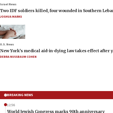
Israel News
Two IDF soldiers killed, four wounded in Southern Leb
JOSHUA MARKS
U.S. News
New York’s medical aid-in-dying law takes effect after y
DEBRA NUSSBAUM COHEN
BREAKING NEWS
12:56
World Jewish Congress marks 90th anniversary