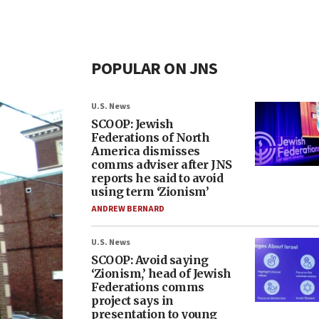
POPULAR ON JNS
U.S. News
SCOOP: Jewish
Federations of North
America dismisses
comms adviser after JNS
reports he said to avoid
using term ‘Zionism’
ANDREW BERNARD
U.S. News
SCOOP: Avoid saying
‘Zionism,’ head of Jewish
Federations comms
project says in
presentation to young