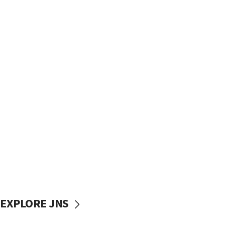
EXPLORE JNS