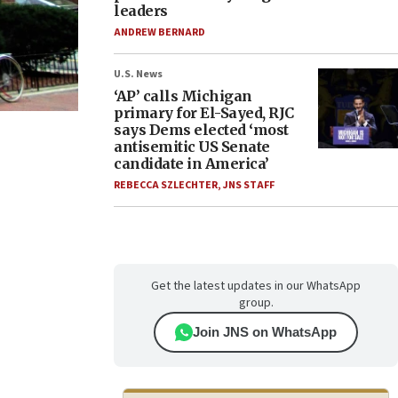
leaders
ANDREW BERNARD
U.S. News
‘AP’ calls Michigan
primary for El-Sayed, RJC
says Dems elected ‘most
antisemitic US Senate
candidate in America’
REBECCA SZLECHTER
,
JNS STAFF
Get the latest updates in our WhatsApp
group.
Join JNS on WhatsApp