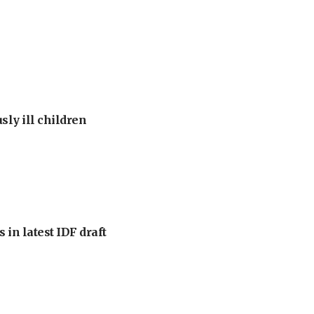
sly ill children
 in latest IDF draft