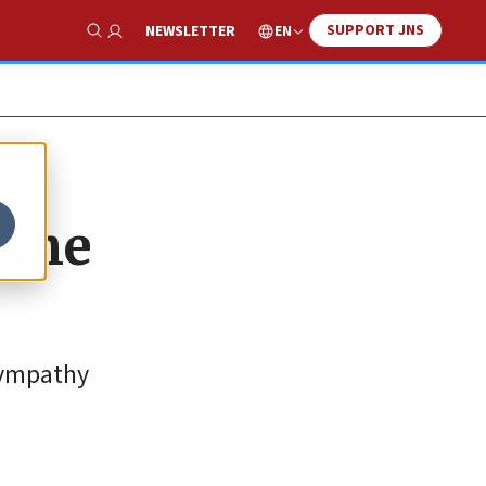
SUPPORT JNS
EN
NEWSLETTER
Show Search
 the
sympathy