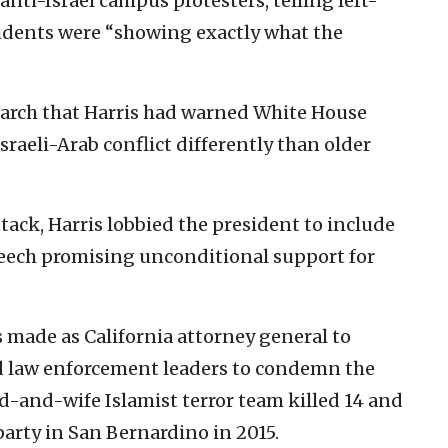
anti-Israel campus protesters, telling left-
udents were “showing exactly what the
arch that Harris had warned White House
sraeli-Arab conflict differently than older
ttack, Harris lobbied the president to include
peech promising unconditional support for
s made as California attorney general to
d law enforcement leaders to condemn the
d-and-wife Islamist terror team killed 14 and
arty in San Bernardino in 2015.