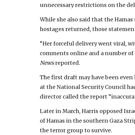
unnecessary restrictions on the deli
While she also said that the Hamas 
hostages returned, those statemen
“Her forceful delivery went viral, 
comments online and a number of 
News
reported.
The first draft may have been even 
at the National Security Council h
director called the report “inaccura
Later in March, Harris opposed Israe
of Hamas in the southern Gaza Stri
the terror group to survive.