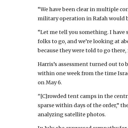
“We have been clear in multiple co
military operation in Rafah would 
“Let me tell you something. I have
folks to go, and we’re looking at ab
because they were told to go there, 
Harris’s assessment turned out to 
within one week from the time Israel
on May 6.
"[C]rowded tent camps in the centr
sparse within days of the order,” th
analyzing satellite photos.