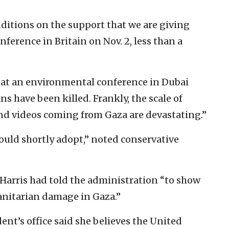
nditions on the support that we are giving
onference in Britain on Nov. 2, less than a
d at an environmental conference in Dubai
s have been killed. Frankly, the scale of
and videos coming from Gaza are devastating.”
ould shortly adopt,” noted conservative
Harris had told the administration “to show
anitarian damage in Gaza.”
ent’s office said she believes the United