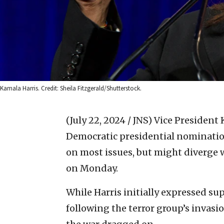
Kamala Harris. Credit: Sheila Fitzgerald/Shutterstock.
(July 22, 2024 / JNS)
Vice President 
Democratic presidential nomination,
on most issues, but might diverge w
on Monday.
While Harris initially expressed sup
following the terror group’s invasio