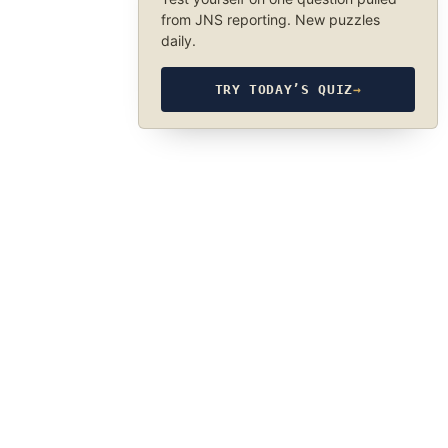
from JNS reporting. New puzzles
daily.
TRY TODAY’S QUIZ
→