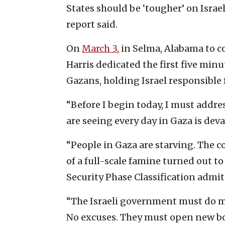
States should be ‘tougher’ on Isra
report said.
On
March 3
, in Selma, Alabama to 
Harris dedicated the first five min
Gazans, holding Israel responsible 
“Before I begin today, I must addre
are seeing every day in Gaza is deva
“People in Gaza are starving. The c
of a full-scale famine turned out to
Security Phase Classification admit
“The Israeli government must do more
No excuses. They must open new bo