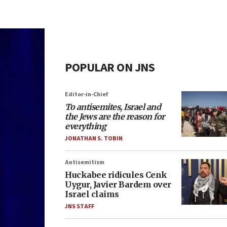
POPULAR ON JNS
Editor-in-Chief
To antisemites, Israel and
the Jews are the reason for
everything
JONATHAN S. TOBIN
Antisemitism
Huckabee ridicules Cenk
Uygur, Javier Bardem over
Israel claims
JNS STAFF