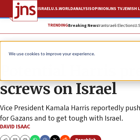
ISRAEL
U.S.
WORLD
ANALYSIS
OPINION
JNS TV
JEWISH L
TRENDING
Breaking News
Iran
Israeli Elections
U.
News
U.S. News
We use cookies to improve your experience.
Potential Harris pr
screws on Israel
Vice President Kamala Harris reportedly pu
for Gazans and to get tough with Israel.
DAVID ISAAC