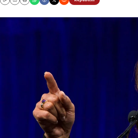
Republish
Copy
Email
Print