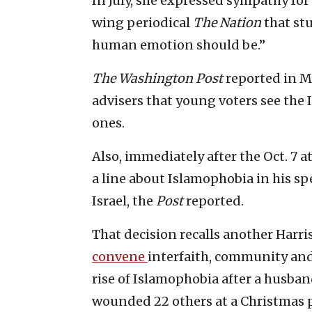
In July, she expressed sympathy for 
wing periodical
The Nation
that st
human emotion should be.”
The Washington Post
reported in M
advisers that young voters see the I
ones.
Also, immediately after the Oct. 7 a
a line about Islamophobia in his s
Israel, the
Post
reported.
That decision recalls another Harri
convene
interfaith, community an
rise of Islamophobia after a husban
wounded 22 others at a Christmas p