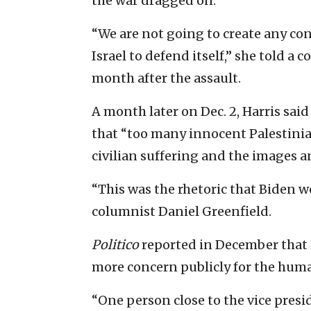
the war dragged on.
“We are not going to create any co
Israel to defend itself,” she told a c
month after the assault.
A month later on Dec. 2, Harris sai
that “too many innocent Palestinian
civilian suffering and the images 
“This was the rhetoric that Biden w
columnist Daniel Greenfield.
Politico
reported in December that 
more concern publicly for the hum
“One person close to the vice presid