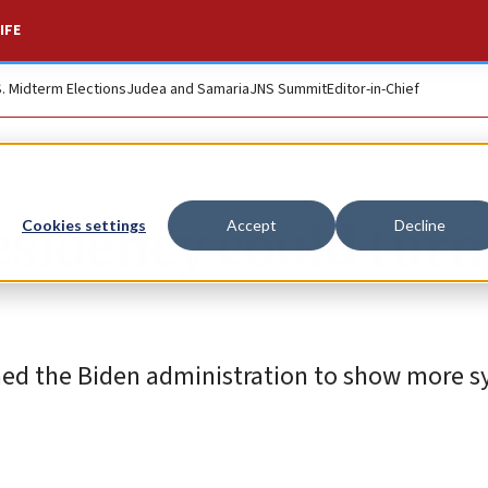
IFE
S. Midterm Elections
Judea and Samaria
JNS Summit
Editor-in-Chief
esidency could turn
Cookies settings
Accept
Decline
shed the Biden administration to show more 