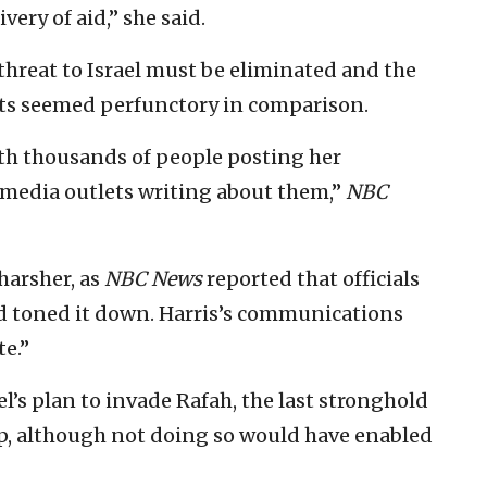
very of aid,” she said.
threat to Israel must be eliminated and the
ts seemed perfunctory in comparison.
with thousands of people posting her
media outlets writing about them,”
NBC
harsher, as
NBC News
reported that officials
ad toned it down. Harris’s communications
te.”
l’s plan to invade Rafah, the last stronghold
p, although not doing so would have enabled