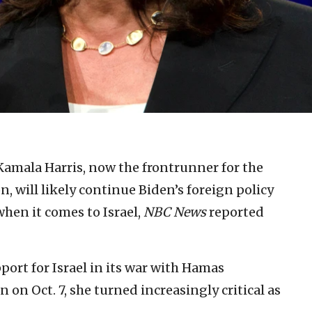
Kamala Harris, now the frontrunner for the
 will likely continue Biden’s foreign policy
hen it comes to Israel,
NBC News
reported
port for Israel in its war with Hamas
n on Oct. 7, she turned increasingly critical as