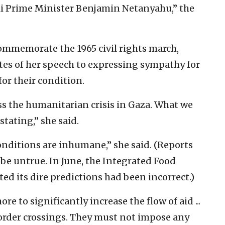
eli Prime Minister Benjamin Netanyahu,” the
commemorate the 1965 civil rights march,
utes of her speech to expressing sympathy for
for their condition.
ss the humanitarian crisis in Gaza. What we
stating,” she said.
onditions are inhumane,” she said. (Reports
 be untrue. In June, the Integrated Food
ted its dire predictions had been incorrect.)
 to significantly increase the flow of aid ...
rder crossings. They must not impose any