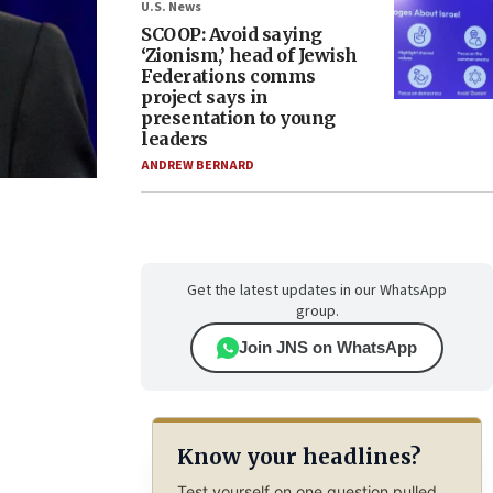
U.S. News
SCOOP: Avoid saying
‘Zionism,’ head of Jewish
Federations comms
project says in
presentation to young
leaders
ANDREW BERNARD
Get the latest updates in our WhatsApp
group.
Join JNS on WhatsApp
Know your headlines?
Test yourself on one question pulled