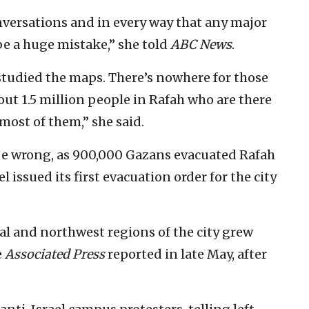
nversations and in every way that any major
be a huge mistake,” she told
ABC News
.
 studied the maps. There’s nowhere for those
out 1.5 million people in Rafah who are there
most of them,” she said.
be wrong, as 900,000 Gazans evacuated Rafah
 issued its first evacuation order for the city
al and northwest regions of the city grew
e
Associated Press
reported in late May, after