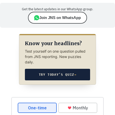
Get the latest updates in our WhatsApp group.
Join JNS on WhatsApp
Know your headlines?
Test yourself on one question pulled
from JNS reporting. New puzzles
daily.
TRY TODAY’S QUIZ
→