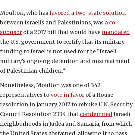
Moulton, who has
favored a two-state solution
between Israelis and Palestinians, was
a co-
sponsor
of a 2017 bill that would have
mandated
the U.S. government to certify that its military
funding to Israel is not used for the “Israeli
military’s ongoing detention and mistreatment
of Palestinian children.”
Nonetheless, Moulton was one of 342
representatives to
vote in favor
of a House
resolution in January 2017 to rebuke U.N. Security
Council Resolution 2334 that
condemned
Israeli
neighborhoods in Judea and Samaria, from which
the United States abstained, allowing it to pass.