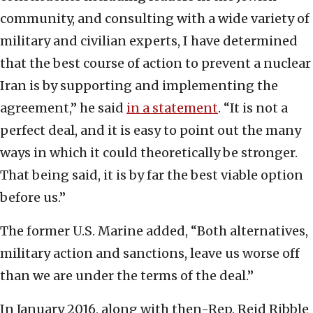
community, and consulting with a wide variety of
military and civilian experts, I have determined
that the best course of action to prevent a nuclear
Iran is by supporting and implementing the
agreement,” he said
in a statement
. “It is not a
perfect deal, and it is easy to point out the many
ways in which it could theoretically be stronger.
That being said, it is by far the best viable option
before us.”
The former U.S. Marine added, “Both alternatives,
military action and sanctions, leave us worse off
than we are under the terms of the deal.”
In January 2016, along with then-Rep. Reid Ribble