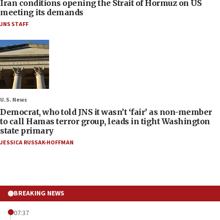
Iran conditions opening the Strait of Hormuz on US
meeting its demands
JNS STAFF
U.S. News
Democrat, who told JNS it wasn’t ‘fair’ as non-member
to call Hamas terror group, leads in tight Washington
state primary
JESSICA RUSSAK-HOFFMAN
BREAKING NEWS
07:37