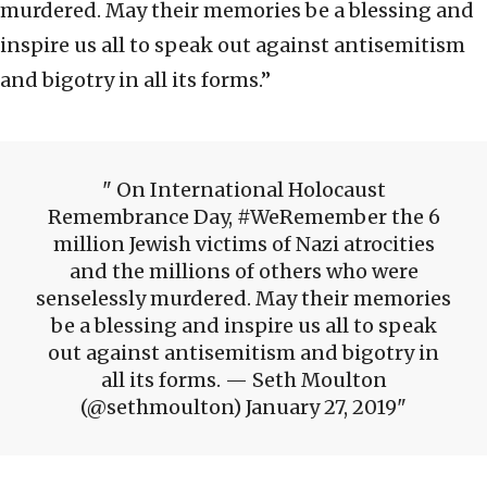
murdered. May their memories be a blessing and
inspire us all to speak out against antisemitism
and bigotry in all its forms.”
On International Holocaust
Remembrance Day, #WeRemember the 6
million Jewish victims of Nazi atrocities
and the millions of others who were
senselessly murdered. May their memories
be a blessing and inspire us all to speak
out against antisemitism and bigotry in
all its forms. — Seth Moulton
(@sethmoulton) January 27, 2019