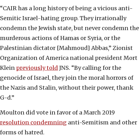
“CAIR has a long history of being a vicious anti-
Semitic Israel-hating group. They irrationally
condemn the Jewish state, but never condemn the
murderous actions of Hamas or Syria, or the
Palestinian dictator [Mahmoud] Abbas,” Zionist
Organization of America national president Mort
Klein
previously told
JNS. “By calling for the
genocide of Israel, they join the moral horrors of
the Nazis and Stalin, without their power, thank
G-d.”
Moulton did vote in favor of a March 2019
resolution condemning
anti-Semitism and other
forms of hatred.