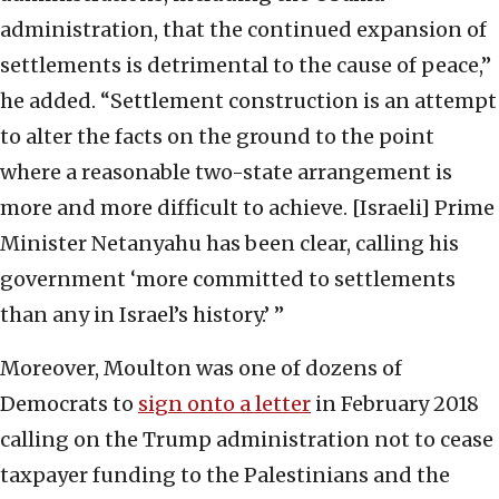
administration, that the continued expansion of
settlements is detrimental to the cause of peace,”
he added. “Settlement construction is an attempt
to alter the facts on the ground to the point
where a reasonable two-state arrangement is
more and more difficult to achieve. [Israeli] Prime
Minister Netanyahu has been clear, calling his
government ‘more committed to settlements
than any in Israel’s history.’ ”
Moreover, Moulton was one of dozens of
Democrats to
sign onto a letter
in February 2018
calling on the Trump administration not to cease
taxpayer funding to the Palestinians and the