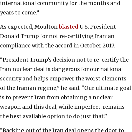
international community for the months and
years to come.”
As expected, Moulton
blasted
U.S. President
Donald Trump for not re-certifying Iranian
compliance with the accord in October 2017.
“President Trump’s decision not to re-certify the
Iran nuclear deal is dangerous for our national
security and helps empower the worst elements
of the Iranian regime,” he said. “Our ultimate goal
is to prevent Iran from obtaining a nuclear
weapon and this deal, while imperfect, remains
the best available option to do just that.”
“Backing out of the Iran deal opens the door to