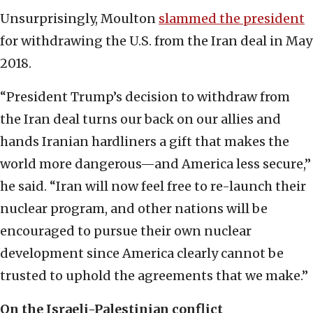
Unsurprisingly, Moulton
slammed the president
for withdrawing the U.S. from the Iran deal in May
2018.
“President Trump’s decision to withdraw from
the Iran deal turns our back on our allies and
hands Iranian hardliners a gift that makes the
world more dangerous—and America less secure,”
he said. “Iran will now feel free to re-launch their
nuclear program, and other nations will be
encouraged to pursue their own nuclear
development since America clearly cannot be
trusted to uphold the agreements that we make.”
On the Israeli-Palestinian conflict