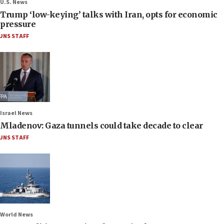
U.S. News
Trump ‘low-keying’ talks with Iran, opts for economic
pressure
JNS STAFF
Israel News
Mladenov: Gaza tunnels could take decade to clear
JNS STAFF
World News