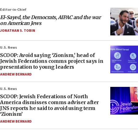
Editor-in-Chief
El-Sayed, the Democrats, AIPAC and the war
on American Jews
JONATHAN S. TOBIN
U.S. News
SCOOP: Avoid saying ‘Zionism,’ head of
Jewish Federations comms project says in
presentation to young leaders
ANDREW BERNARD
U.S. News
SCOOP: Jewish Federations of North
America dismisses comms adviser after
JNS reports he said to avoid using term
‘Zionism’
ANDREW BERNARD