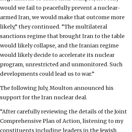
would we fail to peacefully prevent a nuclear-
armed Iran, we would make that outcome more
likely,” they continued. “The multilateral
sanctions regime that brought Iran to the table
would likely collapse, and the Iranian regime
would likely decide to accelerate its nuclear
program, unrestricted and unmonitored. Such
developments could lead us to war.”
The following July, Moulton announced his
support for the Iran nuclear deal.
“After carefully reviewing the details of the Joint
Comprehensive Plan of Action, listening to my
constituents including leaders in the Jewish