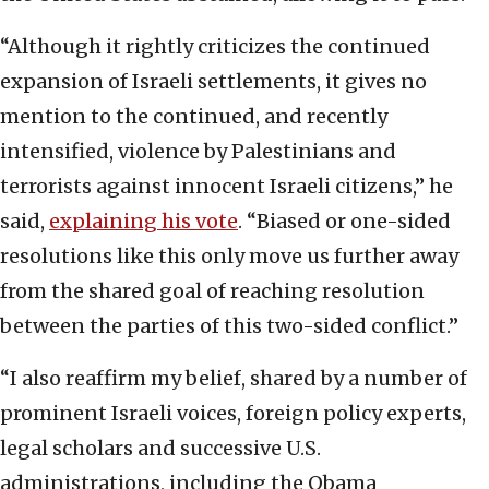
“Although it rightly criticizes the continued
expansion of Israeli settlements, it gives no
mention to the continued, and recently
intensified, violence by Palestinians and
terrorists against innocent Israeli citizens,” he
said,
explaining his vote
. “Biased or one-sided
resolutions like this only move us further away
from the shared goal of reaching resolution
between the parties of this two-sided conflict.”
“I also reaffirm my belief, shared by a number of
prominent Israeli voices, foreign policy experts,
legal scholars and successive U.S.
administrations, including the Obama