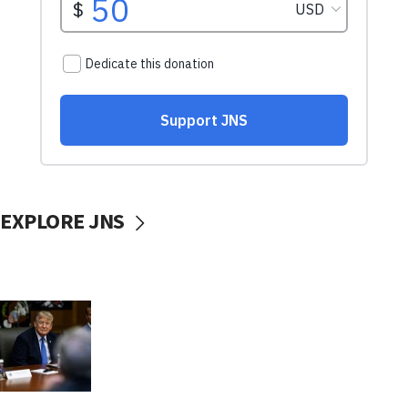
EXPLORE JNS