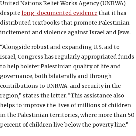
United Nations Relief Works Agency (UNRWA),
despite
long-documented evidence
that it has
distributed textbooks that promote Palestinian
incitement and violence against Israel and Jews.
“Alongside robust and expanding U.S. aid to
Israel, Congress has regularly appropriated funds
to help bolster Palestinian quality of life and
governance, both bilaterally and through
contributions to UNRWA, and security in the
region,” states the letter. “This assistance also
helps to improve the lives of millions of children
in the Palestinian territories, where more than 50
percent of children live below the poverty line.”