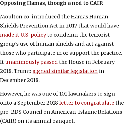
Opposing Hamas, though a nod to CAIR
Moulton co-introduced the Hamas Human
Shields Prevention Act in 2017 that would have
made it U.S. policy
to condemn the terrorist
group’s use of human shields and act against
those who participate in or support the practice.
It
unanimously passed
the House in February
2018. Trump
signed similar legislation
in
December 2018.
However, he was one of 101 lawmakers to sign
onto a September 2018
letter to congratulate
the
pro-BDS Council on American-Islamic Relations
(CAIR) on its annual banquet.