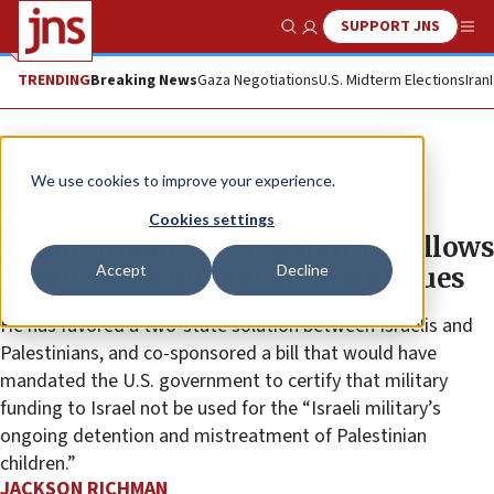
SUPPORT JNS
Show Search
Me
TRENDING
Breaking News
Gaza Negotiations
U.S. Midterm Elections
Iran
News
U.S. News
We use cookies to improve your experience.
Record at a glance: Rep. Seth
Cookies settings
Moulton, a former US Marine, follows
Accept
Decline
Democrat stance on Mideast issues
He has favored a two-state solution between Israelis and
Palestinians, and co-sponsored a bill that would have
mandated the U.S. government to certify that military
funding to Israel not be used for the “Israeli military’s
ongoing detention and mistreatment of Palestinian
children.”
JACKSON RICHMAN