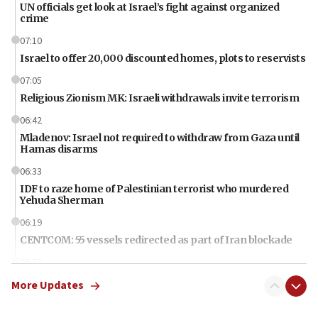
UN officials get look at Israel’s fight against organized
crime
07:10
Israel to offer 20,000 discounted homes, plots to reservists
07:05
Religious Zionism MK: Israeli withdrawals invite terrorism
06:42
Mladenov: Israel not required to withdraw from Gaza until
Hamas disarms
06:33
IDF to raze home of Palestinian terrorist who murdered
Yehuda Sherman
06:19
CENTCOM: 55 vessels redirected as part of Iran blockade
05:52
Pezeshkian names former IRGC chief Rezaei Iran security
More Updates
council secretary
05:44