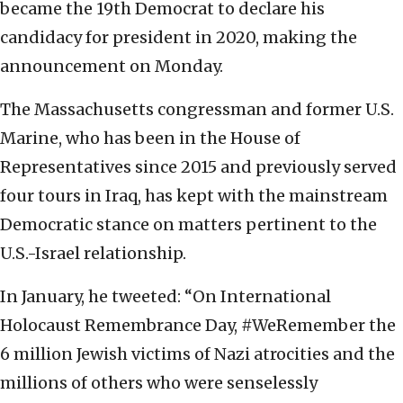
became the 19th Democrat to declare his
candidacy for president in 2020, making the
announcement on Monday.
The Massachusetts congressman and former U.S.
Marine, who has been in the House of
Representatives since 2015 and previously served
four tours in Iraq, has kept with the mainstream
Democratic stance on matters pertinent to the
U.S.-Israel relationship.
In January, he tweeted: “On International
Holocaust Remembrance Day, #WeRemember the
6 million Jewish victims of Nazi atrocities and the
millions of others who were senselessly