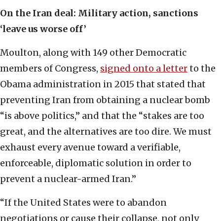
On the Iran deal:
Military action, sanctions
‘leave us worse off’
Moulton, along with 149 other Democratic
members of Congress,
signed onto a letter
to the
Obama administration in 2015 that stated that
preventing Iran from obtaining a nuclear bomb
“is above politics,” and that the “stakes are too
great, and the alternatives are too dire. We must
exhaust every avenue toward a verifiable,
enforceable, diplomatic solution in order to
prevent a nuclear-armed Iran.”
“If the United States were to abandon
negotiations or cause their collapse, not only