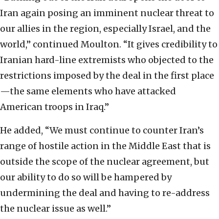
Iran again posing an imminent nuclear threat to
our allies in the region, especially Israel, and the
world,” continued Moulton. “It gives credibility to
Iranian hard-line extremists who objected to the
restrictions imposed by the deal in the first place
—the same elements who have attacked
American troops in Iraq.”
He added, “We must continue to counter Iran’s
range of hostile action in the Middle East that is
outside the scope of the nuclear agreement, but
our ability to do so will be hampered by
undermining the deal and having to re-address
the nuclear issue as well.”