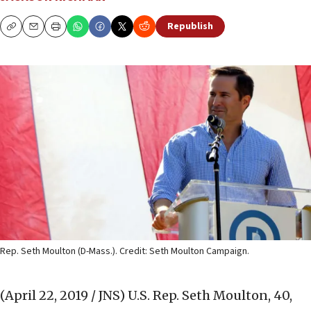
Republish
Copy
Email
Print
Rep. Seth Moulton (D-Mass.). Credit: Seth Moulton Campaign.
(April 22, 2019 / JNS)
U.S. Rep. Seth Moulton, 40,