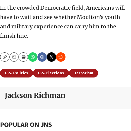
In the crowded Democratic field, Americans will
have to wait and see whether Moulton’s youth
and military experience can carry him to the
finish line.
Copy
Email
Print
U.S. Politics
U.S. Elections
Terrorism
Jackson Richman
POPULAR ON JNS