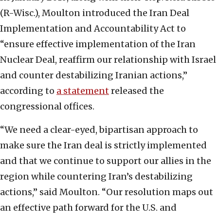
(R-Wisc.), Moulton introduced the Iran Deal
Implementation and Accountability Act to
“ensure effective implementation of the Iran
Nuclear Deal, reaffirm our relationship with Israel
and counter destabilizing Iranian actions,”
according to
a statement
released the
congressional offices.
“We need a clear-eyed, bipartisan approach to
make sure the Iran deal is strictly implemented
and that we continue to support our allies in the
region while countering Iran’s destabilizing
actions,” said Moulton. “Our resolution maps out
an effective path forward for the U.S. and