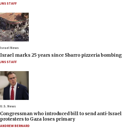
JNS STAFF
Israel News
Israel marks 25 years since Sbarro pizzeria bombing
JNS STAFF
U.S. News
Congressman who introduced bill to send anti-Israel
protesters to Gaza loses primary
ANDREW BERNARD