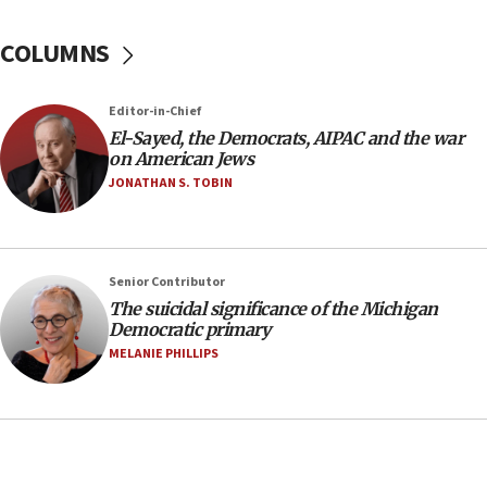
07:48
COLUMNS
Pakistan defense chief urges Muslim front
against Israel
07:24
Editor-in-Chief
El-Sayed, the Democrats, AIPAC and the war
Regavim takes EU sanctions fight to European
on American Jews
court
JONATHAN S. TOBIN
07:04
Israeli spokesman says Iran ‘not to be trusted’ on
nuclear deal
06:54
Senior Contributor
The suicidal significance of the Michigan
Iran presents demands to US for reopening the
Democratic primary
Strait of Hormuz
MELANIE PHILLIPS
06:29
J’lem issues travel warning for Greece ahead of
anti-Israel demonstrations
06:09
IDF rules out security breach at Kibbutz Zikim