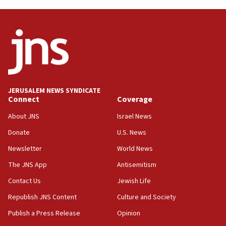
near Gaza border
05:59
Toronto police arrest 2 more over antisemitic
protest
05:36
Israel opposes Gaza peace plan ‘in its current
form,’ minister says
JERUSALEM NEWS SYNDICATE
Connect
Coverage
05:18
Vance: US looking to ‘maximize’ oil flowing out of
About JNS
Israel News
Strait of Hormuz
Donate
U.S. News
05:01
Newsletter
World News
Iranian president: Now is best time for agreement
to end war
The JNS App
Antisemitism
04:37
Contact Us
Jewish Life
Israel, Lebanon produce shortlist of countries to
Republish JNS Content
Culture and Society
oversee Hezbollah disarmament
Publish a Press Release
Opinion
04:07