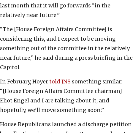
last month that it will go forwards “in the
relatively near future.”
“The [House Foreign Affairs Committee] is
considering this, and I expect to be moving
something out of the committee in the relatively
near future,” he said during a press briefing in the
Capitol.
In February, Hoyer
told JNS
something similar:
“[House Foreign Affairs Committee chairman]
Eliot Engel and I are talking about it, and
hopefully, we’ll move something soon.”
House Republicans launched a discharge petition