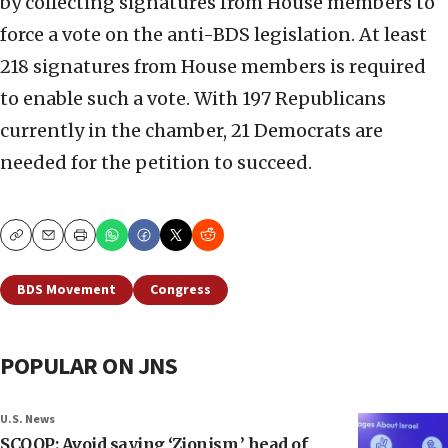
by collecting signatures from House members to
force a vote on the anti-BDS legislation. At least
218 signatures from House members is required
to enable such a vote. With 197 Republicans
currently in the chamber, 21 Democrats are
needed for the petition to succeed.
Copy
Email
Print
BDS Movement
Congress
POPULAR ON JNS
U.S. News
SCOOP: Avoid saying ‘Zionism,’ head of