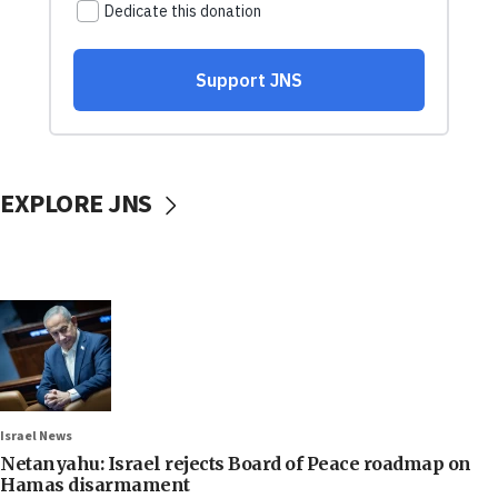
EXPLORE JNS
Israel News
Netanyahu: Israel rejects Board of Peace roadmap on
Hamas disarmament