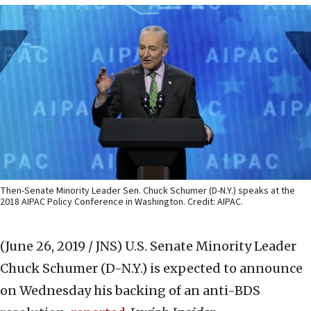
Then-Senate Minority Leader Sen. Chuck Schumer (D-N.Y.) speaks at the
2018 AIPAC Policy Conference in Washington. Credit: AIPAC.
(June 26, 2019 / JNS)
U.S. Senate Minority Leader
Chuck Schumer (D-N.Y.) is expected to announce
on Wednesday his backing of an anti-BDS