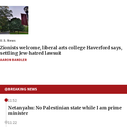
U.S. News
Zionists welcome, liberal arts college Haverford says,
settling Jew-hatred lawsuit
AARON BANDLER
BREAKING NEWS
11:52
Netanyahu: No Palestinian state while I am prime
minister
11:22