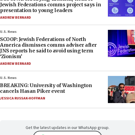
Jewish Federations comms project says in
presentation to young leaders
ANDREW BERNARD
U.S. News
SCOOP: Jewish Federations of North
America dismisses comms adviser after
JNS reports he said to avoid using term
‘Zionism’
ANDREW BERNARD
U.S. News
BREAKING: University of Washington
cancels Hasan Piker event
JESSICA RUSSAK-HOFFMAN
Get the latest updates in our WhatsApp group.