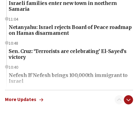
Israeli families enter new town in northern
Samaria
11:04
Netanyahu: Israel rejects Board of Peace roadmap
on Hamas disarmament
10:48
Sen. Cruz: ‘Terrorists are celebrating’ El-Sayed’s
victory
10:40
Nefesh B’Nefesh brings 100,000th immigrant to
Israel
10:11
Iranian outlet claims ‘first video’ of Supreme
More Updates
Leader Mojtaba Khamenei
09:53
CENTCOM: 53 commercial vessels redirected
under Iran blockade