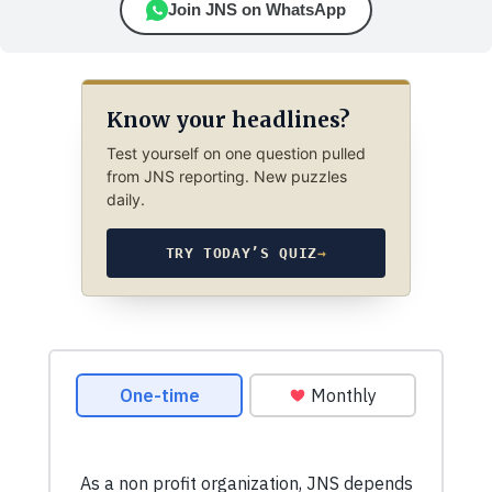
Join JNS on WhatsApp
Know your headlines?
Test yourself on one question pulled
from JNS reporting. New puzzles
daily.
TRY TODAY’S QUIZ
→