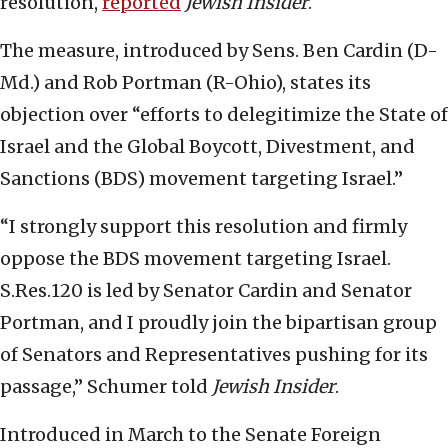
resolution,
reported
Jewish Insider
.
The measure, introduced by Sens. Ben Cardin (D-
Md.) and Rob Portman (R-Ohio), states its
objection over “efforts to delegitimize the State of
Israel and the Global Boycott, Divestment, and
Sanctions (BDS) movement targeting Israel.”
“I strongly support this resolution and firmly
oppose the BDS movement targeting Israel.
S.Res.120 is led by Senator Cardin and Senator
Portman, and I proudly join the bipartisan group
of Senators and Representatives pushing for its
passage,” Schumer told
Jewish Insider
.
Introduced in March to the Senate Foreign