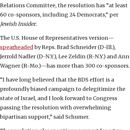
Relations Committee, the resolution has “at least
60 co-sponsors, including 24 Democrats,” per
Jewish Insider.
The U.S. House of Representatives version—
spearheaded
by Reps. Brad Schneider (D-Ill.),
Jerrold Nadler (D-N.Y.), Lee Zeldin (R-N.Y.) and Ann
Wagner (R-Mo.)—has more than 300 co-sponsors.
“I have long believed that the BDS effort is a
profoundly biased campaign to delegitimize the
state of Israel, and I look forward to Congress
passing the resolution with overwhelming
bipartisan support,” said Schumer.