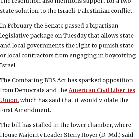
The resolution also mentions support for a two-
state solution to the Israeli-Palestinian conflict.
In February, the Senate passed a bipartisan
legislative package on Tuesday that allows state
and local governments the right to punish state
or local contractors from engaging in boycotting
Israel.
The Combating BDS Act has sparked opposition
from Democrats and the
American Civil Liberties
Union
, which has said that it would violate the
First Amendment.
The bill has stalled in the lower chamber, where
House Majority Leader Steny Hoyer (D-Md.) said