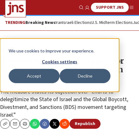
SUPPORT JNS
Show Search
Me
TRENDING
Breaking News
Iran
Israeli Elections
U.S. Midterm Elections
Jud
News
U.S. News
We use cookies to improve your experience.
Schumer to announce support for
Cookies settings
bipartisan anti-BDS resolution in
Accept
Decline
Senate
The measure states its objection over “efforts to
delegitimize the State of Israel and the Global Boycott,
Divestment, and Sanctions (BDS) movement targeting
Israel.”
Republish
Copy
Email
Print