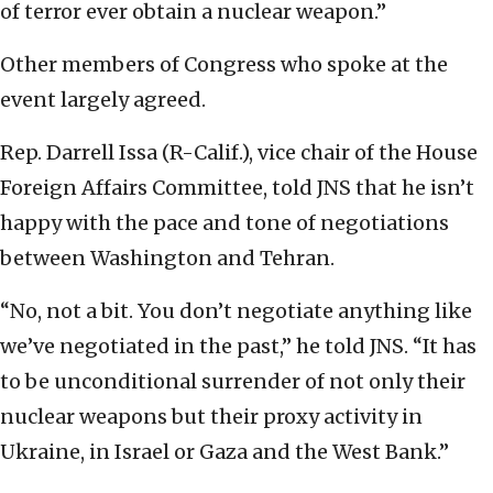
of terror ever obtain a nuclear weapon.”
Other members of Congress who spoke at the
event largely agreed.
Rep. Darrell Issa (R-Calif.), vice chair of the House
Foreign Affairs Committee, told JNS that he isn’t
happy with the pace and tone of negotiations
between Washington and Tehran.
“No, not a bit. You don’t negotiate anything like
we’ve negotiated in the past,” he told JNS. “It has
to be unconditional surrender of not only their
nuclear weapons but their proxy activity in
Ukraine, in Israel or Gaza and the West Bank.”