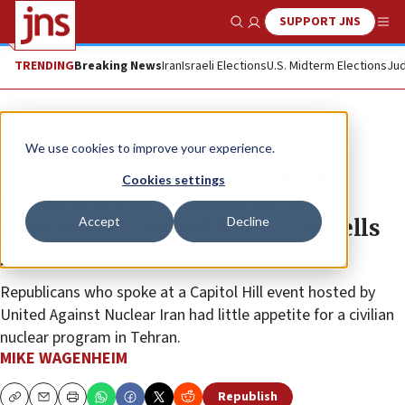
SUPPORT JNS
Show Search
Me
TRENDING
Breaking News
Iran
Israeli Elections
U.S. Midterm Elections
Jud
News
U.S. News
We use cookies to improve your experience.
‘Some’ in Trump admin not ‘as
Cookies settings
focused as they should be’ on
Accept
Decline
president’s Iran red lines, Cruz tells
JNS
Republicans who spoke at a Capitol Hill event hosted by
United Against Nuclear Iran had little appetite for a civilian
nuclear program in Tehran.
MIKE WAGENHEIM
Republish