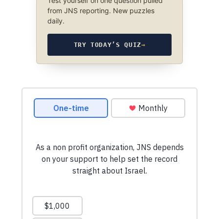
Test yourself on one question pulled
from JNS reporting. New puzzles
daily.
TRY TODAY’S QUIZ
→