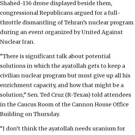
Shahed-136 drone displayed beside them,
congressional Republicans argued for a full-
throttle dismantling of Tehran’s nuclear program
during an event organized by United Against
Nuclear Iran.
“There is significant talk about potential
solutions in which the ayatollah gets to keep a
civilian nuclear program but must give up all his
enrichment capacity, and how that might be a
solution,” Sen. Ted Cruz (R-Texas) told attendees
in the Caucus Room of the Cannon House Office
Building on Thursday.
“I don’t think the ayatollah needs uranium for