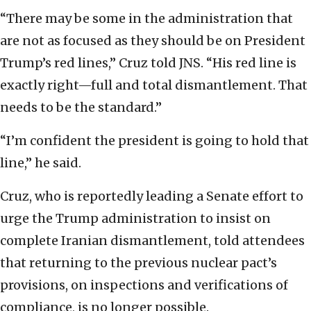
“There may be some in the administration that
are not as focused as they should be on President
Trump’s red lines,” Cruz told JNS. “His red line is
exactly right—full and total dismantlement. That
needs to be the standard.”
“I’m confident the president is going to hold that
line,” he said.
Cruz, who is reportedly leading a Senate effort to
urge the Trump administration to insist on
complete Iranian dismantlement, told attendees
that returning to the previous nuclear pact’s
provisions, on inspections and verifications of
compliance, is no longer possible.