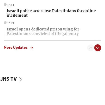
07:34
Israeli police arrest two Palestinians for online
incitement
07:33
Israel opens dedicated prison wing for
Palestinians convicted of illegal entry
07:10
UK charity regulator to probe funding for Judea,
More Updates
Samaria towns
07:08
IDF: 15 Israelis arrested after breaching border
fence with Lebanon
JNS TV
06:45
Trump: US has ‘massive amounts’ of munitions
06:39
Trump on Iran: ‘We were ready to go and we are
ready to go’