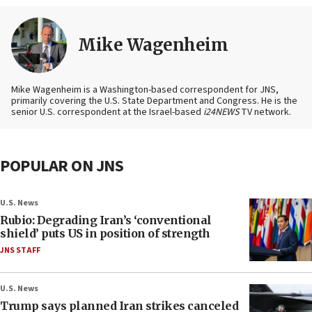
Mike Wagenheim
Mike Wagenheim is a Washington-based correspondent for JNS,
primarily covering the U.S. State Department and Congress. He is the
senior U.S. correspondent at the Israel-based
i24NEWS
TV network.
POPULAR ON JNS
U.S. News
Rubio: Degrading Iran’s ‘conventional
shield’ puts US in position of strength
JNS STAFF
U.S. News
Trump says planned Iran strikes canceled