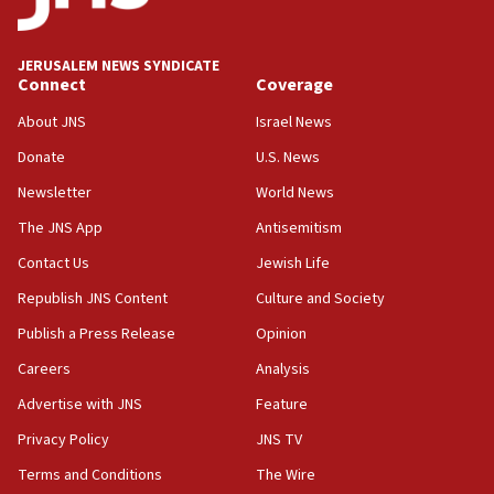
18:00
Israel ‘appalled’ by antisemitic hate spewed at
JERUSALEM NEWS SYNDICATE
Jewish teenagers in Bulgaria
Connect
Coverage
17:50
About JNS
Israel News
Two NJ water systems targeted by suspected
Donate
U.S. News
Iranian cyberattacks
Newsletter
World News
17:40
Dem primary voters favor Dem socialist Donavan
The JNS App
Antisemitism
McKinney over Michigan Rep. Shri Thanedar
Contact Us
Jewish Life
17:30
Republish JNS Content
Culture and Society
Israel will ‘continue to operate proactively’
against Hamas, IDF chief says
Publish a Press Release
Opinion
Careers
Analysis
17:20
Iran says it reached agreement on Hormuz route
Advertise with JNS
Feature
coordinates with Oman
Privacy Policy
JNS TV
17:09
Terms and Conditions
The Wire
US has to fight to avoid being ‘overrun by mini