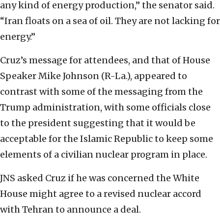
any kind of energy production,” the senator said.
“Iran floats on a sea of oil. They are not lacking for
energy.”
Cruz’s message for attendees, and that of House
Speaker Mike Johnson (R-La.), appeared to
contrast with some of the messaging from the
Trump administration, with some officials close
to the president suggesting that it would be
acceptable for the Islamic Republic to keep some
elements of a civilian nuclear program in place.
JNS asked Cruz if he was concerned the White
House might agree to a revised nuclear accord
with Tehran to announce a deal.