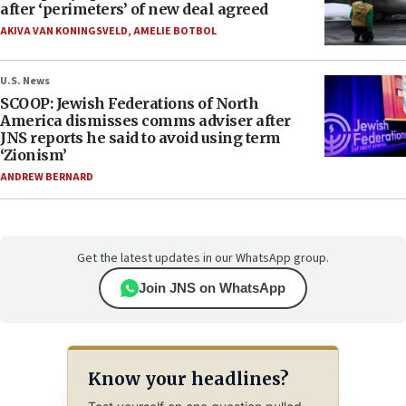
after ‘perimeters’ of new deal agreed
AKIVA VAN KONINGSVELD
,
AMELIE BOTBOL
U.S. News
SCOOP: Jewish Federations of North
America dismisses comms adviser after
JNS reports he said to avoid using term
‘Zionism’
ANDREW BERNARD
Get the latest updates in our WhatsApp group.
Join JNS on WhatsApp
Know your headlines?