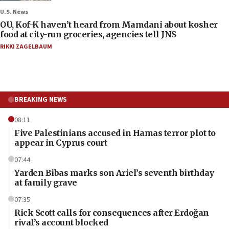
U.S. News
OU, Kof-K haven’t heard from Mamdani about kosher
food at city-run groceries, agencies tell JNS
RIKKI ZAGELBAUM
BREAKING NEWS
08:11
Five Palestinians accused in Hamas terror plot to
appear in Cyprus court
07:44
Yarden Bibas marks son Ariel’s seventh birthday
at family grave
07:35
Rick Scott calls for consequences after Erdoğan
rival’s account blocked