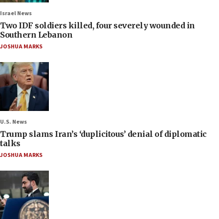
Israel News
Two IDF soldiers killed, four severely wounded in
Southern Lebanon
JOSHUA MARKS
U.S. News
Trump slams Iran’s ‘duplicitous’ denial of diplomatic
talks
JOSHUA MARKS