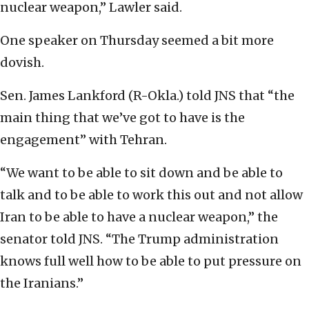
nuclear weapon,” Lawler said.
One speaker on Thursday seemed a bit more
dovish.
Sen. James Lankford (R-Okla.) told JNS that “the
main thing that we’ve got to have is the
engagement” with Tehran.
“We want to be able to sit down and be able to
talk and to be able to work this out and not allow
Iran to be able to have a nuclear weapon,” the
senator told JNS. “The Trump administration
knows full well how to be able to put pressure on
the Iranians.”