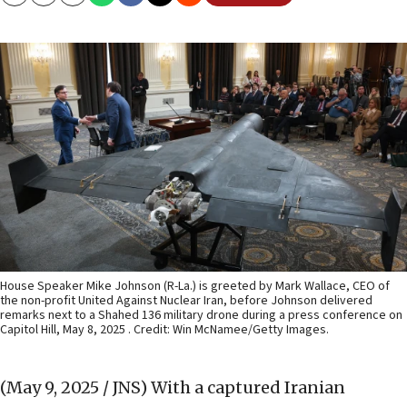
Copy
Email
Print
House Speaker Mike Johnson (R-La.) is greeted by Mark Wallace, CEO of
the non-profit United Against Nuclear Iran, before Johnson delivered
remarks next to a Shahed 136 military drone during a press conference on
Capitol Hill, May 8, 2025 . Credit: Win McNamee/Getty Images.
(May 9, 2025 / JNS)
With a captured Iranian