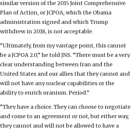
similar version of the 2015 Joint Comprehensive
Plan of Action, or JCPOA, which the Obama
administration signed and which Trump
withdrew in 2018, is not acceptable.
“Ultimately, from my vantage point, this cannot
be a JCPOA 2.0,” he told JNS. “There must be a very
clear understanding between Iran and the
United States and our allies that they cannot and
will not have any nuclear capabilities or the
ability to enrich uranium. Period.”
“They have a choice. They can choose to negotiate
and come to an agreement or not, but either way,
they cannot and will not be allowed to have a