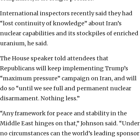
International inspectors recently said they had
“lost continuity of knowledge” about Iran’s
nuclear capabilities and its stockpiles of enriched
uranium, he said.
The House speaker told attendees that
Republicans will keep implementing Trump’s
“maximum pressure” campaign on Iran, and will
do so “until we see full and permanent nuclear
disarmament. Nothing less.”
“Any framework for peace and stability in the
Middle East hinges on that,” Johnson said. “Under
no circumstances can the world’s leading sponsor