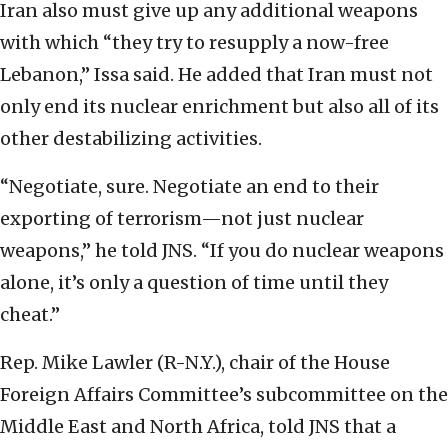
Iran also must give up any additional weapons
with which “they try to resupply a now-free
Lebanon,” Issa said. He added that Iran must not
only end its nuclear enrichment but also all of its
other destabilizing activities.
“Negotiate, sure. Negotiate an end to their
exporting of terrorism—not just nuclear
weapons,” he told JNS. “If you do nuclear weapons
alone, it’s only a question of time until they
cheat.”
Rep. Mike Lawler (R-N.Y.), chair of the House
Foreign Affairs Committee’s subcommittee on the
Middle East and North Africa, told JNS that a