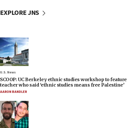
EXPLORE JNS
U.S. News
SCOOP: UC Berkeley ethnic studies workshop to feature
teacher who said ‘ethnic studies means free Palestine’
AARON BANDLER