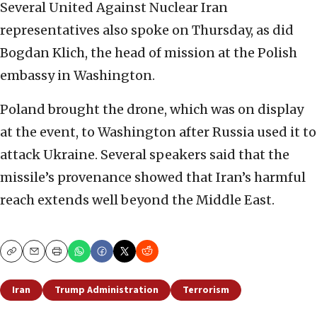
Several United Against Nuclear Iran
representatives also spoke on Thursday, as did
Bogdan Klich, the head of mission at the Polish
embassy in Washington.
Poland brought the drone, which was on display
at the event, to Washington after Russia used it to
attack Ukraine. Several speakers said that the
missile’s provenance showed that Iran’s harmful
reach extends well beyond the Middle East.
Copy
Email
Print
Iran
Trump Administration
Terrorism