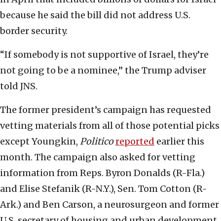
because he said the bill did not address U.S.
border security.
“If somebody is not supportive of Israel, they’re
not going to be a nominee,” the Trump adviser
told JNS.
The former president’s campaign has requested
vetting materials from all of those potential picks
except Youngkin,
Politico
reported
earlier this
month. The campaign also asked for vetting
information from Reps. Byron Donalds (R-Fla.)
and Elise Stefanik (R-N.Y.), Sen. Tom Cotton (R-
Ark.) and Ben Carson, a neurosurgeon and former
U.S. secretary of housing and urban development.