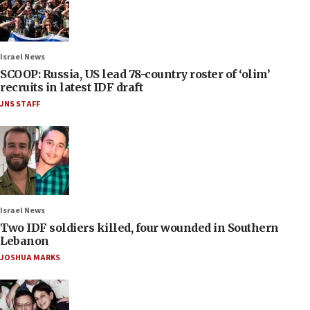
Israel News
SCOOP: Russia, US lead 78-country roster of ‘olim’
recruits in latest IDF draft
JNS STAFF
Israel News
Two IDF soldiers killed, four wounded in Southern
Lebanon
JOSHUA MARKS