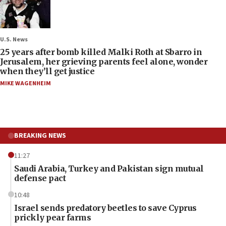
U.S. News
25 years after bomb killed Malki Roth at Sbarro in
Jerusalem, her grieving parents feel alone, wonder
when they’ll get justice
MIKE WAGENHEIM
BREAKING NEWS
11:27
Saudi Arabia, Turkey and Pakistan sign mutual
defense pact
10:48
Israel sends predatory beetles to save Cyprus
prickly pear farms