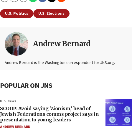
Copy
Email
Print
U.S. Politics
U.S. Elections
Andrew Bernard
Andrew Bernard is the Washington correspondent for JNS.org.
POPULAR ON JNS
U.S. News
SCOOP: Avoid saying ‘Zionism,’ head of
Jewish Federations comms project says in
presentation to young leaders
ANDREW BERNARD