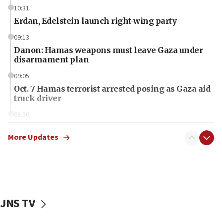
10:31
Erdan, Edelstein launch right-wing party
09:13
Danon: Hamas weapons must leave Gaza under
disarmament plan
09:05
Oct. 7 Hamas terrorist arrested posing as Gaza aid
truck driver
08:50
UNICEF study: Malnutrition lower in Gaza than in
surrounding Arab countries
More Updates
08:13
CENTCOM: US has redirected 49 commercial
vessels under Iran blockade
08:11
JNS TV
Convicted hate offender quits UK election race
07:42