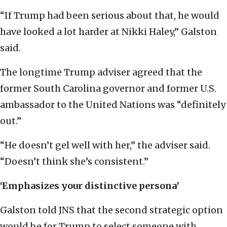
“If Trump had been serious about that, he would
have looked a lot harder at Nikki Haley,” Galston
said.
The longtime Trump adviser agreed that the
former South Carolina governor and former U.S.
ambassador to the United Nations was “definitely
out.”
“He doesn’t gel well with her,” the adviser said.
“Doesn’t think she’s consistent.”
‘Emphasizes your distinctive persona’
Galston told JNS that the second strategic option
would be for Trump to select someone with