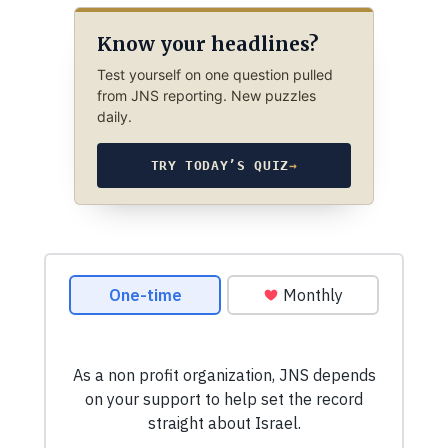
Know your headlines?
Test yourself on one question pulled
from JNS reporting. New puzzles
daily.
TRY TODAY’S QUIZ
→