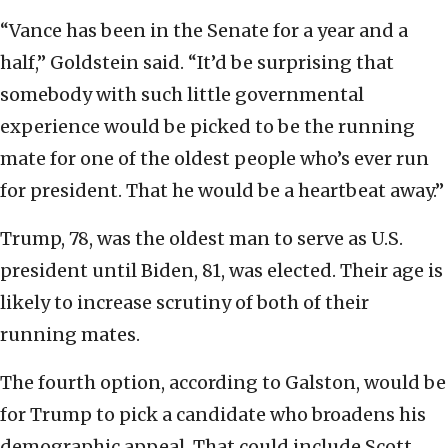
“Vance has been in the Senate for a year and a
half,” Goldstein said. “It’d be surprising that
somebody with such little governmental
experience would be picked to be the running
mate for one of the oldest people who’s ever run
for president. That he would be a heartbeat away.”
Trump, 78, was the oldest man to serve as U.S.
president until Biden, 81, was elected. Their age is
likely to increase scrutiny of both of their
running mates.
The fourth option, according to Galston, would be
for Trump to pick a candidate who broadens his
demographic appeal. That could include Scott,