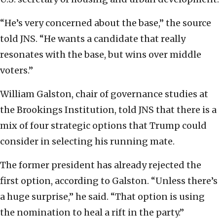
“He’s very concerned about the base,” the source
told JNS. “He wants a candidate that really
resonates with the base, but wins over middle
voters.”
William Galston, chair of governance studies at
the Brookings Institution, told JNS that there is a
mix of four strategic options that Trump could
consider in selecting his running mate.
The former president has already rejected the
first option, according to Galston. “Unless there’s
a huge surprise,” he said. “That option is using
the nomination to heal a rift in the party.”