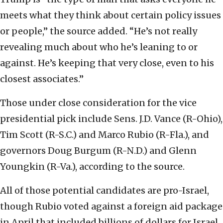
meets what they think about certain policy issues
or people,” the source added. “He’s not really
revealing much about who he’s leaning to or
against. He’s keeping that very close, even to his
closest associates.”
Those under close consideration for the vice
presidential pick include Sens. J.D. Vance (R-Ohio),
Tim Scott (R-S.C.) and Marco Rubio (R-Fla.), and
governors Doug Burgum (R-N.D.) and Glenn
Youngkin (R-Va.), according to the source.
All of those potential candidates are pro-Israel,
though Rubio voted against a foreign aid package
in April that included billions of dollars for Israel