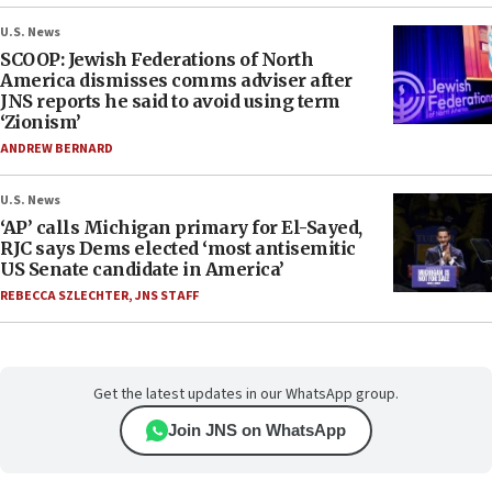
U.S. News
SCOOP: Jewish Federations of North
America dismisses comms adviser after
JNS reports he said to avoid using term
‘Zionism’
ANDREW BERNARD
U.S. News
‘AP’ calls Michigan primary for El-Sayed,
RJC says Dems elected ‘most antisemitic
US Senate candidate in America’
REBECCA SZLECHTER
,
JNS STAFF
Get the latest updates in our WhatsApp group.
Join JNS on WhatsApp