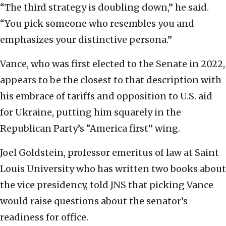
“The third strategy is doubling down,” he said.
“You pick someone who resembles you and
emphasizes your distinctive persona.”
Vance, who was first elected to the Senate in 2022,
appears to be the closest to that description with
his embrace of tariffs and opposition to U.S. aid
for Ukraine, putting him squarely in the
Republican Party’s “America first” wing.
Joel Goldstein, professor emeritus of law at Saint
Louis University who has written two books about
the vice presidency, told JNS that picking Vance
would raise questions about the senator’s
readiness for office.