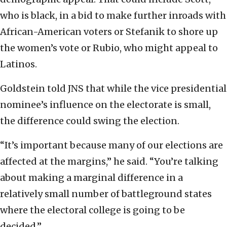
who is black, in a bid to make further inroads with
African-American voters or Stefanik to shore up
the women’s vote or Rubio, who might appeal to
Latinos.
Goldstein told JNS that while the vice presidential
nominee’s influence on the electorate is small,
the difference could swing the election.
“It’s important because many of our elections are
affected at the margins,” he said. “You’re talking
about making a marginal difference in a
relatively small number of battleground states
where the electoral college is going to be
decided.”