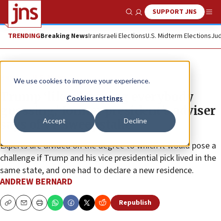
SUPPORT JNS
Show Search
Me
TRENDING
Breaking News
Iran
Israeli Elections
U.S. Midterm Elections
Jud
News
U.S. News
We use cookies to improve your experience.
Trump ‘likes keeping everybody
Cookies settings
guessing,’ former president’s adviser
Accept
Decline
says of VP sweepstake
Experts are divided on the degree to which it would pose a
challenge if Trump and his vice presidential pick lived in the
same state, and one had to declare a new residence.
ANDREW BERNARD
Republish
Copy
Email
Print