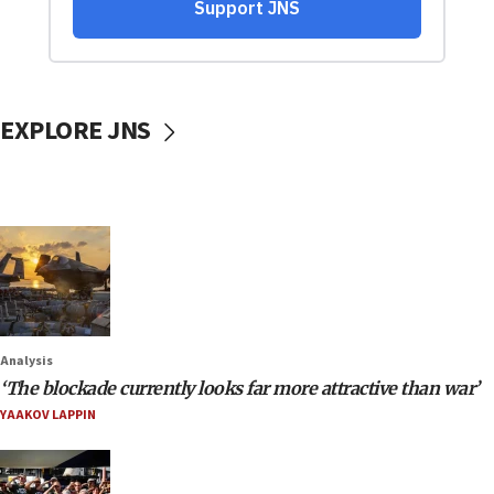
EXPLORE JNS
Analysis
‘The blockade currently looks far more attractive than war’
YAAKOV LAPPIN