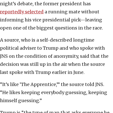
night’s debate, the former president has
reportedly selected
a running mate without
informing his vice presidential pick—leaving
open one of the biggest questions in the race.
A source, who is a self-described longtime
political adviser to Trump and who spoke with
JNS on the condition of anonymity, said that the
decision was still up in the air when the source
last spoke with Trump earlier in June.
“It’s like ‘The Apprentice,’” the source told JNS.
“He likes keeping everybody guessing, keeping
himself guessing.”
Trump is “the type of man that asks everyone he