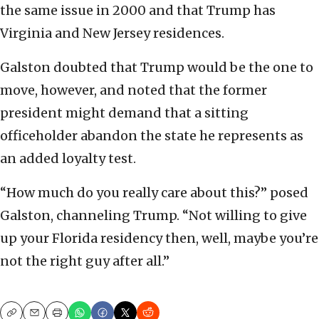
the same issue in 2000 and that Trump has
Virginia and New Jersey residences.
Galston doubted that Trump would be the one to
move, however, and noted that the former
president might demand that a sitting
officeholder abandon the state he represents as
an added loyalty test.
“How much do you really care about this?” posed
Galston, channeling Trump. “Not willing to give
up your Florida residency then, well, maybe you’re
not the right guy after all.”