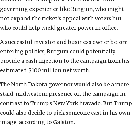
governing experience like Burgum, who might
not expand the ticket’s appeal with voters but
who could help wield greater power in office.
A successful investor and business owner before
entering politics, Burgum could potentially
provide a cash injection to the campaign from his
estimated $100 million net worth.
The North Dakota governor would also be a more
staid, midwestern presence on the campaign in
contrast to Trump’s New York bravado. But Trump
could also decide to pick someone cast in his own
image, according to Galston.