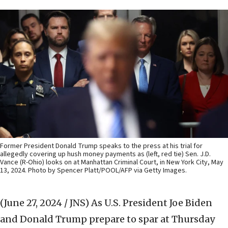
Former President Donald Trump speaks to the press at his trial for
allegedly covering up hush money payments as (left, red tie) Sen. J.D.
Vance (R-Ohio) looks on at Manhattan Criminal Court, in New York City, May
13, 2024. Photo by Spencer Platt/POOL/AFP via Getty Images.
(June 27, 2024 / JNS)
As U.S. President Joe Biden
and Donald Trump prepare to spar at Thursday