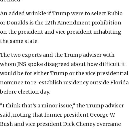
An added wrinkle if Trump were to select Rubio
or Donalds is the 12th Amendment prohibition
on the president and vice president inhabiting
the same state.
The two experts and the Trump adviser with
whom JNS spoke disagreed about how difficult it
would be for either Trump or the vice presidential
nominee to re-establish residency outside Florida
before election day.
“I think that’s a minor issue,” the Trump adviser
said, noting that former president George W.
Bush and vice president Dick Cheney overcame