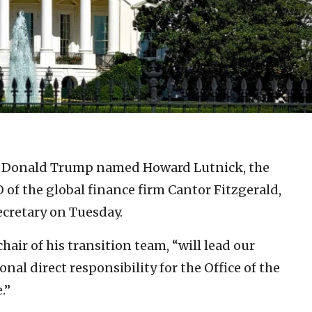
t Donald Trump named Howard Lutnick, the
O of the global finance firm Cantor Fitzgerald,
ecretary on Tuesday.
air of his transition team, “will lead our
onal direct responsibility for the Office of the
.”