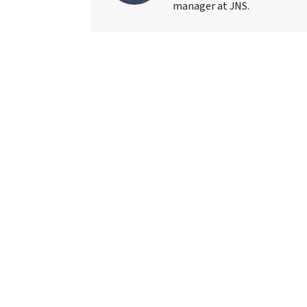
manager at JNS.