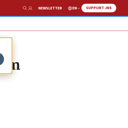
SUPPORT JNS
EN
NEWSLETTER
Show Search
eam