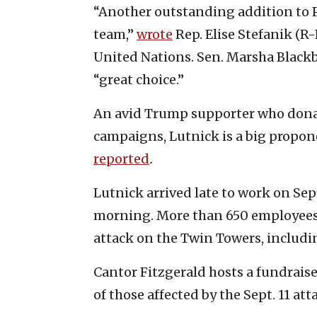
“Another outstanding addition to 
team,”
wrote
Rep. Elise Stefanik (R-N
United Nations. Sen. Marsha Black
“great choice.”
An avid Trump supporter who donat
campaigns, Lutnick is a big propon
reported
.
Lutnick arrived late to work on Sept
morning. More than 650 employees o
attack on the Twin Towers, includi
Cantor Fitzgerald hosts a fundraise
of those affected by the Sept. 11 att