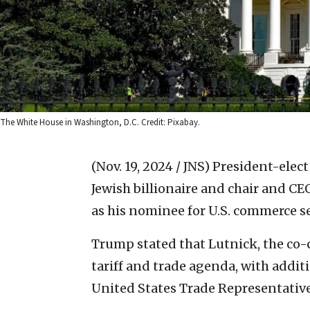
The White House in Washington, D.C. Credit: Pixabay.
(Nov. 19, 2024 / JNS)
President-elec
Jewish billionaire and chair and CE
as his nominee for U.S. commerce s
Trump stated that Lutnick, the co-ch
tariff and trade agenda, with additi
United States Trade Representative