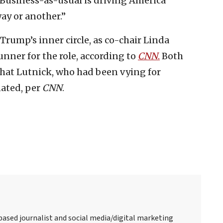
 Business-as-usual is driving America
ay or another.”
rump’s inner circle, as co-chair Linda
nner for the role, according to
CNN
.
Both
that Lutnick, who had been vying for
nated, per
CNN
.
-based journalist and social media/digital marketing