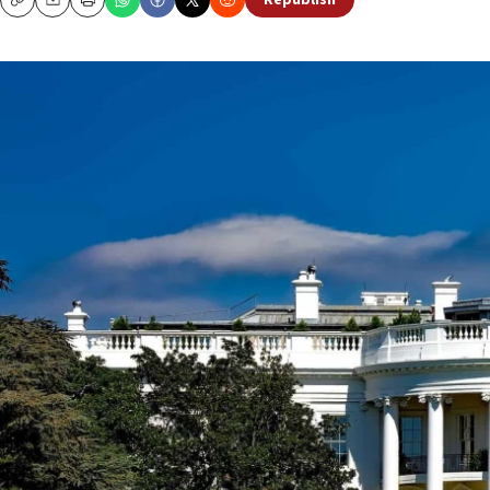
Republish
Copy
Email
Print