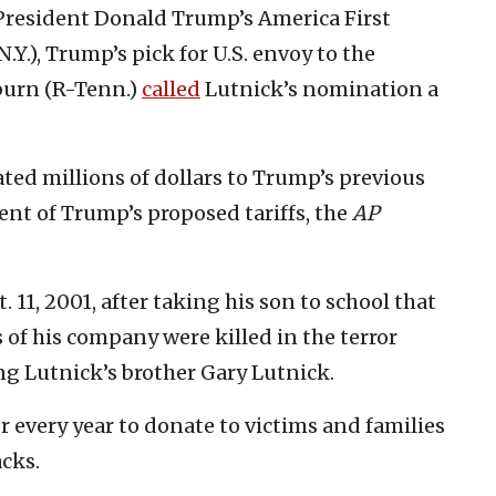
President Donald Trump’s America First
.Y.), Trump’s pick for U.S. envoy to the
burn (R-Tenn.)
called
Lutnick’s nomination a
ed millions of dollars to Trump’s previous
ent of Trump’s proposed tariffs, the
AP
. 11, 2001, after taking his son to school that
f his company were killed in the terror
ng Lutnick’s brother Gary Lutnick.
r every year to donate to victims and families
acks.