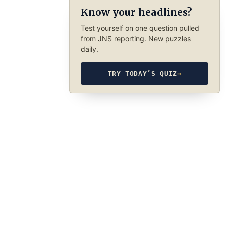
Know your headlines?
Test yourself on one question pulled
from JNS reporting. New puzzles
daily.
TRY TODAY’S QUIZ
→