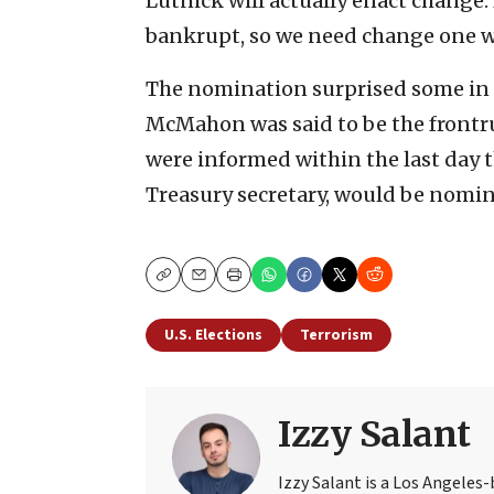
Lutnick will actually enact change.
bankrupt, so we need change one w
The nomination surprised some in T
McMahon was said to be the frontru
were informed within the last day 
Treasury secretary, would be nomi
Copy
Email
Print
U.S. Elections
Terrorism
Izzy Salant
Izzy Salant is a Los Angeles