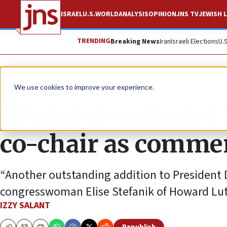
ISRAEL
U.S.
WORLD
ANALYSIS
OPINION
JNS TV
JEWISH L
TRENDING
Breaking News
Iran
Israeli Elections
U.
News
U.S. News
We use cookies to improve your experience.
Trump nominates J
co-chair as commer
“Another outstanding addition to President 
congresswoman Elise Stefanik of Howard Lut
IZZY SALANT