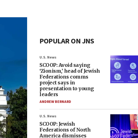
POPULAR ON JNS
U.S. News
SCOOP: Avoid saying
‘Zionism,’ head of Jewish
Federations comms
project says in
presentation to young
leaders
ANDREW BERNARD
U.S. News
SCOOP: Jewish
Federations of North
America dismisses