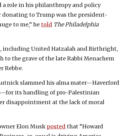
 a role in his philanthropy and policy
or donating to Trump was the president-
 huge to me,” he
told
The Philadelphia
, including United Hatzalah and Birthright,
 to the grave of the late Rabbi Menachem
r Rebbe.
 Lutnick slammed his alma mater—Haverford
s—for its handling of pro-Palestinian
er disappointment at the lack of moral
 owner Elon Musk
posted
that “Howard