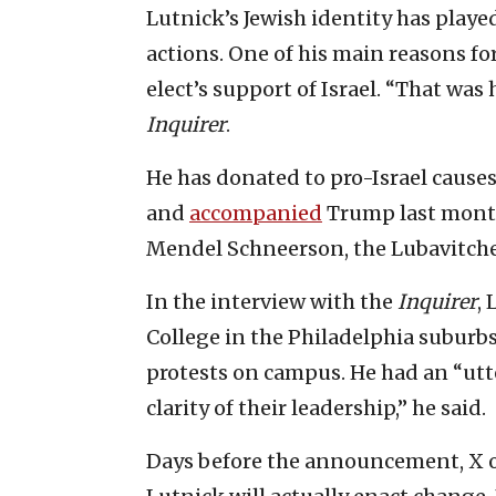
Lutnick’s Jewish identity has played
actions. One of his main reasons f
elect’s support of Israel. “That was
Inquirer
.
He has donated to pro-Israel causes
and
accompanied
Trump last month
Mendel Schneerson, the Lubavitche
In the interview with the
Inquirer
,
College in the Philadelphia suburb
protests on campus. He had an “utt
clarity of their leadership,” he said.
Days before the announcement, X