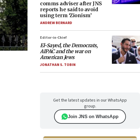
comms adviser after JNS
reports he said to avoid
using term ‘Zionism’
ANDREW BERNARD
Editor-in-Chief
El-Sayed, the Democrats,
AIPAC and the war on
American Jews
JONATHAN S. TOBIN
Get the latest updates in our WhatsApp
group.
Join JNS on WhatsApp