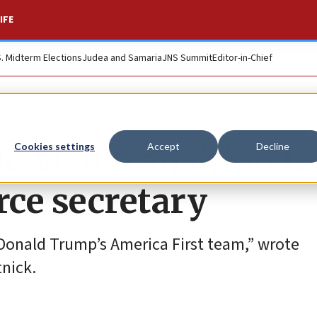
IFE
S. Midterm Elections
Judea and Samaria
JNS Summit
Editor-in-Chief
ewish transition t
Cookies settings
Accept
Decline
ce secretary
Donald Trump’s America First team,” wrote
nick.