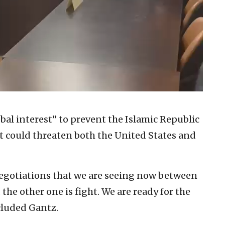
lobal interest” to prevent the Islamic Republic
 could threaten both the United States and
negotiations that we are seeing now between
the other one is fight. We are ready for the
cluded Gantz.