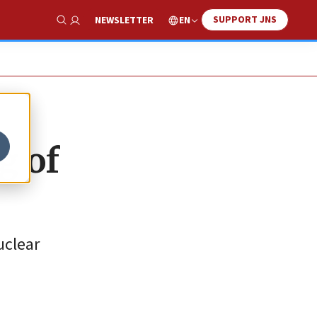
SUPPORT JNS
EN
NEWSLETTER
Show Search
g of
uclear