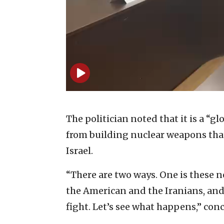
The politician noted that it is a “g
from building nuclear weapons that
Israel.
“There are two ways. One is these 
the American and the Iranians, and 
fight. Let’s see what happens,” con