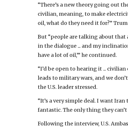
“There’s a new theory going out th
civilian, meaning, to make electric
oil, what do they need it for?” Tru
But “people are talking about that 
in the dialogue ... and my inclinatio
have a lot of oil,’” he continued.
“I’d be open to hearing it ... civilian
leads to military wars, and we don
the U.S. leader stressed.
“It’s a very simple deal. I want Iran 
fantastic. The only thing they can’t
Following the interview, U.S. Amba