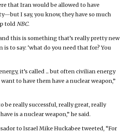
ere that Iran would be allowed to have
ity—but I say, you know, they have so much
mp told
NBC
.
and this is something that’s really pretty new
n is to say: ‘what do you need that for? You
 energy, it’s called ... but often civilian energy
’t want to have them have a nuclear weapon,”
to be really successful, really great, really
 have is a nuclear weapon,” he said.
ssador to Israel Mike Huckabee tweeted, “For