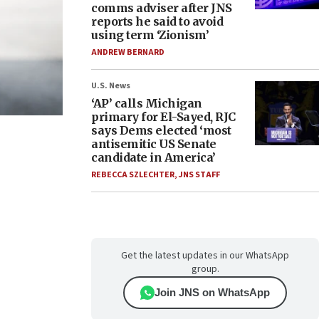
comms adviser after JNS
reports he said to avoid
using term ‘Zionism’
ANDREW BERNARD
U.S. News
‘AP’ calls Michigan
primary for El-Sayed, RJC
says Dems elected ‘most
antisemitic US Senate
candidate in America’
REBECCA SZLECHTER
,
JNS STAFF
Get the latest updates in our WhatsApp
group.
Join JNS on WhatsApp