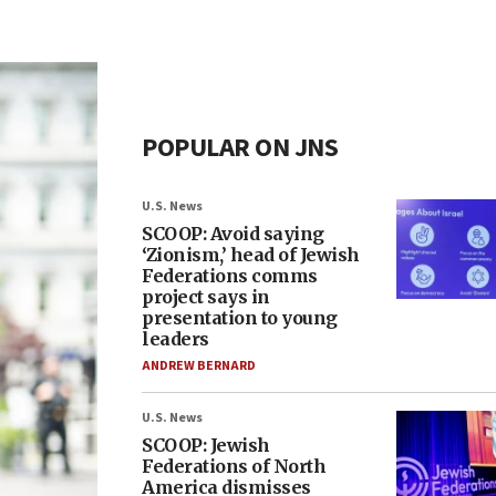
POPULAR ON JNS
U.S. News
SCOOP: Avoid saying
‘Zionism,’ head of Jewish
Federations comms
project says in
presentation to young
leaders
ANDREW BERNARD
U.S. News
SCOOP: Jewish
Federations of North
America dismisses