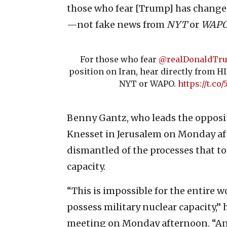
those who fear [Trump] has changed
—not fake news from
NYT
or
WAP
For those who fear
@realDonaldTr
position on Iran, hear directly from 
NYT or WAPO.
https://t.co
Benny Gantz, who leads the oppositi
Knesset in Jerusalem on Monday af
dismantled of the processes that to
capacity.
“This is impossible for the entire 
possess military nuclear capacity,” 
meeting on Monday afternoon. “And