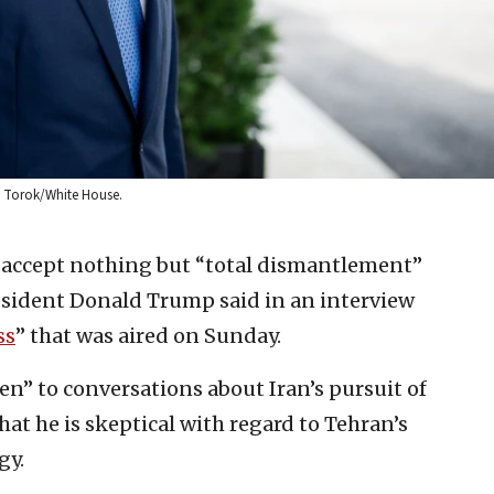
el Torok/White House.
 accept nothing but “total dismantlement”
President Donald Trump said in an interview
ss
” that was aired on Sunday.
n” to conversations about Iran’s pursuit of
hat he is skeptical with regard to Tehran’s
gy.