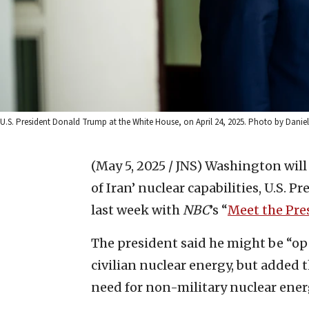
U.S. President Donald Trump at the White House, on April 24, 2025. Photo by Dani
(May 5, 2025 / JNS)
Washington will
of Iran’ nuclear capabilities, U.S. 
last week with
NBC
’s “
Meet the Pre
The president said he might be “ope
civilian nuclear energy, but added t
need for non-military nuclear ener