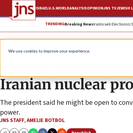
ISRAEL
U.S.
WORLD
ANALYSIS
OPINION
JNS TV
JEWISH L
TRENDING
Breaking News
Iran
Israeli Elections
U.
News
U.S. News
We use cookies to improve your experience.
Trump: US demands 
Iranian nuclear p
The president said he might be open to conve
power.
JNS STAFF
,
AMELIE BOTBOL