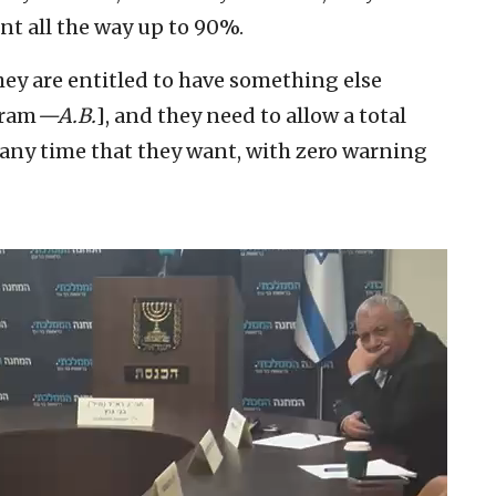
nt all the way up to 90%.
They are entitled to have something else
gram
—A.B.
], and they need to allow a total
, any time that they want, with zero warning