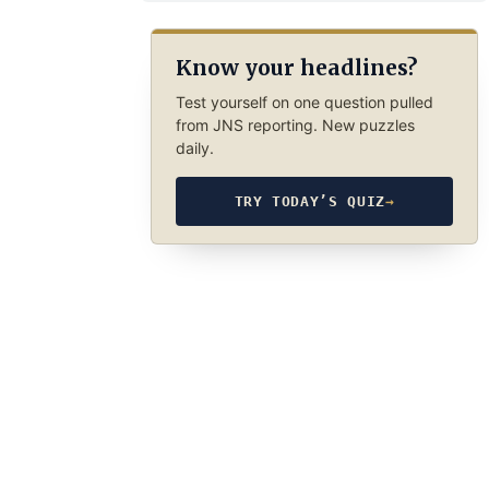
Know your headlines?
Test yourself on one question pulled
from JNS reporting. New puzzles
daily.
TRY TODAY’S QUIZ
→