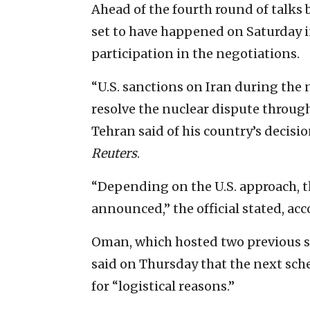
Ahead of the fourth round of talk
set to have happened on Saturday 
participation in the negotiations.
“U.S. sanctions on Iran during the n
resolve the nuclear dispute throug
Tehran said of his country’s decisi
Reuters
.
“Depending on the U.S. approach, th
announced,” the official stated, acc
Oman, which hosted two previous ses
said on Thursday that the next sch
for “logistical reasons.”