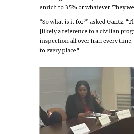
enrich to 3.5% or whatever. They we
“So what is it for?” asked Gantz. “
[likely a reference to a civilian pro
inspection all over Iran every time
to every place.”