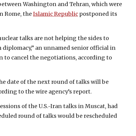
s between Washington and Tehran, which were
in Rome, the
Islamic Republic
postponed its
uclear talks are not helping the sides to
h diplomacy,” an unnamed senior official in
on to cancel the negotiations, according to
e date of the next round of talks will be
ording to the wire agency’s report.
sions of the U.S.-Iran talks in Muscat, had
eduled round of talks would be rescheduled