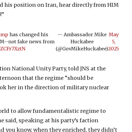
 his position on Iran, hear directly from HIM
O
.”
ump
has changed his
— Ambassador Mike
May
HIM--not fake news from
Huckabee
5,
/5ZCFr7XztN
(@GovMikeHuckabee)
2025
on National Unity Party, told JNS at the
ternoon that the regime “should be
ok her in the direction of military nuclear
world to allow fundamentalistic regime to
he said, speaking at his party’s faction
 you know, when they enriched, they didn’t