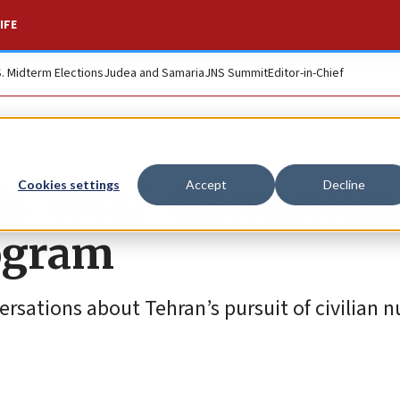
IFE
S. Midterm Elections
Judea and Samaria
JNS Summit
Editor-in-Chief
‘total’ dismantlin
Cookies settings
Accept
Decline
rogram
rsations about Tehran’s pursuit of civilian n