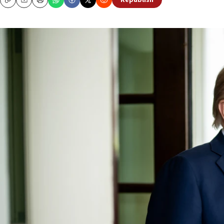
Republish
Copy
Email
Print