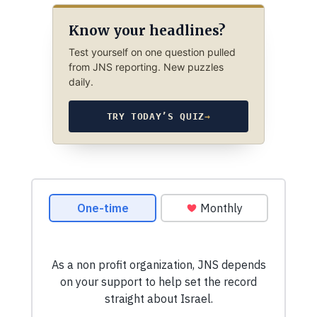
Know your headlines?
Test yourself on one question pulled
from JNS reporting. New puzzles
daily.
TRY TODAY’S QUIZ
→