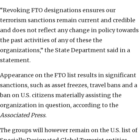
“Revoking FTO designations ensures our
terrorism sanctions remain current and credible
and does not reflect any change in policy towards
the past activities of any of these the
organizations,” the State Department said in a
statement.
Appearance on the FTO list results in significant
sanctions, such as asset freezes, travel bans and a
ban on U.S. citizens materially assisting the
organization in question, according to the
Associated Press
.
The groups will however remain on the U.S. list of