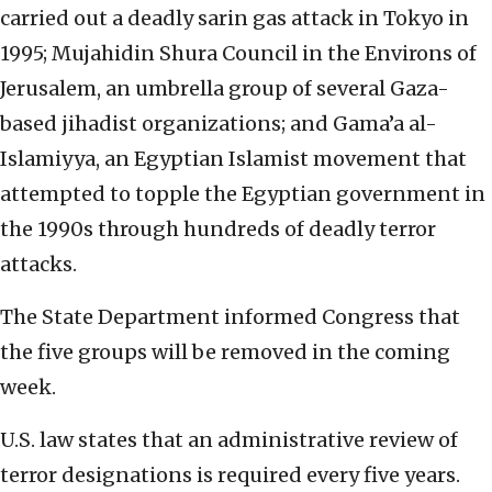
carried out a deadly sarin gas attack in Tokyo in
1995; Mujahidin Shura Council in the Environs of
Jerusalem, an umbrella group of several Gaza-
based jihadist organizations; and Gama’a al-
Islamiyya, an Egyptian Islamist movement that
attempted to topple the Egyptian government in
the 1990s through hundreds of deadly terror
attacks.
The State Department informed Congress that
the five groups will be removed in the coming
week.
U.S. law states that an administrative review of
terror designations is required every five years.