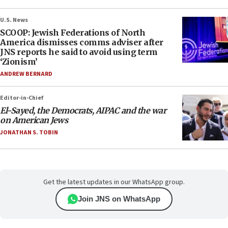
U.S. News
SCOOP: Jewish Federations of North
America dismisses comms adviser after
JNS reports he said to avoid using term
‘Zionism’
ANDREW BERNARD
Editor-in-Chief
El-Sayed, the Democrats, AIPAC and the war
on American Jews
JONATHAN S. TOBIN
Get the latest updates in our WhatsApp group.
Join JNS on WhatsApp