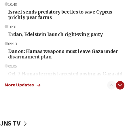
10:48
Israel sends predatory beetles to save Cyprus
prickly pear farms
10:31
Erdan, Edelstein launch right-wing party
09:13
Danon: Hamas weapons must leave Gaza under
disarmament plan
09:05
Oct. 7 Hamas terrorist arrested posing as Gaza aid
truck driver
More Updates
08:50
UNICEF study: Malnutrition lower in Gaza than in
surrounding Arab countries
08:13
CENTCOM: US has redirected 49 commercial
JNS TV
vessels under Iran blockade