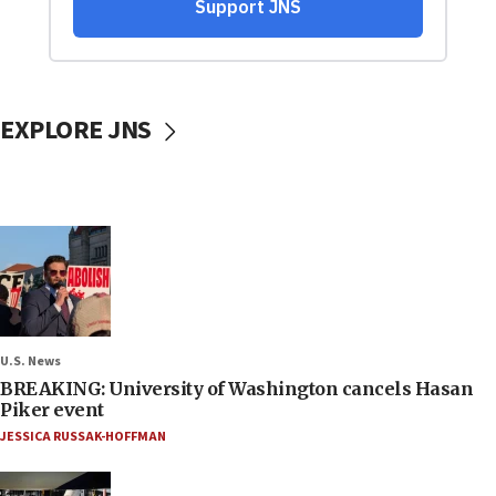
EXPLORE JNS
U.S. News
BREAKING: University of Washington cancels Hasan
Piker event
JESSICA RUSSAK-HOFFMAN