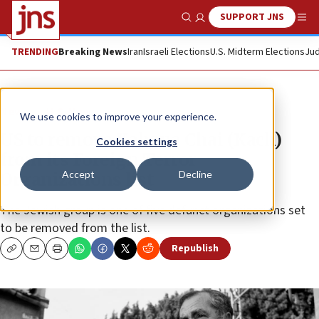
SUPPORT JNS
Show Search
Me
TRENDING
Breaking News
Iran
Israeli Elections
U.S. Midterm Elections
Jud
News
U.S. News
We use cookies to improve your experience.
US to remove Kahana Chai (Kach)
Cookies settings
from its Foreign Terror
Accept
Decline
Organizations list
The Jewish group is one of five defunct organizations set
to be removed from the list.
Republish
Copy
Email
Print