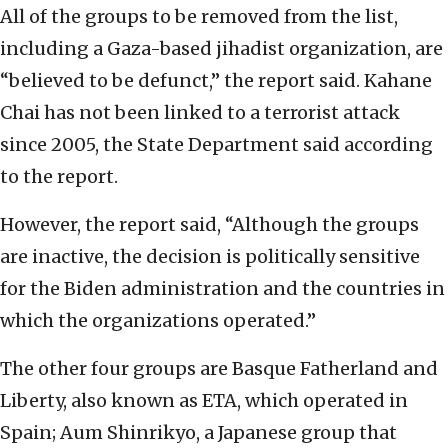
All of the groups to be removed from the list,
including a Gaza-based jihadist organization, are
“believed to be defunct,” the report said. Kahane
Chai has not been linked to a terrorist attack
since 2005, the State Department said according
to the report.
However, the report said, “Although the groups
are inactive, the decision is politically sensitive
for the Biden administration and the countries in
which the organizations operated.”
The other four groups are Basque Fatherland and
Liberty, also known as ETA, which operated in
Spain; Aum Shinrikyo, a Japanese group that