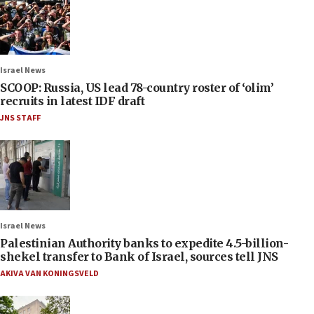
Israel News
SCOOP: Russia, US lead 78-country roster of ‘olim’
recruits in latest IDF draft
JNS STAFF
Israel News
Palestinian Authority banks to expedite 4.5-billion-
shekel transfer to Bank of Israel, sources tell JNS
AKIVA VAN KONINGSVELD