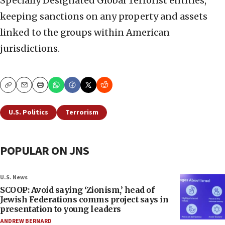
Specially Designated Global Terrorist entities,
keeping sanctions on any property and assets
linked to the groups within American
jurisdictions.
Copy
Email
Print
U.S. Politics
Terrorism
POPULAR ON JNS
U.S. News
SCOOP: Avoid saying ‘Zionism,’ head of
Jewish Federations comms project says in
presentation to young leaders
ANDREW BERNARD