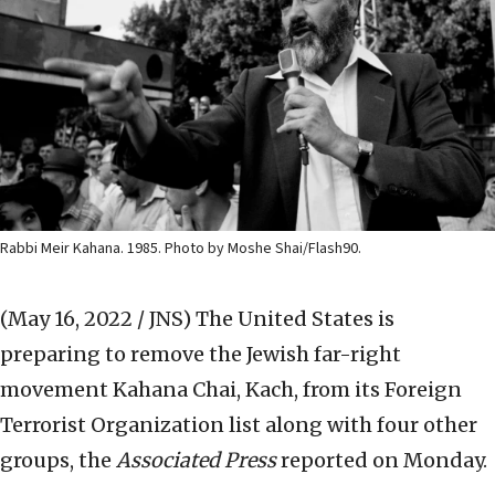
Rabbi Meir Kahana. 1985. Photo by Moshe Shai/Flash90.
(May 16, 2022 / JNS)
The United States is
preparing to remove the Jewish far-right
movement Kahana Chai, Kach, from its Foreign
Terrorist Organization list along with four other
groups, the
Associated Press
reported on Monday.