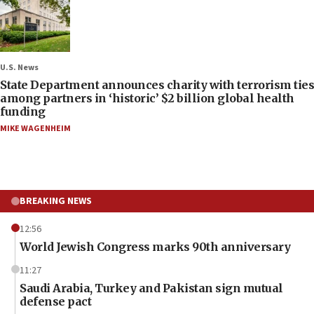
U.S. News
State Department announces charity with terrorism ties
among partners in ‘historic’ $2 billion global health
funding
MIKE WAGENHEIM
BREAKING NEWS
12:56
World Jewish Congress marks 90th anniversary
11:27
Saudi Arabia, Turkey and Pakistan sign mutual
defense pact