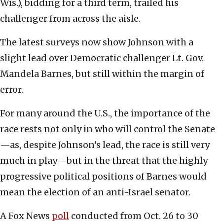
Wis.), bidding for a third term, trailed his
challenger from across the aisle.
The latest surveys now show Johnson with a
slight lead over Democratic challenger Lt. Gov.
Mandela Barnes, but still within the margin of
error.
For many around the U.S., the importance of the
race rests not only in who will control the Senate
—as, despite Johnson’s lead, the race is still very
much in play—but in the threat that the highly
progressive political positions of Barnes would
mean the election of an anti-Israel senator.
A Fox News
poll
conducted from Oct. 26 to 30