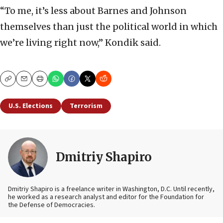
“To me, it’s less about Barnes and Johnson
themselves than just the political world in which
we’re living right now,” Kondik said.
Copy
Email
Print
U.S. Elections
Terrorism
Dmitriy Shapiro
Dmitriy Shapiro is a freelance writer in Washington, D.C. Until recently,
he worked as a research analyst and editor
for the Foundation for
the Defense of Democracies.