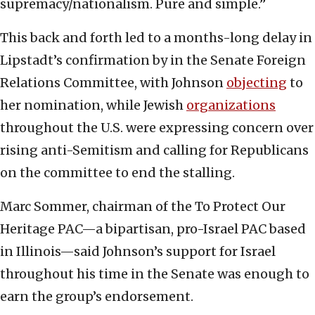
supremacy/nationalism. Pure and simple.”
This back and forth led to a months-long delay in
Lipstadt’s confirmation by in the Senate Foreign
Relations Committee, with Johnson
objecting
to
her nomination, while Jewish
organizations
throughout the U.S. were expressing concern over
rising anti-Semitism and calling for Republicans
on the committee to end the stalling.
Marc Sommer, chairman of the To Protect Our
Heritage PAC—a bipartisan, pro-Israel PAC based
in Illinois—said Johnson’s support for Israel
throughout his time in the Senate was enough to
earn the group’s endorsement.