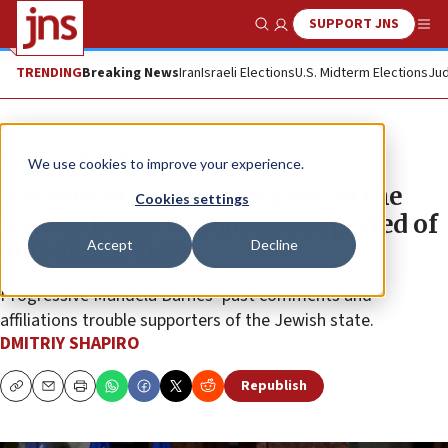
SUPPORT JNS
Show Search
Me
TRENDING
Breaking News
Iran
Israeli Elections
U.S. Midterm Elections
Jud
News
U.S. News
We use cookies to improve your experience.
Wisconsin senate race goes to the
Cookies settings
wire as Dems’ candidate suspected of
Accept
Decline
anti-Israel views
Progressive Mandela Barnes’ past comments and
affiliations trouble supporters of the Jewish state.
DMITRIY SHAPIRO
Republish
Copy
Email
Print