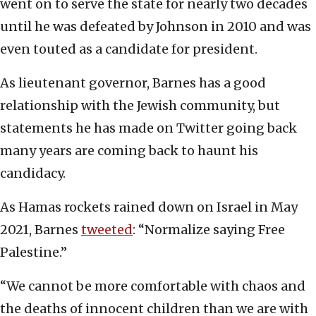
went on to serve the state for nearly two decades
until he was defeated by Johnson in 2010 and was
even touted as a candidate for president.
As lieutenant governor, Barnes has a good
relationship with the Jewish community, but
statements he has made on Twitter going back
many years are coming back to haunt his
candidacy.
As Hamas rockets rained down on Israel in May
2021, Barnes
tweeted
: “Normalize saying Free
Palestine.”
“We cannot be more comfortable with chaos and
the deaths of innocent children than we are with