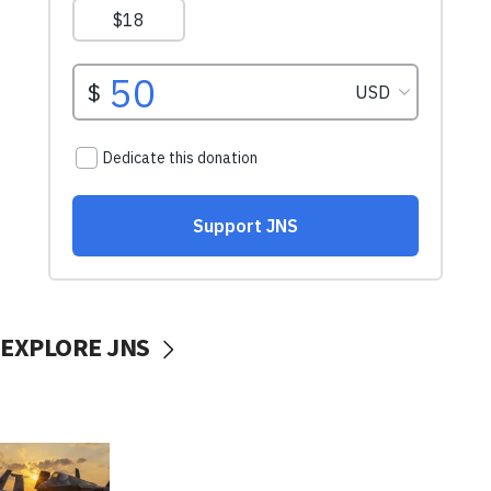
EXPLORE JNS