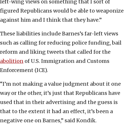
left-wing views on something that I sort of
figured Republicans would be able to weaponize
against him and I think that they have.”
These liabilities include Barnes’s far-left views
such as calling for reducing police funding, bail
reform and liking tweets that called for the
abolition
of U.S. Immigration and Customs
Enforcement (ICE).
“I’m not making a value judgment about it one
way or the other, it’s just that Republicans have
used that in their advertising and the guess is
that to the extent it had an effect, it’s been a
negative one on Barnes,” said Kondik.