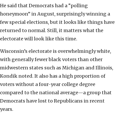
He said that Democrats had a “polling
honeymoon” in August, surprisingly winning a
few special elections, but it looks like things have
returned to normal. Still, it matters what the
electorate will look like this time.
Wisconsin’s electorate is overwhelmingly white,
with generally fewer black voters than other
midwestern states such as Michigan and Illinois,
Kondik noted. It also has a high proportion of
voters without a four-year college degree
compared to the national average—a group that
Democrats have lost to Republicans in recent
years.