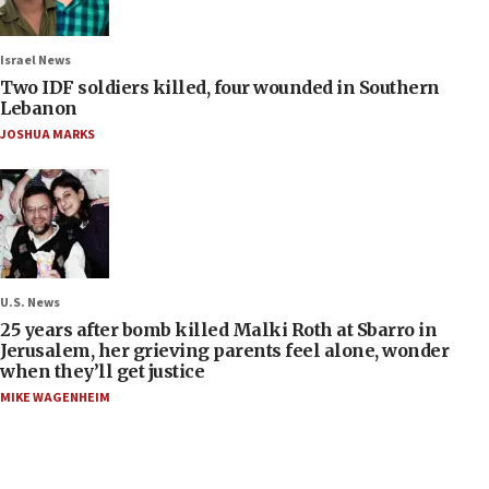
Israel News
Two IDF soldiers killed, four wounded in Southern
Lebanon
JOSHUA MARKS
U.S. News
25 years after bomb killed Malki Roth at Sbarro in
Jerusalem, her grieving parents feel alone, wonder
when they’ll get justice
MIKE WAGENHEIM