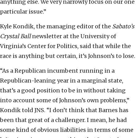
anything else. We very narrowly focus on our one
particular issue.”
Kyle Kondik, the managing editor of the
Sabato’s
Crystal Ball
newsletter at the University of
Virginia’s Center for Politics, said that while the
race is anything but certain, it’s Johnson’s to lose.
“As a Republican incumbent running in a
Republican-leaning year in a marginal state,
that’s a good position to be in without taking
into account some of Johnson’s own problems,”
Kondik told JNS. “I don’t think that Barnes has
been that great of a challenger. I mean, he had
some kind of obvious liabilities in terms of some