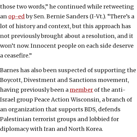
those two words,” he continued while retweeting
an
op-ed
by Sen. Bernie Sanders (I-Vt.). “
There’s a
lot of history and context, but this approach has
not previously brought about a resolution, and it
won’t now. Innocent people on each side deserve
a ceasefire.”
Barnes has also been suspected of supporting the
Boycott, Divestment and Sanctions movement,
having previously been a
member
of the anti-
Israel group Peace Action Wisconsin, a branch of
an organization that supports BDS, defends
Palestinian terrorist groups and lobbied for
diplomacy with Iran and North Korea.