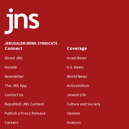
the empirical data’
18:28
CAMERA says it got ‘Financial Times’ to correct
‘false claim that linked AIPAC to Benjamin
Netanyahu’
18:23
JERUSALEM NEWS SYNDICATE
AAUP member in Michigan opposes professor
Connect
Coverage
group endorsing El-Sayed
About JNS
Israel News
18:18
Donate
U.S. News
Act in response to new local club president’s Jew-
hatred, 30 southern California rabbis, Jewish
Newsletter
World News
groups tell Rotary
The JNS App
Antisemitism
18:02
Contact Us
Jewish Life
Trump says clash with Hegseth ‘completely
unfounded rumors’
Republish JNS Content
Culture and Society
17:56
Publish a Press Release
Opinion
Newsom appoints former US ed department civil
Careers
Analysis
rights lawyer as head of California civil rights