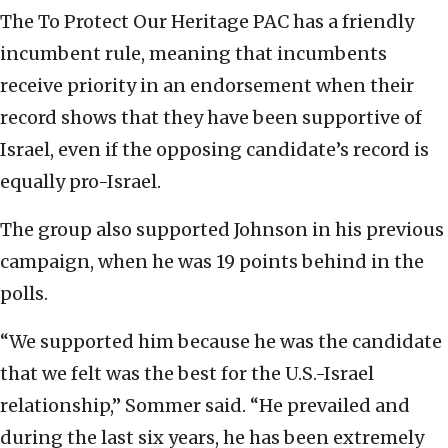
The To Protect Our Heritage PAC has a friendly
incumbent rule, meaning that incumbents
receive priority in an endorsement when their
record shows that they have been supportive of
Israel, even if the opposing candidate’s record is
equally pro-Israel.
The group also supported Johnson in his previous
campaign, when he was 19 points behind in the
polls.
“We supported him because he was the candidate
that we felt was the best for the U.S.-Israel
relationship,” Sommer said. “He prevailed and
during the last six years, he has been extremely