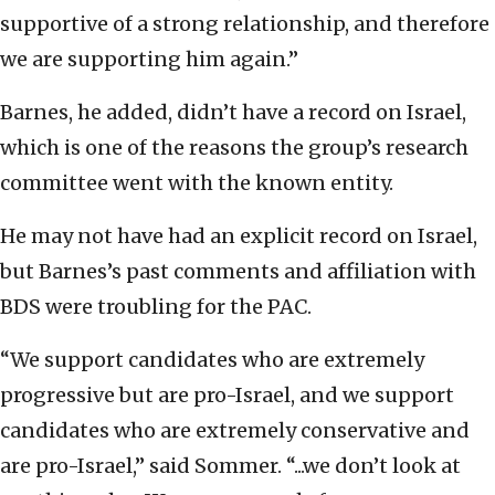
supportive of a strong relationship, and therefore
we are supporting him again.”
Barnes, he added, didn’t have a record on Israel,
which is one of the reasons the group’s research
committee went with the known entity.
He may not have had an explicit record on Israel,
but Barnes’s past comments and affiliation with
BDS were troubling for the PAC.
“We support candidates who are extremely
progressive but are pro-Israel, and we support
candidates who are extremely conservative and
are pro-Israel,” said Sommer. “...we don’t look at