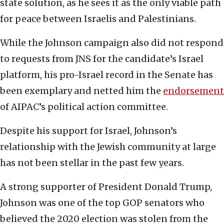
state solution, as he sees it as the only viable path
for peace between Israelis and Palestinians.
While the Johnson campaign also did not respond
to requests from JNS for the candidate’s Israel
platform, his pro-Israel record in the Senate has
been exemplary and netted him the
endorsement
of AIPAC’s political action committee.
Despite his support for Israel, Johnson’s
relationship with the Jewish community at large
has not been stellar in the past few years.
A strong supporter of President Donald Trump,
Johnson was one of the top GOP senators who
believed the 2020 election was stolen from the