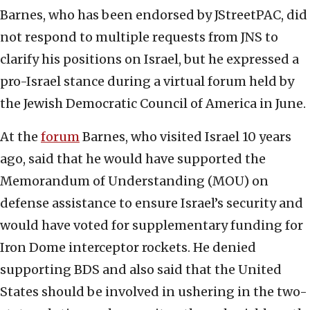
Barnes, who has been endorsed by JStreetPAC, did
not respond to multiple requests from JNS to
clarify his positions on Israel, but he expressed a
pro-Israel stance during a virtual forum held by
the Jewish Democratic Council of America in June.
At the
forum
Barnes, who visited Israel 10 years
ago, said that he would have supported the
Memorandum of Understanding (MOU) on
defense assistance to ensure Israel’s security and
would have voted for supplementary funding for
Iron Dome interceptor rockets. He denied
supporting BDS and also said that the United
States should be involved in ushering in the two-