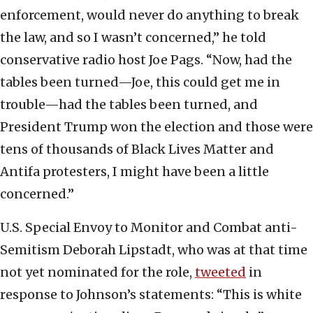
enforcement, would never do anything to break
the law, and so I wasn’t concerned,” he told
conservative radio host Joe Pags. “Now, had the
tables been turned—Joe, this could get me in
trouble—had the tables been turned, and
President Trump won the election and those were
tens of thousands of Black Lives Matter and
Antifa protesters, I might have been a little
concerned.”
U.S. Special Envoy to Monitor and Combat anti-
Semitism Deborah Lipstadt, who was at that time
not yet nominated for the role,
tweeted
in
response to Johnson’s statements: “This is white