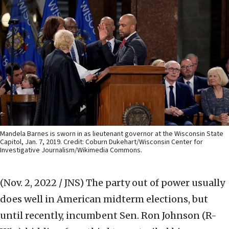
Mandela Barnes is sworn in as lieutenant governor at the Wisconsin State
Capitol, Jan. 7, 2019. Credit: Coburn Dukehart/Wisconsin Center for
Investigative Journalism/Wikimedia Commons.
(Nov. 2, 2022 / JNS)
The party out of power usually
does well in American midterm elections, but
until recently, incumbent Sen. Ron Johnson (R-