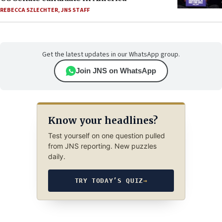
REBECCA SZLECHTER
,
JNS STAFF
Get the latest updates in our WhatsApp group.
Join JNS on WhatsApp
Know your headlines?
Test yourself on one question pulled
from JNS reporting. New puzzles
daily.
TRY TODAY’S QUIZ
→