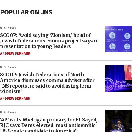
POPULAR ON JNS
U.S. News
SCOOP: Avoid saying ‘Zionism,’ head of
Jewish Federations comms project says in
presentation to young leaders
ANDREW BERNARD
U.S. News
SCOOP: Jewish Federations of North
America dismisses comms adviser after
JNS reports he said to avoid using term
‘Zionism’
ANDREW BERNARD
U.S. News
‘AP’ calls Michigan primary for El-Sayed,
RJC says Dems elected ‘most antisemitic
US Senate candidate in America’