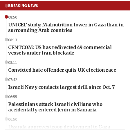
BREAKING NEWS
08:50
UNICEF study: Malnutrition lower in Gaza than in
surrounding Arab countries
08:13
CENTCOM: US has redirected 49 commercial
vessels under Iran blockade
08:11
Convicted hate offender quits UK election race
07:42
Israeli Navy conducts largest drill since Oct. 7
06:55
Palestinians attack Israeli civilians who
accidentally entered Jenin in Samaria
06:50
Uganda approves troop deployment to Gaza