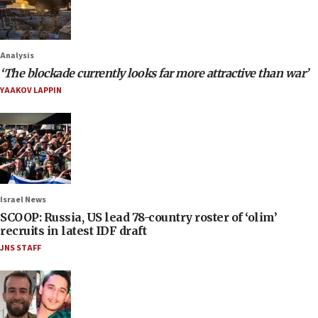
Analysis
‘The blockade currently looks far more attractive than war’
YAAKOV LAPPIN
Israel News
SCOOP: Russia, US lead 78-country roster of ‘olim’
recruits in latest IDF draft
JNS STAFF