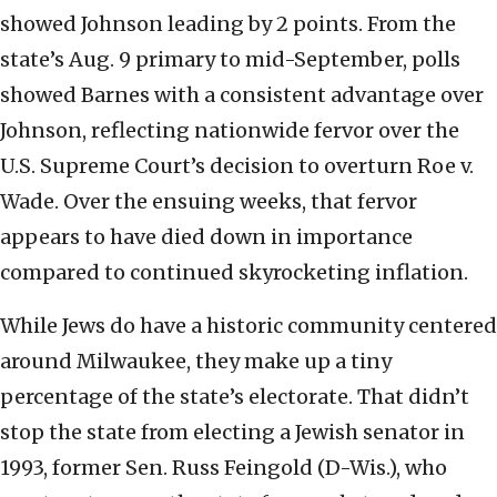
showed Johnson leading by 2 points. From the
state’s Aug. 9 primary to mid-September, polls
showed Barnes with a consistent advantage over
Johnson, reflecting nationwide fervor over the
U.S. Supreme Court’s decision to overturn Roe v.
Wade. Over the ensuing weeks, that fervor
appears to have died down in importance
compared to continued skyrocketing inflation.
While Jews do have a historic community centered
around Milwaukee, they make up a tiny
percentage of the state’s electorate. That didn’t
stop the state from electing a Jewish senator in
1993, former Sen. Russ Feingold (D-Wis.), who