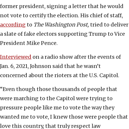
former president, signing a letter that he would
not vote to certify the election. His chief of staff,
according
to
The Washington Post,
tried to deliver
a slate of fake electors supporting Trump to Vice
President Mike Pence.
Interviewed
on a radio show after the events of
Jan. 6, 2021, Johnson said that he wasn’t
concerned about the rioters at the U.S. Capitol.
“Even though those thousands of people that
were marching to the Capitol were trying to
pressure people like me to vote the way they
wanted me to vote, I knew those were people that
love this country, that truly respect law