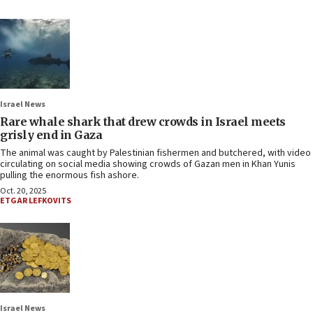
Israel News
Rare whale shark that drew crowds in Israel meets
grisly end in Gaza
The animal was caught by Palestinian fishermen and butchered, with video
circulating on social media showing crowds of Gazan men in Khan Yunis
pulling the enormous fish ashore.
Oct. 20, 2025
ETGAR LEFKOVITS
Israel News