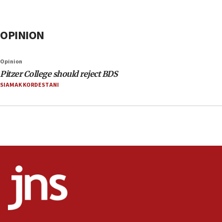
OPINION
Opinion
Pitzer College should reject BDS
SIAMAK KORDESTANI