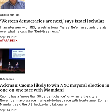
Antisemitism
‘Western democracies are next,’ says Israeli scholar
In an interview with JNS, Israeli historian Yisrael Ne’eman sounds the alarm
over what he calls the “Red-Green Axis.”
Sept. 19, 2025
ATARA BECK
U.S. News
Ackman: Cuomo likely to win NYC mayoral election in
one-on-one race with Mamdani
Cuomo has a “more than 50 percent chance” of winning the city’s
November mayoral race in a head–to-head race with front-runner Zohran
Mamdani, said the U.S. hedge-fund billionaire.
Sept. 14, 2025