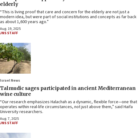
elderly
“This is living proof that care and concern for the elderly are not just a
modern idea, but were part of social institutions and concepts as far back
as about 1,600 years ago.”
Aug. 19, 2025
JNS STAFF
Israel News
Talmudic sages participated in ancient Mediterranean
wine culture
“Our research emphasizes Halachah as a dynamic, flexible force—one that
operates within real-life circumstances, not just above them,” said Haifa
University researchers.
Aug. 7, 2025
JNS STAFF