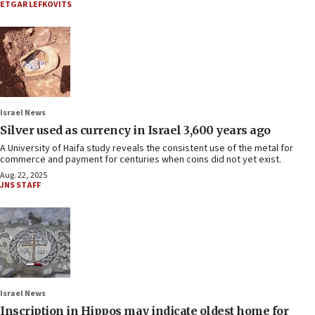
ETGAR LEFKOVITS
Israel News
Silver used as currency in Israel 3,600 years ago
A University of Haifa study reveals the consistent use of the metal for
commerce and payment for centuries when coins did not yet exist.
Aug. 22, 2025
JNS STAFF
Israel News
Inscription in Hippos may indicate oldest home for