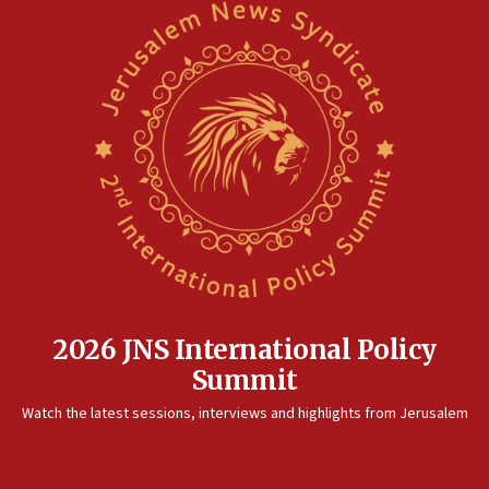
2026 JNS International Policy
Summit
Watch the latest sessions, interviews and highlights from Jerusalem