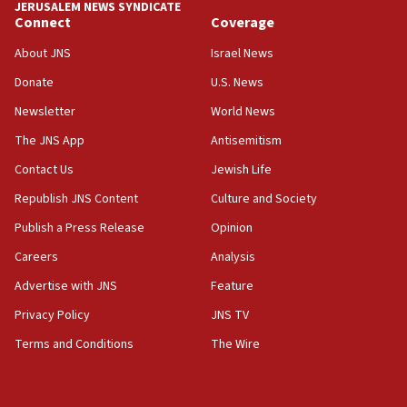
JERUSALEM NEWS SYNDICATE
Connect
Coverage
About JNS
Israel News
Donate
U.S. News
Newsletter
World News
The JNS App
Antisemitism
Contact Us
Jewish Life
Republish JNS Content
Culture and Society
Publish a Press Release
Opinion
Careers
Analysis
Advertise with JNS
Feature
Privacy Policy
JNS TV
Terms and Conditions
The Wire