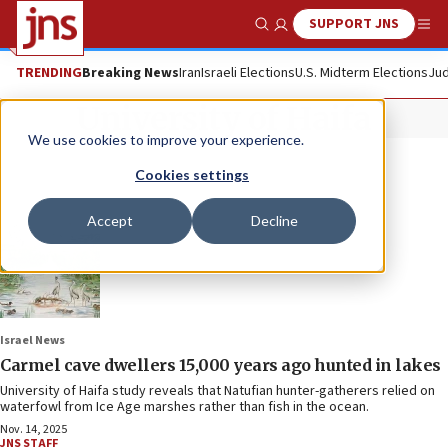
SUPPORT JNS
Show Search
Me
TRENDING
Breaking News
Iran
Israeli Elections
U.S. Midterm Elections
Jud
University of Haifa
We use cookies to improve your experience.
Cookies settings
Accept
Decline
Israel News
Carmel cave dwellers 15,000 years ago hunted in lakes
University of Haifa study reveals that Natufian hunter-gatherers relied on
waterfowl from Ice Age marshes rather than fish in the ocean.
Nov. 14, 2025
JNS STAFF