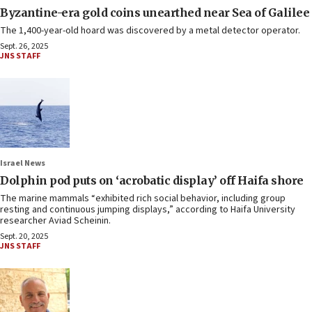
Byzantine-era gold coins unearthed near Sea of Galilee
The 1,400-year-old hoard was discovered by a metal detector operator.
Sept. 26, 2025
JNS STAFF
Israel News
Dolphin pod puts on ‘acrobatic display’ off Haifa shore
The marine mammals “exhibited rich social behavior, including group
resting and continuous jumping displays,” according to Haifa University
researcher Aviad Scheinin.
Sept. 20, 2025
JNS STAFF