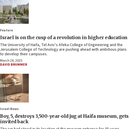
Feature
Israel is on the cusp of a revolution in higher education
The University of Haifa, Tel Aviv’s Afeka College of Engineering and the
Jerusalem College of Technology are pushing ahead with ambitious plans
to develop their campuses.
March 24, 2025
DAVID BRUMMER
Israel News
Boy, 5, destroys 3,500-year-old jug at Haifa museum, gets
invited back