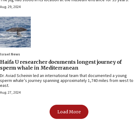
The jug had stood in its location at the museum entrance for 35 years.
Aug. 29, 2024
Israel News
Haifa U researcher documents longest journey of
sperm whale in Mediterranean
Dr. Aviad Scheinin led an international team that documented a young
sperm whale’s journey spanning approximately 1,740 miles from west to
east.
Aug. 27, 2024
Load More