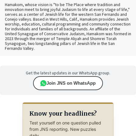
Hamakom, whose vision is "to be The Place where tradition and
innovation meet to bring joyful Judaism to life at every stage of life,"
serves as a center of Jewish life for the western San Fernando and
Conejo valleys. Based in West Hills, Calif., Hamakom provides Jewish
worship, education, cultural programming and community connection
for individuals and families of all backgrounds. An affiliate of the
United Synagogue of Conservative Judaism, Hamakom was formed in
2023 through the merger of Temple Aliyah and Shomrei Torah
Synagogue, two longstanding pillars of Jewish life in the San
Fernando Valley.
Get the latest updates in our WhatsApp group.
Join JNS on WhatsApp
Know your headlines?
Test yourself on one question pulled
from JNS reporting. New puzzles
daily.