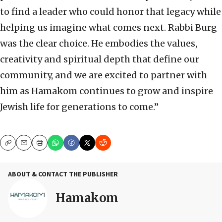
to find a leader who could honor that legacy while
helping us imagine what comes next. Rabbi Burg
was the clear choice. He embodies the values,
creativity and spiritual depth that define our
community, and we are excited to partner with
him as Hamakom continues to grow and inspire
Jewish life for generations to come.”
Copy
Email
Print
ABOUT & CONTACT THE PUBLISHER
Hamakom