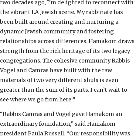
two decades ago, I’m delighted to reconnect with
the vibrant LA Jewish scene. My rabbinate has
been built around creating and nurturing a
dynamic Jewish community and fostering
relationships across differences. Hamakom draws
strength from the rich heritage of its two legacy
congregations. The cohesive community Rabbis
Vogel and Camras have built with the raw
materials of two very different shuls is even
greater than the sum of its parts. I can’t wait to
see where we go from here!”
“Rabbis Camras and Vogel gave Hamakom an
extraordinary foundation,” said Hamakom
president Paula Russell. “Our responsibility was