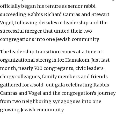
officially began his tenure as senior rabbi,
succeeding Rabbis Richard Camras and Stewart
Vogel, following decades of leadership and the
successful merger that united their two
congregations into one Jewish community.
The leadership transition comes at a time of
organizational strength for Hamakom. Just last
month, nearly 700 congregants, civic leaders,
clergy colleagues, family members and friends
gathered for a sold-out gala celebrating Rabbis
Camras and Vogel and the congregation’s journey
from two neighboring synagogues into one
growing Jewish community.