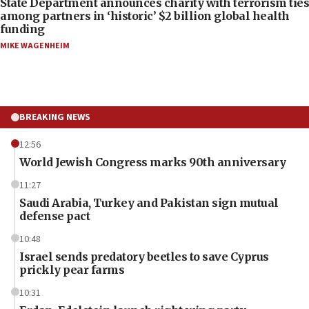
State Department announces charity with terrorism ties
among partners in ‘historic’ $2 billion global health
funding
MIKE WAGENHEIM
BREAKING NEWS
12:56
World Jewish Congress marks 90th anniversary
11:27
Saudi Arabia, Turkey and Pakistan sign mutual
defense pact
10:48
Israel sends predatory beetles to save Cyprus
prickly pear farms
10:31