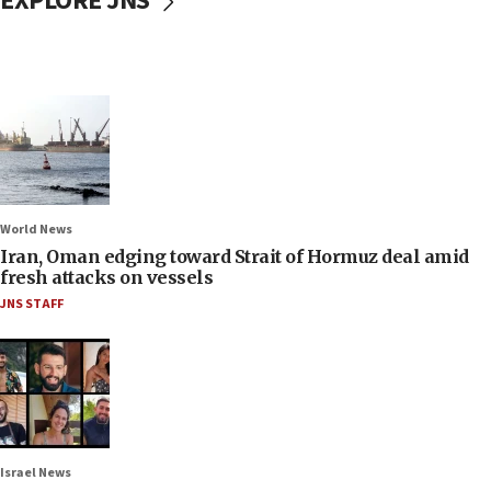
EXPLORE JNS
World News
Iran, Oman edging toward Strait of Hormuz deal amid
fresh attacks on vessels
JNS STAFF
Israel News