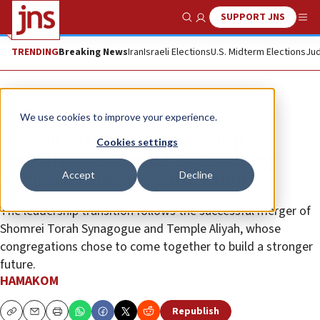
SUPPORT JNS
Show Search
Me
TRENDING
Breaking News
Iran
Israeli Elections
U.S. Midterm Elections
Jud
The Wire
We use cookies to improve your experience.
Hamakom marks leadership
Cookies settings
transition as Daniel Cotzin Burg
Accept
Decline
begins tenure as senior rabbi
The leadership transition follows the successful merger of
Shomrei Torah Synagogue and Temple Aliyah, whose
congregations chose to come together to build a stronger
future.
HAMAKOM
Republish
Copy
Email
Print