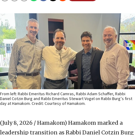
From left: Rabbi Emeritus Richard Camras, Rabbi Adam Schaffer, Rabbi
Daniel Cotzin Burg and Rabbi Emeritus Stewart Vogel on Rabbi Burg’s first
day at Hamakom. Credit: Courtesy of Hamakom.
(July 8, 2026 / Hamakom)
Hamakom marked a
leadership transition as Rabbi Daniel Cotzin Burg