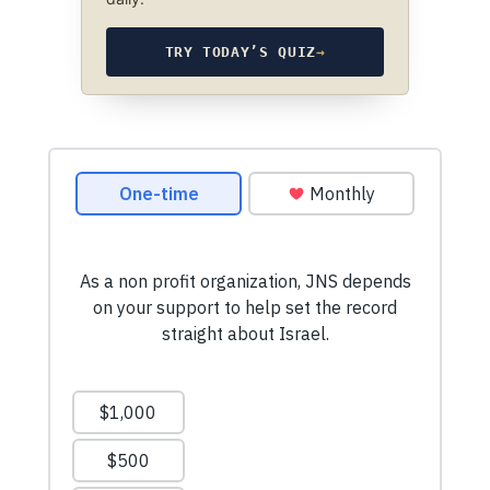
TRY TODAY’S QUIZ
→