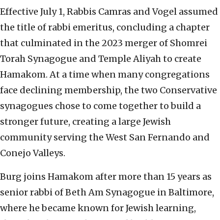
Effective July 1, Rabbis Camras and Vogel assumed
the title of rabbi emeritus, concluding a chapter
that culminated in the 2023 merger of Shomrei
Torah Synagogue and Temple Aliyah to create
Hamakom. At a time when many congregations
face declining membership, the two Conservative
synagogues chose to come together to build a
stronger future, creating a large Jewish
community serving the West San Fernando and
Conejo Valleys.
Burg joins Hamakom after more than 15 years as
senior rabbi of Beth Am Synagogue in Baltimore,
where he became known for Jewish learning,