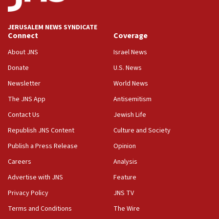
Palestine,’ won’t talk ‘Israeli-Palestinian conflict’
at UC Berkeley workshop, school spokesman
tells JNS
JERUSALEM NEWS SYNDICATE
Connect
Coverage
18:39
‘No famine in Gaza,’ Israeli foreign ministry says,
About JNS
Israel News
‘anyone who is still open to arguments can look at
the empirical data’
Donate
U.S. News
Newsletter
World News
18:28
CAMERA says it got ‘Financial Times’ to correct
The JNS App
Antisemitism
‘false claim that linked AIPAC to Benjamin
Netanyahu’
Contact Us
Jewish Life
Republish JNS Content
Culture and Society
18:23
AAUP member in Michigan opposes professor
Publish a Press Release
Opinion
group endorsing El-Sayed
Careers
Analysis
18:18
Advertise with JNS
Feature
Act in response to new local club president’s Jew-
hatred, 30 southern California rabbis, Jewish
Privacy Policy
JNS TV
groups tell Rotary
Terms and Conditions
The Wire
18:02