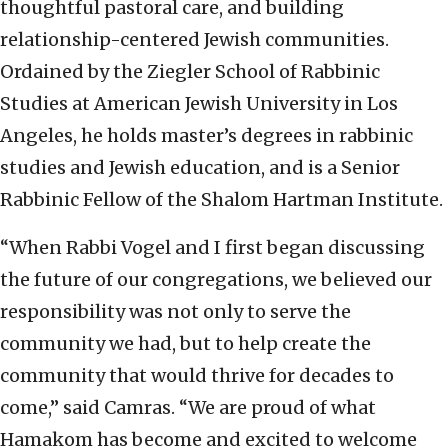
thoughtful pastoral care, and building
relationship-centered Jewish communities.
Ordained by the Ziegler School of Rabbinic
Studies at American Jewish University in Los
Angeles, he holds master’s degrees in rabbinic
studies and Jewish education, and is a Senior
Rabbinic Fellow of the Shalom Hartman Institute.
“When Rabbi Vogel and I first began discussing
the future of our congregations, we believed our
responsibility was not only to serve the
community we had, but to help create the
community that would thrive for decades to
come,” said Camras. “We are proud of what
Hamakom has become and excited to welcome