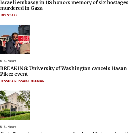
Israeli embassy in US honors memory of six hostages
murdered in Gaza
JNS STAFF
U.S. News
BREAKING: University of Washington cancels Hasan
Piker event
JESSICA RUSSAK-HOFFMAN
U.S. News