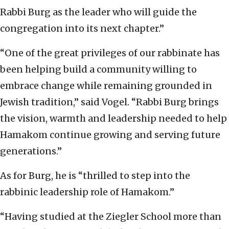
Rabbi Burg as the leader who will guide the
congregation into its next chapter.”
“One of the great privileges of our rabbinate has
been helping build a community willing to
embrace change while remaining grounded in
Jewish tradition,” said Vogel. “Rabbi Burg brings
the vision, warmth and leadership needed to help
Hamakom continue growing and serving future
generations.”
As for Burg, he is “thrilled to step into the
rabbinic leadership role of Hamakom.”
“Having studied at the Ziegler School more than