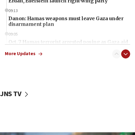
Erdan, Edelstein launch right-wing party
09:13
Danon: Hamas weapons must leave Gaza under
disarmament plan
09:05
Oct. 7 Hamas terrorist arrested posing as Gaza aid
truck driver
More Updates
08:50
UNICEF study: Malnutrition lower in Gaza than in
surrounding Arab countries
08:13
CENTCOM: US has redirected 49 commercial
JNS TV
vessels under Iran blockade
08:11
Convicted hate offender quits UK election race
07:42
Israeli Navy conducts largest drill since Oct. 7