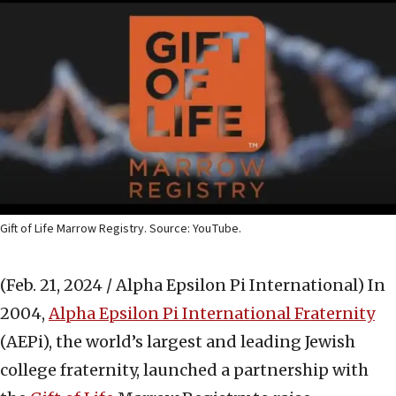
Gift of Life Marrow Registry. Source: YouTube.
(Feb. 21, 2024 / Alpha Epsilon Pi International)
In
2004,
Alpha Epsilon Pi International Fraternity
(AEPi), the world’s largest and leading Jewish
college fraternity, launched a partnership with