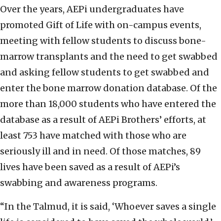
Over the years, AEPi undergraduates have
promoted Gift of Life with on-campus events,
meeting with fellow students to discuss bone-
marrow transplants and the need to get swabbed
and asking fellow students to get swabbed and
enter the bone marrow donation database. Of the
more than 18,000 students who have entered the
database as a result of AEPi Brothers’ efforts, at
least 753 have matched with those who are
seriously ill and in need. Of those matches, 89
lives have been saved as a result of AEPi’s
swabbing and awareness programs.
“In the Talmud, it is said, ‘Whoever saves a single