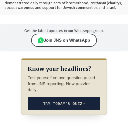
demonstrated daily through acts of brotherhood,
tzedakah
(charity),
social awareness and support for Jewish communities and Israel.
Get the latest updates in our WhatsApp group.
Join JNS on WhatsApp
Know your headlines?
Test yourself on one question pulled
from JNS reporting. New puzzles
daily.
TRY TODAY’S QUIZ
→