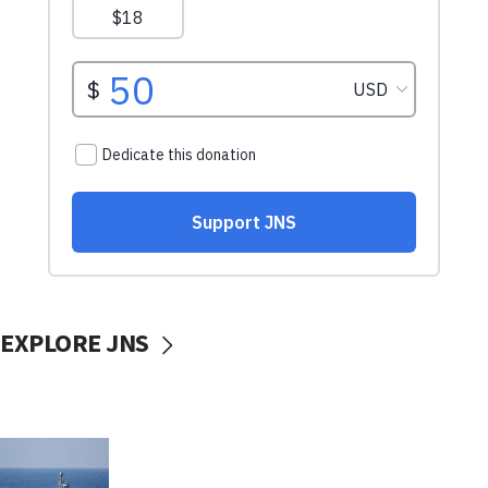
EXPLORE JNS