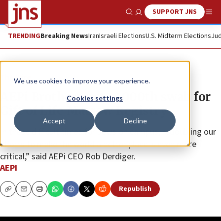
SUPPORT JNS
Show Search
Me
TRENDING
Breaking News
Iran
Israeli Elections
U.S. Midterm Elections
Jud
The Wire
We use cookies to improve your experience.
AEPi Brothers get 18,000th swab for
Cookies settings
Gift of Life Marrow Registry
Accept
Decline
In these difficult times for Jews on campus, redoubling our
efforts to make the world a better place is even more
critical,” said AEPi CEO Rob Derdiger.
AEPI
Republish
Copy
Email
Print