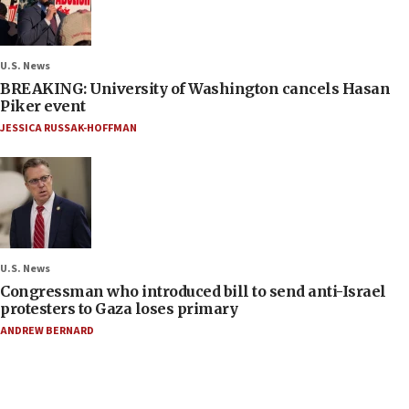
U.S. News
BREAKING: University of Washington cancels Hasan
Piker event
JESSICA RUSSAK-HOFFMAN
U.S. News
Congressman who introduced bill to send anti-Israel
protesters to Gaza loses primary
ANDREW BERNARD