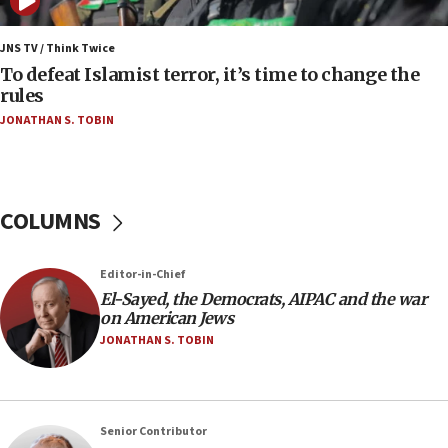
06:09
IDF rules out security breach at Kibbutz Zikim
JNS TV / Think Twice
near Gaza border
To defeat Islamist terror, it’s time to change the
rules
06:03
JONATHAN S. TOBIN
CENTCOM: 53 commercial vessels redirected
under Iran blockade
05:59
Toronto police arrest 2 more over antisemitic
COLUMNS
protest
05:36
Editor-in-Chief
Israel opposes Gaza peace plan ‘in its current
form,’ minister says
El-Sayed, the Democrats, AIPAC and the war
on American Jews
05:18
JONATHAN S. TOBIN
Vance: US looking to ‘maximize’ oil flowing out of
Strait of Hormuz
05:01
Senior Contributor
Iranian president: Now is best time for agreement