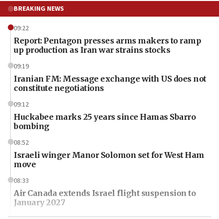
BREAKING NEWS
09:22
Report: Pentagon presses arms makers to ramp
up production as Iran war strains stocks
09:19
Iranian FM: Message exchange with US does not
constitute negotiations
09:12
Huckabee marks 25 years since Hamas Sbarro
bombing
08:52
Israeli winger Manor Solomon set for West Ham
move
08:33
Air Canada extends Israel flight suspension to
January 2027
08:11