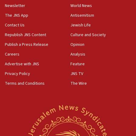
Newsletter
World News
09:13
Danon: Hamas weapons must leave Gaza under
The JNS App
Antisemitism
disarmament plan
Contact Us
Jewish Life
09:05
Republish JNS Content
Culture and Society
Oct. 7 Hamas terrorist arrested posing as Gaza aid
truck driver
Publish a Press Release
Opinion
08:50
Careers
Analysis
UNICEF study: Malnutrition lower in Gaza than in
Advertise with JNS
Feature
surrounding Arab countries
Privacy Policy
JNS TV
08:13
Terms and Conditions
The Wire
CENTCOM: US has redirected 49 commercial
vessels under Iran blockade
08:11
Convicted hate offender quits UK election race
07:42
Israeli Navy conducts largest drill since Oct. 7