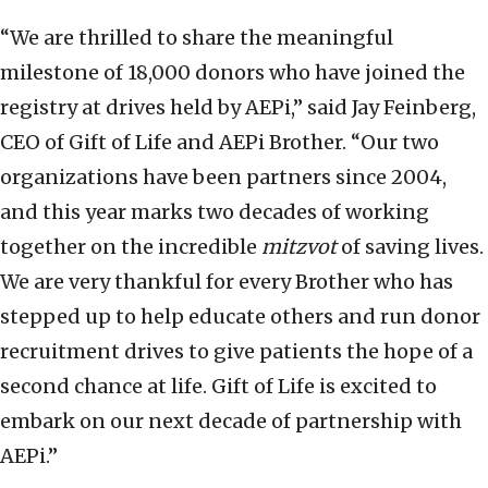
“We are thrilled to share the meaningful
milestone of 18,000 donors who have joined the
registry at drives held by AEPi,” said Jay Feinberg,
CEO of Gift of Life and AEPi Brother. “Our two
organizations have been partners since 2004,
and this year marks two decades of working
together on the incredible
mitzvot
of saving lives.
We are very thankful for every Brother who has
stepped up to help educate others and run donor
recruitment drives to give patients the hope of a
second chance at life. Gift of Life is excited to
embark on our next decade of partnership with
AEPi.”