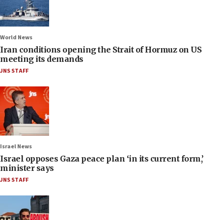
World News
Iran conditions opening the Strait of Hormuz on US
meeting its demands
JNS STAFF
Israel News
Israel opposes Gaza peace plan ‘in its current form,’
minister says
JNS STAFF