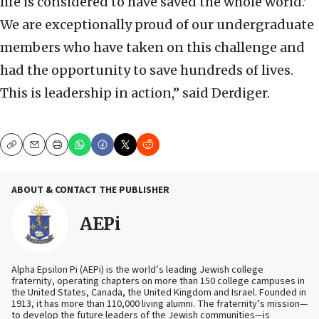
life is considered to have saved the whole world.’
We are exceptionally proud of our undergraduate
members who have taken on this challenge and
had the opportunity to save hundreds of lives.
This is leadership in action,” said Derdiger.
Copy
Email
Print
ABOUT & CONTACT THE PUBLISHER
AEPi
Alpha Epsilon Pi (AEPi) is the world’s leading Jewish college
fraternity, operating chapters on more than 150 college campuses in
the United States, Canada, the United Kingdom and Israel. Founded in
1913, it has more than 110,000 living alumni. The fraternity’s mission—
to develop the future leaders of the Jewish communities—is