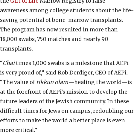
the
Gift of Life
Marrow Registry to raise
awareness among college students about the life-
saving potential of bone-marrow transplants.
The program has now resulted in more than
18,000 swabs, 750 matches and nearly 90
transplants.
“
Chai
times 1,000 swabs is a milestone that AEPi
is very proud of,” said Rob Derdiger, CEO of AEPi.
“The value of
tikkun olam
—healing the world—is
at the forefront of AEPi’s mission to develop the
future leaders of the Jewish community. In these
difficult times for Jews on campus, redoubling our
efforts to make the world a better place is even
more critical.”