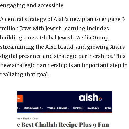
engaging and accessible.
A central strategy of Aish’s new plan to engage 3
million Jews with Jewish learning includes
building a new Global Jewish Media Group,
streamlining the Aish brand, and growing Aish’s
digital presence and strategic partnerships. This
new strategic partnership is an important step in
realizing that goal.