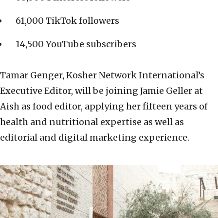
61,000 TikTok followers
14,500 YouTube subscribers
Tamar Genger, Kosher Network International’s
Executive Editor, will be joining Jamie Geller at
Aish as food editor, applying her fifteen years of
health and nutritional expertise as well as
editorial and digital marketing experience.