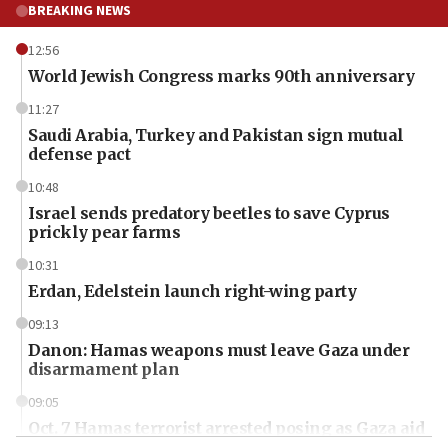
BREAKING NEWS
12:56
World Jewish Congress marks 90th anniversary
11:27
Saudi Arabia, Turkey and Pakistan sign mutual
defense pact
10:48
Israel sends predatory beetles to save Cyprus
prickly pear farms
10:31
Erdan, Edelstein launch right-wing party
09:13
Danon: Hamas weapons must leave Gaza under
disarmament plan
09:05
Oct. 7 Hamas terrorist arrested posing as Gaza aid
truck driver