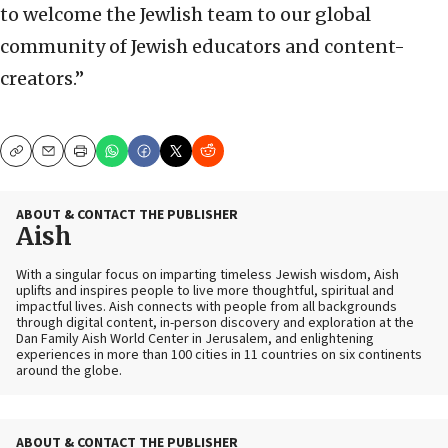
to welcome the Jewlish team to our global
community of Jewish educators and content-
creators.”
Copy
Email
Print
ABOUT & CONTACT THE PUBLISHER
Aish
With a singular focus on imparting timeless Jewish wisdom, Aish
uplifts and inspires people to live more thoughtful, spiritual and
impactful lives. Aish connects with people from all backgrounds
through digital content, in-person discovery and exploration at the
Dan Family Aish World Center in Jerusalem, and enlightening
experiences in more than 100 cities in 11 countries on six continents
around the globe.
ABOUT & CONTACT THE PUBLISHER