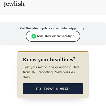
Jewlish
Get the latest updates in our WhatsApp group.
Join JNS on WhatsApp
Know your headlines?
Test yourself on one question pulled
from JNS reporting. New puzzles
daily.
TRY TODAY’S QUIZ
→