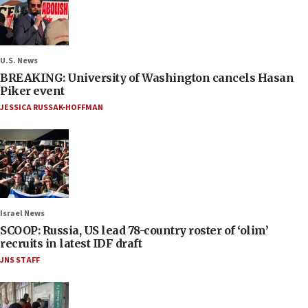
U.S. News
BREAKING: University of Washington cancels Hasan
Piker event
JESSICA RUSSAK-HOFFMAN
Israel News
SCOOP: Russia, US lead 78-country roster of ‘olim’
recruits in latest IDF draft
JNS STAFF