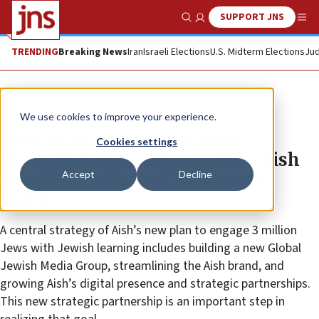
SUPPORT JNS
Show Search
Me
TRENDING
Breaking News
Iran
Israeli Elections
U.S. Midterm Elections
Jud
The Wire
We use cookies to improve your experience.
Aish and Jewlish enter into a
Cookies settings
strategic partnership, making Aish
Accept
Decline
the #1 global Jewish food media
brand
A central strategy of Aish’s new plan to engage 3 million
Jews with Jewish learning includes building a new Global
Jewish Media Group, streamlining the Aish brand, and
growing Aish’s digital presence and strategic partnerships.
This new strategic partnership is an important step in