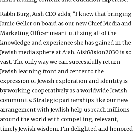
Rabbi Burg, Aish CEO adds; “I knew that bringing
Jamie Geller on board as our new Chief Media and
Marketing Officer meant utilizing all of the
knowledge and experience she has gained in the
Jewish media sphere at Aish. AishVision2030 is so
vast. The only way we can successfully return
Jewish learning front and center to the
expression of Jewish exploration and identity is
by working cooperatively as a worldwide Jewish
community. Strategic partnerships like our new
arrangement with Jewlish help us reach millions
around the world with compelling, relevant,
timely Jewish wisdom. I’m delighted and honored