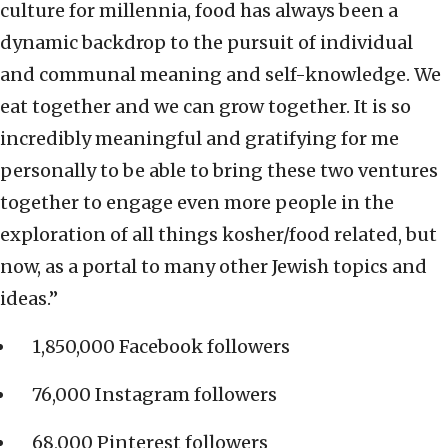
culture for millennia, food has always been a
dynamic backdrop to the pursuit of individual
and communal meaning and self-knowledge. We
eat together and we can grow together. It is so
incredibly meaningful and gratifying for me
personally to be able to bring these two ventures
together to engage even more people in the
exploration of all things kosher/food related, but
now, as a portal to many other Jewish topics and
ideas.”
1,850,000 Facebook followers
76,000 Instagram followers
68,000 Pinterest followers