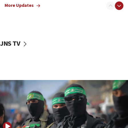
More Updates
08:50
UNICEF study: Malnutrition lower in Gaza than in
surrounding Arab countries
08:13
CENTCOM: US has redirected 49 commercial
JNS TV
vessels under Iran blockade
08:11
Convicted hate offender quits UK election race
07:42
Israeli Navy conducts largest drill since Oct. 7
06:55
Palestinians attack Israeli civilians who
accidentally entered Jenin in Samaria
06:50
Uganda approves troop deployment to Gaza
06:25