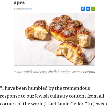
“I have been humbled by the tremendous
response to our Jewish culinary content from all
corners of the world,” said Jamie Geller. “In Jewish