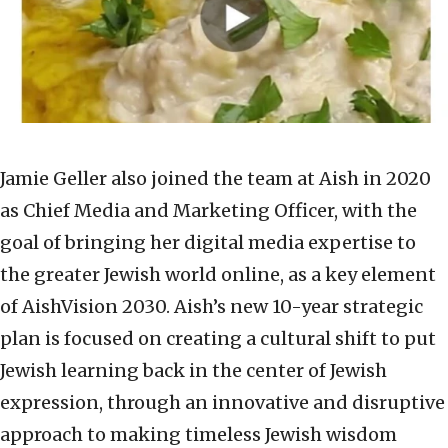
Jamie Geller also joined the team at Aish in 2020
as Chief Media and Marketing Officer, with the
goal of bringing her digital media expertise to
the greater Jewish world online, as a key element
of AishVision 2030. Aish’s new 10-year strategic
plan is focused on creating a cultural shift to put
Jewish learning back in the center of Jewish
expression, through an innovative and disruptive
approach to making timeless Jewish wisdom