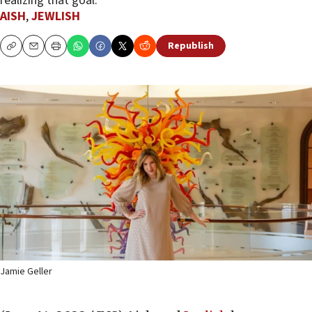
realizing that goal.
AISH
,
JEWLISH
Republish
Copy
Email
Print
Jamie Geller