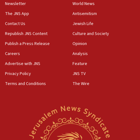
Newsletter
World News
18:28
CAMERA says it got ‘Financial Times’ to correct
The JNS App
Antisemitism
‘false claim that linked AIPAC to Benjamin
Netanyahu’
Contact Us
Jewish Life
Republish JNS Content
Culture and Society
18:23
AAUP member in Michigan opposes professor
Publish a Press Release
Opinion
group endorsing El-Sayed
Careers
Analysis
18:18
Advertise with JNS
Feature
Act in response to new local club president’s Jew-
hatred, 30 southern California rabbis, Jewish
Privacy Policy
JNS TV
groups tell Rotary
Terms and Conditions
The Wire
18:02
Trump says clash with Hegseth ‘completely
unfounded rumors’
17:56
Newsom appoints former US ed department civil
rights lawyer as head of California civil rights
office