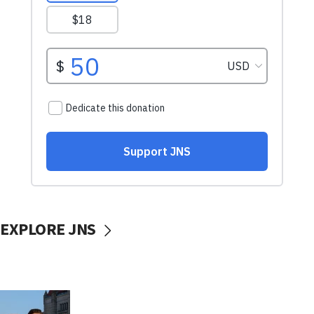
EXPLORE JNS