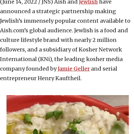
(June 14, 2022 / JNS)
Aish and
Jewlish
have
announced a strategic partnership making
Jewlish’s immensely popular content available to
Aish.com’s global audience. Jewlish is a food and
culture lifestyle brand with nearly 2 million
followers, and a subsidiary of Kosher Network
International (KNi), the leading kosher media
company founded by
Jamie Geller
and serial
entrepreneur Henry Kauftheil.