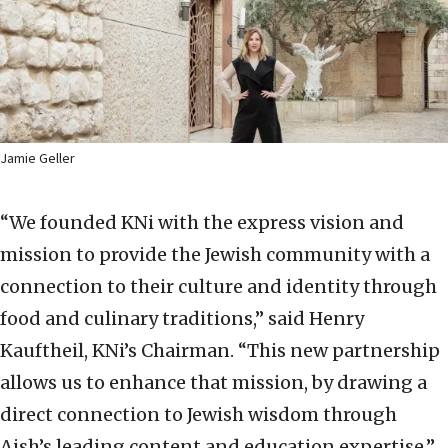
Jamie Geller
“We founded KNi with the express vision and
mission to provide the Jewish community with a
connection to their culture and identity through
food and culinary traditions,” said Henry
Kauftheil, KNi’s Chairman. “This new partnership
allows us to enhance that mission, by drawing a
direct connection to Jewish wisdom through
Aish’s leading content and education expertise.”