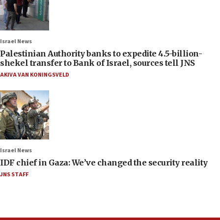
Israel News
Palestinian Authority banks to expedite 4.5-billion-
shekel transfer to Bank of Israel, sources tell JNS
AKIVA VAN KONINGSVELD
Israel News
IDF chief in Gaza: We’ve changed the security reality
JNS STAFF