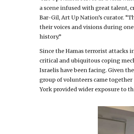
a scene infused with great talent, c
Bar-Gil, Art Up Nation’s curator. “Th
their voices and visions during one
history.”
Since the Hamas terrorist attacks in
critical and ubiquitous coping mec
Israelis have been facing. Given the 
group of volunteers came together 
York provided wider exposure to the