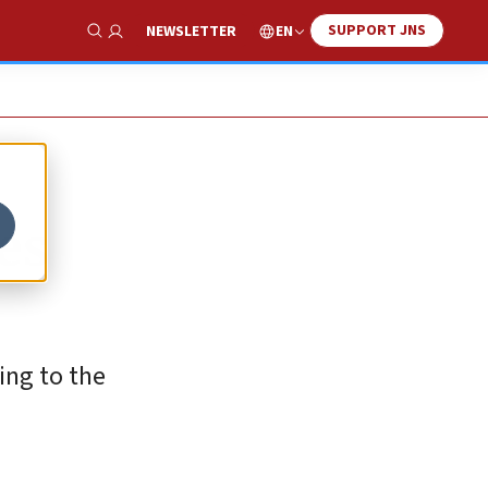
SUPPORT JNS
EN
NEWSLETTER
Show Search
es
ing to the