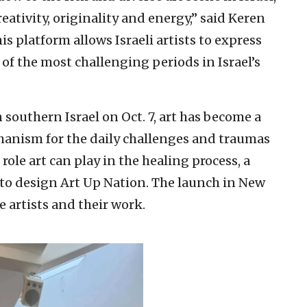
reativity, originality and energy,” said Keren
is platform allows Israeli artists to express
 of the most challenging periods in Israel’s
 southern Israel on Oct. 7, art has become a
hanism for the daily challenges and traumas
role art can play in the healing process, a
to design Art Up Nation. The launch in New
 artists and their work.