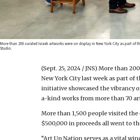
More than 200 curated Israeli artworks were on display in New York City as part of
Studio.
(Sept. 25, 2024 / JNS)
More than 200 
New York City last week as part of 
initiative showcased the vibrancy of
a-kind works from more than 70 art
More than 1,500 people visited the e
$500,000 in proceeds all went to the
“Art Up Nation serves as a vital win