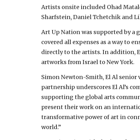
Artists onsite included Ohad Mata
Sharfstein, Daniel Tchetchik and Li
Art Up Nation was supported by a 
covered all expenses as a way to ens
directly to the artists. In addition, 
artworks from Israel to New York.
Simon Newton-Smith, El Al senior vi
partnership underscores El Al’s c
supporting the global arts communit
present their work on an internatio
transformative power of art in con
world.”