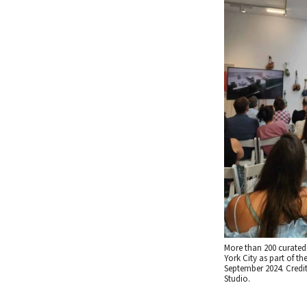
More than 200 curated 
York City as part of th
September 2024. Credi
Studio.