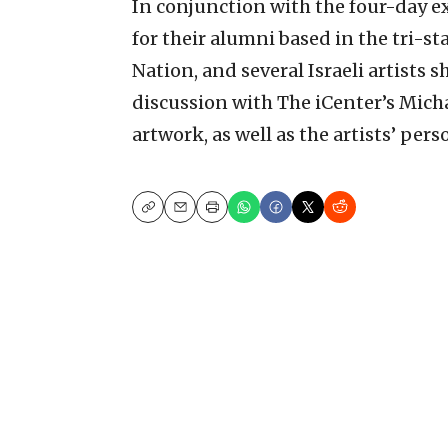
In conjunction with the four-day ex
for their alumni based in the tri-sta
Nation, and several Israeli artists 
discussion with The iCenter’s Mich
artwork, as well as the artists’ per
Copy
Email
Print