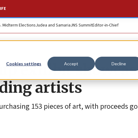
IFE
S. Midterm Elections
Judea and Samaria
JNS Summit
Editor-in-Chief
up exhibit showcas
Cookies settings
Accept
Decline
ding artists
urchasing 153 pieces of art, with proceeds go