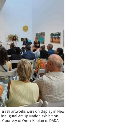
Israeli artworks were on display in New
e inaugural Art Up Nation exhibition,
t: Courtesy of Omer Kaplan of DADA