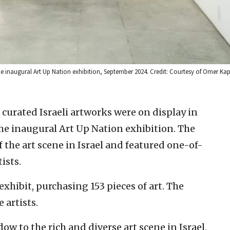
 the inaugural Art Up Nation exhibition, September 2024. Credit: Courtesy of Omer K
curated Israeli artworks were on display in
the inaugural Art Up Nation exhibition. The
 the art scene in Israel and featured one-of-
ists.
xhibit, purchasing 153 pieces of art. The
 artists.
dow to the rich and diverse art scene in Israel,