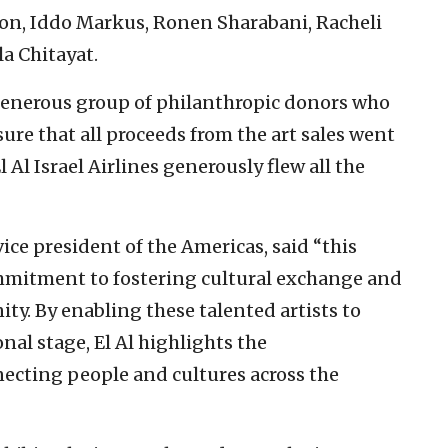
lon, Iddo Markus, Ronen Sharabani, Racheli
la Chitayat.
generous group of philanthropic donors who
ure that all proceeds from the art sales went
El Al Israel Airlines generously flew all the
ce president of the Americas, said “this
ommitment to fostering cultural exchange and
y. By enabling these talented artists to
nal stage, El Al highlights the
necting people and cultures across the