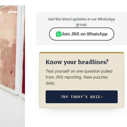
Get the latest updates in our WhatsApp
group.
Join JNS on WhatsApp
Know your headlines?
Test yourself on one question pulled
from JNS reporting. New puzzles
daily.
TRY TODAY’S QUIZ
→