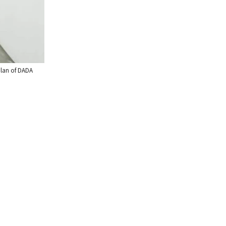
aplan of DADA