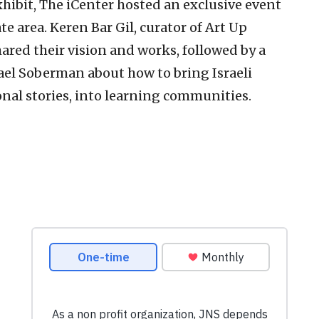
hibit, The iCenter hosted an exclusive event
te area. Keren Bar Gil, curator of Art Up
shared their vision and works, followed by a
ael Soberman about how to bring Israeli
sonal stories, into learning communities.