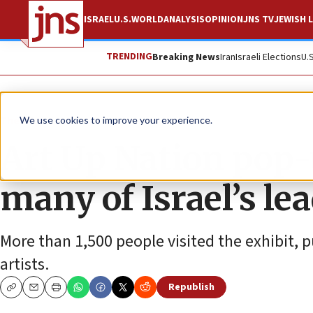
ISRAEL
U.S.
WORLD
ANALYSIS
OPINION
JNS TV
JEWISH L
TRENDING
Breaking News
Iran
Israeli Elections
U.
The Wire
We use cookies to improve your experience.
Art Up Nation pop-
many of Israel’s lea
More than 1,500 people visited the exhibit, p
artists.
Republish
Copy
Email
Print