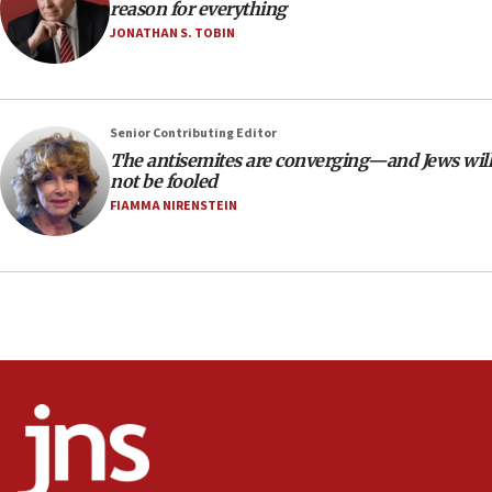
18:39
reason for everything
JONATHAN S. TOBIN
‘No famine in Gaza,’ Israeli foreign ministry says,
‘anyone who is still open to arguments can look at
the empirical data’
18:28
Senior Contributing Editor
CAMERA says it got ‘Financial Times’ to correct
The antisemites are converging—and Jews will
‘false claim that linked AIPAC to Benjamin
not be fooled
Netanyahu’
FIAMMA NIRENSTEIN
18:23
AAUP member in Michigan opposes professor
group endorsing El-Sayed
18:18
Act in response to new local club president’s Jew-
hatred, 30 southern California rabbis, Jewish
groups tell Rotary
18:02
Trump says clash with Hegseth ‘completely
unfounded rumors’