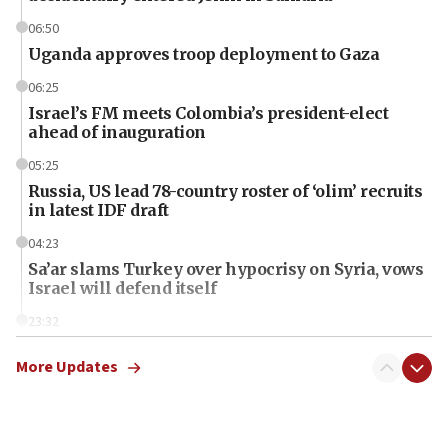
06:50
Uganda approves troop deployment to Gaza
06:25
Israel’s FM meets Colombia’s president-elect
ahead of inauguration
05:25
Russia, US lead 78-country roster of ‘olim’ recruits
in latest IDF draft
04:23
Sa’ar slams Turkey over hypocrisy on Syria, vows
Israel will defend itself
23:32
Trump says El-Sayed pushing to end filibuster
would mean no more GOP presidents, but adds 30
More Updates
minutes later that he agrees
21:02
US has ‘literally massive amounts of