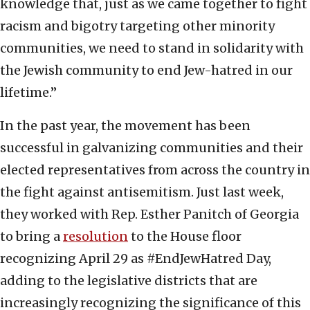
knowledge that, just as we came together to fight
racism and bigotry targeting other minority
communities, we need to stand in solidarity with
the Jewish community to end Jew-hatred in our
lifetime.”
In the past year, the movement has been
successful in galvanizing communities and their
elected representatives from across the country in
the fight against antisemitism. Just last week,
they worked with Rep. Esther Panitch of Georgia
to bring a
resolution
to the House floor
recognizing April 29 as #EndJewHatred Day,
adding to the legislative districts that are
increasingly recognizing the significance of this