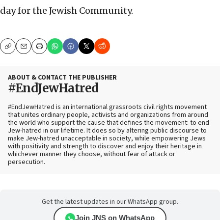
day for the Jewish Community.
Copy
Email
Print
ABOUT & CONTACT THE PUBLISHER
#EndJewHatred
#EndJewHatred is an international grassroots civil rights movement
that unites ordinary people, activists and organizations from around
the world who support the cause that defines the movement: to end
Jew-hatred in our lifetime. It does so by altering public discourse to
make Jew-hatred unacceptable in society, while empowering Jews
with positivity and strength to discover and enjoy their heritage in
whichever manner they choose, without fear of attack or
persecution.
Get the latest updates in our WhatsApp group.
Join JNS on WhatsApp