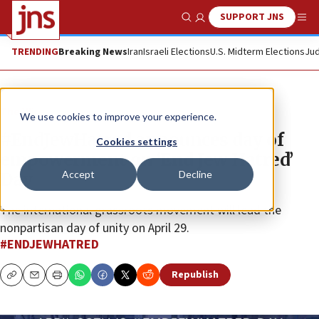
SUPPORT JNS
Show Search
Me
TRENDING
Breaking News
Iran
Israeli Elections
U.S. Midterm Elections
Jud
The Wire
We use cookies to improve your experience.
#EndJewHatred announces day of
Cookies settings
empowerment on ‘End Jew Hatred’
Accept
Decline
Day
The international grassroots movement will lead the
nonpartisan day of unity on April 29.
#ENDJEWHATRED
Republish
Copy
Email
Print