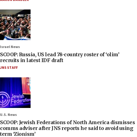
Israel News
SCOOP: Russia, US lead 78-country roster of ‘olim’
recruits in latest IDF draft
JNS STAFF
U.S. News
SCOOP: Jewish Federations of North America dismisses
comms adviser after JNS reports he said to avoid using
term ‘Zionism’