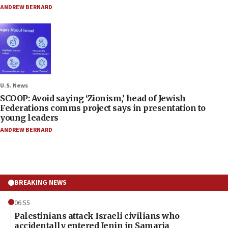
ANDREW BERNARD
U.S. News
SCOOP: Avoid saying ‘Zionism,’ head of Jewish
Federations comms project says in presentation to
young leaders
ANDREW BERNARD
BREAKING NEWS
06:55
Palestinians attack Israeli civilians who
accidentally entered Jenin in Samaria