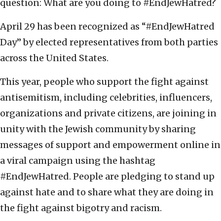
question: What are you doing to #EndJewHatred?
April 29 has been recognized as “#EndJewHatred
Day” by elected representatives from both parties
across the United States.
This year, people who support the fight against
antisemitism, including celebrities, influencers,
organizations and private citizens, are joining in
unity with the Jewish community by sharing
messages of support and empowerment online in
a viral campaign using the hashtag
#EndJewHatred. People are pledging to stand up
against hate and to share what they are doing in
the fight against bigotry and racism.