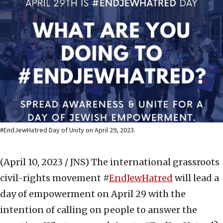
#EndJewHatred Day of Unity on April 29, 2023.
(April 10, 2023 / JNS)
The international grassroots
civil-rights movement #
EndJewHatred
will lead a
day of empowerment on April 29 with the
intention of calling on people to answer the