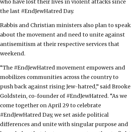
who have lost their lives in violent attacks since
the last #EndJewHatred Day.
Rabbis and Christian ministers also plan to speak
about the movement and need to unite against
antisemitism at their respective services that
weekend.
“The #EndJewHatred movement empowers and
mobilizes communities across the country to
push back against rising Jew-hatred,” said Brooke
Goldstein, co-founder of #EndJewHatred. “As we
come together on April 29 to celebrate
#EndJewHatred Day, we set aside political
differences and unite with singular purpose and