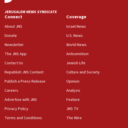
17:56
Newsom appoints former US ed department civil
JERUSALEM NEWS SYNDICATE
rights lawyer as head of California civil rights
Connect
Coverage
office
About JNS
Israel News
17:20
Donate
U.S. News
Anti-Israel activists protested outside Brooklyn
Navy Yard on Wednesday, called on industrial
Newsletter
World News
park to evict Crye Precision, which makes
equipment worn by IDF soldiers
The JNS App
Antisemitism
17:10
Contact Us
Jewish Life
Indian prime minister says he talked ‘special’
Republish JNS Content
Culture and Society
India-Israel strategic partnership on phone with
Netanyahu
Publish a Press Release
Opinion
17:05
Careers
Analysis
Conversations ‘in works’ about debate in race for
Advertise with JNS
Feature
Wash. state’s 9th District, Rep. Adam Smith tells
JNS
Privacy Policy
JNS TV
Terms and Conditions
The Wire
15:56
Jew-hatred ‘systemic’ on Canadian campuses, gov