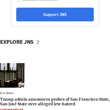
EXPLORE JNS
U.S. News
Trump admin announces probes of San Francisco State,
San José State over alleged Jew-hatred
AARON BANDLER