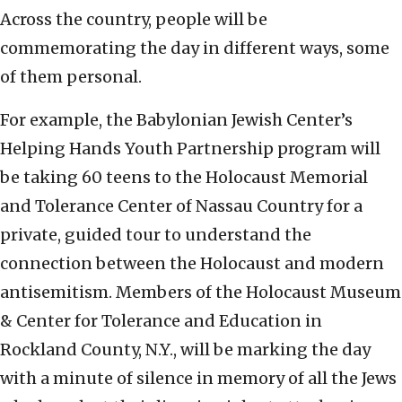
Across the country, people will be
commemorating the day in different ways, some
of them personal.
For example, the Babylonian Jewish Center’s
Helping Hands Youth Partnership program will
be taking 60 teens to the Holocaust Memorial
and Tolerance Center of Nassau Country for a
private, guided tour to understand the
connection between the Holocaust and modern
antisemitism. Members of the Holocaust Museum
& Center for Tolerance and Education in
Rockland County, N.Y., will be marking the day
with a minute of silence in memory of all the Jews