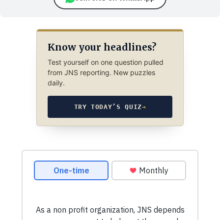
Know your headlines?
Test yourself on one question pulled
from JNS reporting. New puzzles
daily.
TRY TODAY’S QUIZ
→