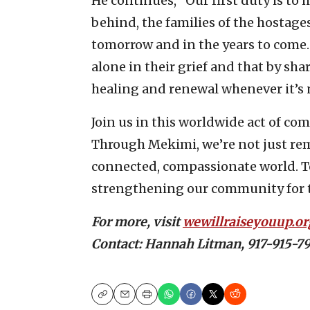
He continues, “Our first duty is to h
behind, the families of the hostage
tomorrow and in the years to come.
alone in their grief and that by shar
healing and renewal whenever it’s 
Join us in this worldwide act of co
Through Mekimi, we’re not just r
connected, compassionate world. T
strengthening our community for t
For more, visit
wewillraiseyouup.or
Contact: Hannah Litman, 917-915
Copy
Email
Print