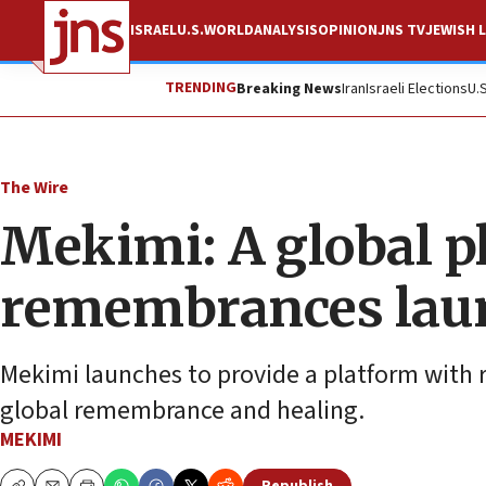
ISRAEL
U.S.
WORLD
ANALYSIS
OPINION
JNS TV
JEWISH L
TRENDING
Breaking News
Iran
Israeli Elections
U.
The Wire
Mekimi: A global pl
remembrances lau
Mekimi launches to provide a platform with 
global remembrance and healing.
MEKIMI