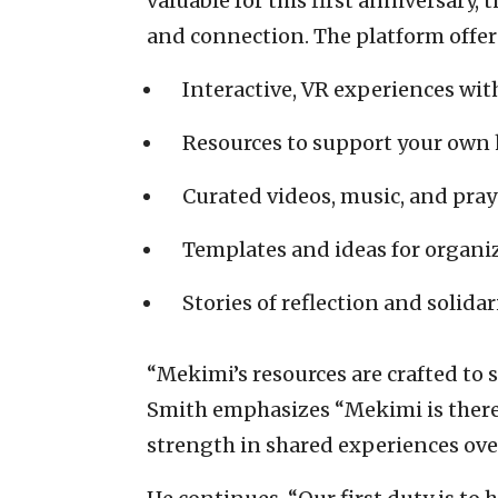
valuable for this first anniversary,
and connection. The platform offer
Interactive, VR experiences wit
Resources to support your own 
Curated videos, music, and pray
Templates and ideas for organ
Stories of reflection and solidar
“Mekimi’s resources are crafted to
Smith emphasizes “Mekimi is there 
strength in shared experiences ove