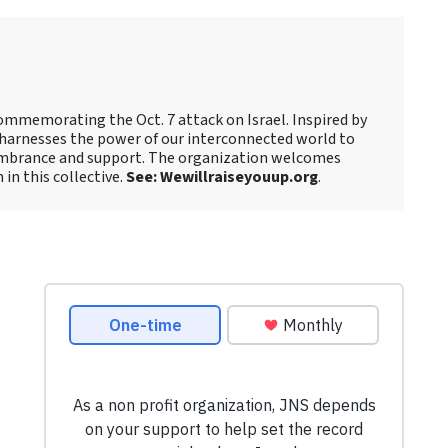
ommemorating the Oct. 7 attack on Israel. Inspired by
harnesses the power of our interconnected world to
embrance and support. The organization welcomes
 in this collective.
See: Wewillraiseyouup.org
.