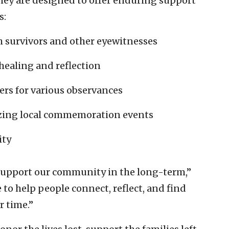
 they are designed to offer enduring support
s:
h survivors and other eyewitnesses
healing and reflection
ers for various observances
izing local commemoration events
ity
 support our community in the long-term,”
to help people connect, reflect, and find
r time.”