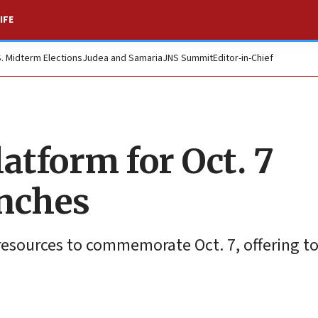
IFE
S. Midterm Elections
Judea and Samaria
JNS Summit
Editor-in-Chief
atform for Oct. 7
nches
resources to commemorate Oct. 7, offering to