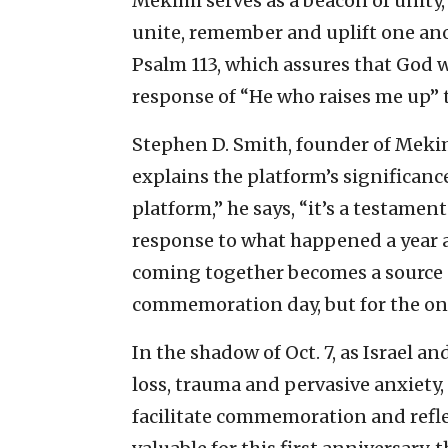
Mekimi serves as a beacon of unity,
unite, remember and uplift one ano
Psalm 113, which assures that God 
response of “He who raises me up” 
Stephen D. Smith, founder of Mekim
explains the platform’s significa
platform,” he says, “it’s a testame
response to what happened a year 
coming together becomes a source 
commemoration day, but for the on
In the shadow of Oct. 7, as Israel 
loss, trauma and pervasive anxiety,
facilitate commemoration and reflec