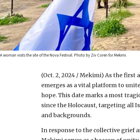
A woman visits the site of the Nova Festival. Photo by Ziv Coren for Mekimi.
(Oct. 2, 2024 / Mekimi)
As the first
emerges as a vital platform to un
hope. This date marks a most tragic
since the Holocaust, targeting all I
and backgrounds.
In response to the collective grief