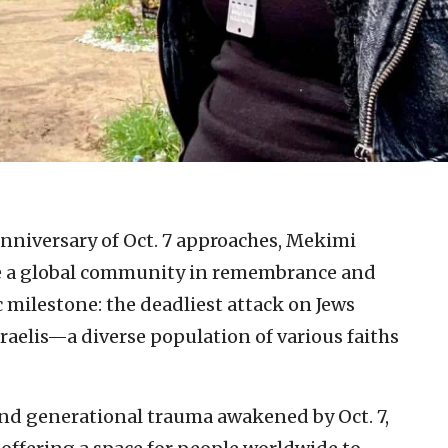
 anniversary of Oct. 7 approaches, Mekimi
ite a global community in remembrance and
 milestone: the deadliest attack on Jews
sraelis—a diverse population of various faiths
 and generational trauma awakened by Oct. 7,