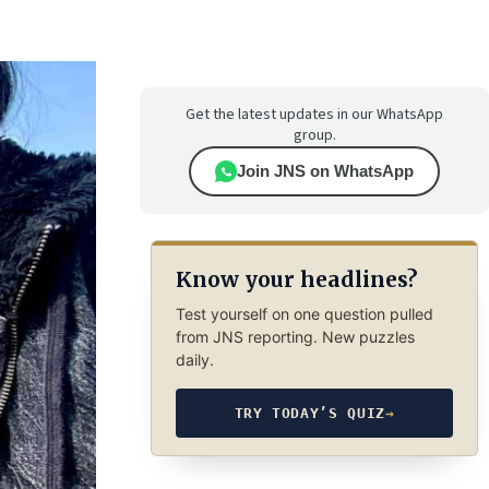
Get the latest updates in our WhatsApp
group.
Join JNS on WhatsApp
Know your headlines?
Test yourself on one question pulled
from JNS reporting. New puzzles
daily.
TRY TODAY’S QUIZ
→