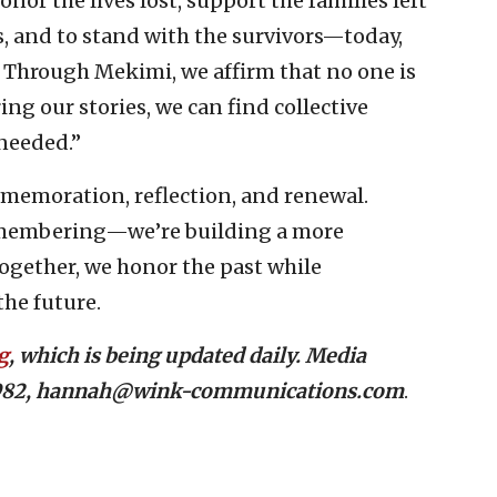
onor the lives lost, support the families left
s, and to stand with the survivors—today,
 Through Mekimi, we affirm that no one is
ing our stories, we can find collective
needed.”
mmemoration, reflection, and renewal.
emembering—we’re building a more
ogether, we honor the past while
he future.
g
, which is being updated daily. Media
-7982, hannah@wink-communications.com
.