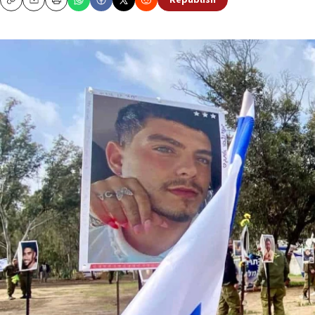
Republish
Copy
Email
Print