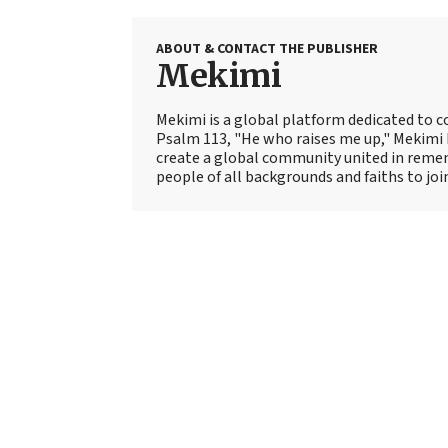
ABOUT & CONTACT THE PUBLISHER
Mekimi
Mekimi is a global platform dedicated to c
Psalm 113, "He who raises me up," Mekimi 
create a global community united in rem
people of all backgrounds and faiths to join