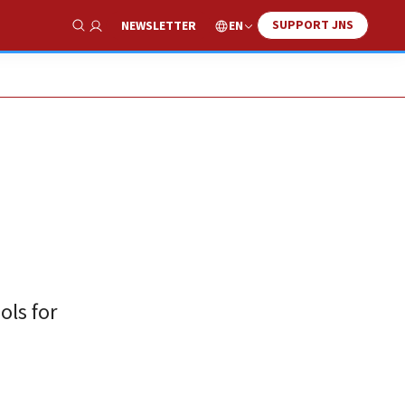
SUPPORT JNS
EN
NEWSLETTER
Show Search
ols for