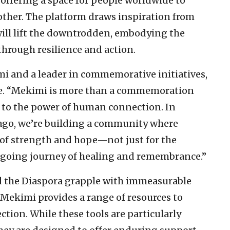
 offering a space for people worldwide to
ther. The platform draws inspiration from
will lift the downtrodden, embodying the
through resilience and action.
i and a leader in commemorative initiatives,
nce. “Mekimi is more than a commemoration
nt to the power of human connection. In
ago, we’re building a community where
of strength and hope—not just for the
going journey of healing and remembrance.”
and the Diaspora grapple with immeasurable
 Mekimi provides a range of resources to
tion. While these tools are particularly