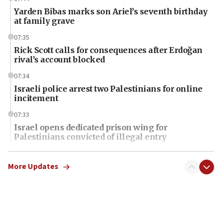
Yarden Bibas marks son Ariel’s seventh birthday
at family grave
07:35
Rick Scott calls for consequences after Erdoğan
rival’s account blocked
07:34
Israeli police arrest two Palestinians for online
incitement
07:33
Israel opens dedicated prison wing for
Palestinians convicted of illegal entry
07:10
UK charity regulator to probe funding for Judea,
More Updates
Samaria towns
07:08
IDF: 15 Israelis arrested after breaching border
fence with Lebanon