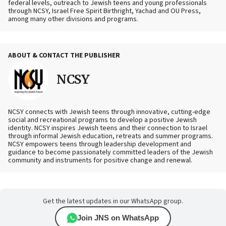
federal levels, outreach to Jewish teens and young professionals
through NCSY, Israel Free Spirit Birthright, Yachad and OU Press,
among many other divisions and programs.
ABOUT & CONTACT THE PUBLISHER
NCSY
NCSY connects with Jewish teens through innovative, cutting-edge
social and recreational programs to develop a positive Jewish
identity. NCSY inspires Jewish teens and their connection to Israel
through informal Jewish education, retreats and summer programs.
NCSY empowers teens through leadership development and
guidance to become passionately committed leaders of the Jewish
community and instruments for positive change and renewal.
Get the latest updates in our WhatsApp group.
Join JNS on WhatsApp