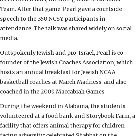
Team. After that game, Pearl gave a courtside
speech to the 350 NCSY participants in
attendance. The talk was shared widely on social
media.
Outspokenly Jewish and pro-Israel, Pearl is co-
founder of the Jewish Coaches Association, which
hosts an annual breakfast for Jewish NCAA
basketball coaches at March Madness, and also
coached in the 2009 Maccabiah Games.
During the weekend in Alabama, the students
volunteered at a food bank and Storybook Farm, a
facility that offers animal therapy for children
facing adversity; celebrated Shabbat on the