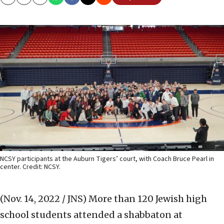
Copy
Email
Print
NCSY participants at the Auburn Tigers’ court, with Coach Bruce Pearl in
center. Credit: NCSY.
(Nov. 14, 2022 / JNS)
More than 120 Jewish high
school students attended a shabbaton at