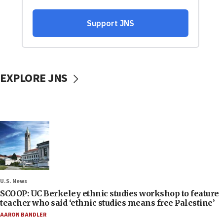
EXPLORE JNS
U.S. News
SCOOP: UC Berkeley ethnic studies workshop to feature
teacher who said ‘ethnic studies means free Palestine’
AARON BANDLER