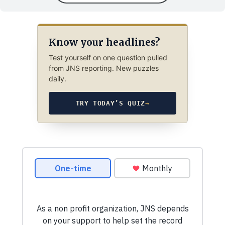
Know your headlines?
Test yourself on one question pulled
from JNS reporting. New puzzles
daily.
TRY TODAY’S QUIZ
→