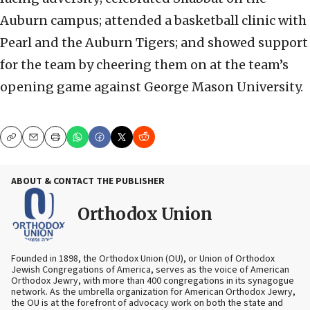
Auburn campus; attended a basketball clinic with
Pearl and the Auburn Tigers; and showed support
for the team by cheering them on at the team’s
opening game against George Mason University.
Copy
Email
Print
ABOUT & CONTACT THE PUBLISHER
Orthodox Union
Founded in 1898, the Orthodox Union (OU), or Union of Orthodox
Jewish Congregations of America, serves as the voice of American
Orthodox Jewry, with more than 400 congregations in its synagogue
network. As the umbrella organization for American Orthodox Jewry,
the OU is at the forefront of advocacy work on both the state and