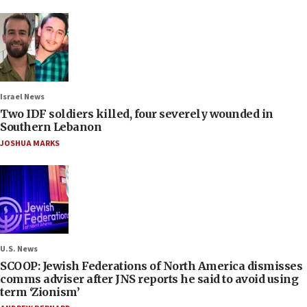
Israel News
Two IDF soldiers killed, four severely wounded in
Southern Lebanon
JOSHUA MARKS
U.S. News
SCOOP: Jewish Federations of North America dismisses
comms adviser after JNS reports he said to avoid using
term ‘Zionism’