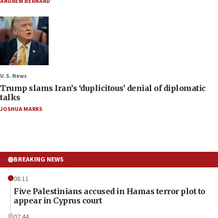
ANDREW BERNARD
U.S. News
Trump slams Iran’s ‘duplicitous’ denial of diplomatic
talks
JOSHUA MARKS
BREAKING NEWS
08:11
Five Palestinians accused in Hamas terror plot to
appear in Cyprus court
07:44