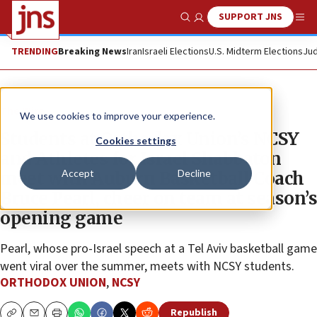
SUPPORT JNS
Show Search
Me
TRENDING
Breaking News
Iran
Israeli Elections
U.S. Midterm Elections
Jud
The Wire
We use cookies to improve your experience.
Students at Orthodox Union’s NCSY
Cookies settings
and Athletes for Israel Shabbaton
Accept
Decline
meet with Auburn Basketball Coach
Bruce Pearl, cheer on team at season’s
opening game
Pearl, whose pro-Israel speech at a Tel Aviv basketball game
went viral over the summer, meets with NCSY students.
ORTHODOX UNION
,
NCSY
Republish