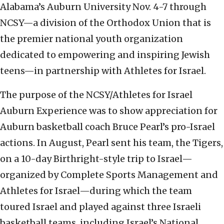
Alabama’s Auburn University Nov. 4-7 through
NCSY—a division of the Orthodox Union that is
the premier national youth organization
dedicated to empowering and inspiring Jewish
teens—in partnership with Athletes for Israel.
The purpose of the NCSY/Athletes for Israel
Auburn Experience was to show appreciation for
Auburn basketball coach Bruce Pearl’s pro-Israel
actions. In August, Pearl sent his team, the Tigers,
on a 10-day Birthright-style trip to Israel—
organized by Complete Sports Management and
Athletes for Israel—during which the team
toured Israel and played against three Israeli
basketball teams, including Israel’s National