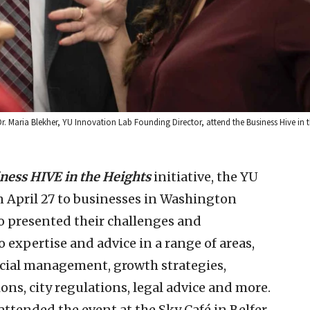
Dr. Maria Blekher, YU Innovation Lab Founding Director, attend the Business Hive in 
ness HIVE in the Heights
initiative, the YU
 April 27 to businesses in Washington
 presented their challenges and
 expertise and advice in a range of areas,
ncial management, growth strategies,
ons, city regulations, legal advice and more.
ttended the event at the Sky Café in Belfer