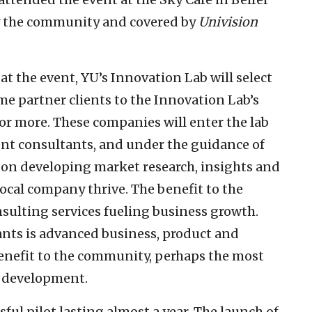
by the community and covered by
Univision
at the event, YU’s Innovation Lab will select
e partner clients to the Innovation Lab’s
 or more. These companies will enter the lab
nt consultants, and under the guidance of
k on developing market research, insights and
local company thrive. The benefit to the
nsulting services fueling business growth.
ants is advanced business, product and
benefit to the community, perhaps the most
c development.
sful pilot lasting almost a year. The launch of