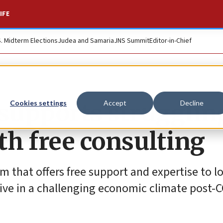
IFE
S. Midterm Elections
Judea and Samaria
JNS Summit
Editor-in-Chief
 supports strugglin
Cookies settings
Accept
Decline
th free consulting
m that offers free support and expertise to l
ive in a challenging economic climate post-C