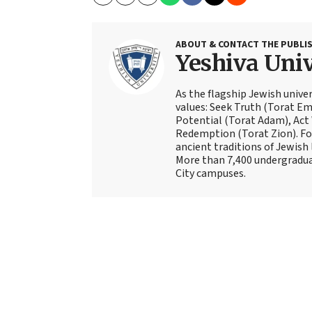
Copy
Email
Print
ABOUT & CONTACT THE PUBLI
Yeshiva Univ
As the flagship Jewish univer
values: Seek Truth (Torat Eme
Potential (Torat Adam), Act
Redemption (Torat Zion). Fou
ancient traditions of Jewish 
More than 7,400 undergradua
City campuses.