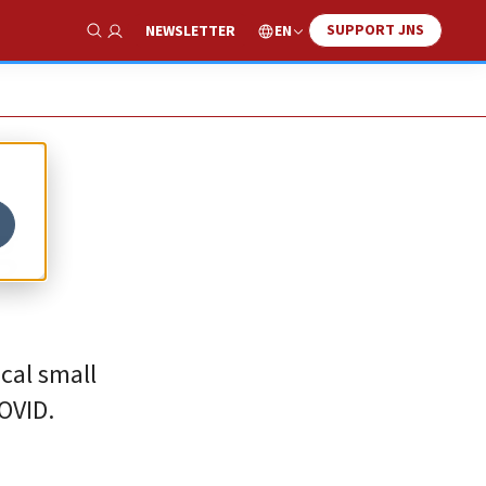
SUPPORT JNS
EN
NEWSLETTER
Show Search
g
ocal small
OVID.