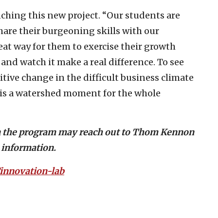
nching this new project. “Our students are
hare their burgeoning skills with our
reat way for them to exercise their growth
, and watch it make a real difference. To see
itive change in the difficult business climate
 is a watershed moment for the whole
in the program may reach out to Thom Kennon
 information.
innovation-lab